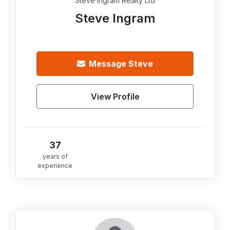
Steve Ingram Realty Ltd
Steve Ingram
Message
Steve
View Profile
37
years of
experience