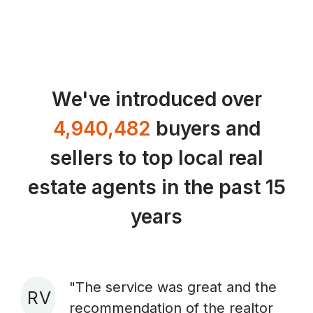
We've introduced over
4,940,482
buyers and
sellers to top local real
estate agents in the past 15
years
"The service was great and the
R V
recommendation of the realtor