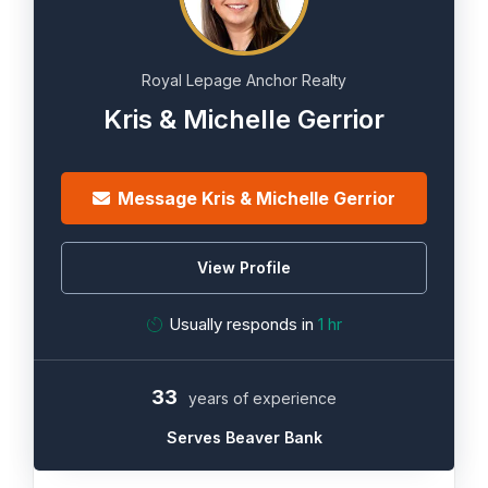
Royal Lepage Anchor Realty
Kris & Michelle Gerrior
Message Kris & Michelle Gerrior
View Profile
Usually responds in
1 hr
33
years of experience
Serves Beaver Bank