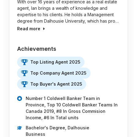
With over 16 years of experience as a real estate
agent, Ian brings a wealth of knowledge and
expertise to his clients. He holds a Management
degree from Dalhousie University, which has pro…
Read more
Achievements
Top Listing Agent 2025
Top Company Agent 2025
Top Buyer's Agent 2025
Number 1 Coldwell Banker Team in
Province, Top 10 Coldwell Banker Teams In
Canada 2019, #8 In Gross Commision
Income, #6 In Total units
Bachelor's Degree, Dalhousie
Business