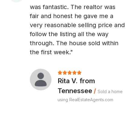
A
was fantastic. The realtor was
fair and honest he gave me a
very reasonable selling price and
follow the listing all the way
through. The house sold within
the first week."
Rita V. from
Tennessee
/
Sold a home
using RealEstateAgents.com