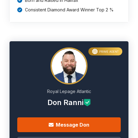
Born and Raised in Halifax
Consistent Diamond Award Winner Top 2 %
PRIME AGENT
Royal Lepage Atlantic
Don Ranni
Message Don