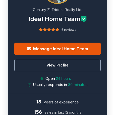
Century 21 Trident Realty Ltd.
Ideal Home Team
6 reviews
Message Ideal Home Team
View Profile
Open
24 hours
Usually responds in
30 minutes
18
years of experience
156
sales in last 12 months