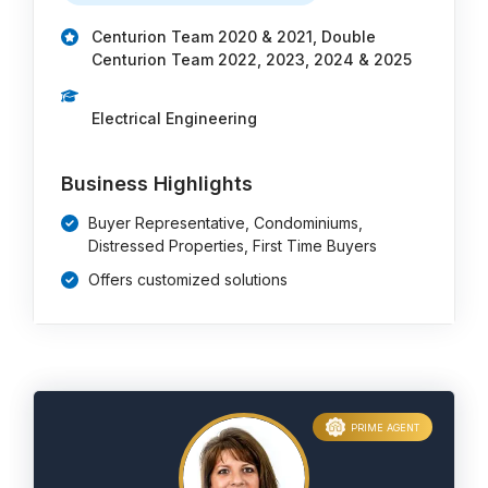
Centurion Team 2020 & 2021, Double
Centurion Team 2022, 2023, 2024 & 2025
Electrical Engineering
Business Highlights
Buyer Representative, Condominiums,
Distressed Properties, First Time Buyers
Offers customized solutions
PRIME AGENT