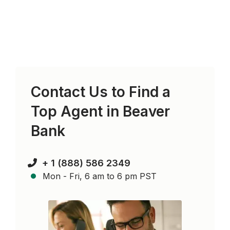
Contact Us to Find a
Top Agent in
Beaver
Bank
+ 1 (888) 586 2349
Mon - Fri, 6 am to 6 pm PST