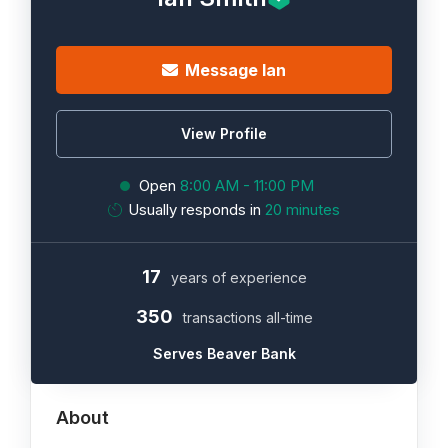
Message Ian
View Profile
Open
8:00 AM - 11:00 PM
Usually responds in
20 minutes
17
years of experience
350
transactions all-time
Serves Beaver Bank
About