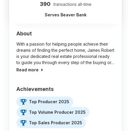
390
transactions all-time
Serves Beaver Bank
About
With a passion for helping people achieve their
dreams of finding the perfect home, James Robert
is your dedicated real estate professional ready
to guide you through every step of the buying or…
Read more
Achievements
Top Producer 2025
Top Volume Producer 2025
Top Sales Producer 2025