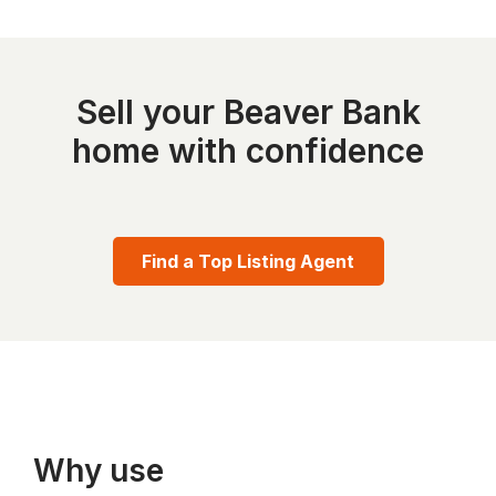
Sell your Beaver Bank
home with confidence
Find a Top Listing Agent
Why use