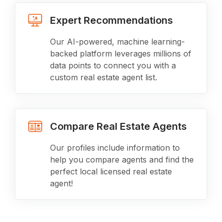
Expert Recommendations
Our AI-powered, machine learning-
backed platform leverages millions of
data points to connect you with a
custom real estate agent list.
Compare Real Estate Agents
Our profiles include information to
help you compare agents and find the
perfect local licensed real estate
agent!