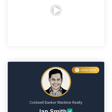
PRIME AGENT
Coldwell Banker Maritime Realty
Ian Smith