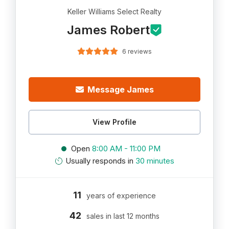
Keller Williams Select Realty
James Robert
6 reviews
Message James
View Profile
Open
8:00 AM - 11:00 PM
Usually responds in
30 minutes
11
years of experience
42
sales in last 12 months