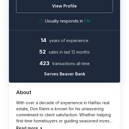
View Profile
Usually responds in
1 hr
14
years of experience
52
sales in last 12 months
423
transactions all-time
Serves Beaver Bank
About
With over a decade of experience in Halifax real
estate, Don Ranni is known for his unwavering
commitment to client satisfaction. Whether helping
first-time homebuyers or guiding seasoned inves…
Read more