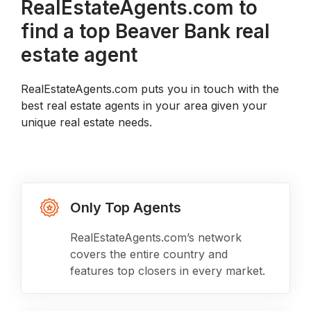
RealEstateAgents.com to
find a top Beaver Bank real
estate agent
RealEstateAgents.com puts you in touch with the
best real estate agents in your area given your
unique real estate needs.
Only Top Agents
RealEstateAgents.com’s network
covers the entire country and
features top closers in every market.