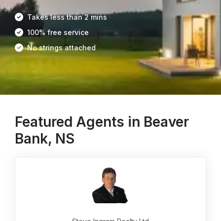
Takes less than 2 mins
100% free service
No strings attached
Featured Agents in Beaver
Bank, NS