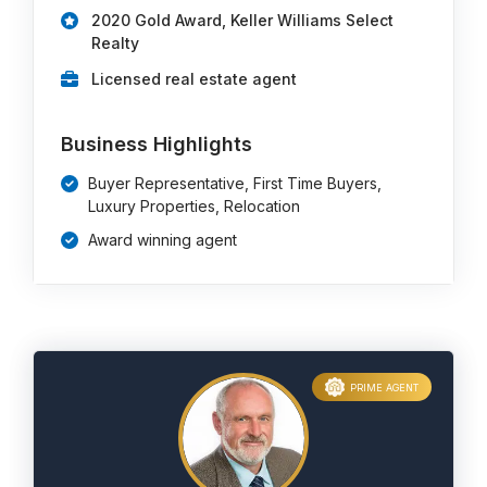
2020 Gold Award, Keller Williams Select
Realty
Licensed real estate agent
Business Highlights
Buyer Representative, First Time Buyers,
Luxury Properties, Relocation
Award winning agent
PRIME AGENT