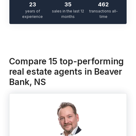
23
35
462
years of
sales in the last 12
transactions all-
experience
months
time
Compare 15 top-performing
real estate agents in Beaver
Bank, NS