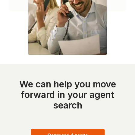
We can help you move
forward in your agent
search