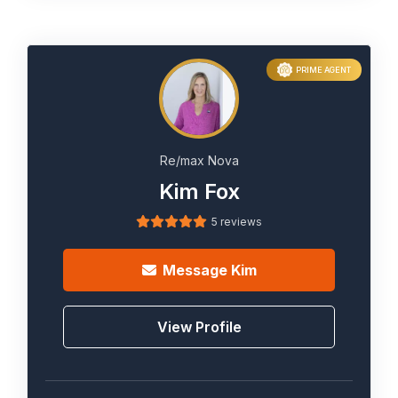
PRIME AGENT
Re/max Nova
Kim Fox
5 reviews
Message
Kim
View Profile