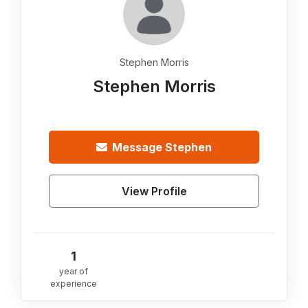
Stephen Morris
Stephen Morris
Message
Stephen
View Profile
1
year of
experience