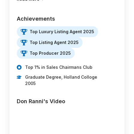
Achievements
Top Luxury Listing Agent 2025
Top Listing Agent 2025
Top Producer 2025
Top 1% in Sales Chairmans Club
Graduate Degree, Holland Colloge
2005
Don Ranni's Video