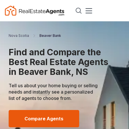
Nova Scotia
Beaver Bank
Find and Compare the
Best Real Estate Agents
in Beaver Bank, NS
Tell us about your home buying or selling
needs and instantly see a personalized
list of agents to choose from.
Compare Agents