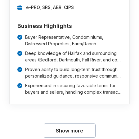
e-PRO, SRS, ABR, CIPS
Business Highlights
Buyer Representative, Condominiums,
Distressed Properties, Farm/Ranch
Deep knowledge of Halifax and surrounding
areas (Bedford, Dartmouth, Fall River, and co…
Proven ability to build long-term trust through
personalized guidance, responsive communi…
Experienced in securing favorable terms for
buyers and sellers, handling complex transac…
Show more