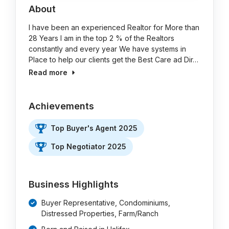
About
I have been an experienced Realtor for More than
28 Years I am in the top 2 % of the Realtors
constantly and every year We have systems in
Place to help our clients get the Best Care ad Dir…
Read more
Achievements
Top Buyer's Agent 2025
Top Negotiator 2025
Business Highlights
Buyer Representative, Condominiums,
Distressed Properties, Farm/Ranch