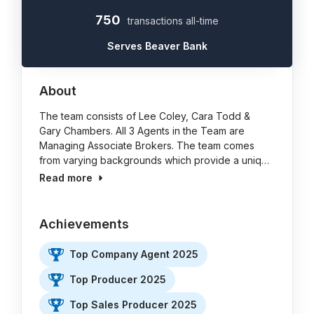
750
transactions all-time
Serves Beaver Bank
About
The team consists of Lee Coley, Cara Todd &
Gary Chambers. All 3 Agents in the Team are
Managing Associate Brokers. The team comes
from varying backgrounds which provide a uniq…
Read more
Achievements
Top Company Agent 2025
Top Producer 2025
Top Sales Producer 2025