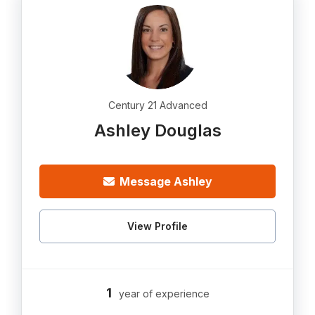
Century 21 Advanced
Ashley Douglas
Message Ashley
View Profile
1
year of experience