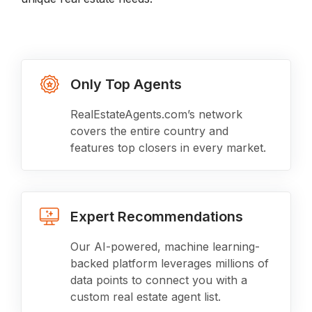
Only Top Agents
RealEstateAgents.com’s network
covers the entire country and
features top closers in every market.
Expert Recommendations
Our AI-powered, machine learning-
backed platform leverages millions of
data points to connect you with a
custom real estate agent list.