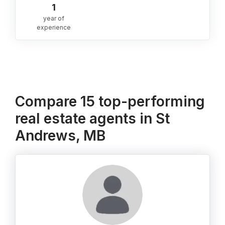
1
year of
experience
Compare 15 top-performing
real estate agents in St
Andrews, MB