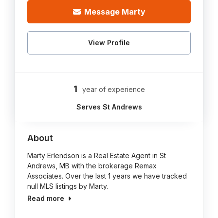
Message Marty
View Profile
1
year of experience
Serves St Andrews
About
Marty Erlendson is a Real Estate Agent in St
Andrews, MB with the brokerage Remax
Associates. Over the last 1 years we have tracked
null MLS listings by Marty.
Read more