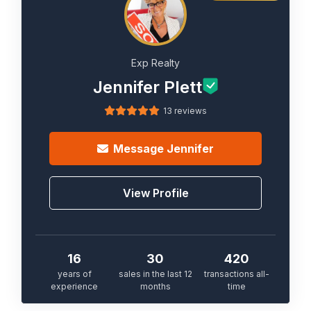
Exp Realty
Jennifer Plett
13 reviews
Message
Jennifer
View Profile
16
30
420
years of
sales in the last 12
transactions all-
experience
months
time