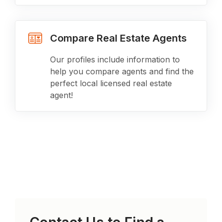
Compare Real Estate Agents
Our profiles include information to
help you compare agents and find the
perfect local licensed real estate
agent!