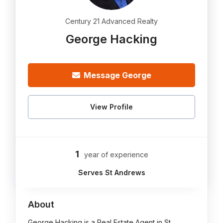
Century 21 Advanced Realty
George Hacking
Message George
View Profile
1
year of experience
Serves St Andrews
About
George Hacking is a Real Estate Agent in St