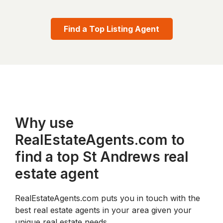
Find a Top Listing Agent
Why use
RealEstateAgents.com to
find a top St Andrews real
estate agent
RealEstateAgents.com puts you in touch with the
best real estate agents in your area given your
unique real estate needs.