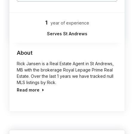
1
year of experience
Serves St Andrews
About
Rick Jansen is a Real Estate Agent in St Andrews,
MB with the brokerage Royal Lepage Prime Real
Estate. Over the last 1 years we have tracked null
MLS listings by Rick.
Read more