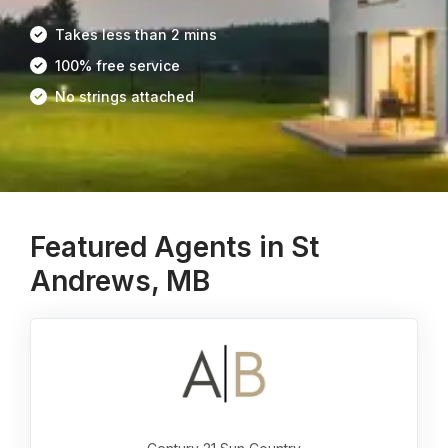
Takes less than 2 mins
100% free service
No strings attached
Featured Agents in St
Andrews, MB