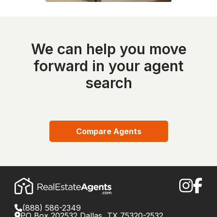
We can help you move
forward in your agent
search
Compare Agents
(888) 586-2349
PO Box 202532 Dallas, TX 75320-2532