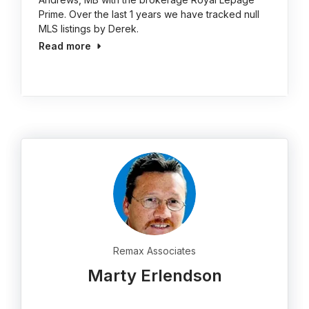
Prime. Over the last 1 years we have tracked null
MLS listings by Derek.
Read more
Remax Associates
Marty Erlendson