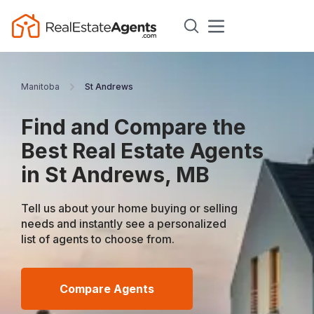
Manitoba
St Andrews
Find and Compare the
Best Real Estate Agents
in St Andrews, MB
Tell us about your home buying or selling
needs and instantly see a personalized
list of agents to choose from.
Compare Agents