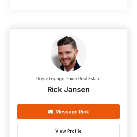
Royal Lepage Prime Real Estate
Rick Jansen
Message Rick
View Profile