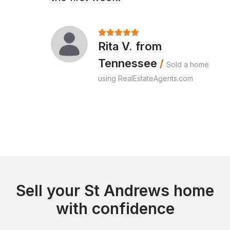
Rita V. from
Tennessee
/
Sold a home
using RealEstateAgents.com
Sell your St Andrews home
with confidence