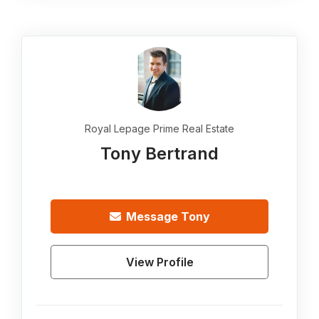
Royal Lepage Prime Real Estate
Tony Bertrand
Message
Tony
View Profile