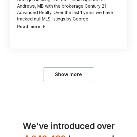
Andrews, MB with the brokerage Century 21
Advanced Realty. Over the last 1 years we have
tracked null MLS listings by George.
Read more
Show more
We've introduced over