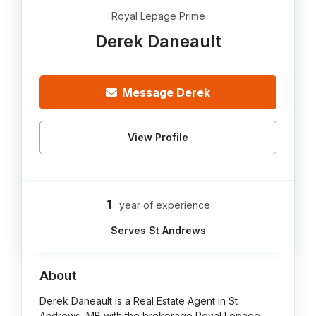
Royal Lepage Prime
Derek Daneault
Message Derek
View Profile
1
year of experience
Serves St Andrews
About
Derek Daneault is a Real Estate Agent in St
Andrews, MB with the brokerage Royal Lepage