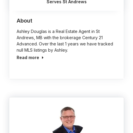
Serves St Andrews
About
Ashley Douglas is a Real Estate Agent in St
Andrews, MB with the brokerage Century 21
Advanced. Over the last 1 years we have tracked
null MLS listings by Ashley.
Read more