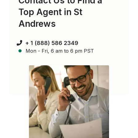
Contact Us to Find a
Top Agent in
St
Andrews
+ 1 (888) 586 2349
Mon - Fri, 6 am to 6 pm PST