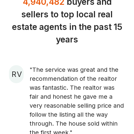
4,940,482
buyers and
sellers to top local real
estate agents in the past 15
years
"The service was great and the
R V
recommendation of the realtor
A
was fantastic. The realtor was
fair and honest he gave me a
very reasonable selling price and
follow the listing all the way
through. The house sold within
the first week."