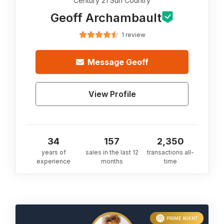
Century 21 Sun Country
Geoff Archambault
1 review
Message
Geoff
View Profile
34
157
2,350
years of
sales in the last 12
transactions all-
experience
months
time
PRIME AGENT