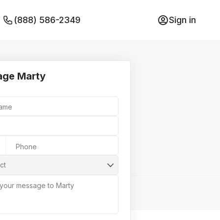
(888) 586-2349
Sign in
ge Marty
Name
Phone
ct
 your message to Marty