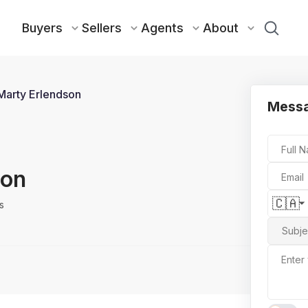
Buyers
Sellers
Agents
About
Marty Erlendson
Messa
Full 
son
Email
🇨🇦
s
Subje
Enter