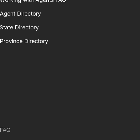
Agent Directory
State Directory
Province Directory
FAQ