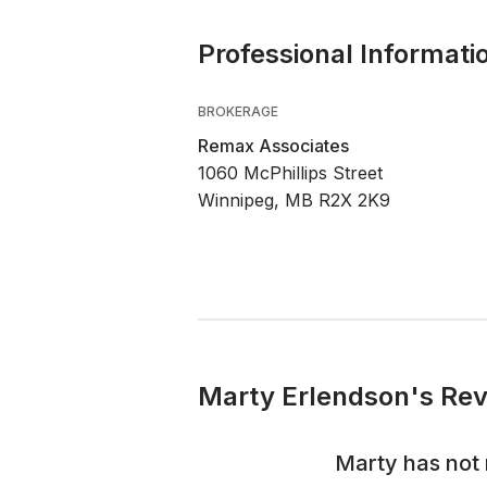
Professional Informati
BROKERAGE
Remax Associates
1060 McPhillips Street
Winnipeg, MB R2X 2K9
Marty Erlendson's Rev
Marty
has not 