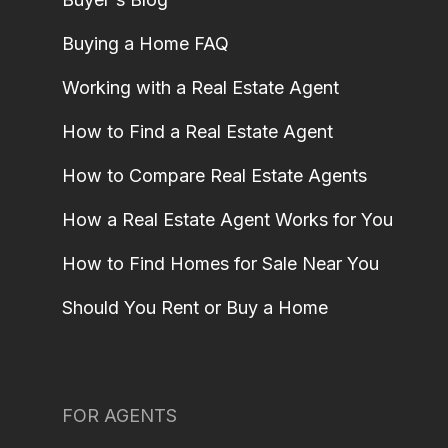
Buying a Home FAQ
Working with a Real Estate Agent
How to Find a Real Estate Agent
How to Compare Real Estate Agents
How a Real Estate Agent Works for You
How to Find Homes for Sale Near You
Should You Rent or Buy a Home
FOR AGENTS