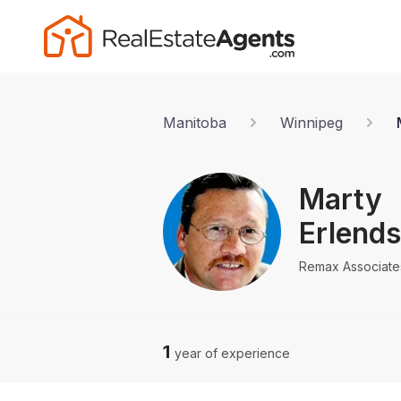
Manitoba
Winnipeg
Marty
Erlend
Remax Associate
1
year of experience