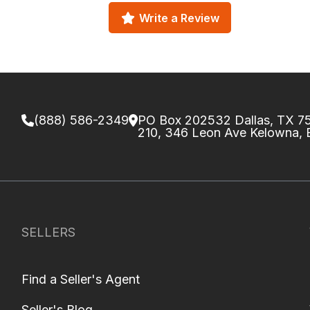
Write a Review
(888) 586-2349
PO Box 202532 Dallas, TX 
210, 346 Leon Ave Kelowna,
SELLERS
Find a Seller's Agent
Seller's Blog