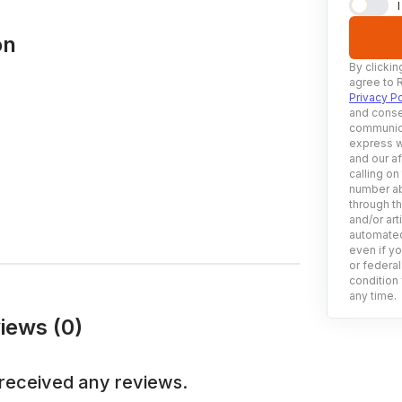
on
By clickin
agree to 
Privacy Po
and conse
communica
express w
and our af
calling on
number ab
through t
and/or art
automated
even if yo
or federal
condition 
any time.
iews (0)
received any reviews.