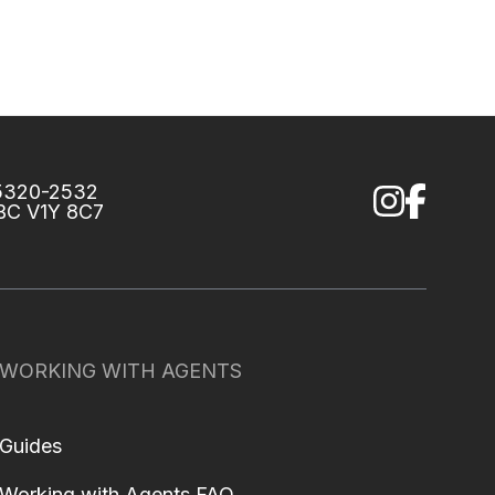
75320-2532
 BC V1Y 8C7
WORKING WITH AGENTS
Guides
Working with Agents FAQ