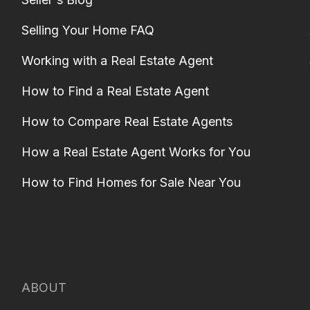
Selling Your Home FAQ
Working with a Real Estate Agent
How to Find a Real Estate Agent
How to Compare Real Estate Agents
How a Real Estate Agent Works for You
How to Find Homes for Sale Near You
ABOUT