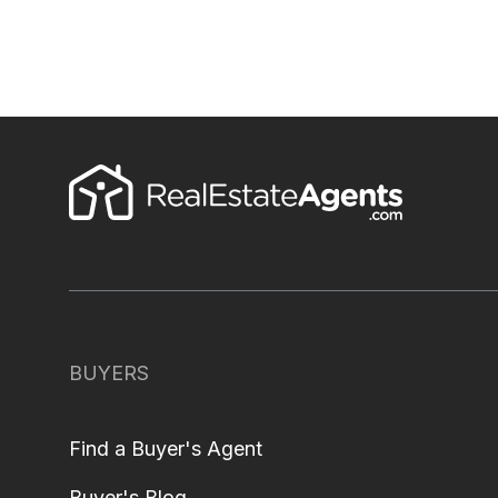
BUYERS
Find a Buyer's Agent
Buyer's Blog