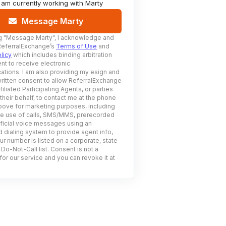
I am currently working with
Marty
Message Marty
g
"Message Marty"
, I acknowledge and
ReferralExchange’s
Terms of Use
and
licy
which includes binding arbitration
nt to receive electronic
tions. I am also providing my esign and
ritten consent to allow ReferralExchange
filiated Participating Agents, or parties
 their behalf, to contact me at the phone
ove for marketing purposes, including
he use of calls, SMS/MMS, prerecorded
ificial voice messages using an
 dialing system to provide agent info,
ur number is listed on a corporate, state
 Do-Not-Call list. Consent is not a
for our service and you can revoke it at