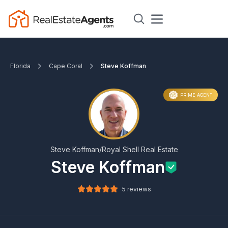
Florida
Cape Coral
Steve Koffman
PRIME AGENT
Steve Koffman/Royal Shell Real Estate
Steve Koffman
5 reviews