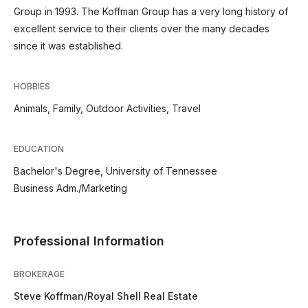
Group in 1993. The Koffman Group has a very long history of
excellent service to their clients over the many decades
since it was established.
HOBBIES
Animals, Family, Outdoor Activities, Travel
EDUCATION
Bachelor's Degree, University of Tennessee
Business Adm./Marketing
Professional Information
BROKERAGE
Steve Koffman/Royal Shell Real Estate