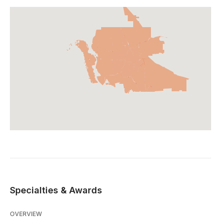
Specialties & Awards
OVERVIEW