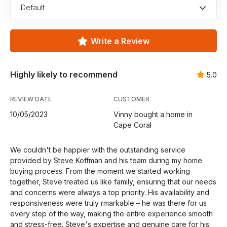
Default
Write a Review
Highly likely to recommend
5.0
REVIEW DATE
CUSTOMER
10/05/2023
Vinny bought a home in
Cape Coral
We couldn't be happier with the outstanding service
provided by Steve Koffman and his team during my home
buying process. From the moment we started working
together, Steve treated us like family, ensuring that our needs
and concerns were always a top priority. His availability and
responsiveness were truly rmarkable – he was there for us
every step of the way, making the entire experience smooth
and stress-free. Steve's expertise and genuine care for his