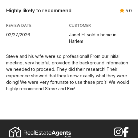
Highly likely to recommend
5.0
REVIEW DATE
CUSTOMER
02/27/2026
Janet H. sold a home in
Harlem
Steve and his wife were so professional! From our initial
meeting, very helpful, provided the background information
we needed to proceed. They did their research! Their
experience showed that they knew exactly what they were
doing! We were very fortunate to use these pro’s! We would
highly recommend Steve and Kim!