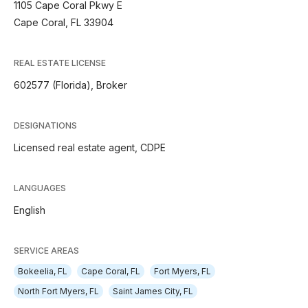
1105 Cape Coral Pkwy E
Cape Coral, FL 33904
REAL ESTATE LICENSE
602577 (Florida), Broker
DESIGNATIONS
Licensed real estate agent, CDPE
LANGUAGES
English
SERVICE AREAS
Bokeelia, FL
Cape Coral, FL
Fort Myers, FL
North Fort Myers, FL
Saint James City, FL