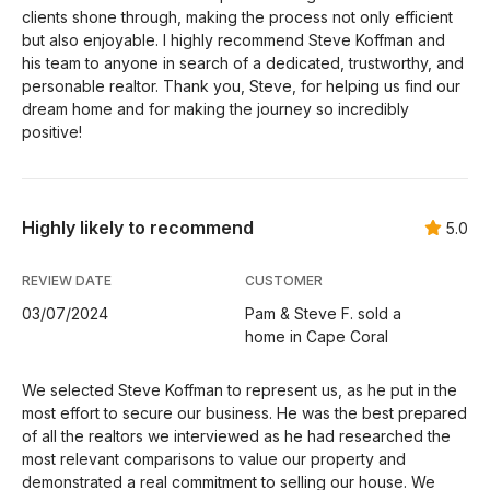
clients shone through, making the process not only efficient
but also enjoyable. I highly recommend Steve Koffman and
his team to anyone in search of a dedicated, trustworthy, and
personable realtor. Thank you, Steve, for helping us find our
dream home and for making the journey so incredibly
positive!
Highly likely to recommend
5.0
REVIEW DATE
CUSTOMER
03/07/2024
Pam & Steve F. sold a
home in Cape Coral
We selected Steve Koffman to represent us, as he put in the
most effort to secure our business. He was the best prepared
of all the realtors we interviewed as he had researched the
most relevant comparisons to value our property and
demonstrated a real commitment to selling our house. We