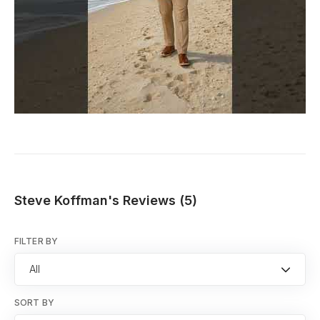
Steve Koffman's Reviews (5)
FILTER BY
All
SORT BY