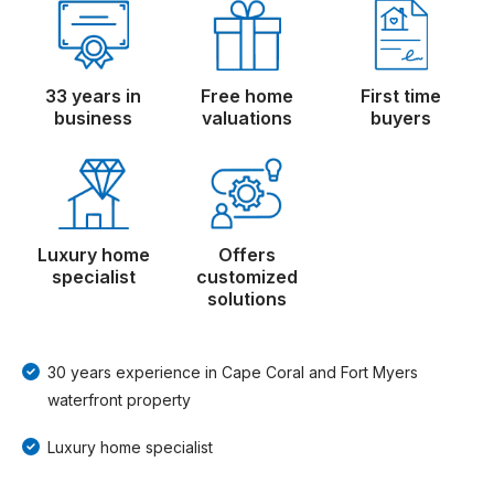
33 years in
Free home
First time
business
valuations
buyers
Luxury home
Offers
specialist
customized
solutions
30 years experience in Cape Coral and Fort Myers
waterfront property
Luxury home specialist