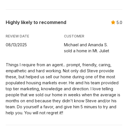
Highly likely to recommend
5.0
REVIEW DATE
CUSTOMER
08/13/2025
Michael and Amanda S.
sold a home in Mt. Juliet
Things I require from an agent... prompt, friendly, caring,
empathetic and hard working. Not only did Steve provide
these, but helped us sell our home during one of the most
populated housing markets ever. He amd his team provided
top tier marketing, knowledge and direction. I love telling
people that we sold our home in weeks when the average is
months on end because they didn't know Steve and/or his
team. Do yourself a favor, and give him 5 minues to try and
help you. You will not regret it!!