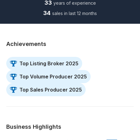
33
years of experience
34
sales in last 12 months
Achievements
Top Listing Broker 2025
Top Volume Producer 2025
Top Sales Producer 2025
Business Highlights