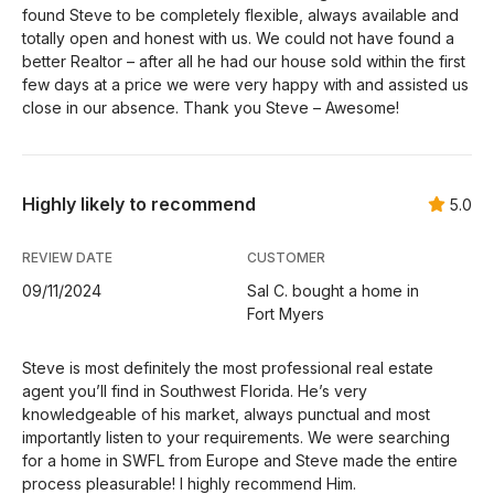
found Steve to be completely flexible, always available and
totally open and honest with us. We could not have found a
better Realtor – after all he had our house sold within the first
few days at a price we were very happy with and assisted us
close in our absence. Thank you Steve – Awesome!
Highly likely to recommend
5.0
REVIEW DATE
CUSTOMER
09/11/2024
Sal C. bought a home in
Fort Myers
Steve is most definitely the most professional real estate
agent you’ll find in Southwest Florida. He’s very
knowledgeable of his market, always punctual and most
importantly listen to your requirements. We were searching
for a home in SWFL from Europe and Steve made the entire
process pleasurable! I highly recommend Him.