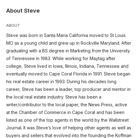
About Steve
ABOUT
Steve was born in Santa Maria California moved to St Louis
MO as a young child and grew up in Rockville Maryland. After
graduating with a BS degree in Marketing from the University
of Tennessee in 1983. While working for Maytag after
college, Steve lived in Iowa, Illinois, Indiana, Tennessee and
eventually moved to Cape Coral Florida in 1991. Steve began
his real estate career in 1993. During his decades long
career, Steve has been a leader, top producer and mentor in
the local real estate industry. Steve has been a
writer/contributor to the local paper, the News Press, active
at the Chamber of Commerce in Cape Coral and has been
listed as one of the top agents in the world by the Wallstreet
Journal. It was Steve’s love of helping other agents as well as
buyers and sellers that evolved into the founding the Koffman