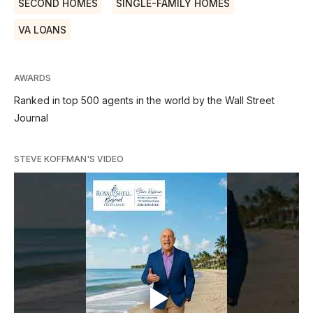
SECOND HOMES
SINGLE-FAMILY HOMES
VA LOANS
AWARDS
Ranked in top 500 agents in the world by the Wall Street
Journal
STEVE KOFFMAN'S VIDEO