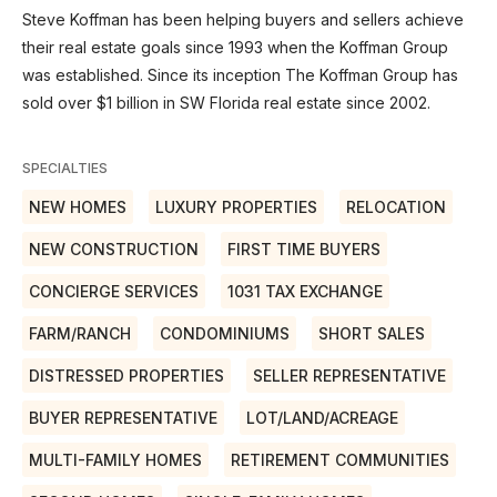
Steve Koffman has been helping buyers and sellers achieve
their real estate goals since 1993 when the Koffman Group
was established. Since its inception The Koffman Group has
sold over $1 billion in SW Florida real estate since 2002.
SPECIALTIES
NEW HOMES
LUXURY PROPERTIES
RELOCATION
NEW CONSTRUCTION
FIRST TIME BUYERS
CONCIERGE SERVICES
1031 TAX EXCHANGE
FARM/RANCH
CONDOMINIUMS
SHORT SALES
DISTRESSED PROPERTIES
SELLER REPRESENTATIVE
BUYER REPRESENTATIVE
LOT/LAND/ACREAGE
MULTI-FAMILY HOMES
RETIREMENT COMMUNITIES