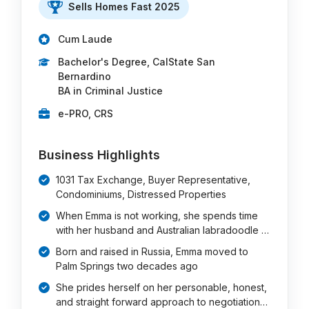
Sells Homes Fast 2025
Cum Laude
Bachelor's Degree, CalState San
Bernardino
BA in Criminal Justice
e-PRO, CRS
Business Highlights
1031 Tax Exchange, Buyer Representative,
Condominiums, Distressed Properties
When Emma is not working, she spends time
with her husband and Australian labradoodle …
Born and raised in Russia, Emma moved to
Palm Springs two decades ago
She prides herself on her personable, honest,
and straight forward approach to negotiation…