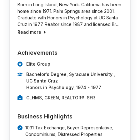
Born in Long Island, New York. California has been
home since 1971. Palm Springs area since 2001.
Graduate with Honors in Psychology at UC Santa
Cruz in 1977. Realtor since 1987 and licensed Br…
Read more
Achievements
Elite Group
Bachelor's Degree, Syracuse University ,
UC Santa Cruz
Honors in Psychology, 1974 - 1977
CLHMS, GREEN, REALTOR®, SFR
Business Highlights
1031 Tax Exchange, Buyer Representative,
Condominiums, Distressed Properties