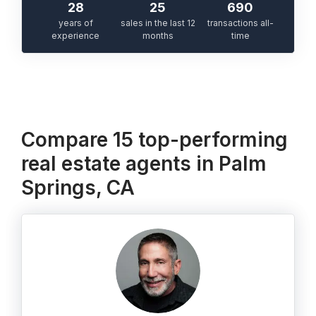
28
25
690
years of
sales in the last 12
transactions all-
experience
months
time
Compare 15 top-performing
real estate agents in Palm
Springs, CA