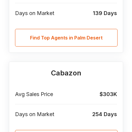
Days on Market
139
Days
Find Top Agents in Palm Desert
Cabazon
Avg Sales Price
$303K
Days on Market
254
Days