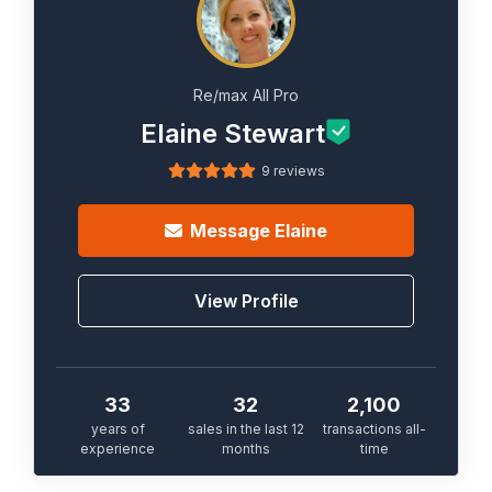
Re/max All Pro
Elaine Stewart
9 reviews
Message
Elaine
View Profile
33
32
2,100
years of
sales in the last 12
transactions all-
experience
months
time