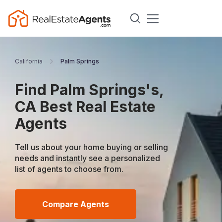
California
Palm Springs
Find Palm Springs's,
CA Best Real Estate
Agents
Tell us about your home buying or selling
needs and instantly see a personalized
list of agents to choose from.
Compare Agents