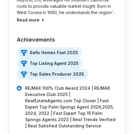
roots to provide valuable market insight. Born in
West Covina in 1990, he understands the region’…
Read more
Achievements
Sells Homes Fast 2025
Top Listing Agent 2025
Top Sales Producer 2025
RE/MAX 100% Club Award 2024 | RE/MAX
Executive Club 2025 |
RealEstateAgents.com Top Closer | Fast
Expert Top Palm Springs Agent 2026,2025,
2024, 2022 | Fast Expert Top 15 Palm
Springs Agents 2023 | Real Trends Verified
| Real Satisfied Outstanding Service