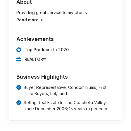
About
Providing great service to my clients.
Read more
Achievements
Top Producer In 2020
REALTOR®
Business Highlights
Buyer Representative, Condominiums, First
Time Buyers, Lot/Land
Selling Real Estate In The Coachella Valley
since December 2006; 15 years experience.