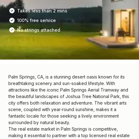
Takes less than 2 mins
100% free service
No strings attached
Palm Springs, CA, is a stunning desert oasis known for its
breathtaking scenery and sun-soaked lifestyle. With
attractions like the iconic Palm Springs Aerial Tramway and
the beautiful landscapes of Joshua Tree National Park, this
city offers both relaxation and adventure. The vibrant arts
scene, coupled with year-round sunshine, makes it a
fantastic locale for those seeking a lively environment
surrounded by natural beauty.
The real estate market in Palm Springs is competitive,
making it essential to partner with a top licensed real estate