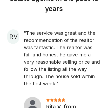
years
"The service was great and the
R V
recommendation of the realtor
A
was fantastic. The realtor was
fair and honest he gave me a
very reasonable selling price and
follow the listing all the way
through. The house sold within
the first week."
Rita V. from