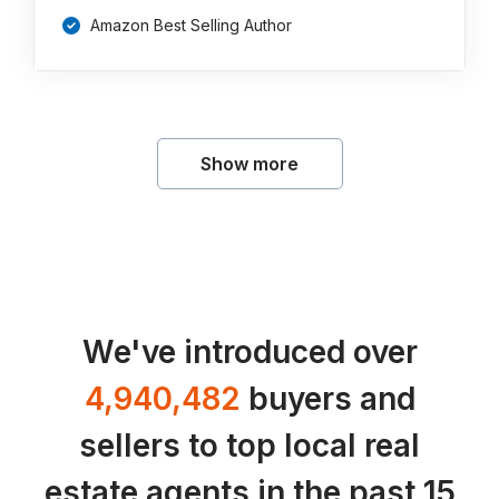
Amazon Best Selling Author
Show more
We've introduced over
4,940,482
buyers and
sellers to top local real
estate agents in the past 15