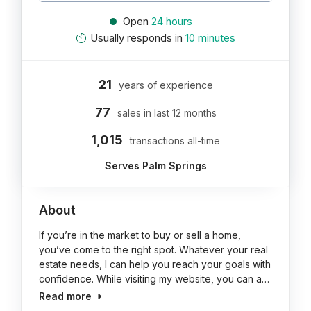
Open
24 hours
Usually responds in
10 minutes
21
years of experience
77
sales in last 12 months
1,015
transactions all-time
Serves Palm Springs
About
If you’re in the market to buy or sell a home,
you’ve come to the right spot. Whatever your real
estate needs, I can help you reach your goals with
confidence. While visiting my website, you can a…
Read more