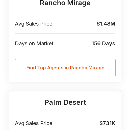
Rancho Mirage
Avg Sales Price
$1.48M
Days on Market
156
Days
Find Top Agents in Rancho Mirage
Palm Desert
Avg Sales Price
$731K