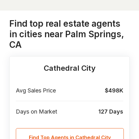
Find top real estate agents
in cities near Palm Springs,
CA
Cathedral City
Avg Sales Price
$498K
Days on Market
127
Days
Find Top Agents in Cathedral City