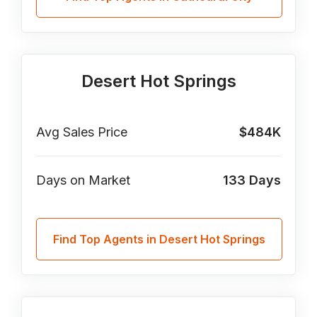
Desert Hot Springs
Avg Sales Price
$484K
Days on Market
133
Days
Find Top Agents in Desert Hot Springs