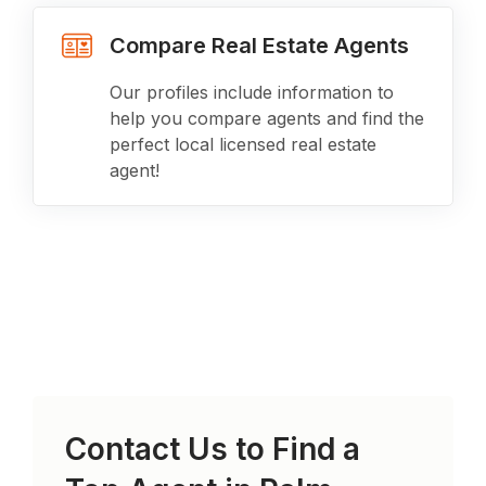
Compare Real Estate Agents
Our profiles include information to
help you compare agents and find the
perfect local licensed real estate
agent!
Contact Us to Find a