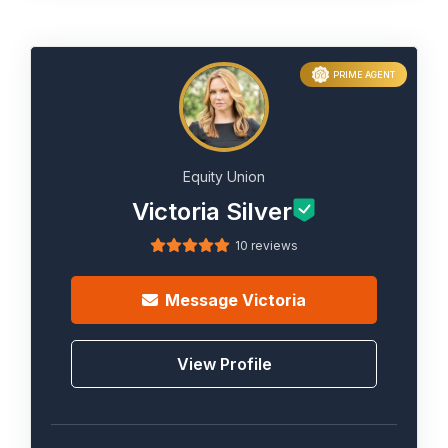
PRIME AGENT
Equity Union
Victoria Silver
10 reviews
Message
Victoria
View Profile