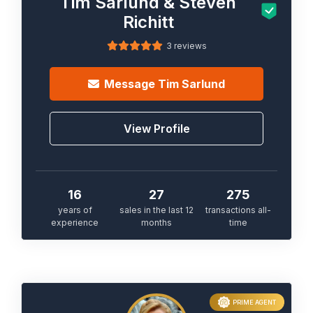
Tim Sarlund & Steven
Richitt
3 reviews
Message
Tim Sarlund
View Profile
16
27
275
years of
sales in the last 12
transactions all-
experience
months
time
PRIME AGENT