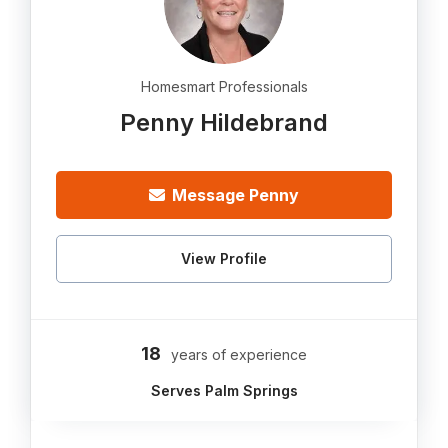
Homesmart Professionals
Penny Hildebrand
Message Penny
View Profile
18
years of experience
Serves Palm Springs