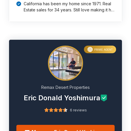
California has been my home since 1971. Real
Estate sales for 34 years. Still love making it h…
PRIME AGENT
Remax Desert Properties
Eric Donald Yoshimura
6 reviews