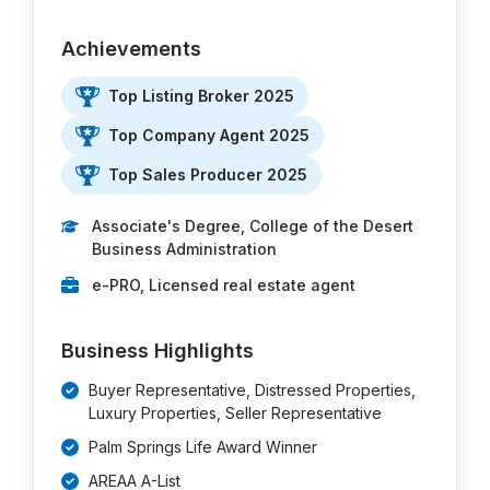
Achievements
Top Listing Broker 2025
Top Company Agent 2025
Top Sales Producer 2025
Associate's Degree, College of the Desert
Business Administration
e-PRO, Licensed real estate agent
Business Highlights
Buyer Representative, Distressed Properties,
Luxury Properties, Seller Representative
Palm Springs Life Award Winner
AREAA A-List