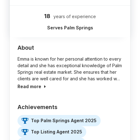
18
years of experience
Serves Palm Springs
About
Emma is known for her personal attention to every
detail and she has exceptional knowledge of Palm
Springs real estate market. She ensures that her
clients are well cared for and she has worked w…
Read more
Achievements
Top Palm Springs Agent 2025
Top Listing Agent 2025