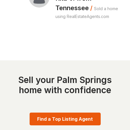
Tennessee
/
Sold a home
using RealEstateAgents.com
Sell your Palm Springs
home with confidence
Find a Top Listing Agent