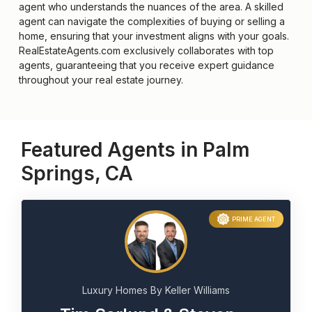
agent who understands the nuances of the area. A skilled
agent can navigate the complexities of buying or selling a
home, ensuring that your investment aligns with your goals.
RealEstateAgents.com exclusively collaborates with top
agents, guaranteeing that you receive expert guidance
throughout your real estate journey.
Featured Agents in Palm
Springs, CA
PRIME AGENT
Luxury Homes By Keller Williams