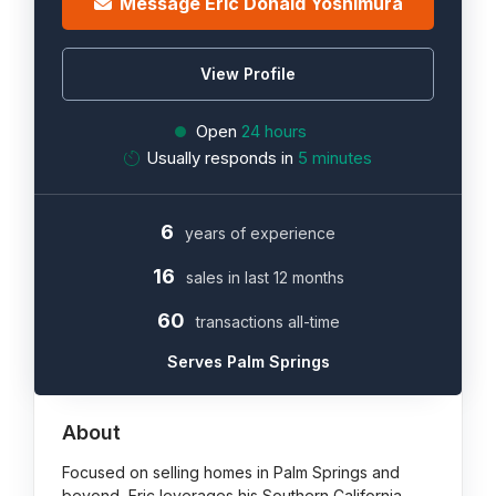
Message Eric Donald Yoshimura
View Profile
Open
24 hours
Usually responds in
5 minutes
6
years of experience
16
sales in last 12 months
60
transactions all-time
Serves Palm Springs
About
Focused on selling homes in Palm Springs and
beyond, Eric leverages his Southern California