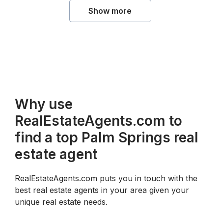
Show more
Why use
RealEstateAgents.com to
find a top Palm Springs real
estate agent
RealEstateAgents.com puts you in touch with the
best real estate agents in your area given your
unique real estate needs.