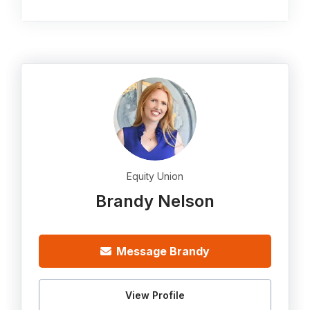
Equity Union
Brandy Nelson
Message Brandy
View Profile