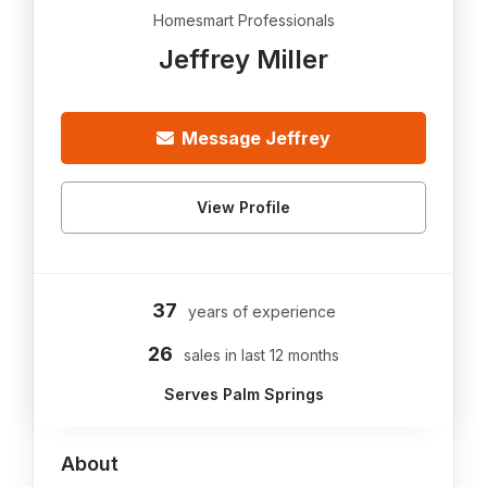
Homesmart Professionals
Jeffrey Miller
Message Jeffrey
View Profile
37
years of experience
26
sales in last 12 months
Serves Palm Springs
About