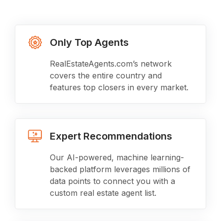
Only Top Agents
RealEstateAgents.com’s network
covers the entire country and
features top closers in every market.
Expert Recommendations
Our AI-powered, machine learning-
backed platform leverages millions of
data points to connect you with a
custom real estate agent list.