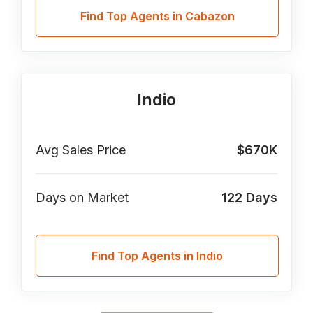
Find Top Agents in Cabazon
Indio
Avg Sales Price
$670K
Days on Market
122
Days
Find Top Agents in Indio