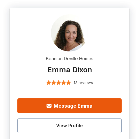
Bennion Deville Homes
Emma Dixon
13 reviews
Message Emma
View Profile