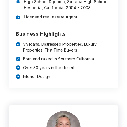
High School Diploma, Sultana High School
Hesperia, California, 2004 - 2008
Licensed real estate agent
Business Highlights
VA loans, Distressed Properties, Luxury
Properties, First Time Buyers
Born and raised in Southern California
Over 30 years in the desert
Interior Design