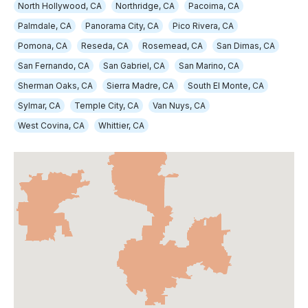
North Hollywood, CA
Northridge, CA
Pacoima, CA
Palmdale, CA
Panorama City, CA
Pico Rivera, CA
Pomona, CA
Reseda, CA
Rosemead, CA
San Dimas, CA
San Fernando, CA
San Gabriel, CA
San Marino, CA
Sherman Oaks, CA
Sierra Madre, CA
South El Monte, CA
Sylmar, CA
Temple City, CA
Van Nuys, CA
West Covina, CA
Whittier, CA