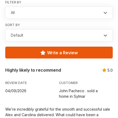
FILTER BY
All
SORT BY
Default
Write a Review
Highly likely to recommend
5.0
REVIEW DATE
CUSTOMER
04/09/2026
John Pacheco . sold a
home in Sylmar
We’re incredibly grateful for the smooth and successful sale
Alex and Carolina delivered. What could have been a