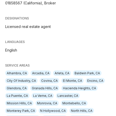
01858567 (California), Broker
DESIGNATIONS
Licensed real estate agent
LANGUAGES
English
SERVICE AREAS
Alhambra, CA
Arcadia, CA
Arleta, CA
Baldwin Park, CA
City Of Industry, CA
Covina, CA
El Monte, CA
Encino, CA
Glendora, CA
Granada Hills, CA
Hacienda Heights, CA
La Puente, CA
La Verne, CA
Lancaster, CA
Mission Hills, CA
Monrovia, CA
Montebello, CA
Monterey Park, CA
N Hollywood, CA
North Hills, CA