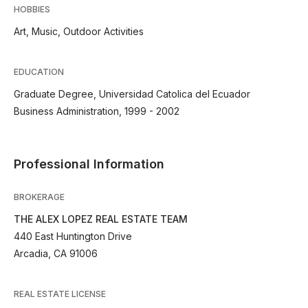
HOBBIES
Art, Music, Outdoor Activities
EDUCATION
Graduate Degree, Universidad Catolica del Ecuador
Business Administration, 1999 - 2002
Professional Information
BROKERAGE
THE ALEX LOPEZ REAL ESTATE TEAM
440 East Huntington Drive
Arcadia, CA 91006
REAL ESTATE LICENSE