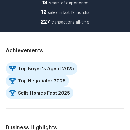
18
years of experience
12
sales in last 12 months
227
transactions all-time
Achievements
Top Buyer's Agent 2025
Top Negotiator 2025
Sells Homes Fast 2025
Business Highlights