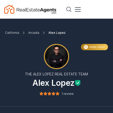
California
Arcadia
Alex Lopez
PRIME AGENT
THE ALEX LOPEZ REAL ESTATE TEAM
Alex Lopez
1 review