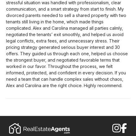
stressful situation was handled with professionalism, clear
communication, and a smart strategy from start to finish. My
divorced parents needed to sell a shared property with two
tenants still living in the home, which made things
complicated. Alex and Carolina managed all parties calmly,
negotiated the tenants’ exit smoothly, and helped us avoid
legal conflicts, extra fees, and unnecessary stress. Their
pricing strategy generated serious buyer interest and 30
offers. They guided us through each one, helped us choose
the strongest buyer, and negotiated favorable terms that
worked in our favor. Throughout the process, we felt
informed, protected, and confident in every decision. If you
need a team that can handle complex sales without chaos,
Alex and Carolina are the right choice. Highly recommend.