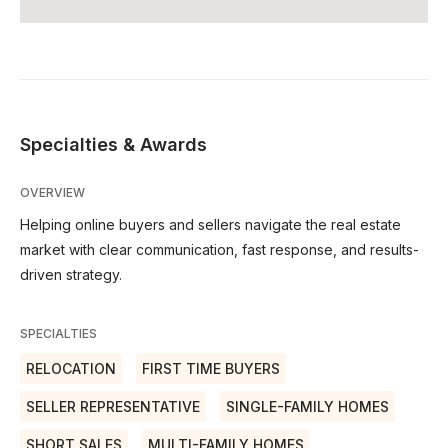
Specialties & Awards
OVERVIEW
Helping online buyers and sellers navigate the real estate
market with clear communication, fast response, and results-
driven strategy.
SPECIALTIES
RELOCATION
FIRST TIME BUYERS
SELLER REPRESENTATIVE
SINGLE-FAMILY HOMES
SHORT SALES
MULTI-FAMILY HOMES