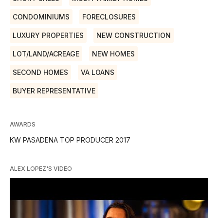
CONDOMINIUMS
FORECLOSURES
LUXURY PROPERTIES
NEW CONSTRUCTION
LOT/LAND/ACREAGE
NEW HOMES
SECOND HOMES
VA LOANS
BUYER REPRESENTATIVE
AWARDS
KW PASADENA TOP PRODUCER 2017
ALEX LOPEZ'S VIDEO