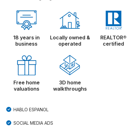
18 years in
Locally owned &
REALTOR®
business
operated
certified
Free home
3D home
valuations
walkthroughs
HABLO ESPANOL
SOCIAL MEDIA ADS