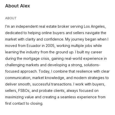
About Alex
ABOUT
I’m an independent real estate broker serving Los Angeles,
dedicated to helping online buyers and sellers navigate the
market with clarity and confidence. My journey began when I
moved from Ecuador in 2005, working multiple jobs while
learning the industry from the ground up. I built my career
during the mortgage crisis, gaining real-world experience in
challenging markets and developing a strong, solutions-
focused approach. Today, I combine that resilience with clear
communication, market knowledge, and modern strategies to
deliver smooth, successful transactions. I work with buyers,
sellers, FSBOs, and probate clients, always focused on
maximizing value and creating a seamless experience from
first contact to closing.