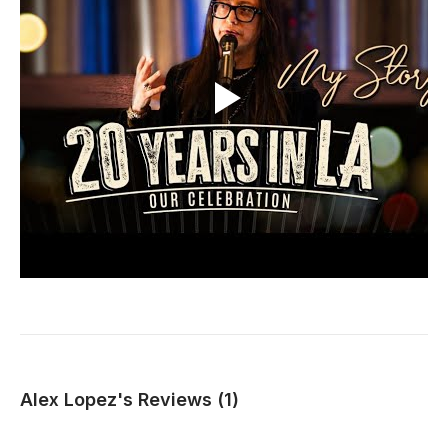
Alex Lopez's Reviews (1)