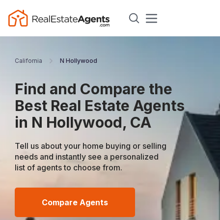
California
N Hollywood
Find and Compare the
Best Real Estate Agents
in N Hollywood, CA
Tell us about your home buying or selling
needs and instantly see a personalized
list of agents to choose from.
Compare Agents