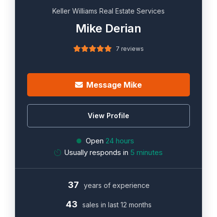
Keller Williams Real Estate Services
Mike Derian
7 reviews
Message Mike
View Profile
Open
24 hours
Usually responds in
5 minutes
37
years of experience
43
sales in last 12 months