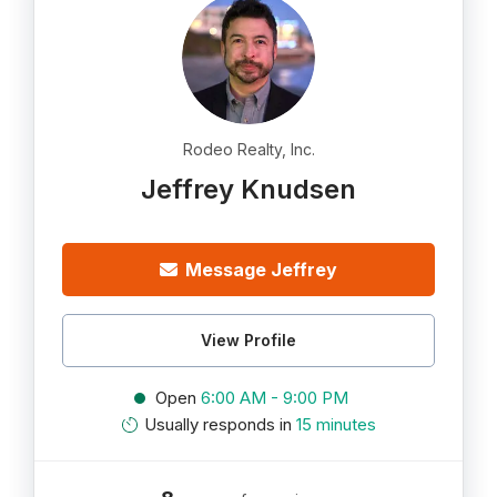
Rodeo Realty, Inc.
Jeffrey Knudsen
Message Jeffrey
View Profile
Open
6:00 AM - 9:00 PM
Usually responds in
15 minutes