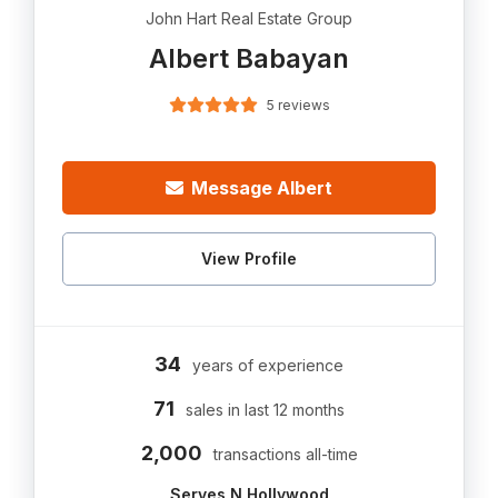
John Hart Real Estate Group
Albert Babayan
5 reviews
Message Albert
View Profile
34
years of experience
71
sales in last 12 months
2,000
transactions all-time
Serves N Hollywood