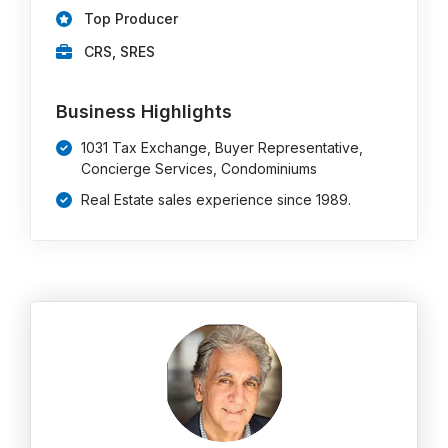
Top Producer
CRS, SRES
Business Highlights
1031 Tax Exchange, Buyer Representative,
Concierge Services, Condominiums
Real Estate sales experience since 1989.