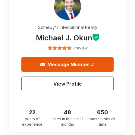
Sotheby's International Realty
Michael J. Okun
1 review
Message
Michael J.
View Profile
22
48
650
years of
sales in the last 12
transactions all-
experience
months
time