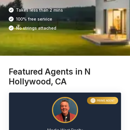
Takes less than 2 mins
100% free service
No strings attached
Featured Agents in N
Hollywood, CA
PRIME AGENT