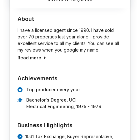
About
I have a licensed agent since 1990. I have sold
over 70 properties last year alone. I provide
excellent service to all my clients. You can see all
my reviews when you google my name.
Read more
Achievements
Top producer every year
Bachelor's Degree, UCI
Electrical Engineering, 1975 - 1979
Business Highlights
1031 Tax Exchange, Buyer Representative,