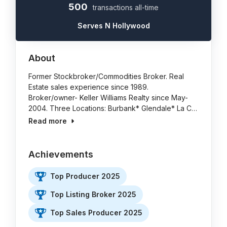
500
transactions all-time
Serves N Hollywood
About
Former Stockbroker/Commodities Broker. Real
Estate sales experience since 1989.
Broker/owner- Keller Williams Realty since May-
2004. Three Locations: Burbank* Glendale* La C…
Read more
Achievements
Top Producer 2025
Top Listing Broker 2025
Top Sales Producer 2025