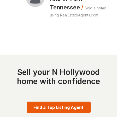
Tennessee
/
Sold a home
using RealEstateAgents.com
Sell your N Hollywood
home with confidence
Find a Top Listing Agent