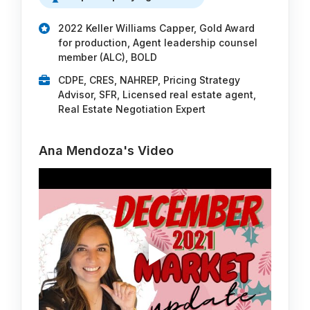
2022 Keller Williams Capper, Gold Award
for production, Agent leadership counsel
member (ALC), BOLD
CDPE, CRES, NAHREP, Pricing Strategy
Advisor, SFR, Licensed real estate agent,
Real Estate Negotiation Expert
Ana Mendoza's Video