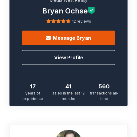
Media West Realty
Bryan Ochse
12 reviews
Message
Bryan
View Profile
17
41
560
years of
sales in the last 12
transactions all-
experience
months
time