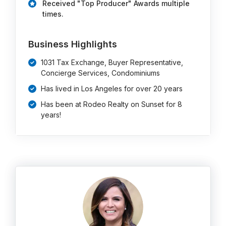
Received "Top Producer" Awards multiple
times.
Business Highlights
1031 Tax Exchange, Buyer Representative,
Concierge Services, Condominiums
Has lived in Los Angeles for over 20 years
Has been at Rodeo Realty on Sunset for 8
years!