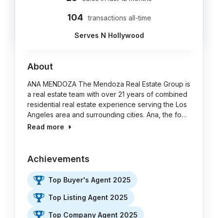
104
transactions all-time
Serves N Hollywood
About
ANA MENDOZA The Mendoza Real Estate Group is
a real estate team with over 21 years of combined
residential real estate experience serving the Los
Angeles area and surrounding cities. Ana, the fo…
Read more
Achievements
Top Buyer's Agent 2025
Top Listing Agent 2025
Top Company Agent 2025