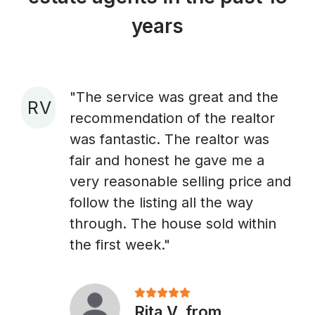
years
"The service was great and the
R V
recommendation of the realtor
A
was fantastic. The realtor was
fair and honest he gave me a
very reasonable selling price and
follow the listing all the way
through. The house sold within
the first week."
Rita V. from