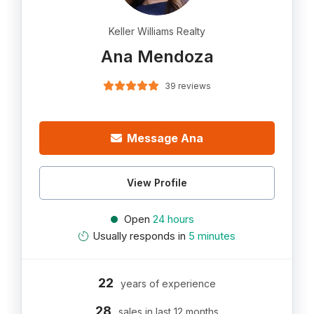
Keller Williams Realty
Ana Mendoza
39 reviews
Message Ana
View Profile
Open
24 hours
Usually responds in
5 minutes
22
years of experience
28
sales in last 12 months