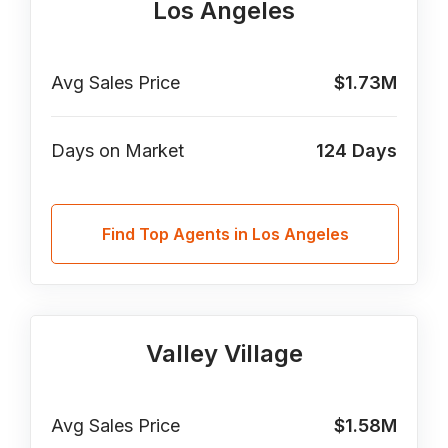
Los Angeles
Avg Sales Price
$1.73M
Days on Market
124
Days
Find Top Agents in Los Angeles
Valley Village
Avg Sales Price
$1.58M