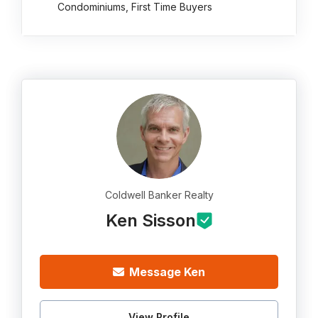
Condominiums, First Time Buyers
Coldwell Banker Realty
Ken Sisson
Message Ken
View Profile