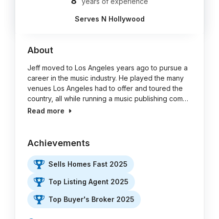
8
years of experience
Serves N Hollywood
About
Jeff moved to Los Angeles years ago to pursue a
career in the music industry. He played the many
venues Los Angeles had to offer and toured the
country, all while running a music publishing com…
Read more
Achievements
Sells Homes Fast 2025
Top Listing Agent 2025
Top Buyer's Broker 2025