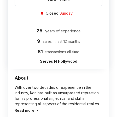
Closed
Sunday
25
years of experience
9
sales in last 12 months
81
transactions all-time
Serves N Hollywood
About
With over two decades of experience in the
industry, Ken has built an unsurpassed reputation
for his professionalism, ethics, and skill in
representing all aspects of the residential real es…
Read more