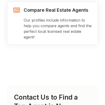
Compare Real Estate Agents
Our profiles include information to
help you compare agents and find the
perfect local licensed real estate
agent!
Contact Us to Find a