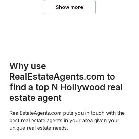
Show more
Why use
RealEstateAgents.com to
find a top N Hollywood real
estate agent
RealEstateAgents.com puts you in touch with the
best real estate agents in your area given your
unique real estate needs.