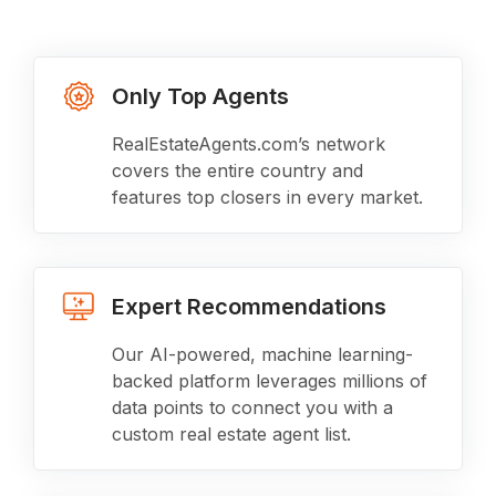
Only Top Agents
RealEstateAgents.com’s network
covers the entire country and
features top closers in every market.
Expert Recommendations
Our AI-powered, machine learning-
backed platform leverages millions of
data points to connect you with a
custom real estate agent list.