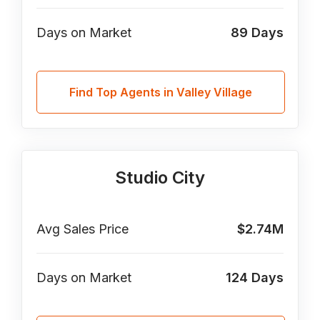
Days on Market
89
Days
Find Top Agents in Valley Village
Studio City
Avg Sales Price
$2.74M
Days on Market
124
Days