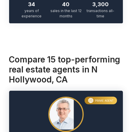
34
40
3,300
years of
sales in the last 12
transactions all-
experience
months
time
Compare 15 top-performing
real estate agents in N
Hollywood, CA
PRIME AGENT