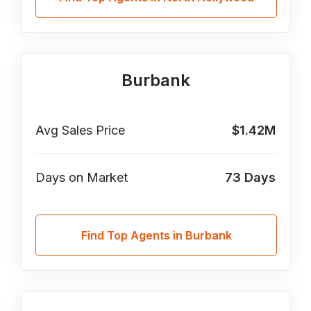
Burbank
Avg Sales Price
$1.42M
Days on Market
73
Days
Find Top Agents in Burbank