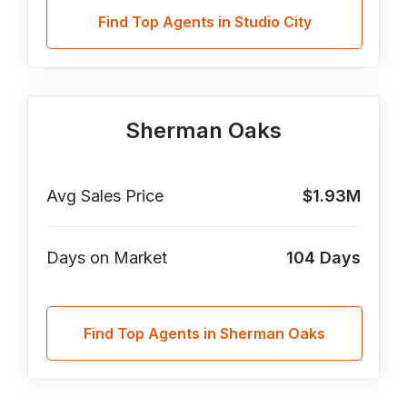
Find Top Agents in Studio City
Sherman Oaks
Avg Sales Price
$1.93M
Days on Market
104
Days
Find Top Agents in Sherman Oaks