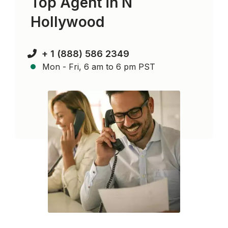
Top Agent in
N
Hollywood
+ 1 (888) 586 2349
Mon - Fri, 6 am to 6 pm PST