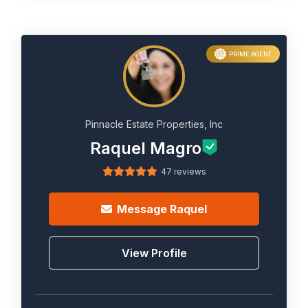
PRIME AGENT
Pinnacle Estate Properties, Inc
Raquel Magro
47 reviews
Message
Raquel
View Profile