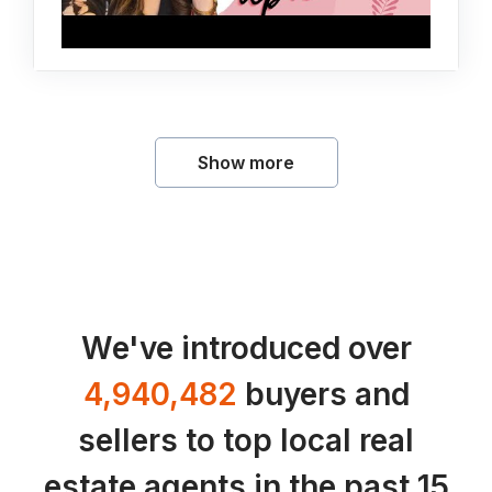
Show more
We've introduced over
4,940,482
buyers and
sellers to top local real
estate agents in the past 15