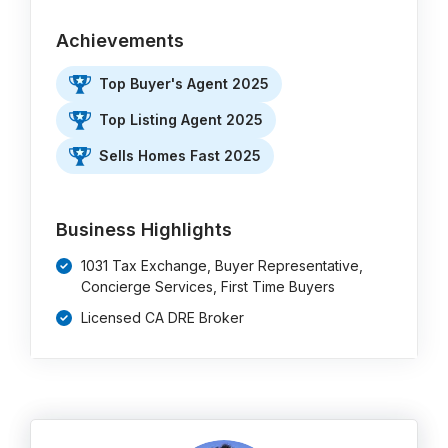
Achievements
Top Buyer's Agent 2025
Top Listing Agent 2025
Sells Homes Fast 2025
Business Highlights
1031 Tax Exchange, Buyer Representative,
Concierge Services, First Time Buyers
Licensed CA DRE Broker