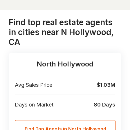
Find top real estate agents
in cities near N Hollywood,
CA
North Hollywood
Avg Sales Price
$1.03M
Days on Market
80
Days
Find Top Agents in North Hollywood