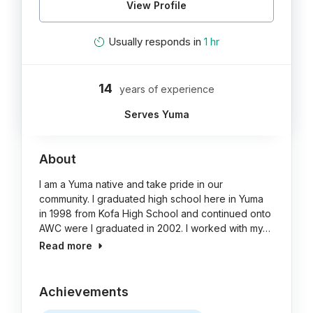
View Profile
Usually responds in
1 hr
14
years of experience
Serves Yuma
About
I am a Yuma native and take pride in our
community. I graduated high school here in Yuma
in 1998 from Kofa High School and continued onto
AWC were I graduated in 2002. I worked with my…
Read more
Achievements