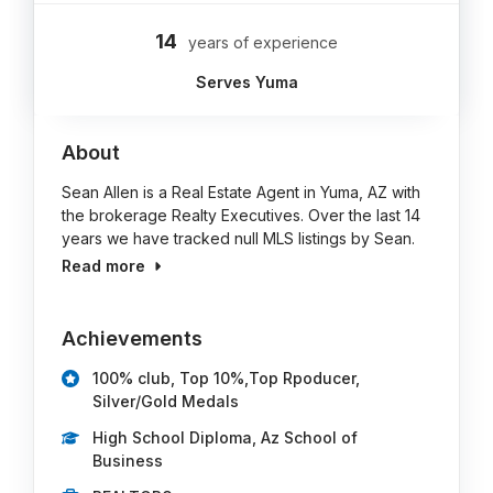
14
years of experience
Serves Yuma
About
Sean Allen is a Real Estate Agent in Yuma, AZ with
the brokerage Realty Executives. Over the last 14
years we have tracked null MLS listings by Sean.
Read more
Achievements
100% club, Top 10%,Top Rpoducer,
Silver/Gold Medals
High School Diploma, Az School of
Business