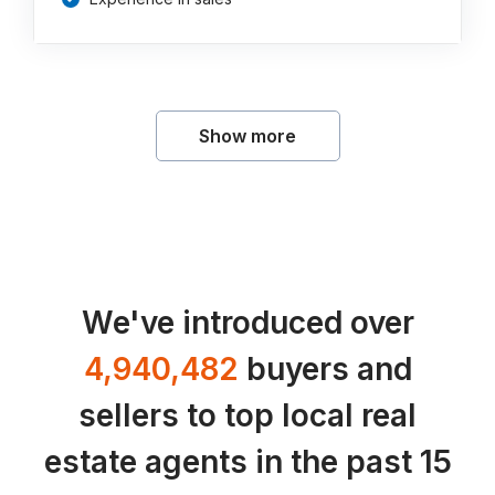
Show more
We've introduced over
4,940,482
buyers and
sellers to top local real
estate agents in the past 15