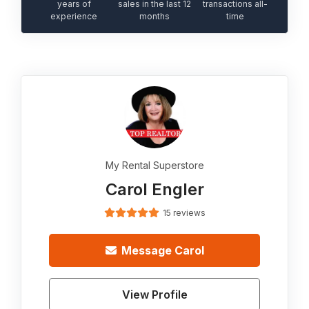
years of
sales in the last 12
transactions all-
experience
months
time
My Rental Superstore
Carol Engler
15 reviews
Message
Carol
View Profile