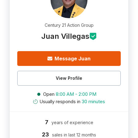
Century 21 Action Group
Juan Villegas
Message Juan
View Profile
Open
8:00 AM - 2:00 PM
Usually responds in
30 minutes
7
years of experience
23
sales in last 12 months