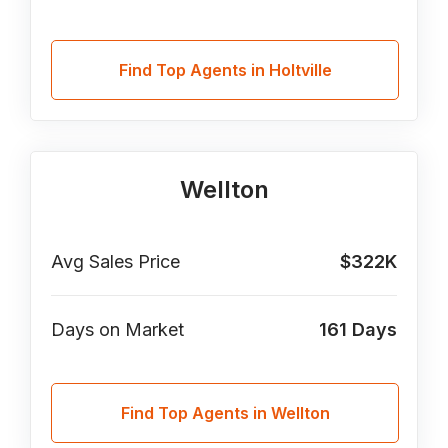
Find Top Agents in Holtville
Wellton
Avg Sales Price
$322K
Days on Market
161
Days
Find Top Agents in Wellton