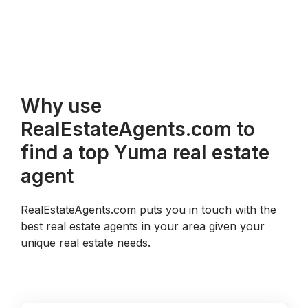
Why use
RealEstateAgents.com to
find a top Yuma real estate
agent
RealEstateAgents.com puts you in touch with the
best real estate agents in your area given your
unique real estate needs.