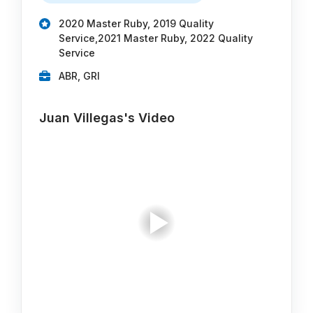
2020 Master Ruby, 2019 Quality
Service,2021 Master Ruby, 2022 Quality
Service
ABR, GRI
Juan Villegas's Video