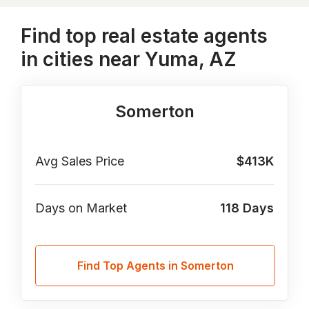
Find top real estate agents
in cities near Yuma, AZ
Somerton
Avg Sales Price
$413K
Days on Market
118
Days
Find Top Agents in Somerton