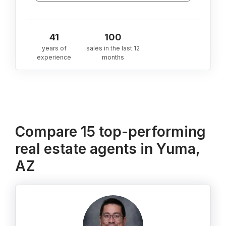
41
100
years of
sales in the last 12
experience
months
Compare 15 top-performing
real estate agents in Yuma,
AZ