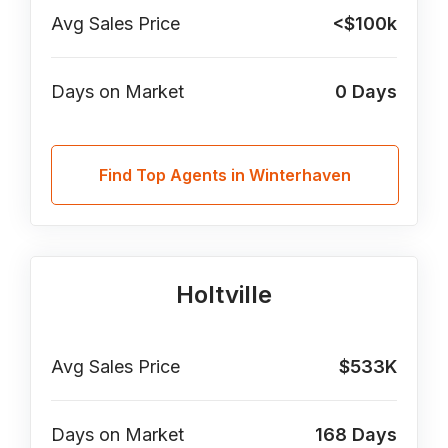
Avg Sales Price
<$100k
Days on Market
0
Days
Find Top Agents in Winterhaven
Holtville
Avg Sales Price
$533K
Days on Market
168
Days