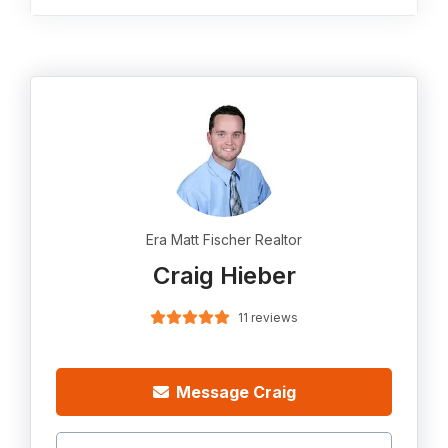
Era Matt Fischer Realtor
Craig Hieber
11 reviews
Message Craig