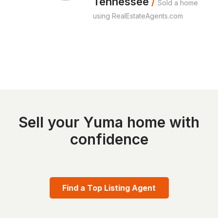
Tennessee
/
Sold a home
using RealEstateAgents.com
Sell your Yuma home with
confidence
Find a Top Listing Agent