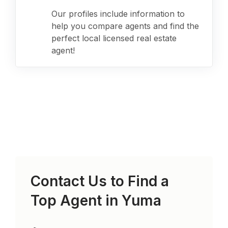
Our profiles include information to
help you compare agents and find the
perfect local licensed real estate
agent!
Contact Us to Find a
Top Agent in
Yuma