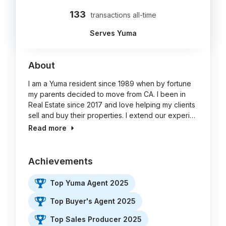
133
transactions all-time
Serves Yuma
About
I am a Yuma resident since 1989 when by fortune
my parents decided to move from CA. I been in
Real Estate since 2017 and love helping my clients
sell and buy their properties. I extend our experi…
Read more
Achievements
Top Yuma Agent 2025
Top Buyer's Agent 2025
Top Sales Producer 2025