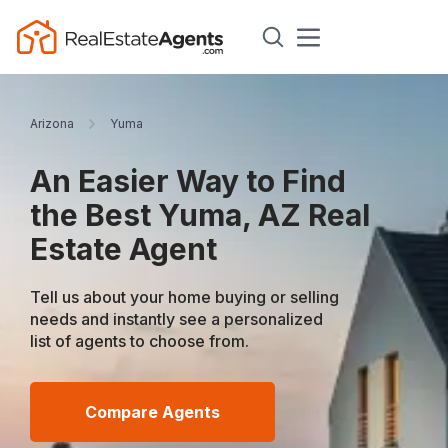
Arizona
Yuma
An Easier Way to Find
the Best Yuma, AZ Real
Estate Agent
Tell us about your home buying or selling
needs and instantly see a personalized
list of agents to choose from.
Compare Agents