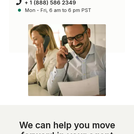
+ 1 (888) 586 2349
Mon - Fri, 6 am to 6 pm PST
We can help you move