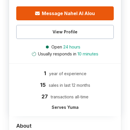
Message Nahel Al Alou
View Profile
Open
24 hours
Usually responds in
10 minutes
1
year of experience
15
sales in last 12 months
27
transactions all-time
Serves Yuma
About