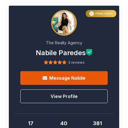
PRIME AGENT
The Realty Agency
Nabile Paredes
3 reviews
Message
Nabile
View Profile
17
40
381