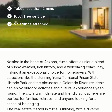
Takes less than 2 mins
100% free service
No strings attached
Nestled in the heart of Arizona, Yuma offers a unique blend
of sunny weather, rich history, and a welcoming community,
making it an exceptional choice for homebuyers. With
attractions like the stunning Yuma Territorial Prison State
Historic Park and the picturesque Colorado River, residents
can enjoy outdoor activities and cultural experiences year-
round. The city's warm climate and friendly atmosphere are
perfect for families, retirees, and anyone looking for a
sense of belonging.
The real estate market in Yuma is thriving, with a diverse