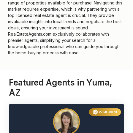
range of properties available for purchase. Navigating this
market requires expertise, which is why partnering with a
top licensed real estate agent is crucial. They provide
invaluable insights into local trends and negotiate the best
deals, ensuring your investment is sound.
RealEstateAgents.com exclusively collaborates with
premier agents, simplifying your search for a
knowledgeable professional who can guide you through
the home-buying process with ease.
Featured Agents in Yuma,
AZ
PRIME AGENT