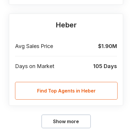
Heber
Avg Sales Price
$1.90M
Days on Market
105
Days
Find Top Agents in Heber
Show more