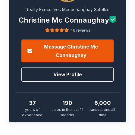
Realty Executives Mcconnaughay Satellite
Christine Mc Connaughay
46 reviews
Message
Christine Mc
Connaughay
View Profile
37
190
6,000
years of
sales in the last 12
transactions all-
experience
months
time