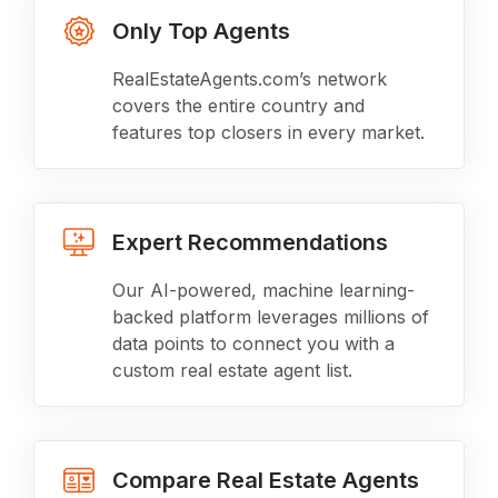
Only Top Agents
RealEstateAgents.com’s network
covers the entire country and
features top closers in every market.
Expert Recommendations
Our AI-powered, machine learning-
backed platform leverages millions of
data points to connect you with a
custom real estate agent list.
Compare Real Estate Agents