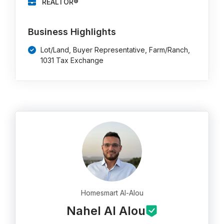
REALTOR®
Business Highlights
Lot/Land, Buyer Representative, Farm/Ranch,
1031 Tax Exchange
Homesmart Al-Alou
Nahel Al Alou