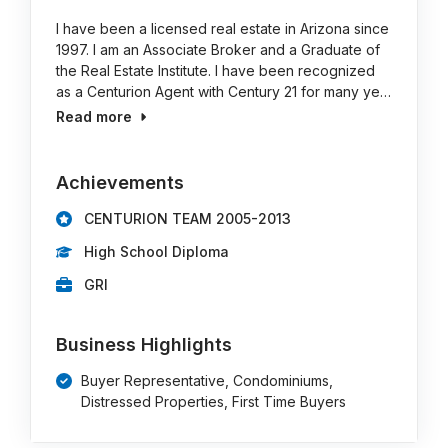
I have been a licensed real estate in Arizona since
1997. I am an Associate Broker and a Graduate of
the Real Estate Institute. I have been recognized
as a Centurion Agent with Century 21 for many ye…
Read more
Achievements
CENTURION TEAM 2005-2013
High School Diploma
GRI
Business Highlights
Buyer Representative, Condominiums,
Distressed Properties, First Time Buyers