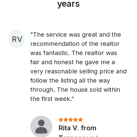
years
"The service was great and the
R V
recommendation of the realtor
A
was fantastic. The realtor was
fair and honest he gave me a
very reasonable selling price and
follow the listing all the way
through. The house sold within
the first week."
Rita V. from