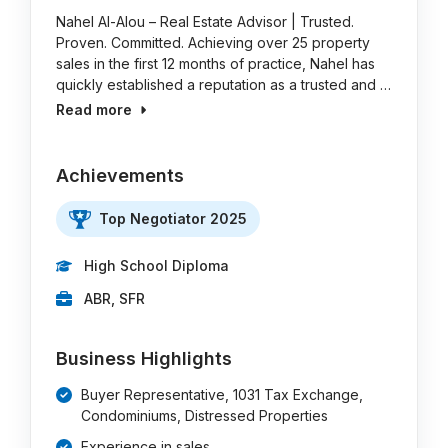
Nahel Al-Alou – Real Estate Advisor | Trusted.
Proven. Committed. Achieving over 25 property
sales in the first 12 months of practice, Nahel has
quickly established a reputation as a trusted and …
Read more
Achievements
Top Negotiator 2025
High School Diploma
ABR, SFR
Business Highlights
Buyer Representative, 1031 Tax Exchange,
Condominiums, Distressed Properties
Experience in sales