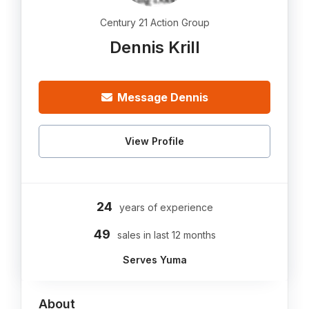
Century 21 Action Group
Dennis Krill
Message Dennis
View Profile
24
years of experience
49
sales in last 12 months
Serves Yuma
About