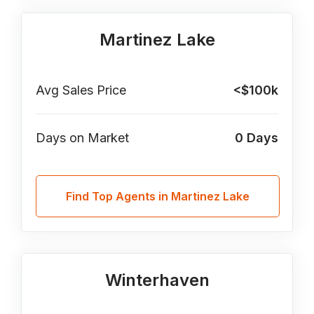
Martinez Lake
Avg Sales Price
<$100k
Days on Market
0
Days
Find Top Agents in Martinez Lake
Winterhaven