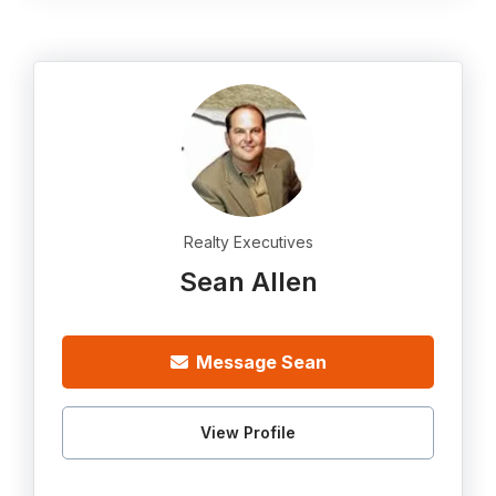
Realty Executives
Sean Allen
Message Sean
View Profile