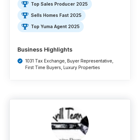
Top Sales Producer 2025
Sells Homes Fast 2025
Top Yuma Agent 2025
Business Highlights
1031 Tax Exchange, Buyer Representative,
First Time Buyers, Luxury Properties