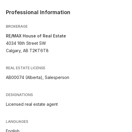
Professional Information
BROKERAGE
RE/MAX House of Real Estate
4034 16th Street SW
Calgary, AB T2KT6T8
REAL ESTATE LICENSE
AB00074 (Alberta), Salesperson
DESIGNATIONS
Licensed real estate agent
LANGUAGES
English