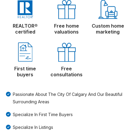
REALTOR®
Free home
Custom home
certified
valuations
marketing
First time
Free
buyers
consultations
Passionate About The City Of Calgary And Our Beautiful
Surrounding Areas
Specialize In First Time Buyers
Specialize In Listings