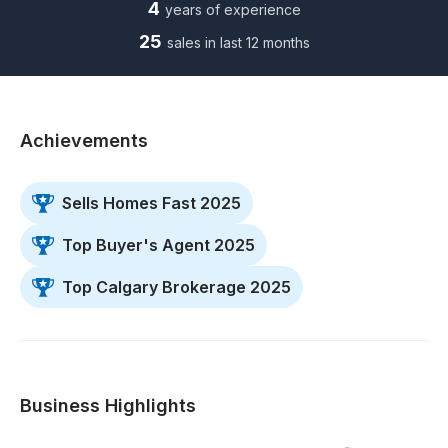
4
years of experience
25
sales in last 12 months
Achievements
Sells Homes Fast 2025
Top Buyer's Agent 2025
Top Calgary Brokerage 2025
Business Highlights