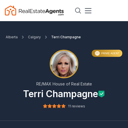
Alberta
Calgary
Terri Champagne
PRIME AGENT
RE/MAX House of Real Estate
Terri Champagne
11 reviews