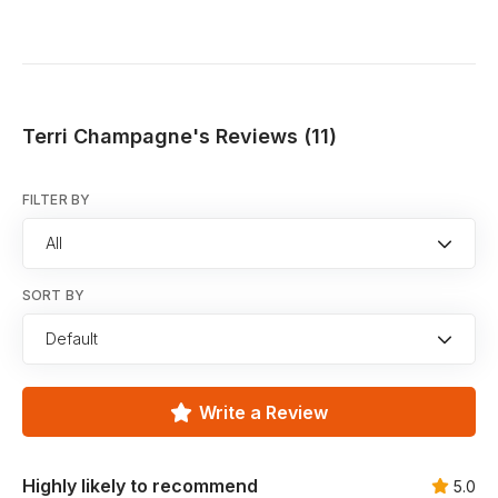
Terri Champagne's Reviews (11)
FILTER BY
All
SORT BY
Default
Write a Review
Highly likely to recommend
5.0