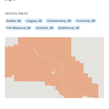
SERVICE AREAS
Airdrie, AB
Calgary, AB
Chestermere, AB
Cochrane, AB
Fort Macleod, AB
Okotoks, AB
Strathmore, AB