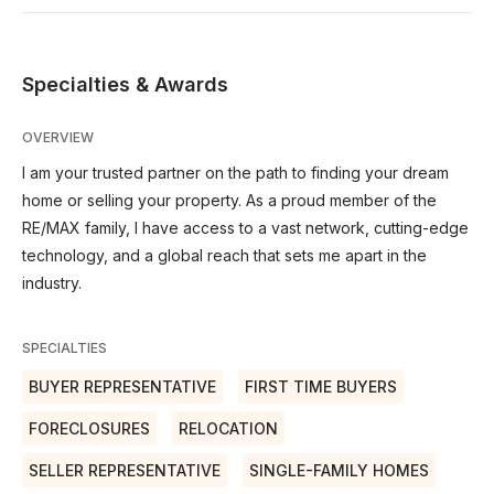
Specialties & Awards
OVERVIEW
I am your trusted partner on the path to finding your dream
home or selling your property. As a proud member of the
RE/MAX family, I have access to a vast network, cutting-edge
technology, and a global reach that sets me apart in the
industry.
SPECIALTIES
BUYER REPRESENTATIVE
FIRST TIME BUYERS
FORECLOSURES
RELOCATION
SELLER REPRESENTATIVE
SINGLE-FAMILY HOMES