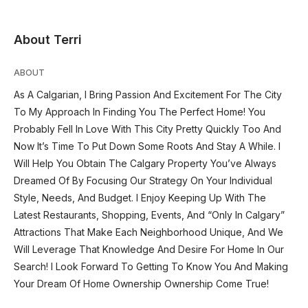
About Terri
ABOUT
As A Calgarian, I Bring Passion And Excitement For The City
To My Approach In Finding You The Perfect Home! You
Probably Fell In Love With This City Pretty Quickly Too And
Now It’s Time To Put Down Some Roots And Stay A While. I
Will Help You Obtain The Calgary Property You’ve Always
Dreamed Of By Focusing Our Strategy On Your Individual
Style, Needs, And Budget. I Enjoy Keeping Up With The
Latest Restaurants, Shopping, Events, And “Only In Calgary”
Attractions That Make Each Neighborhood Unique, And We
Will Leverage That Knowledge And Desire For Home In Our
Search! I Look Forward To Getting To Know You And Making
Your Dream Of Home Ownership Ownership Come True!