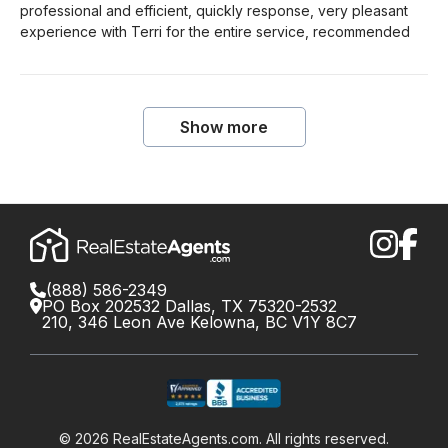
professional and efficient, quickly response, very pleasant
experience with Terri for the entire service, recommended
Show more
(888) 586-2349
PO Box 202532 Dallas, TX 75320-2532
210, 346 Leon Ave Kelowna, BC V1Y 8C7
©
2026
RealEstateAgents.com. All rights reserved.