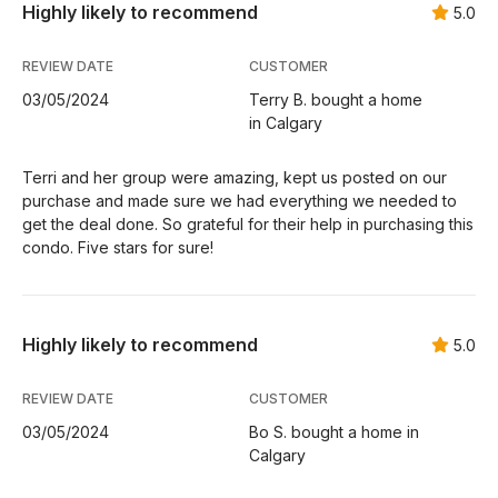
Highly likely to recommend
5.0
REVIEW DATE
CUSTOMER
03/05/2024
Terry B. bought a home
in Calgary
Terri and her group were amazing, kept us posted on our
purchase and made sure we had everything we needed to
get the deal done. So grateful for their help in purchasing this
condo. Five stars for sure!
Highly likely to recommend
5.0
REVIEW DATE
CUSTOMER
03/05/2024
Bo S. bought a home in
Calgary