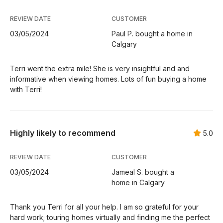
REVIEW DATE
CUSTOMER
03/05/2024
Paul P. bought a home in
Calgary
Terri went the extra mile! She is very insightful and and
informative when viewing homes. Lots of fun buying a home
with Terri!
Highly likely to recommend
5.0
REVIEW DATE
CUSTOMER
03/05/2024
Jameal S. bought a
home in Calgary
Thank you Terri for all your help. I am so grateful for your
hard work; touring homes virtually and finding me the perfect