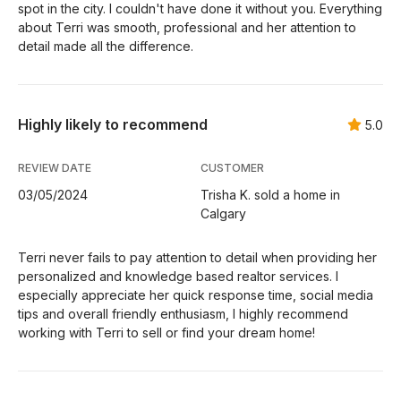
spot in the city. I couldn't have done it without you. Everything
about Terri was smooth, professional and her attention to
detail made all the difference.
Highly likely to recommend
5.0
REVIEW DATE
CUSTOMER
03/05/2024
Trisha K. sold a home in
Calgary
Terri never fails to pay attention to detail when providing her
personalized and knowledge based realtor services. I
especially appreciate her quick response time, social media
tips and overall friendly enthusiasm, I highly recommend
working with Terri to sell or find your dream home!