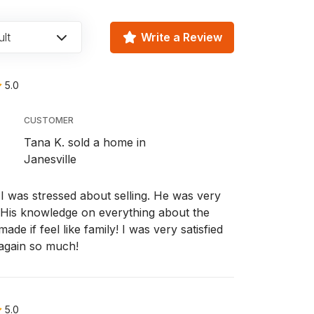
lt
Write a Review
5.0
CUSTOMER
Tana K. sold a home in
Janesville
 was stressed about selling. He was very
l. His knowledge on everything about the
e if feel like family! I was very satisfied
 again so much!
5.0