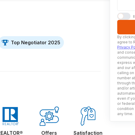
By clickin
Top Negotiator 2025
agree to 
Privacy Po
and conse
communica
express w
and our af
calling on
number ab
through t
and/or art
automated
even if yo
or federal
condition 
any time.
REALTOR®
Offers
Satisfaction