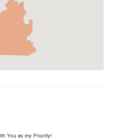
th You as my Priority!