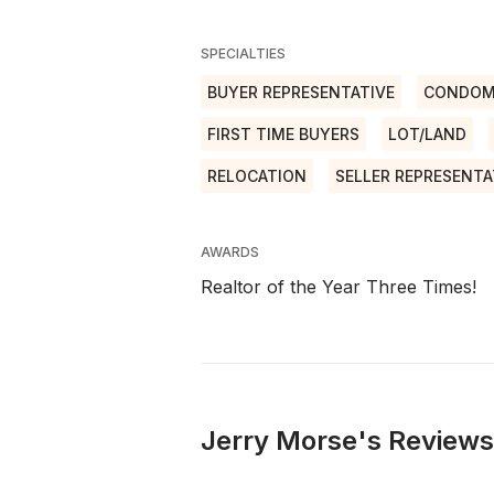
SPECIALTIES
BUYER REPRESENTATIVE
CONDOM
FIRST TIME BUYERS
LOT/LAND
RELOCATION
SELLER REPRESENTA
AWARDS
Realtor of the Year Three Times!
Jerry Morse's Reviews