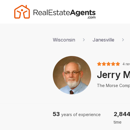
Wisconsin
Janesville
4 re
Jerry 
The Morse Com
53
2,84
years of experience
time