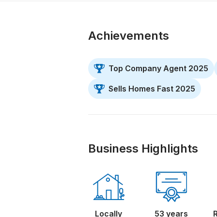
Achievements
Top Company Agent 2025
Sells Homes Fast 2025
Business Highlights
Locally
53 years