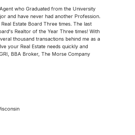
e Agent who Graduated from the University
ajor and have never had another Profession.
 Real Estate Board Three times. The last
oard's Realtor of the Year Three times! With
everal thousand transactions behind me as a
ve your Real Estate needs quickly and
, GRI, BBA Broker, The Morse Company
Wisconsin