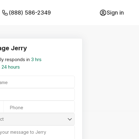
(888) 586-2349
Sign in
ge Jerry
ly responds in
3 hrs
n
24 hours
Name
Phone
ct
 your message to Jerry