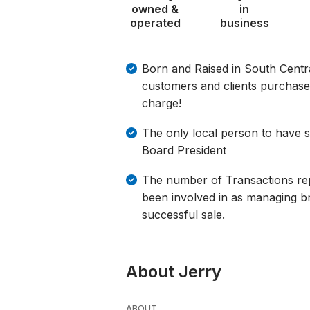
owned &
in
operated
business
Born and Raised in South Centr
customers and clients purchase a
charge!
The only local person to have 
Board President
The number of Transactions re
been involved in as managing br
successful sale.
About Jerry
ABOUT