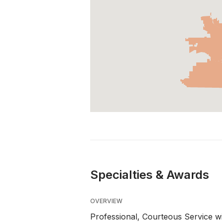
Specialties & Awards
OVERVIEW
Professional, Courteous Service wi