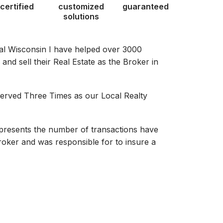
certified
customized
guaranteed
solutions
al Wisconsin I have helped over 3000
nd sell their Real Estate as the Broker in
served Three Times as our Local Realty
presents the number of transactions have
oker and was responsible for to insure a