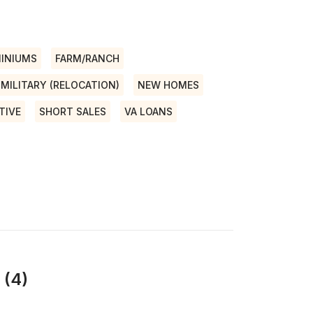
INIUMS
FARM/RANCH
MILITARY (RELOCATION)
NEW HOMES
TIVE
SHORT SALES
VA LOANS
 (4)