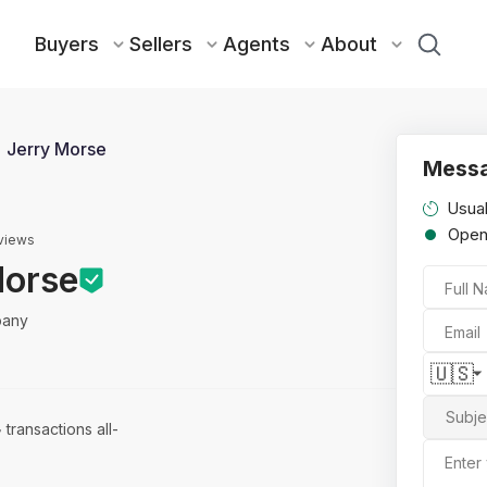
Buyers
Sellers
Agents
About
Jerry Morse
Messa
Usual
Ope
views
Morse
Full 
pany
Email
🇺🇸
Subje
4
transactions all-
Enter