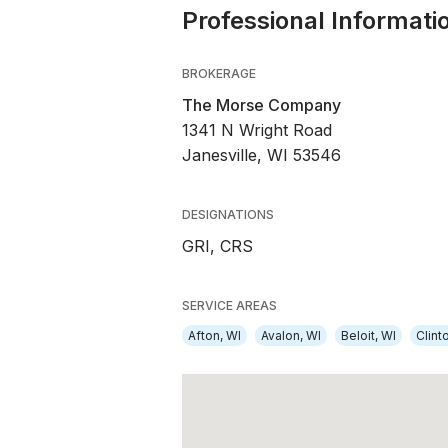
Professional Informati
BROKERAGE
The Morse Company
1341 N Wright Road
Janesville, WI 53546
DESIGNATIONS
GRI, CRS
SERVICE AREAS
Afton, WI
Avalon, WI
Beloit, WI
Clint