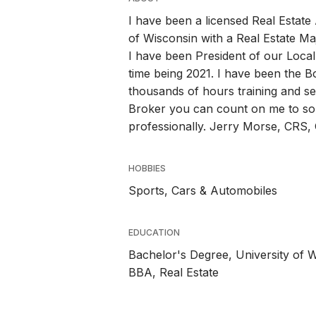
I have been a licensed Real Estat
of Wisconsin with a Real Estate M
I have been President of our Local
time being 2021. I have been the B
thousands of hours training and s
Broker you can count on me to sol
professionally. Jerry Morse, CRS
HOBBIES
Sports, Cars & Automobiles
EDUCATION
Bachelor's Degree, University of 
BBA, Real Estate