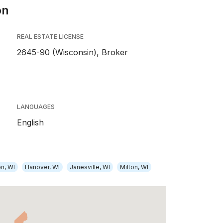
on
REAL ESTATE LICENSE
2645-90 (Wisconsin), Broker
LANGUAGES
English
on, WI
Hanover, WI
Janesville, WI
Milton, WI