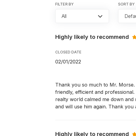
FILTER BY
SORT BY
All
Defau
Highly likely to recommend
CLOSED DATE
02/01/2022
Thank you so much to Mr. Morse. I
friendly, efficient and professiona
realty world calmed me down and mad
and will use him again. Thank you
Highly likely to recommend