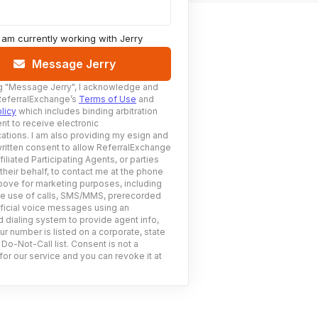
I am currently working with
Jerry
Message Jerry
g
"Message Jerry"
, I acknowledge and
ReferralExchange’s
Terms of Use
and
licy
which includes binding arbitration
nt to receive electronic
tions. I am also providing my esign and
ritten consent to allow ReferralExchange
filiated Participating Agents, or parties
 their behalf, to contact me at the phone
ove for marketing purposes, including
he use of calls, SMS/MMS, prerecorded
ificial voice messages using an
 dialing system to provide agent info,
ur number is listed on a corporate, state
 Do-Not-Call list. Consent is not a
for our service and you can revoke it at