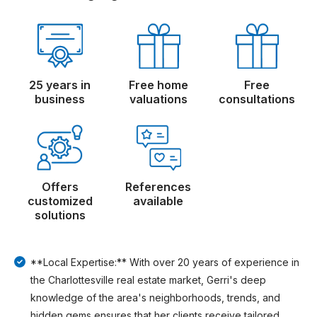
25 years in
Free home
Free
business
valuations
consultations
Offers
References
customized
available
solutions
**Local Expertise:** With over 20 years of experience in
the Charlottesville real estate market, Gerri's deep
knowledge of the area's neighborhoods, trends, and
hidden gems ensures that her clients receive tailored