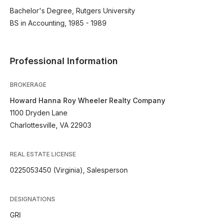
Bachelor's Degree, Rutgers University
BS in Accounting, 1985 - 1989
Professional Information
BROKERAGE
Howard Hanna Roy Wheeler Realty Company
1100 Dryden Lane
Charlottesville, VA 22903
REAL ESTATE LICENSE
0225053450 (Virginia), Salesperson
DESIGNATIONS
GRI