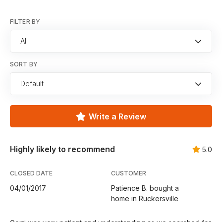
FILTER BY
All
SORT BY
Default
Write a Review
Highly likely to recommend
5.0
CLOSED DATE
CUSTOMER
04/01/2017
Patience B. bought a
home in Ruckersville