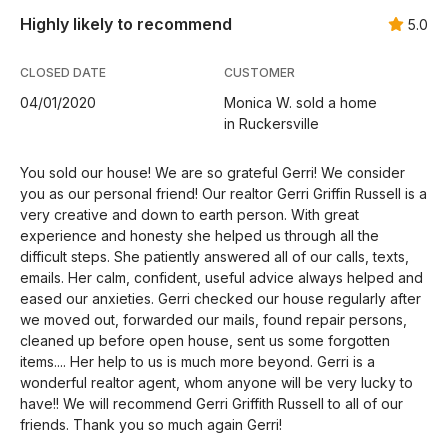
Highly likely to recommend
5.0
CLOSED DATE
CUSTOMER
04/01/2020
Monica W. sold a home
in Ruckersville
You sold our house! We are so grateful Gerri! We consider
you as our personal friend! Our realtor Gerri Griffin Russell is a
very creative and down to earth person. With great
experience and honesty she helped us through all the
difficult steps. She patiently answered all of our calls, texts,
emails. Her calm, confident, useful advice always helped and
eased our anxieties. Gerri checked our house regularly after
we moved out, forwarded our mails, found repair persons,
cleaned up before open house, sent us some forgotten
items.... Her help to us is much more beyond. Gerri is a
wonderful realtor agent, whom anyone will be very lucky to
have!! We will recommend Gerri Griffith Russell to all of our
friends. Thank you so much again Gerri!