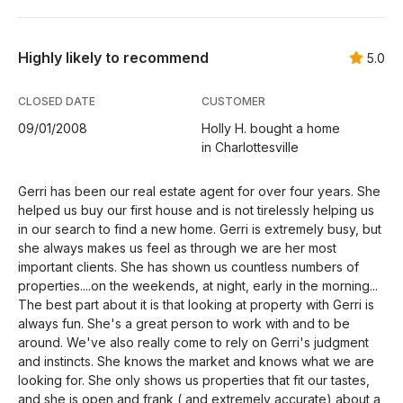
Highly likely to recommend
5.0
CLOSED DATE
CUSTOMER
09/01/2008
Holly H. bought a home
in Charlottesville
Gerri has been our real estate agent for over four years. She
helped us buy our first house and is not tirelessly helping us
in our search to find a new home. Gerri is extremely busy, but
she always makes us feel as through we are her most
important clients. She has shown us countless numbers of
properties....on the weekends, at night, early in the morning...
The best part about it is that looking at property with Gerri is
always fun. She's a great person to work with and to be
around. We've also really come to rely on Gerri's judgment
and instincts. She knows the market and knows what we are
looking for. She only shows us properties that fit our tastes,
and she is open and frank ( and extremely accurate) about a