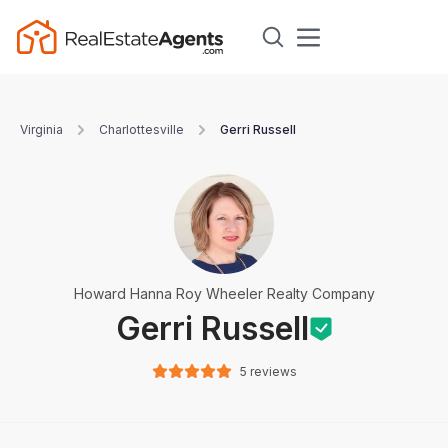
Virginia
Charlottesville
Gerri Russell
Howard Hanna Roy Wheeler Realty Company
Gerri Russell
5 reviews