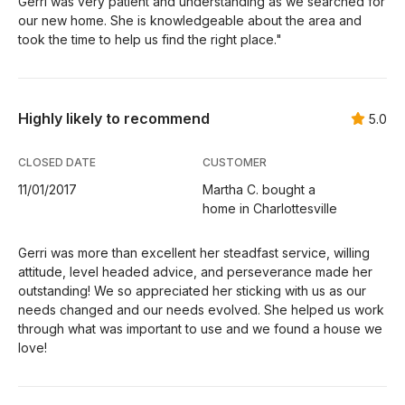
Gerri was very patient and understanding as we searched for
our new home. She is knowledgeable about the area and
took the time to help us find the right place."
Highly likely to recommend
5.0
CLOSED DATE
CUSTOMER
11/01/2017
Martha C. bought a
home in Charlottesville
Gerri was more than excellent her steadfast service, willing
attitude, level headed advice, and perseverance made her
outstanding! We so appreciated her sticking with us as our
needs changed and our needs evolved. She helped us work
through what was important to use and we found a house we
love!