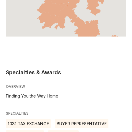
Specialties & Awards
OVERVIEW
Finding You the Way Home
SPECIALTIES
1031 TAX EXCHANGE
BUYER REPRESENTATIVE