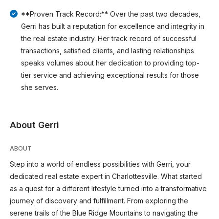
**Proven Track Record:** Over the past two decades,
Gerri has built a reputation for excellence and integrity in
the real estate industry. Her track record of successful
transactions, satisfied clients, and lasting relationships
speaks volumes about her dedication to providing top-
tier service and achieving exceptional results for those
she serves.
About Gerri
ABOUT
Step into a world of endless possibilities with Gerri, your
dedicated real estate expert in Charlottesville. What started
as a quest for a different lifestyle turned into a transformative
journey of discovery and fulfillment. From exploring the
serene trails of the Blue Ridge Mountains to navigating the