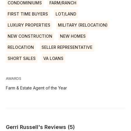
CONDOMINIUMS
FARM/RANCH
FIRST TIME BUYERS
LOT/LAND
LUXURY PROPERTIES
MILITARY (RELOCATION)
NEW CONSTRUCTION
NEW HOMES
RELOCATION
SELLER REPRESENTATIVE
SHORT SALES
VA LOANS
AWARDS
Farm & Estate Agent of the Year
Gerri Russell's Reviews (5)