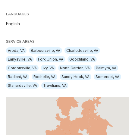
LANGUAGES
English
SERVICE AREAS
Aroda, VA
Barboursville, VA
Charlottesville, VA
Earlysville, VA
Fork Union, VA
Goochland, VA
Gordonsville, VA
Ivy, VA
North Garden, VA
Palmyra, VA
Radiant, VA
Rochelle, VA
Sandy Hook, VA
Somerset, VA
Stanardsville, VA
Trevilians, VA