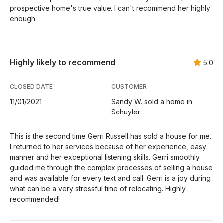
prospective home's true value. I can't recommend her highly
enough.
Highly likely to recommend
5.0
CLOSED DATE
CUSTOMER
11/01/2021
Sandy W. sold a home in
Schuyler
This is the second time Gerri Russell has sold a house for me.
I returned to her services because of her experience, easy
manner and her exceptional listening skills. Gerri smoothly
guided me through the complex processes of selling a house
and was available for every text and call. Gerri is a joy during
what can be a very stressful time of relocating. Highly
recommended!