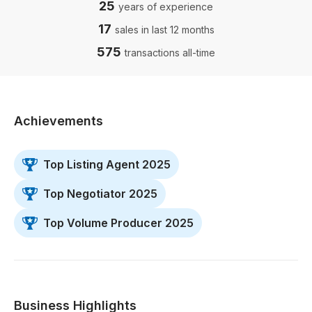
25
years of experience
17
sales in last 12 months
575
transactions all-time
Achievements
Top Listing Agent 2025
Top Negotiator 2025
Top Volume Producer 2025
Business Highlights