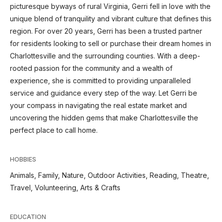
picturesque byways of rural Virginia, Gerri fell in love with the
unique blend of tranquility and vibrant culture that defines this
region. For over 20 years, Gerri has been a trusted partner
for residents looking to sell or purchase their dream homes in
Charlottesville and the surrounding counties. With a deep-
rooted passion for the community and a wealth of
experience, she is committed to providing unparalleled
service and guidance every step of the way. Let Gerri be
your compass in navigating the real estate market and
uncovering the hidden gems that make Charlottesville the
perfect place to call home.
HOBBIES
Animals, Family, Nature, Outdoor Activities, Reading, Theatre,
Travel, Volunteering, Arts & Crafts
EDUCATION