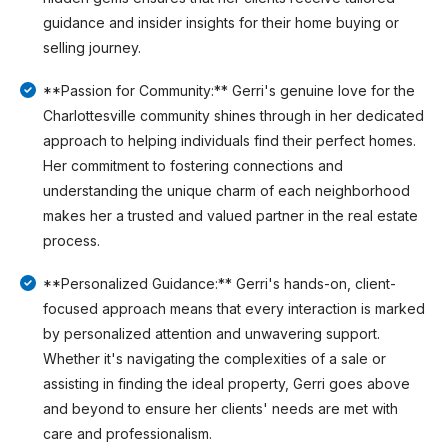
guidance and insider insights for their home buying or
selling journey.
**Passion for Community:** Gerri's genuine love for the
Charlottesville community shines through in her dedicated
approach to helping individuals find their perfect homes.
Her commitment to fostering connections and
understanding the unique charm of each neighborhood
makes her a trusted and valued partner in the real estate
process.
**Personalized Guidance:** Gerri's hands-on, client-
focused approach means that every interaction is marked
by personalized attention and unwavering support.
Whether it's navigating the complexities of a sale or
assisting in finding the ideal property, Gerri goes above
and beyond to ensure her clients' needs are met with
care and professionalism.