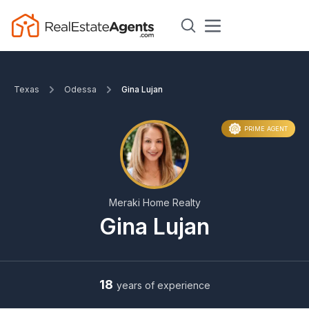
Texas
Odessa
Gina Lujan
PRIME AGENT
Meraki Home Realty
Gina Lujan
18
years of experience