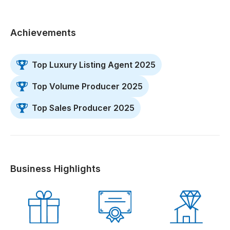
Achievements
Top Luxury Listing Agent 2025
Top Volume Producer 2025
Top Sales Producer 2025
Business Highlights