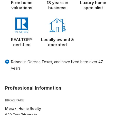
Free home
18 years in
Luxury home
valuations
business
specialist
REALTOR®
Locally owned &
certified
operated
Raised in Odessa Texas, and have lived here over 47
years
Professional Information
BROKERAGE
Meraki Home Realty
820 East 7th street