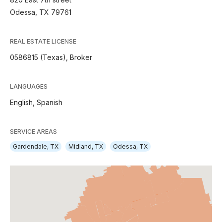
Odessa, TX 79761
REAL ESTATE LICENSE
0586815 (Texas), Broker
LANGUAGES
English,
Spanish
SERVICE AREAS
Gardendale, TX
Midland, TX
Odessa, TX