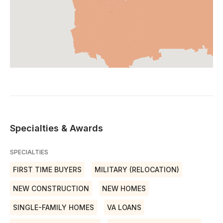
Specialties & Awards
SPECIALTIES
FIRST TIME BUYERS
MILITARY (RELOCATION)
NEW CONSTRUCTION
NEW HOMES
SINGLE-FAMILY HOMES
VA LOANS