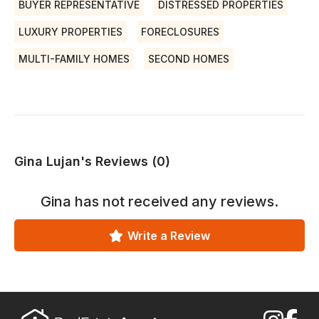
BUYER REPRESENTATIVE
DISTRESSED PROPERTIES
LUXURY PROPERTIES
FORECLOSURES
MULTI-FAMILY HOMES
SECOND HOMES
Gina Lujan's Reviews (0)
Gina
has not received any reviews.
Write a Review