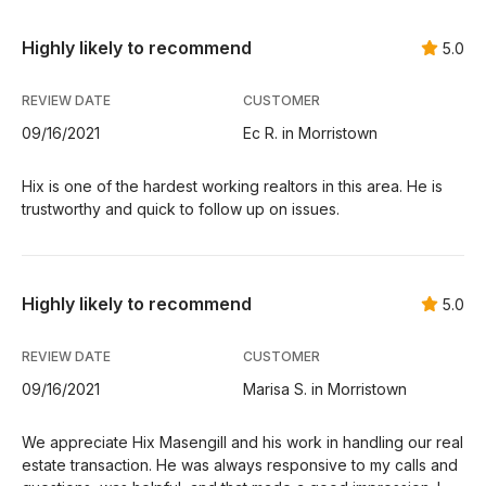
Highly likely to recommend
5.0
REVIEW DATE
CUSTOMER
09/16/2021
Ec R. in Morristown
Hix is one of the hardest working realtors in this area. He is
trustworthy and quick to follow up on issues.
Highly likely to recommend
5.0
REVIEW DATE
CUSTOMER
09/16/2021
Marisa S. in Morristown
We appreciate Hix Masengill and his work in handling our real
estate transaction. He was always responsive to my calls and