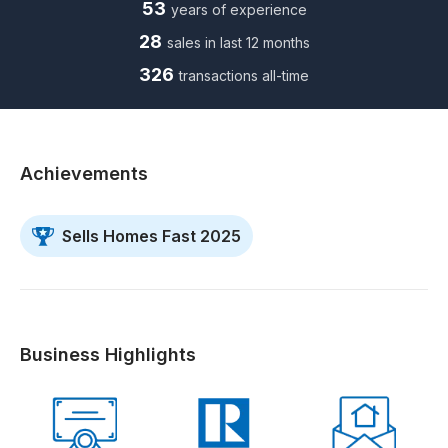
53
years of experience
28
sales in last 12 months
326
transactions all-time
Achievements
Sells Homes Fast 2025
Business Highlights