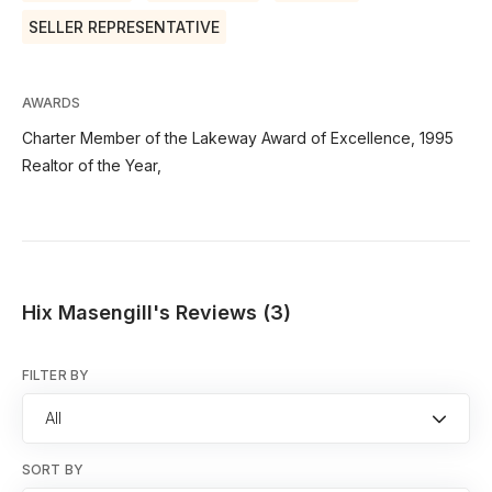
SELLER REPRESENTATIVE
AWARDS
Charter Member of the Lakeway Award of Excellence, 1995
Realtor of the Year,
Hix Masengill's Reviews (3)
FILTER BY
All
SORT BY