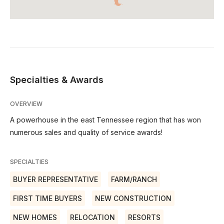
Specialties & Awards
OVERVIEW
A powerhouse in the east Tennessee region that has won
numerous sales and quality of service awards!
SPECIALTIES
BUYER REPRESENTATIVE
FARM/RANCH
FIRST TIME BUYERS
NEW CONSTRUCTION
NEW HOMES
RELOCATION
RESORTS