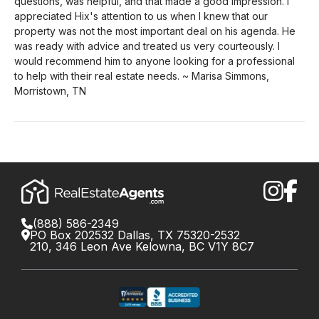
questions, was helpful, and that made a good impression. I
appreciated Hix's attention to us when I knew that our
property was not the most important deal on his agenda. He
was ready with advice and treated us very courteously. I
would recommend him to anyone looking for a professional
to help with their real estate needs. ~ Marisa Simmons,
Morristown, TN
(888) 586-2349
PO Box 202532 Dallas, TX 75320-2532
210, 346 Leon Ave Kelowna, BC V1Y 8C7