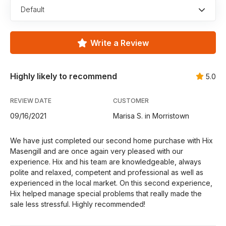
Default
Write a Review
Highly likely to recommend
5.0
REVIEW DATE
CUSTOMER
09/16/2021
Marisa S. in Morristown
We have just completed our second home purchase with Hix
Masengill and are once again very pleased with our
experience. Hix and his team are knowledgeable, always
polite and relaxed, competent and professional as well as
experienced in the local market. On this second experience,
Hix helped manage special problems that really made the
sale less stressful. Highly recommended!