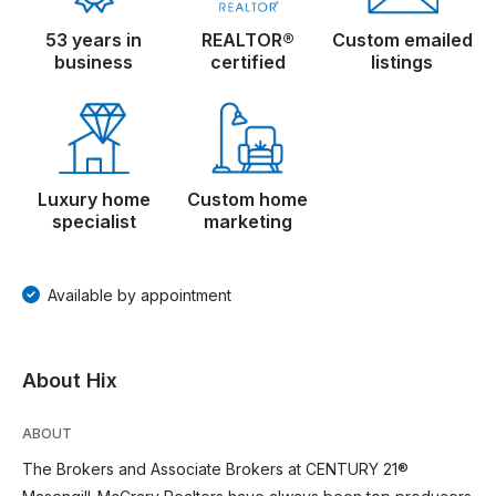
53 years in
REALTOR®
Custom emailed
business
certified
listings
Luxury home
Custom home
specialist
marketing
Available by appointment
About Hix
ABOUT
The Brokers and Associate Brokers at CENTURY 21®