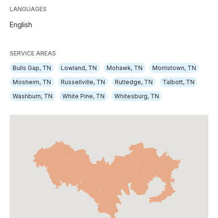
LANGUAGES
English
SERVICE AREAS
Bulls Gap, TN
Lowland, TN
Mohawk, TN
Morristown, TN
Mosheim, TN
Russellville, TN
Rutledge, TN
Talbott, TN
Washburn, TN
White Pine, TN
Whitesburg, TN