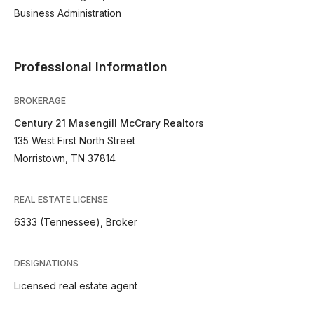
Business Administration
Professional Information
BROKERAGE
Century 21 Masengill McCrary Realtors
135 West First North Street
Morristown, TN 37814
REAL ESTATE LICENSE
6333 (Tennessee), Broker
DESIGNATIONS
Licensed real estate agent