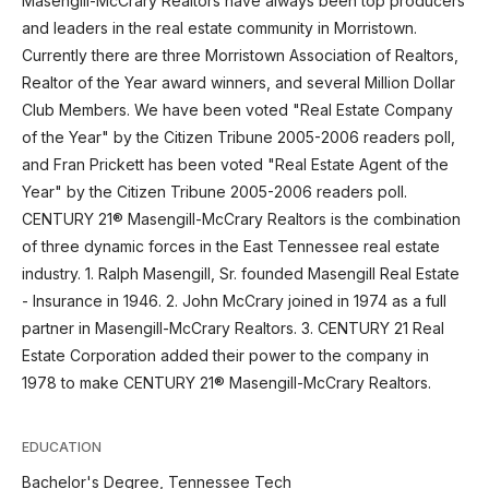
Masengill-McCrary Realtors have always been top producers
and leaders in the real estate community in Morristown.
Currently there are three Morristown Association of Realtors,
Realtor of the Year award winners, and several Million Dollar
Club Members. We have been voted "Real Estate Company
of the Year" by the Citizen Tribune 2005-2006 readers poll,
and Fran Prickett has been voted "Real Estate Agent of the
Year" by the Citizen Tribune 2005-2006 readers poll.
CENTURY 21® Masengill-McCrary Realtors is the combination
of three dynamic forces in the East Tennessee real estate
industry. 1. Ralph Masengill, Sr. founded Masengill Real Estate
- Insurance in 1946. 2. John McCrary joined in 1974 as a full
partner in Masengill-McCrary Realtors. 3. CENTURY 21 Real
Estate Corporation added their power to the company in
1978 to make CENTURY 21® Masengill-McCrary Realtors.
EDUCATION
Bachelor's Degree, Tennessee Tech