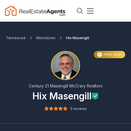
Tennessee
Morristown
Hix Masengill
PRIME AGENT
Century 21 Masengill McCrary Realtors
Hix Masengill
3 reviews