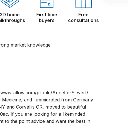
3D home
First time
Free
lkthroughs
buyers
consultations
trong market knowledge
ww.zillow.com/profile/Annette-Sievert/
 Medicine, and I immigrated from Germany
 NY and Corvallis OR, moved to beautiful
ac. If you are looking for a likeminded
ht to the point advice and want the best in