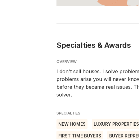
Specialties & Awards
OVERVIEW
I don't sell houses. I solve problem
problems arise you will never kno
before they became real issues. Th
solver.
SPECIALTIES
NEW HOMES
LUXURY PROPERTIES
FIRST TIME BUYERS
BUYER REPRE