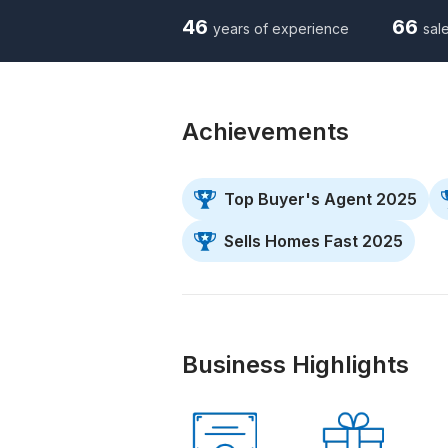
46
66
years of experience
sale
Achievements
Top Buyer's Agent 2025
Sells Homes Fast 2025
Business Highlights