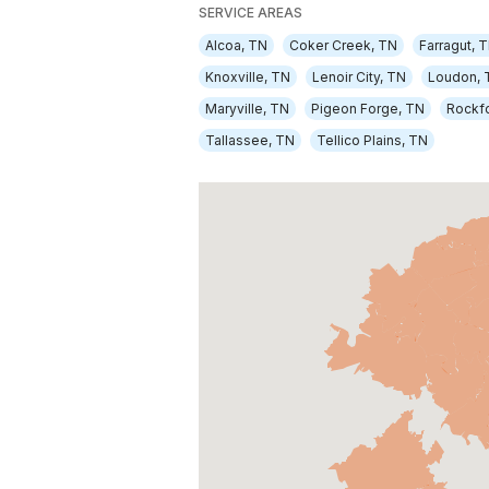
SERVICE AREAS
Alcoa, TN
Coker Creek, TN
Farragut, 
Knoxville, TN
Lenoir City, TN
Loudon, 
Maryville, TN
Pigeon Forge, TN
Rockf
Tallassee, TN
Tellico Plains, TN