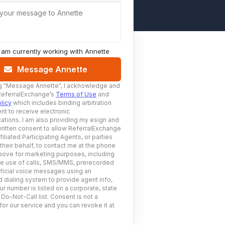
 your message to Annette
I am currently working with
Annette
Message Annette
g
"Message Annette"
, I acknowledge and
ReferralExchange’s
Terms of Use
and
licy
which includes binding arbitration
nt to receive electronic
tions. I am also providing my esign and
ritten consent to allow ReferralExchange
filiated Participating Agents, or parties
 their behalf, to contact me at the phone
ove for marketing purposes, including
he use of calls, SMS/MMS, prerecorded
ificial voice messages using an
 dialing system to provide agent info,
ur number is listed on a corporate, state
 Do-Not-Call list. Consent is not a
for our service and you can revoke it at