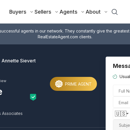
Buyers
Sellers
Agents
About
successful agents in our network. They constantly give the greatest
RealEstateAgent.com clients.
Annette Sievert
Messa
Usual
view
PRIME AGENT
e
Full 
Email
🇺🇸
s Associates
Subje