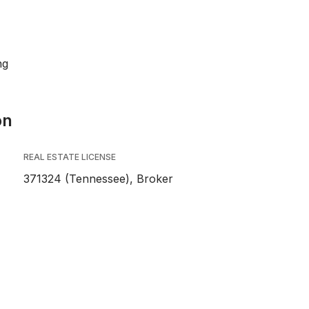
ng
on
REAL ESTATE LICENSE
371324 (Tennessee), Broker