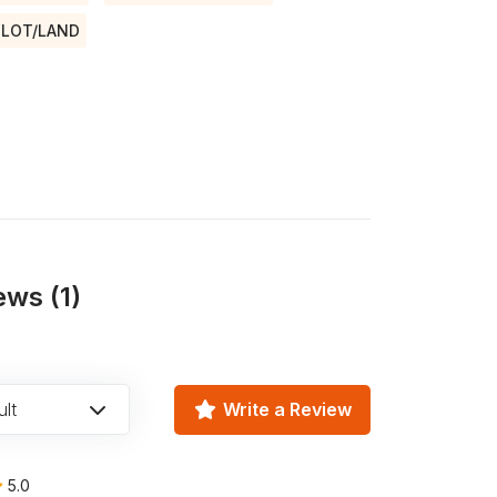
LOT/LAND
ews (1)
lt
Write a Review
5.0