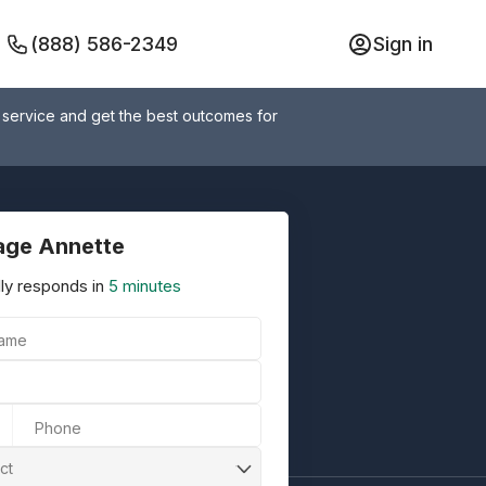
(888) 586-2349
Sign in
 service and get the best outcomes for
ge Annette
ly responds in
5 minutes
Name
Phone
ct