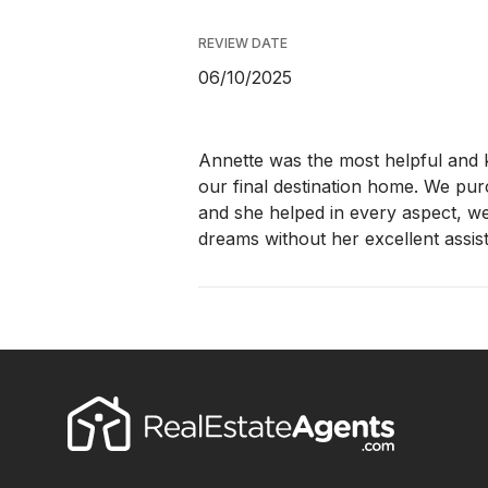
REVIEW DATE
06/10/2025
Annette was the most helpful and
our final destination home. We pu
and she helped in every aspect, w
dreams without her excellent assis