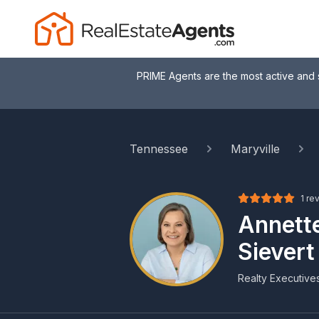
PRIME Agents are the most active and 
Tennessee
Maryville
1 re
Annett
Sievert
Realty Executive