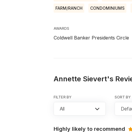
FARM/RANCH
CONDOMINIUMS
AWARDS
Coldwell Banker Presidents Circle
Annette Sievert's Revi
FILTER BY
SORT BY
All
Defau
Highly likely to recommend