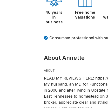
46 years
Free home
in
valuations
wa
business
Consumate professional with s
About Annette
ABOUT
READ MY REVIEWS HERE: https://w
My husband, an MD for Functional
in 2000 and after living in Upstate
East Tennessee to homestead on 30
broker, appreciate clear and straig