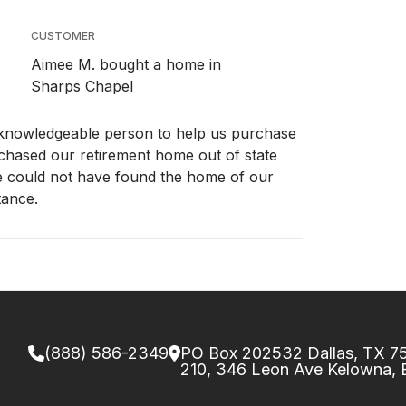
CUSTOMER
Aimee M. bought a home in
Sharps Chapel
 knowledgeable person to help us purchase
rchased our retirement home out of state
e could not have found the home of our
tance.
(888) 586-2349
PO Box 202532 Dallas, TX 
210, 346 Leon Ave Kelowna,