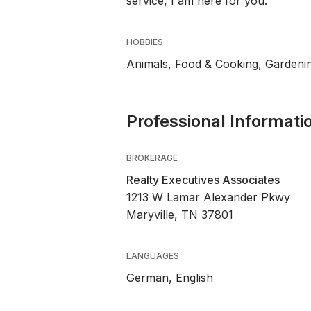
service, I am here for you.
HOBBIES
Animals, Food & Cooking, Gardeni
Professional Informati
BROKERAGE
Realty Executives Associates
1213 W Lamar Alexander Pkwy
Maryville, TN 37801
LANGUAGES
German,
English