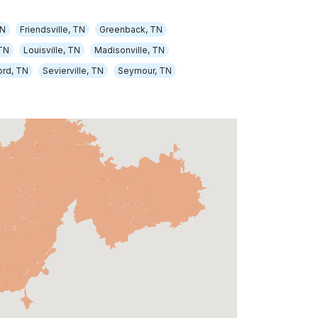
TN
Friendsville, TN
Greenback, TN
TN
Louisville, TN
Madisonville, TN
ord, TN
Sevierville, TN
Seymour, TN