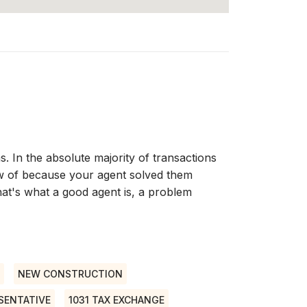
s. In the absolute majority of transactions
w of because your agent solved them
at's what a good agent is, a problem
NEW CONSTRUCTION
SENTATIVE
1031 TAX EXCHANGE