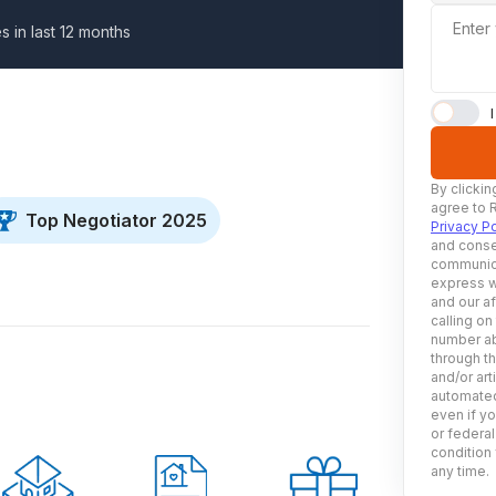
Enter
s in last 12 months
By clickin
agree to 
Top Negotiator 2025
Privacy Po
and conse
communica
express w
and our af
calling on
number ab
through t
and/or art
automated
even if yo
or federal
condition 
any time.