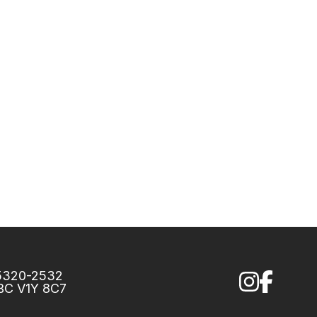
75320-2532
 BC V1Y 8C7