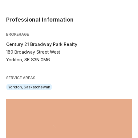
Professional Information
BROKERAGE
Century 21 Broadway Park Realty
180 Broadway Street West
Yorkton, SK S3N 0M6
SERVICE AREAS
Yorkton, Saskatchewan