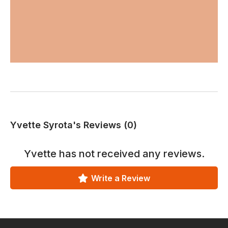
Yvette Syrota's Reviews (0)
Yvette
has not received any reviews.
Write a Review