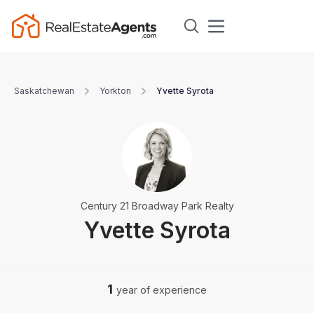
Saskatchewan
Yorkton
Yvette Syrota
Century 21 Broadway Park Realty
Yvette Syrota
1
year of experience