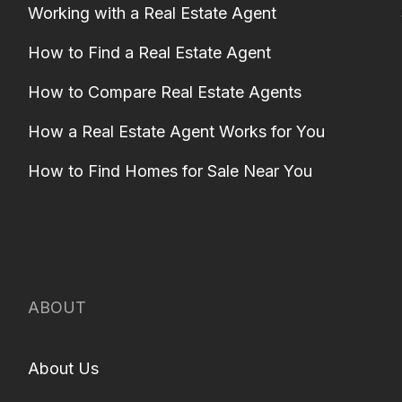
Working with a Real Estate Agent
How to Find a Real Estate Agent
How to Compare Real Estate Agents
How a Real Estate Agent Works for You
How to Find Homes for Sale Near You
ABOUT
About Us