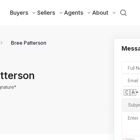
Buyers
Sellers
Agents
About
Bree Patterson
Messa
Full 
tterson
Email
gnature*
🇨🇦
Subje
Enter