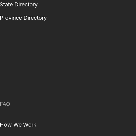
State Directory
Province Directory
FAQ
How We Work