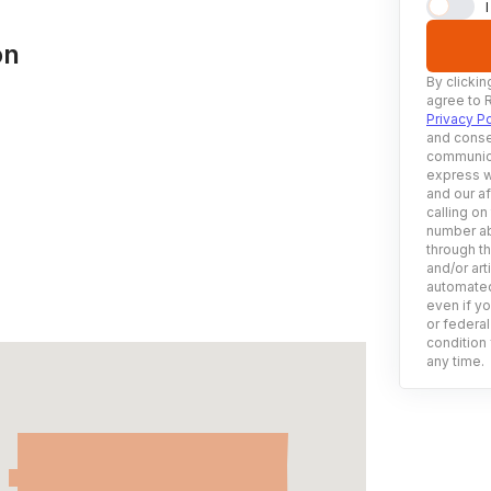
on
By clickin
agree to 
Privacy Po
and conse
communica
express w
and our af
calling on
number ab
through t
and/or art
automated
even if yo
or federal
condition 
any time.