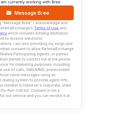
I am currently working with
Bree
Message Bree
g
"Message Bree"
, I acknowledge and
ReferralExchange’s
Terms of Use
and
licy
which includes binding arbitration
nt to receive electronic
tions. I am also providing my esign and
ritten consent to allow ReferralExchange
filiated Participating Agents, or parties
 their behalf, to contact me at the phone
ove for marketing purposes, including
he use of calls, SMS/MMS, prerecorded
ificial voice messages using an
 dialing system to provide agent info,
ur number is listed on a corporate, state
 Do-Not-Call list. Consent is not a
for our service and you can revoke it at