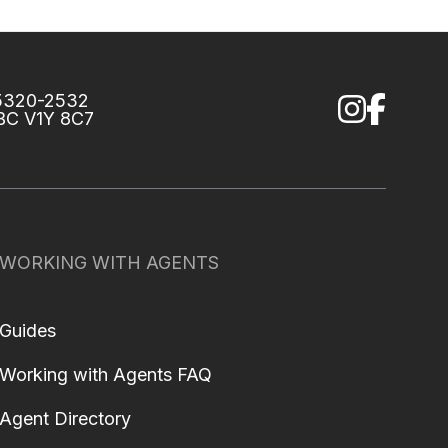
75320-2532
 BC V1Y 8C7
WORKING WITH AGENTS
Guides
Working with Agents FAQ
Agent Directory