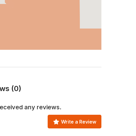
ws (0)
received any reviews.
Write a Review