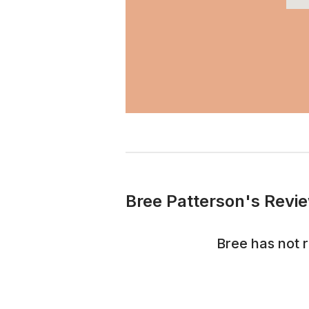
Bree Patterson's Revie
Bree
has not 