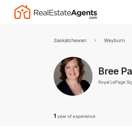
Saskatchewan
Weyburn
Bree Pa
Royal LePage Si
1
year of experience