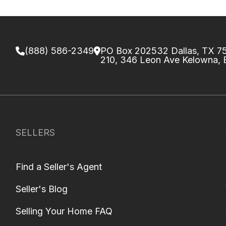
(888) 586-2349
PO Box 202532 Dallas, TX 
210, 346 Leon Ave Kelowna,
SELLERS
Find a Seller's Agent
Seller's Blog
Selling Your Home FAQ