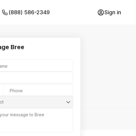
(888) 586-2349
Sign in
ge Bree
Name
Phone
ct
 your message to Bree