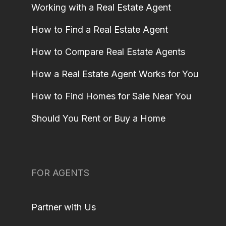
Working with a Real Estate Agent
How to Find a Real Estate Agent
How to Compare Real Estate Agents
How a Real Estate Agent Works for You
How to Find Homes for Sale Near You
Should You Rent or Buy a Home
FOR AGENTS
Partner with Us