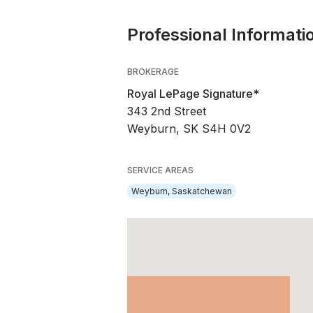
Professional Informati
BROKERAGE
Royal LePage Signature*
343 2nd Street
Weyburn, SK S4H 0V2
SERVICE AREAS
Weyburn, Saskatchewan