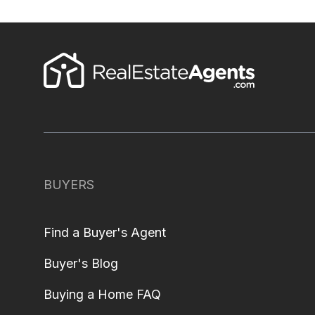
BUYERS
Find a Buyer's Agent
Buyer's Blog
Buying a Home FAQ