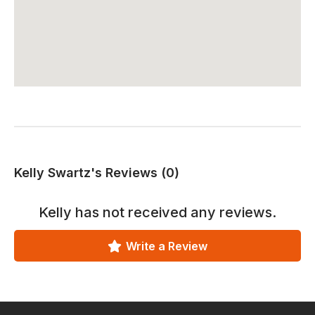
Kelly Swartz's Reviews (0)
Kelly
has not received any reviews.
Write a Review