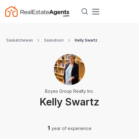
Saskatchewan
Saskatoon
Kelly Swartz
Boyes Group Realty Inc.
Kelly Swartz
1
year of experience