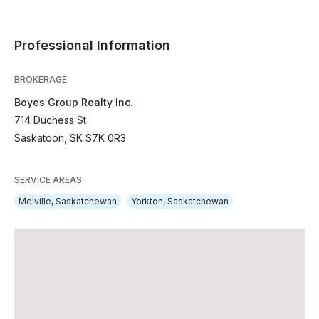
Professional Information
BROKERAGE
Boyes Group Realty Inc.
714 Duchess St
Saskatoon, SK S7K 0R3
SERVICE AREAS
Melville, Saskatchewan
Yorkton, Saskatchewan