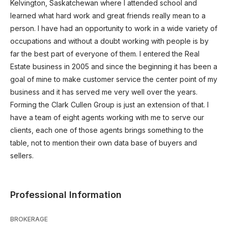
Kelvington, Saskatchewan where I attended school and
learned what hard work and great friends really mean to a
person. I have had an opportunity to work in a wide variety of
occupations and without a doubt working with people is by
far the best part of everyone of them. I entered the Real
Estate business in 2005 and since the beginning it has been a
goal of mine to make customer service the center point of my
business and it has served me very well over the years.
Forming the Clark Cullen Group is just an extension of that. I
have a team of eight agents working with me to serve our
clients, each one of those agents brings something to the
table, not to mention their own data base of buyers and
sellers.
Professional Information
BROKERAGE