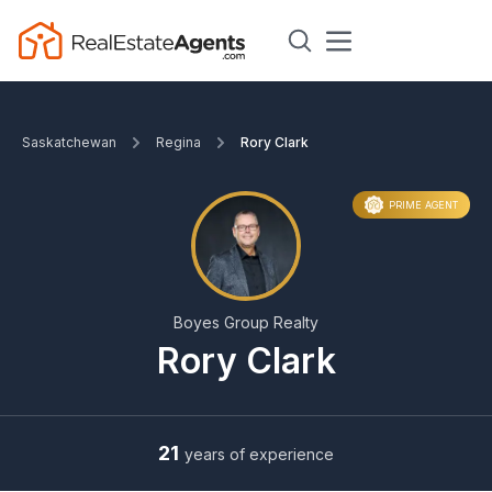
Saskatchewan
Regina
Rory Clark
PRIME AGENT
Boyes Group Realty
Rory Clark
21
years of experience