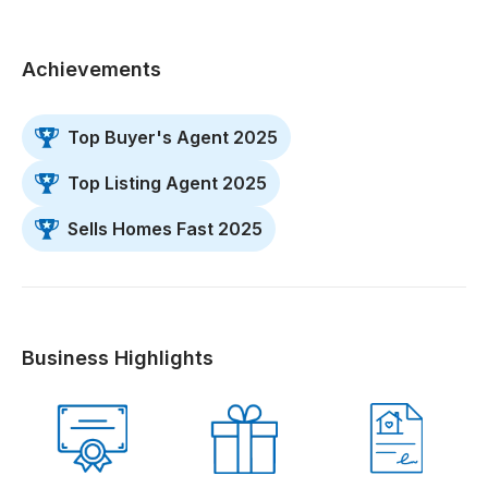
Achievements
Top Buyer's Agent 2025
Top Listing Agent 2025
Sells Homes Fast 2025
Business Highlights