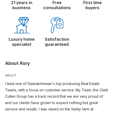
21 years in
Free
First time
business
consultations
buyers
Luxury home
Satisfaction
specialist
guaranteed
About Rory
ABOUT
I lead one of Saskatchewan's top producing Real Estate
Teams, with a focus on customer service. My Team, the Clark
Cullen Group has a track record that we are very proud of
and our clients have grown to expect nothing but great
service and results. I was raised on the family farm at