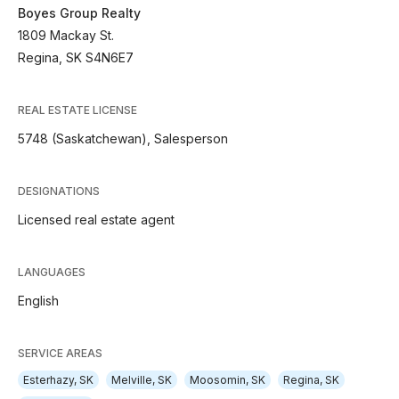
Boyes Group Realty
1809 Mackay St.
Regina, SK S4N6E7
REAL ESTATE LICENSE
5748 (Saskatchewan), Salesperson
DESIGNATIONS
Licensed real estate agent
LANGUAGES
English
SERVICE AREAS
Esterhazy, SK
Melville, SK
Moosomin, SK
Regina, SK