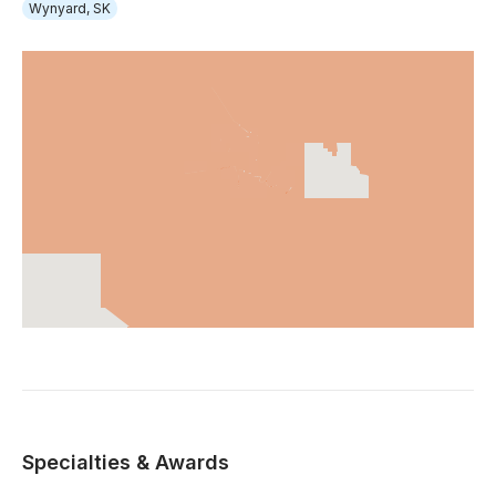
Wynyard, SK
Specialties & Awards