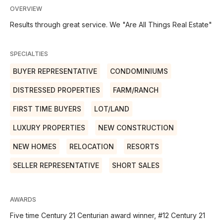
OVERVIEW
Results through great service. We "Are All Things Real Estate"
SPECIALTIES
BUYER REPRESENTATIVE
CONDOMINIUMS
DISTRESSED PROPERTIES
FARM/RANCH
FIRST TIME BUYERS
LOT/LAND
LUXURY PROPERTIES
NEW CONSTRUCTION
NEW HOMES
RELOCATION
RESORTS
SELLER REPRESENTATIVE
SHORT SALES
AWARDS
Five time Century 21 Centurian award winner, #12 Century 21