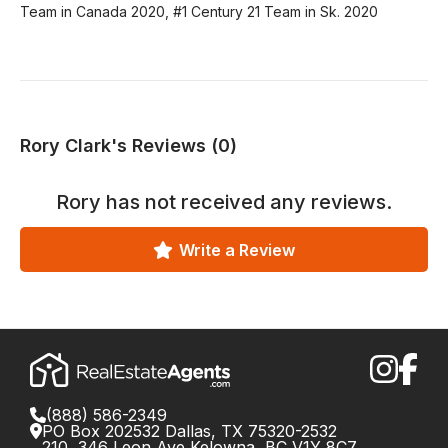
Team in Canada 2020, #1 Century 21 Team in Sk. 2020
Rory Clark's Reviews (0)
Rory
has not received any reviews.
Write a Review
(888) 586-2349
PO Box 202532 Dallas, TX 75320-2532
210, 346 Leon Ave Kelowna, BC V1Y 8C7