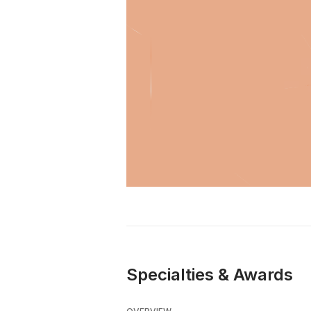
Specialties & Awards