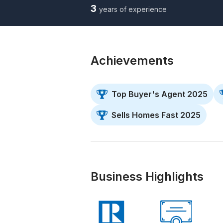
3
years of experience
Achievements
Top Buyer's Agent 2025
Sells Homes Fast 2025
Business Highlights