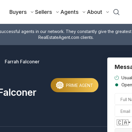
Buyers
Sellers
Agents
About
successful agents in our network. They constantly give the greatest
RealEstateAgent.com clients.
Farrah Falconer
Messa
Usual
Ope
PRIME AGENT
Falconer
Full 
Email
🇨🇦