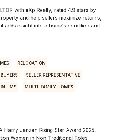
LTOR with eXp Realty, rated 4.9 stars by
 property and help sellers maximize returns,
t adds insight into a home's condition and
OMES
RELOCATION
E BUYERS
SELLER REPRESENTATIVE
INIUMS
MULTI-FAMILY HOMES
RA Harry Janzen Rising Star Award 2025,
tion Women in Non-Traditional Roles