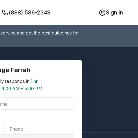
(888) 586-2349
Sign in
 service and get the best outcomes for
ge Farrah
ly responds in
1 hr
n
9:00 AM - 5:00 PM
Name
Phone