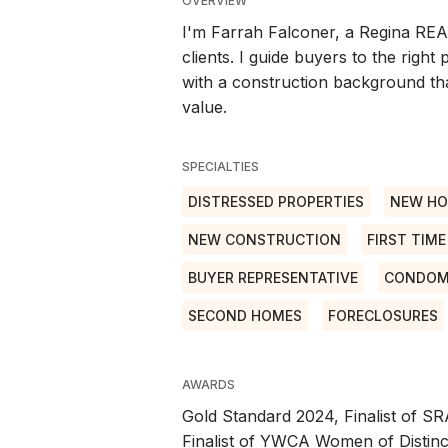
OVERVIEW
I'm Farrah Falconer, a Regina REA
clients. I guide buyers to the right
with a construction background tha
value.
SPECIALTIES
DISTRESSED PROPERTIES
NEW H
NEW CONSTRUCTION
FIRST TIM
BUYER REPRESENTATIVE
CONDOM
SECOND HOMES
FORECLOSURES
AWARDS
Gold Standard 2024, Finalist of S
Finalist of YWCA Women of Distinc