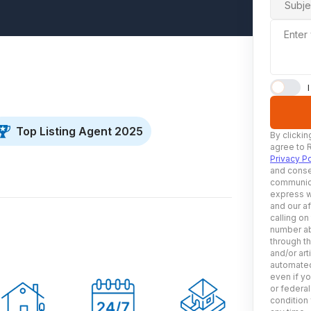
Subje
Enter
Top Listing Agent 2025
By clickin
agree to 
Privacy Po
and conse
communica
express w
and our af
calling on
number ab
through t
and/or art
automated
even if yo
or federal
condition 