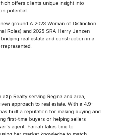
ich offers clients unique insight into
on potential.
 new ground A 2023 Woman of Distinction
onal Roles) and 2025 SRA Harry Janzen
 bridging real estate and construction in a
rrepresented.
 eXp Realty serving Regina and area,
iven approach to real estate. With a 4.9-
e has built a reputation for making buying and
ng first-time buyers or helping sellers
yer's agent, Farrah takes time to
s, using her market knowledge to match