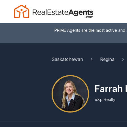
PRIME Agents are the most active and 
Saskatchewan
Regina
Farrah 
eXp Realty