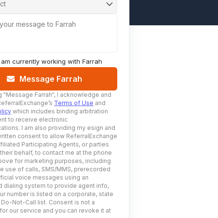
ct
 your message to Farrah
I am currently working with
Farrah
Message Farrah
g
"Message Farrah"
, I acknowledge and
ReferralExchange’s
Terms of Use
and
licy
which includes binding arbitration
nt to receive electronic
tions. I am also providing my esign and
ritten consent to allow ReferralExchange
filiated Participating Agents, or parties
 their behalf, to contact me at the phone
ove for marketing purposes, including
he use of calls, SMS/MMS, prerecorded
ificial voice messages using an
 dialing system to provide agent info,
ur number is listed on a corporate, state
 Do-Not-Call list. Consent is not a
for our service and you can revoke it at