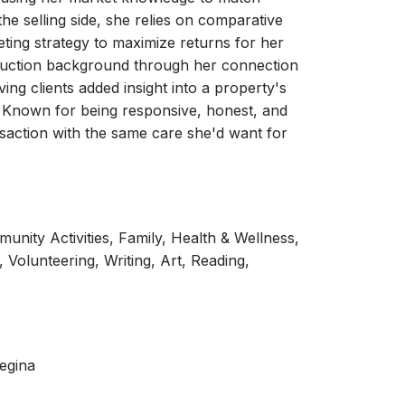
the selling side, she relies on comparative
ting strategy to maximize returns for her
struction background through her connection
ving clients added insight into a property's
. Known for being responsive, honest, and
saction with the same care she'd want for
nity Activities, Family, Health & Wellness,
 Volunteering, Writing, Art, Reading,
egina