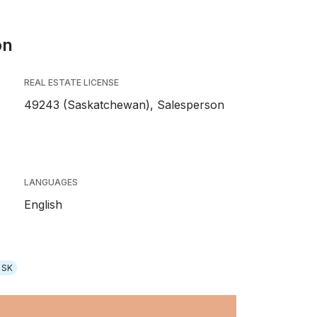
on
REAL ESTATE LICENSE
49243 (Saskatchewan), Salesperson
LANGUAGES
English
 SK