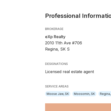
Professional Informati
BROKERAGE
eXp Realty
2010 11th Ave #706
Regina, SK S
DESIGNATIONS
Licensed real estate agent
SERVICE AREAS
Moose Jaw, SK
Moosomin, SK
Regina,