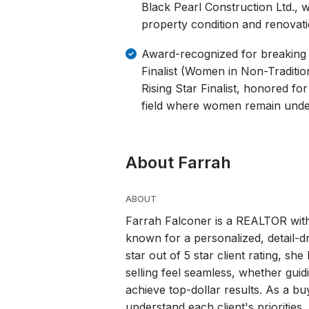
Black Pearl Construction Ltd., wh
property condition and renovati
Award-recognized for breaking
Finalist (Women in Non-Traditi
Rising Star Finalist, honored for
field where women remain unde
About Farrah
ABOUT
Farrah Falconer is a REALTOR with
known for a personalized, detail-dr
star out of 5 star client rating, sh
selling feel seamless, whether guidi
achieve top-dollar results. As a bu
understand each client's prioritie