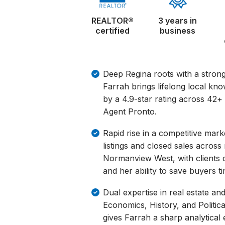
REALTOR®
3 years in
certified
business
Deep Regina roots with a strong
Farrah brings lifelong local kno
by a 4.9-star rating across 42+
Agent Pronto.
Rapid rise in a competitive marke
listings and closed sales acros
Normanview West, with clients 
and her ability to save buyers ti
Dual expertise in real estate an
Economics, History, and Politic
gives Farrah a sharp analytica