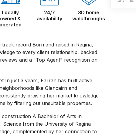
any time.
Locally
24/7
3D home
owned &
availability
walkthroughs
operated
 track record Born and raised in Regina,
wledge to every client relationship, backed
 reviews and a "Top Agent" recognition on
t In just 3 years, Farrah has built active
s neighborhoods like Glencairn and
consistently praising her market knowledge
me by filtering out unsuitable properties.
d construction A Bachelor of Arts in
al Science from the University of Regina
l edge, complemented by her connection to