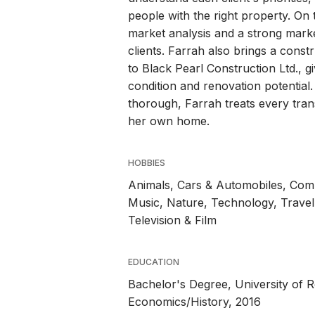
people with the right property. On 
market analysis and a strong marke
clients. Farrah also brings a con
to Black Pearl Construction Ltd., gi
condition and renovation potential
thorough, Farrah treats every tran
her own home.
HOBBIES
Animals, Cars & Automobiles, Commu
Music, Nature, Technology, Travel,
Television & Film
EDUCATION
Bachelor's Degree, University of R
Economics/History, 2016