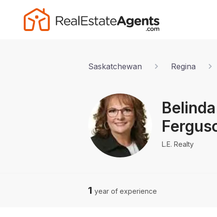
Saskatchewan
Regina
Belinda
Fergus
L.E. Realty
1
year of experience