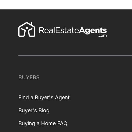
BUYERS
Find a Buyer's Agent
Buyer's Blog
Buying a Home FAQ