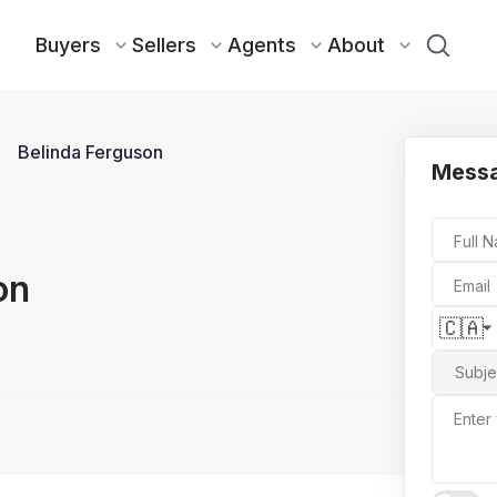
Buyers
Sellers
Agents
About
Belinda Ferguson
Messa
Full 
on
Email
🇨🇦
Subje
Enter