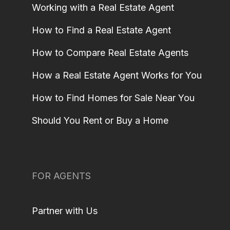
Working with a Real Estate Agent
How to Find a Real Estate Agent
How to Compare Real Estate Agents
How a Real Estate Agent Works for You
How to Find Homes for Sale Near You
Should You Rent or Buy a Home
FOR AGENTS
Partner with Us