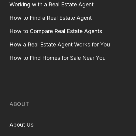
Working with a Real Estate Agent
How to Find a Real Estate Agent
How to Compare Real Estate Agents
How a Real Estate Agent Works for You
How to Find Homes for Sale Near You
ABOUT
About Us