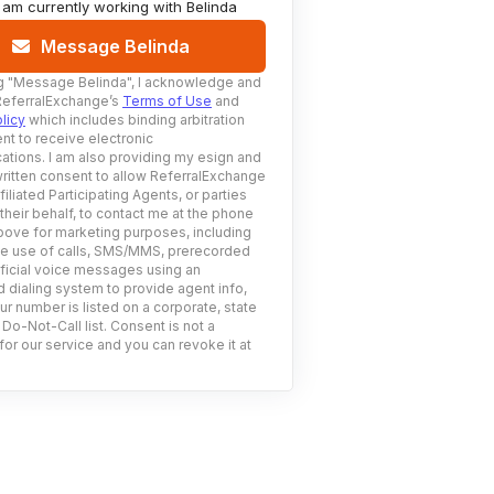
I am currently working with
Belinda
Message Belinda
g
"Message Belinda"
, I acknowledge and
ReferralExchange’s
Terms of Use
and
licy
which includes binding arbitration
nt to receive electronic
tions. I am also providing my esign and
ritten consent to allow ReferralExchange
filiated Participating Agents, or parties
 their behalf, to contact me at the phone
ove for marketing purposes, including
he use of calls, SMS/MMS, prerecorded
ificial voice messages using an
 dialing system to provide agent info,
ur number is listed on a corporate, state
 Do-Not-Call list. Consent is not a
for our service and you can revoke it at