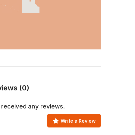
views (0)
 received any reviews.
Write a Review