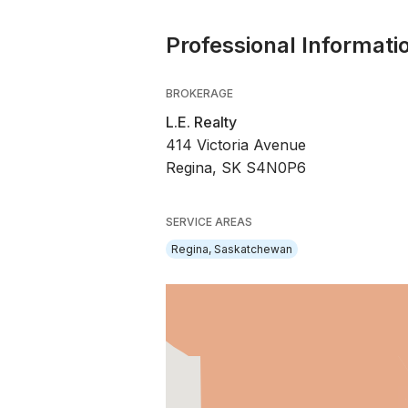
Professional Informati
BROKERAGE
L.E. Realty
414 Victoria Avenue
Regina, SK S4N0P6
SERVICE AREAS
Regina, Saskatchewan