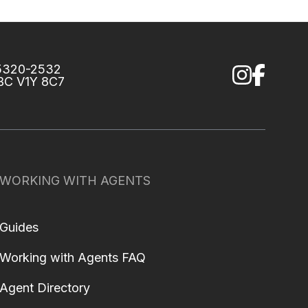
75320-2532
 BC V1Y 8C7
WORKING WITH AGENTS
Guides
Working with Agents FAQ
Agent Directory