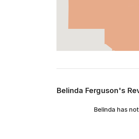
Belinda Ferguson's Re
Belinda
has not