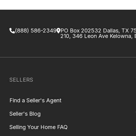
(888) 586-2349
PO Box 202532 Dallas, TX 
210, 346 Leon Ave Kelowna,
SELLERS
Find a Seller's Agent
Seller's Blog
Selling Your Home FAQ