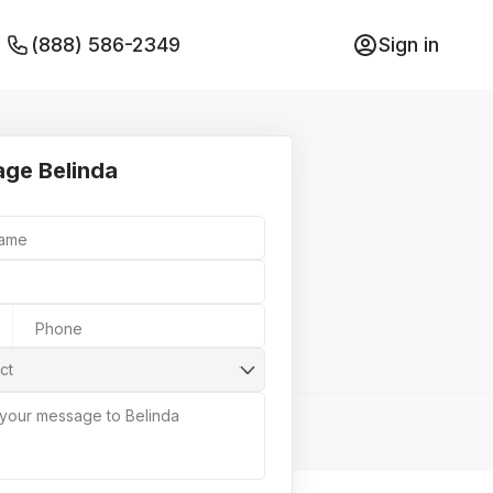
(888) 586-2349
Sign in
ge Belinda
Name
Phone
ct
 your message to Belinda