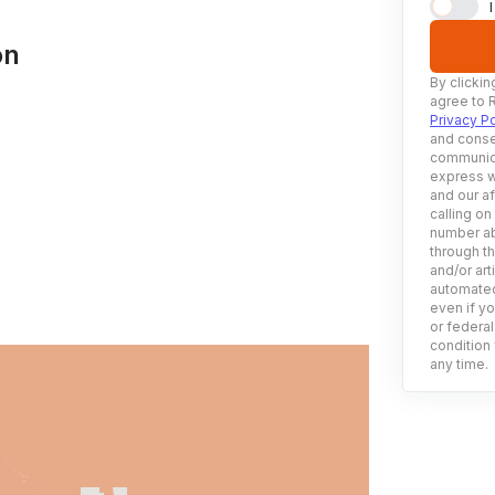
on
By clickin
agree to 
Privacy Po
and conse
communica
express w
and our af
calling on
number ab
through t
and/or art
automated
even if yo
or federal
condition 
any time.