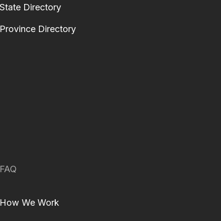
State Directory
Province Directory
FAQ
How We Work