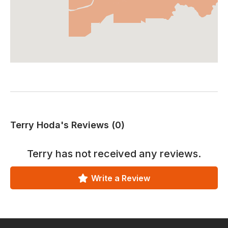
Terry Hoda's Reviews (0)
Terry
has not received any reviews.
Write a Review