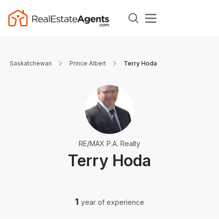
Saskatchewan
Prince Albert
Terry Hoda
RE/MAX P.A. Realty
Terry Hoda
1
year of experience