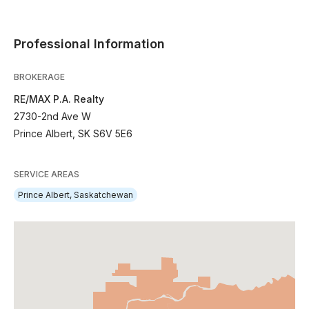
Professional Information
BROKERAGE
RE/MAX P.A. Realty
2730-2nd Ave W
Prince Albert, SK S6V 5E6
SERVICE AREAS
Prince Albert, Saskatchewan