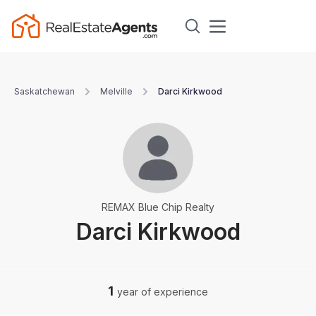
Saskatchewan
Melville
Darci Kirkwood
REMAX Blue Chip Realty
Darci Kirkwood
1
year of experience