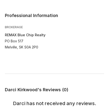
Professional Information
BROKERAGE
REMAX Blue Chip Realty
PO Box 517
Melville, SK S0A 2P0
Darci Kirkwood's Reviews (0)
Darci
has not received any reviews.