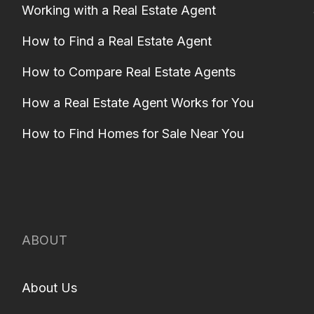
Working with a Real Estate Agent
How to Find a Real Estate Agent
How to Compare Real Estate Agents
How a Real Estate Agent Works for You
How to Find Homes for Sale Near You
ABOUT
About Us