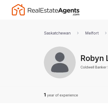
Saskatchewan
Melfort
Robyn 
Coldwell Banker 
1
year of experience