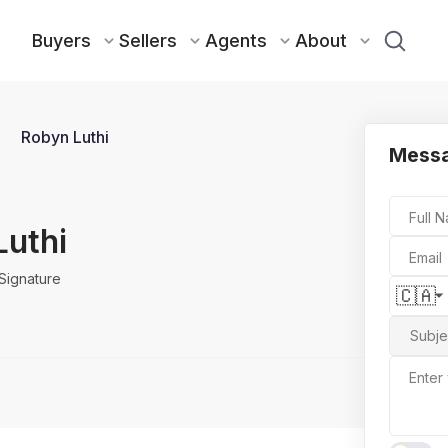
Buyers
Sellers
Agents
About
Robyn Luthi
Mess
Full 
Luthi
Email
Signature
🇨🇦
Subje
Enter