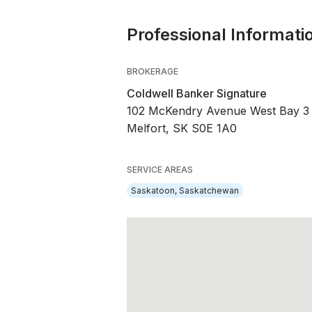
Professional Informati
BROKERAGE
Coldwell Banker Signature
102 McKendry Avenue West Bay 3
Melfort, SK S0E 1A0
SERVICE AREAS
Saskatoon, Saskatchewan