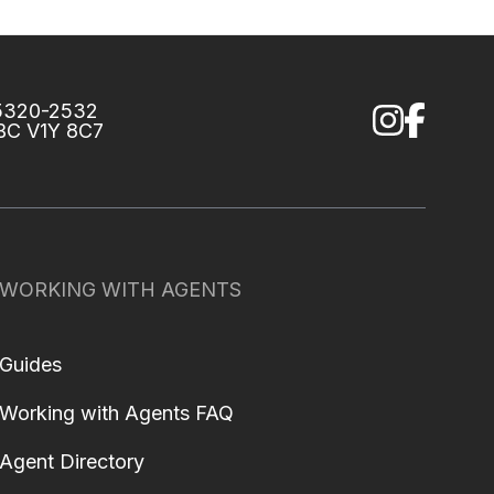
75320-2532
 BC V1Y 8C7
WORKING WITH AGENTS
Guides
Working with Agents FAQ
Agent Directory