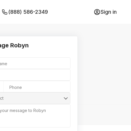
(888) 586-2349
Sign in
age Robyn
Name
Phone
ct
 your message to Robyn