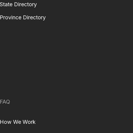
State Directory
Province Directory
FAQ
How We Work