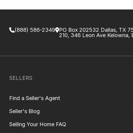
(888) 586-2349
PO Box 202532 Dallas, TX 
210, 346 Leon Ave Kelowna,
SELLERS
Find a Seller's Agent
Seller's Blog
Selling Your Home FAQ