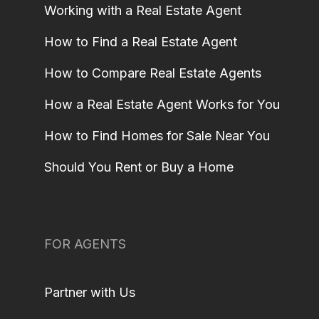
Working with a Real Estate Agent
How to Find a Real Estate Agent
How to Compare Real Estate Agents
How a Real Estate Agent Works for You
How to Find Homes for Sale Near You
Should You Rent or Buy a Home
FOR AGENTS
Partner with Us