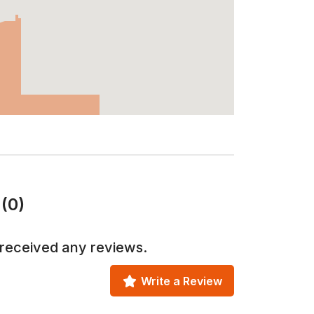
(0)
received any reviews.
Write a Review