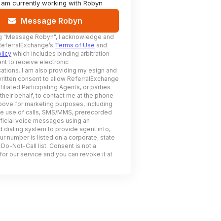
I am currently working with
Robyn
Message Robyn
g
"Message Robyn"
, I acknowledge and
ReferralExchange’s
Terms of Use
and
licy
which includes binding arbitration
nt to receive electronic
tions. I am also providing my esign and
ritten consent to allow ReferralExchange
filiated Participating Agents, or parties
 their behalf, to contact me at the phone
ove for marketing purposes, including
he use of calls, SMS/MMS, prerecorded
ificial voice messages using an
 dialing system to provide agent info,
ur number is listed on a corporate, state
 Do-Not-Call list. Consent is not a
for our service and you can revoke it at