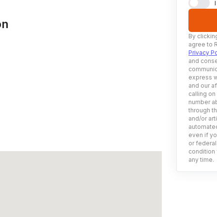
on
By clickin
agree to 
Privacy Po
and conse
communica
express w
and our af
calling on
number ab
through t
and/or art
automated
even if yo
or federal
condition 
any time.