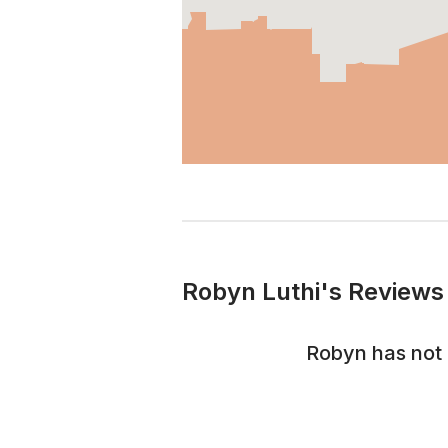
Robyn Luthi's Reviews 
Robyn
has not 