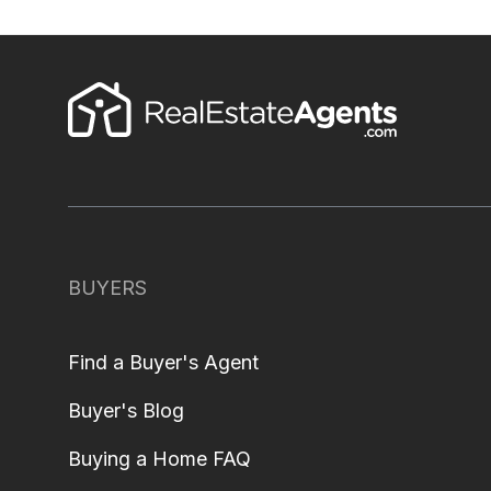
BUYERS
Find a Buyer's Agent
Buyer's Blog
Buying a Home FAQ