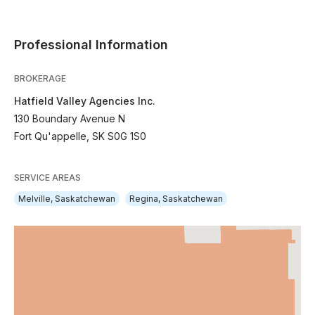
Professional Information
BROKERAGE
Hatfield Valley Agencies Inc.
130 Boundary Avenue N
Fort Qu'appelle, SK S0G 1S0
SERVICE AREAS
Melville, Saskatchewan
Regina, Saskatchewan