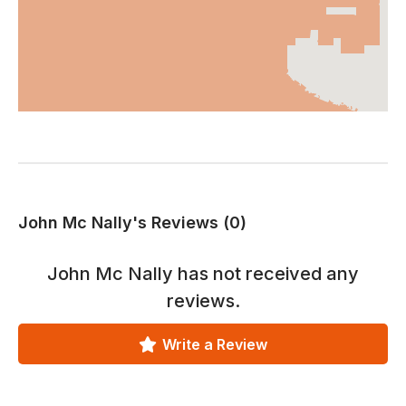
John Mc Nally's Reviews (0)
John Mc Nally
has not received any
reviews.
Write a Review