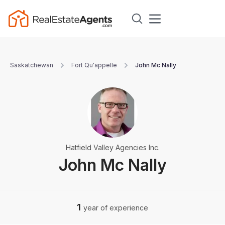
Saskatchewan
Fort Qu'appelle
John Mc Nally
Hatfield Valley Agencies Inc.
John Mc Nally
1
year of experience