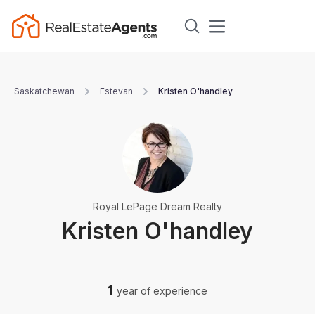
Saskatchewan
Estevan
Kristen O'handley
Royal LePage Dream Realty
Kristen O'handley
1
year of experience