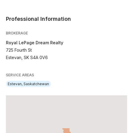
Professional Information
BROKERAGE
Royal LePage Dream Realty
725 Fourth St
Estevan, SK S4A 0V6
SERVICE AREAS
Estevan, Saskatchewan