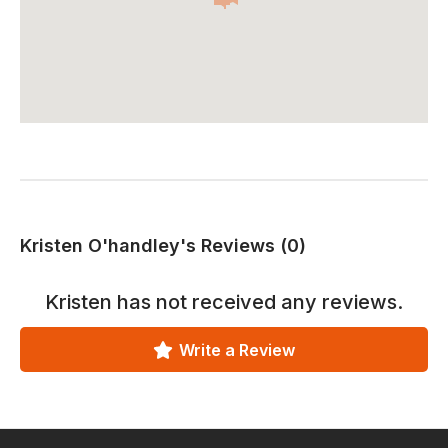
Kristen O'handley's Reviews (0)
Kristen
has not received any reviews.
Write a Review