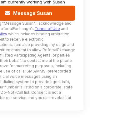
I am currently working with
Susan
Message Susan
g
"Message Susan"
, I acknowledge and
ReferralExchange’s
Terms of Use
and
licy
which includes binding arbitration
nt to receive electronic
tions. I am also providing my esign and
ritten consent to allow ReferralExchange
filiated Participating Agents, or parties
 their behalf, to contact me at the phone
ove for marketing purposes, including
he use of calls, SMS/MMS, prerecorded
ificial voice messages using an
 dialing system to provide agent info,
ur number is listed on a corporate, state
 Do-Not-Call list. Consent is not a
for our service and you can revoke it at