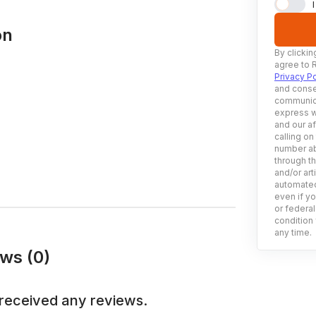
on
By clickin
agree to 
Privacy Po
and conse
communica
express w
and our af
calling on
number ab
through t
and/or art
automated
even if yo
or federal
condition 
any time.
ws (0)
received any reviews.