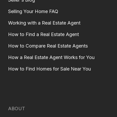
Selling Your Home FAQ
Working with a Real Estate Agent
How to Find a Real Estate Agent
How to Compare Real Estate Agents
How a Real Estate Agent Works for You
How to Find Homes for Sale Near You
ABOUT