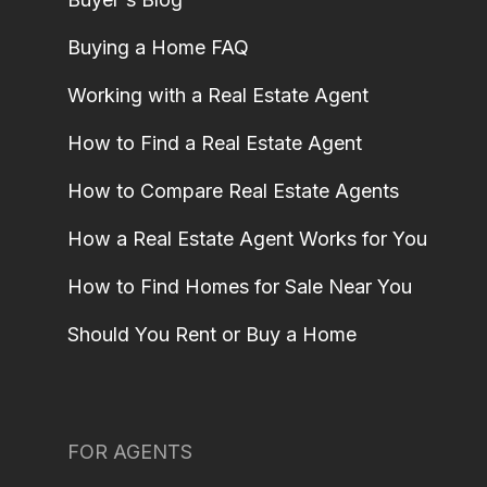
Buying a Home FAQ
Working with a Real Estate Agent
How to Find a Real Estate Agent
How to Compare Real Estate Agents
How a Real Estate Agent Works for You
How to Find Homes for Sale Near You
Should You Rent or Buy a Home
FOR AGENTS