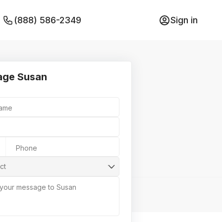
(888) 586-2349
Sign in
age Susan
Name
Phone
ct
 your message to Susan