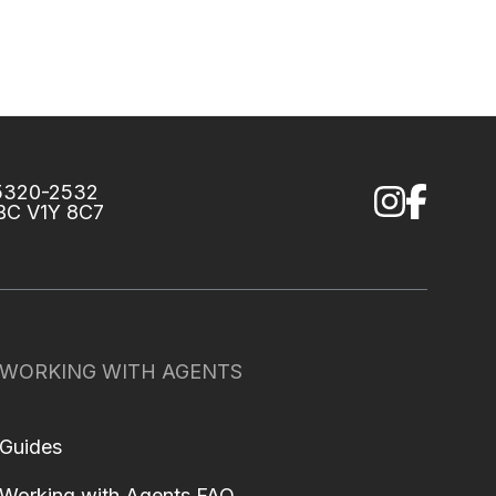
75320-2532
 BC V1Y 8C7
WORKING WITH AGENTS
Guides
Working with Agents FAQ