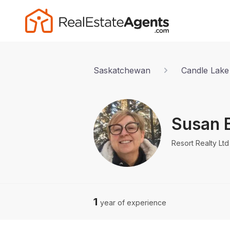
Saskatchewan
Candle Lake
Susan 
Resort Realty Ltd
1
year of experience