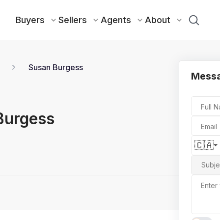
Buyers
Sellers
Agents
About
Susan Burgess
Mess
Full 
Burgess
Email
🇨🇦
Subje
Enter