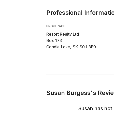
Professional Informati
BROKERAGE
Resort Realty Ltd
Box 173
Candle Lake, SK S0J 3E0
Susan Burgess's Revie
Susan
has not 