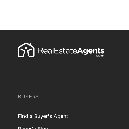
BUYERS
Find a Buyer's Agent
Buyer's Blog