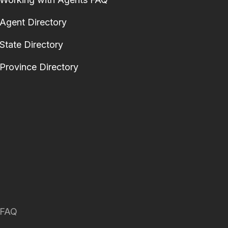
Agent Directory
State Directory
Province Directory
FAQ