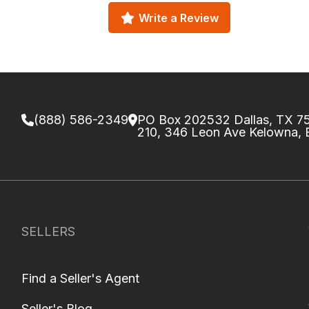
Write a Review
(888) 586-2349
PO Box 202532 Dallas, TX 
210, 346 Leon Ave Kelowna,
SELLERS
Find a Seller's Agent
Seller's Blog