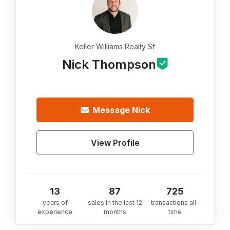
Keller Williams Realty Sf
Nick Thompson
Message
Nick
View Profile
13
87
725
years of
sales in the last 12
transactions all-
experience
months
time