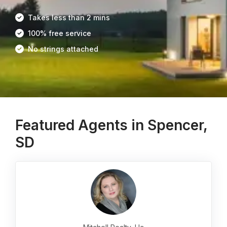
Takes less than 2 mins
100% free service
No strings attached
Featured Agents in Spencer,
SD