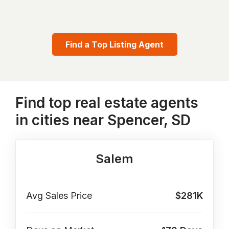
Find a Top Listing Agent
Find top real estate agents
in cities near Spencer, SD
Salem
Avg Sales Price
$281K