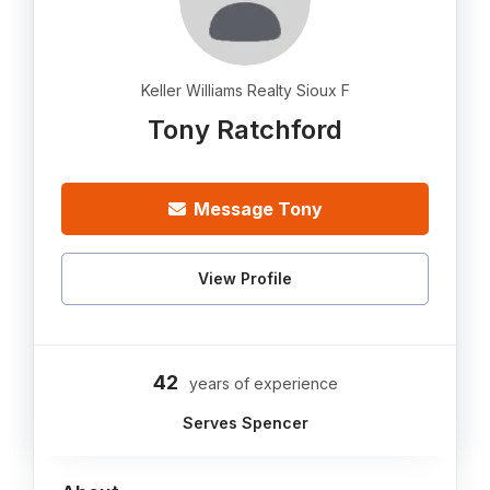
Keller Williams Realty Sioux F
Tony Ratchford
Message Tony
View Profile
42
years of experience
Serves Spencer