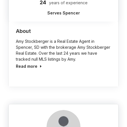
24
years of experience
Serves Spencer
About
Amy Stockberger is a Real Estate Agent in
Spencer, SD with the brokerage Amy Stockberger
Real Estate. Over the last 24 years we have
tracked null MLS listings by Amy.
Read more