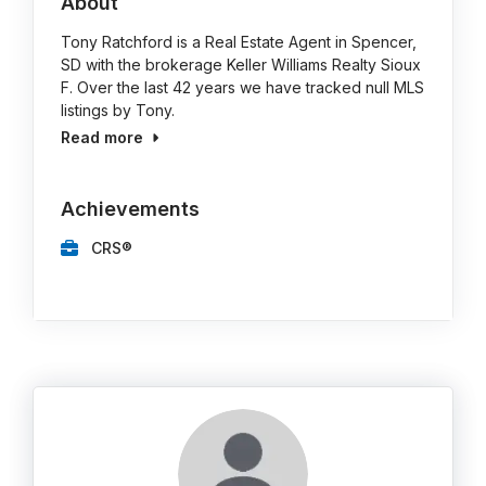
About
Tony Ratchford is a Real Estate Agent in Spencer,
SD with the brokerage Keller Williams Realty Sioux
F. Over the last 42 years we have tracked null MLS
listings by Tony.
Read more
Achievements
CRS®