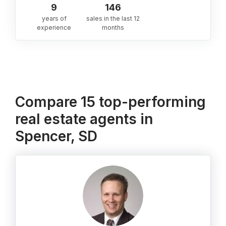
9
146
years of
sales in the last 12
experience
months
Compare 15 top-performing
real estate agents in
Spencer, SD