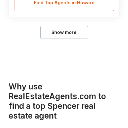
Find Top Agents in Howard
Show more
Why use
RealEstateAgents.com to
find a top Spencer real
estate agent