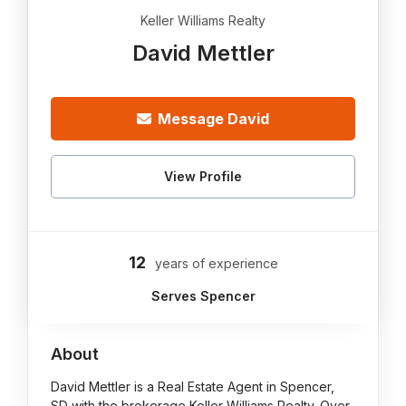
Keller Williams Realty
David Mettler
Message David
View Profile
12
years of experience
Serves Spencer
About
David Mettler is a Real Estate Agent in Spencer,
SD with the brokerage Keller Williams Realty. Over