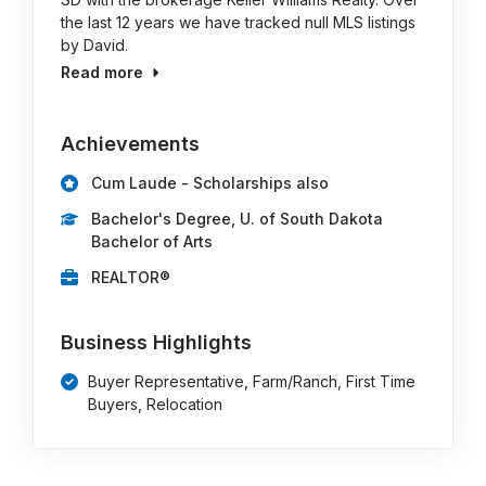
the last 12 years we have tracked null MLS listings
by David.
Read more
Achievements
Cum Laude - Scholarships also
Bachelor's Degree, U. of South Dakota
Bachelor of Arts
REALTOR®
Business Highlights
Buyer Representative, Farm/Ranch, First Time
Buyers, Relocation