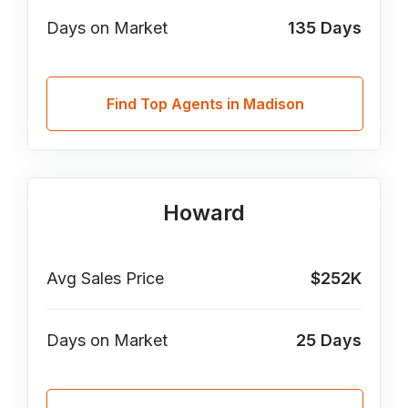
Days on Market
135
Days
Find Top Agents in Madison
Howard
Avg Sales Price
$252K
Days on Market
25
Days