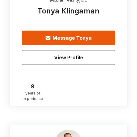
Mitchell Realty, Llc
Tonya Klingaman
Message
Tonya
View Profile
9
years of
experience