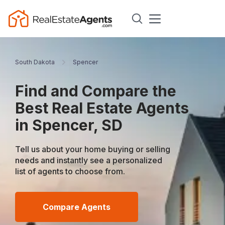
South Dakota
Spencer
Find and Compare the
Best Real Estate Agents
in Spencer, SD
Tell us about your home buying or selling
needs and instantly see a personalized
list of agents to choose from.
Compare Agents