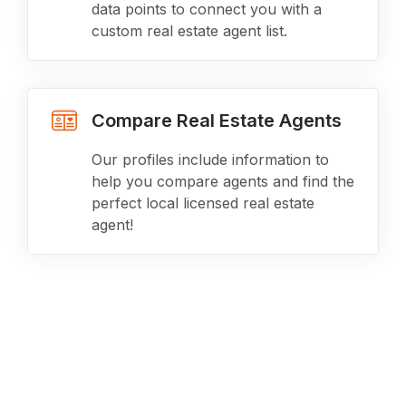
data points to connect you with a
custom real estate agent list.
Compare Real Estate Agents
Our profiles include information to
help you compare agents and find the
perfect local licensed real estate
agent!