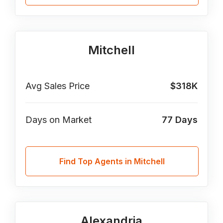
Mitchell
Avg Sales Price
$318K
Days on Market
77
Days
Find Top Agents in Mitchell
Alexandria