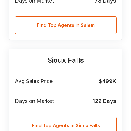
Days on Market
178
Days
Find Top Agents in Salem
Sioux Falls
Avg Sales Price
$499K
Days on Market
122
Days
Find Top Agents in Sioux Falls