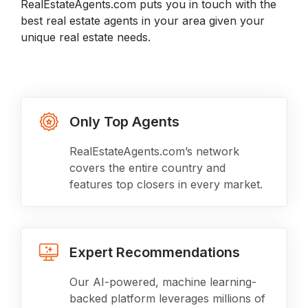
RealEstateAgents.com puts you in touch with the
best real estate agents in your area given your
unique real estate needs.
Only Top Agents
RealEstateAgents.com’s network
covers the entire country and
features top closers in every market.
Expert Recommendations
Our AI-powered, machine learning-
backed platform leverages millions of