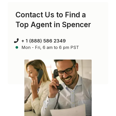
Contact Us to Find a
Top Agent in
Spencer
+ 1 (888) 586 2349
Mon - Fri, 6 am to 6 pm PST