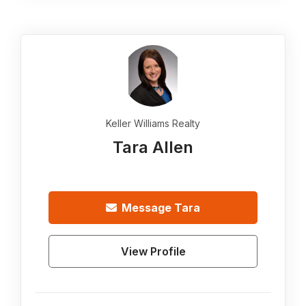
Keller Williams Realty
Tara Allen
Message
Tara
View Profile