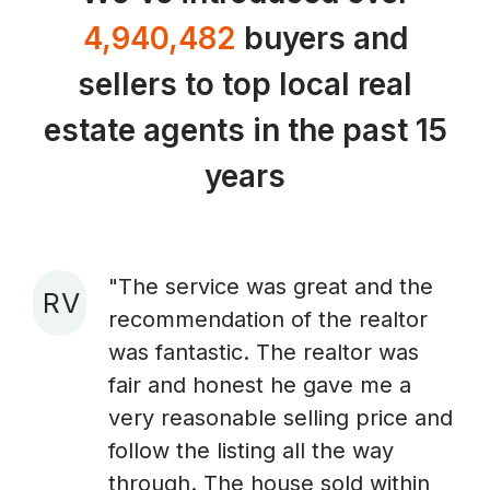
4,940,482
buyers and
sellers to top local real
estate agents in the past 15
years
"The service was great and the
R V
recommendation of the realtor
A
was fantastic. The realtor was
fair and honest he gave me a
very reasonable selling price and
follow the listing all the way
through. The house sold within