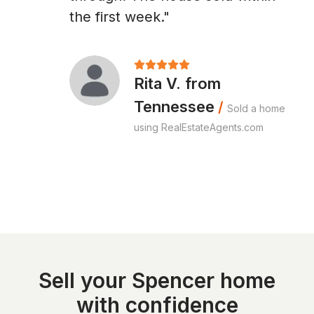
the first week."
Rita V. from
Tennessee
/
Sold a home
using RealEstateAgents.com
Sell your Spencer home
with confidence