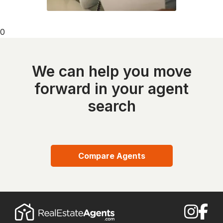
0
We can help you move
forward in your agent
search
Compare Agents