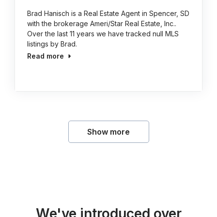
Brad Hanisch is a Real Estate Agent in Spencer, SD
with the brokerage Ameri/Star Real Estate, Inc..
Over the last 11 years we have tracked null MLS
listings by Brad.
Read more
Show more
We've introduced over