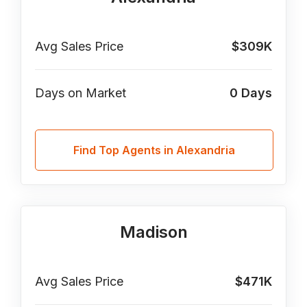
Avg Sales Price
$309K
Days on Market
0
Days
Find Top Agents in Alexandria
Madison
Avg Sales Price
$471K