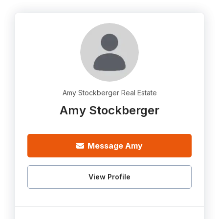
Amy Stockberger Real Estate
Amy Stockberger
Message Amy
View Profile