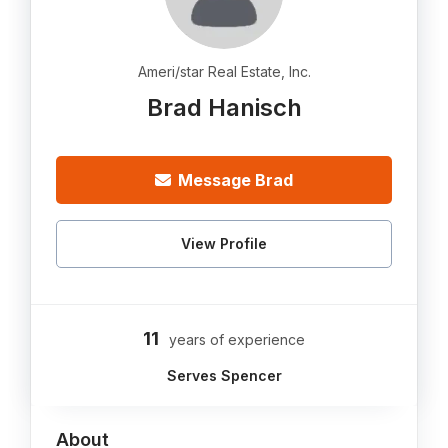
Ameri/star Real Estate, Inc.
Brad Hanisch
Message Brad
View Profile
11
years of experience
Serves Spencer
About