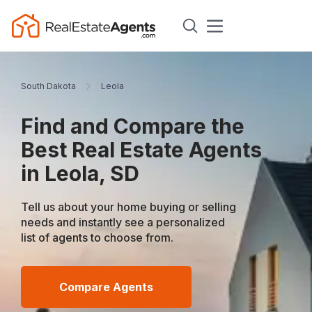
South Dakota
Leola
Find and Compare the
Best Real Estate Agents
in Leola, SD
Tell us about your home buying or selling
needs and instantly see a personalized
list of agents to choose from.
Compare Agents