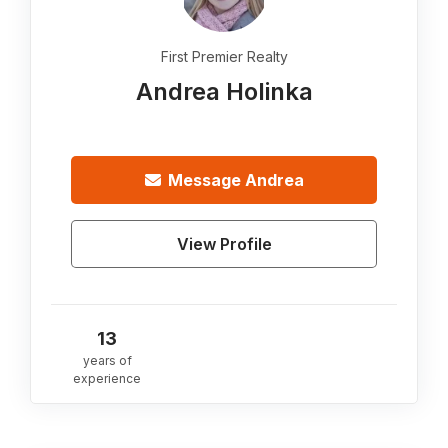
First Premier Realty
Andrea Holinka
Message
Andrea
View Profile
13
years of
experience