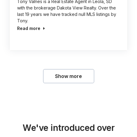
Tony Valnes is a Real Estate Agent in Leola, SD
with the brokerage Dakota View Realty. Over the
last 19 years we have tracked null MLS listings by
Tony.
Read more
Show more
We've introduced over