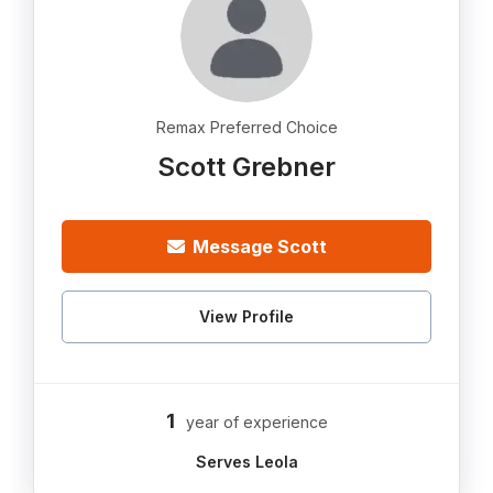
Remax Preferred Choice
Scott Grebner
Message Scott
View Profile
1
year of experience
Serves Leola