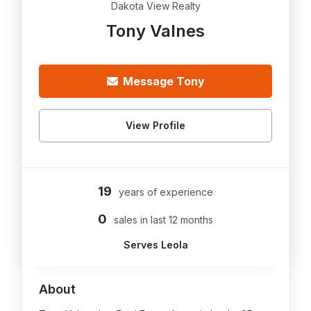
Dakota View Realty
Tony Valnes
Message Tony
View Profile
19
years of experience
0
sales in last 12 months
Serves Leola
About