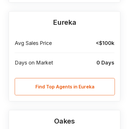
Eureka
Avg Sales Price
<$100k
Days on Market
0
Days
Find Top Agents in Eureka
Oakes