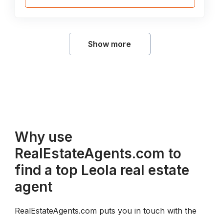
Show more
Why use
RealEstateAgents.com to
find a top Leola real estate
agent
RealEstateAgents.com puts you in touch with the