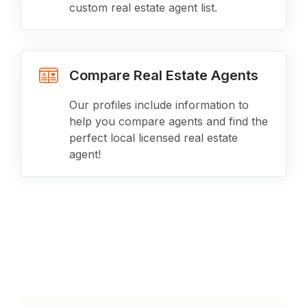
custom real estate agent list.
Compare Real Estate Agents
Our profiles include information to
help you compare agents and find the
perfect local licensed real estate
agent!