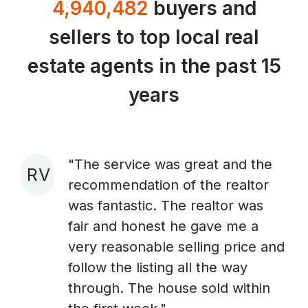
4,940,482
buyers and
sellers to top local real
estate agents in the past 15
years
"The service was great and the
R V
recommendation of the realtor
A
was fantastic. The realtor was
fair and honest he gave me a
very reasonable selling price and
follow the listing all the way
through. The house sold within