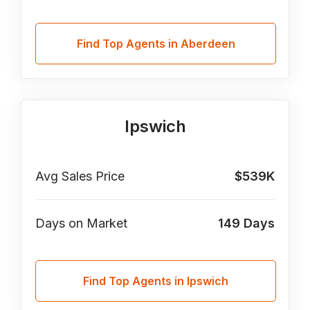
Find Top Agents in Aberdeen
Ipswich
Avg Sales Price
$539K
Days on Market
149
Days
Find Top Agents in Ipswich