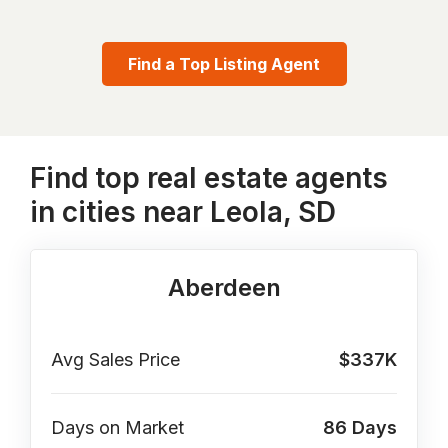
Find a Top Listing Agent
Find top real estate agents
in cities near Leola, SD
Aberdeen
Avg Sales Price
$337K
Days on Market
86
Days