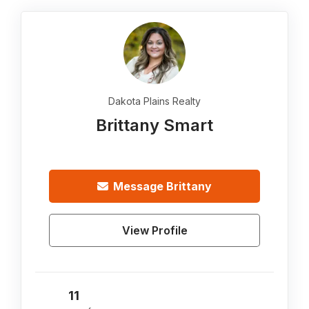
Dakota Plains Realty
Brittany Smart
Message
Brittany
View Profile
11