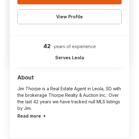
View Profile
42
years of experience
Serves Leola
About
Jim Thorpe is a Real Estate Agent in Leola, SD with
the brokerage Thorpe Realty & Auction Inc.. Over
the last 42 years we have tracked null MLS listings
by Jim.
Read more