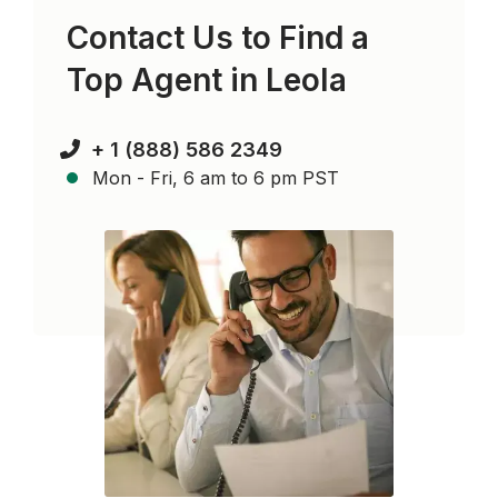
Contact Us to Find a
Top Agent in
Leola
+ 1 (888) 586 2349
Mon - Fri, 6 am to 6 pm PST