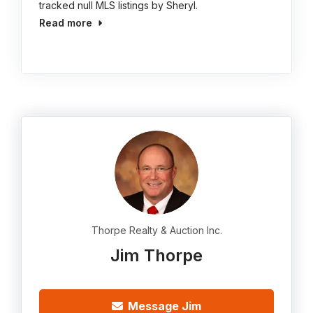
tracked null MLS listings by Sheryl.
Read more
Thorpe Realty & Auction Inc.
Jim Thorpe
Message Jim