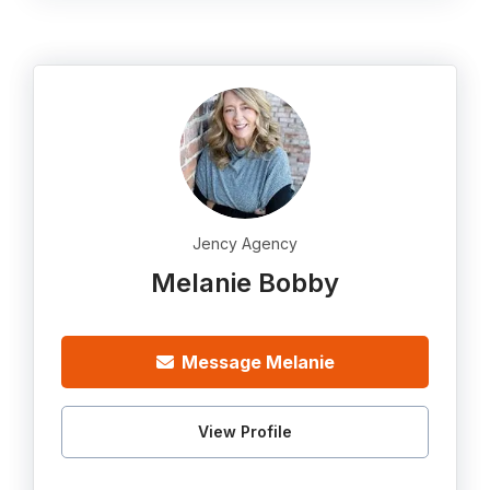
Jency Agency
Melanie Bobby
Message Melanie
View Profile