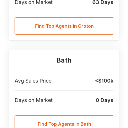
Days on Market
63
Days
Find Top Agents in Groton
Bath
Avg Sales Price
<$100k
Days on Market
0
Days
Find Top Agents in Bath