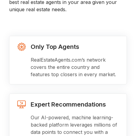
best real estate agents in your area given your
unique real estate needs.
Only Top Agents
RealEstateAgents.com’s network
covers the entire country and
features top closers in every market.
Expert Recommendations
Our AI-powered, machine learning-
backed platform leverages millions of
data points to connect you with a