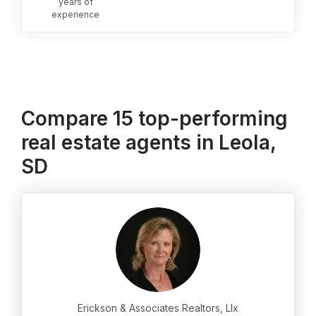
years of
experience
Compare 15 top-performing
real estate agents in Leola,
SD
Erickson & Associates Realtors, Llx