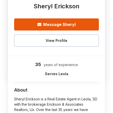
Sheryl Erickson
Message Sheryl
View Profile
35
years of experience
Serves Leola
About
Sheryl Erickson is a Real Estate Agent in Leola, SD
with the brokerage Erickson & Associates
Realtors, Llx. Over the last 35 years we have