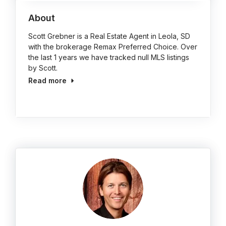
About
Scott Grebner is a Real Estate Agent in Leola, SD
with the brokerage Remax Preferred Choice. Over
the last 1 years we have tracked null MLS listings
by Scott.
Read more