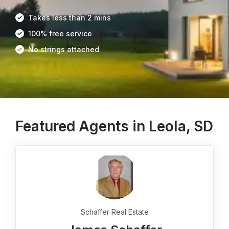
Takes less than 2 mins
100% free service
No strings attached
Featured Agents in Leola, SD
Schaffer Real Estate