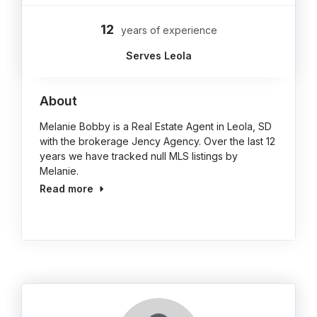
12
years of experience
Serves Leola
About
Melanie Bobby is a Real Estate Agent in Leola, SD
with the brokerage Jency Agency. Over the last 12
years we have tracked null MLS listings by
Melanie.
Read more