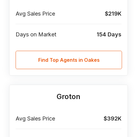
Avg Sales Price
$219K
Days on Market
154
Days
Find Top Agents in Oakes
Groton
Avg Sales Price
$392K