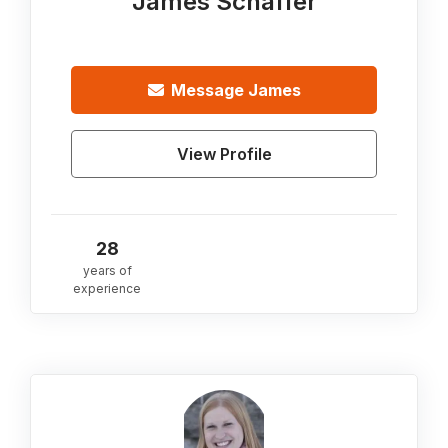
James Schaffer
Message
James
View Profile
28
years of
experience