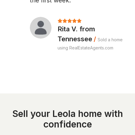
the first week."
Rita V. from
Tennessee
/
Sold a home
using RealEstateAgents.com
Sell your Leola home with
confidence