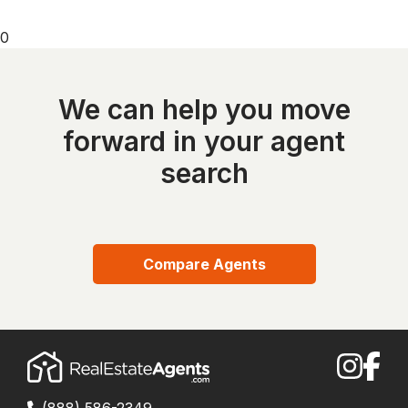
0
We can help you move
forward in your agent
search
Compare Agents