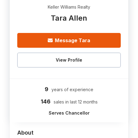
Keller Williams Realty
Tara Allen
Message Tara
View Profile
9
years of experience
146
sales in last 12 months
Serves Chancellor
About