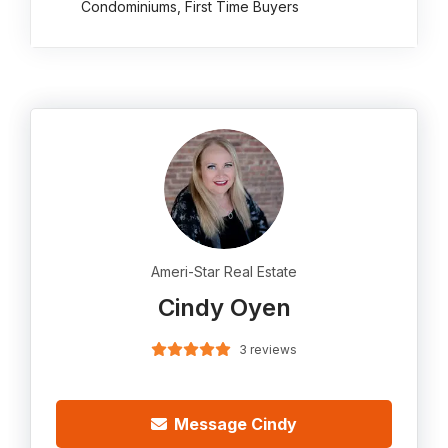
Condominiums, First Time Buyers
Ameri-Star Real Estate
Cindy Oyen
3 reviews
Message Cindy