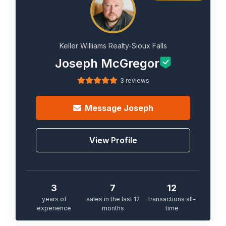
Keller Williams Realty-Sioux Falls
Joseph McGregor
3 reviews
Message
Joseph
View Profile
3
7
12
years of
sales in the last 12
transactions all-
experience
months
time