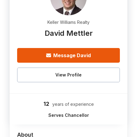
Keller Williams Realty
David Mettler
Message David
View Profile
12
years of experience
Serves Chancellor
About