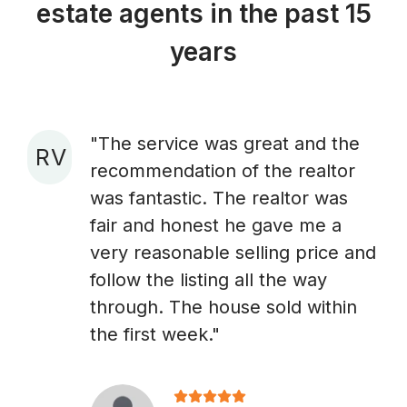
estate agents in the past 15
years
"The service was great and the
R V
recommendation of the realtor
A
was fantastic. The realtor was
fair and honest he gave me a
very reasonable selling price and
follow the listing all the way
through. The house sold within
the first week."