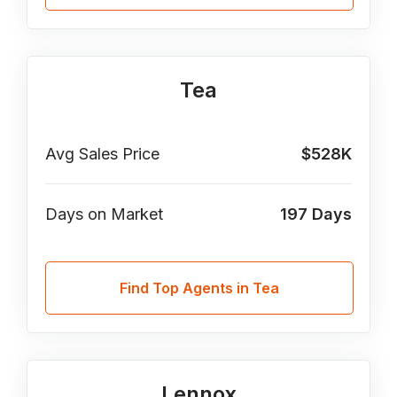
Tea
Avg Sales Price
$528K
Days on Market
197
Days
Find Top Agents in Tea
Lennox