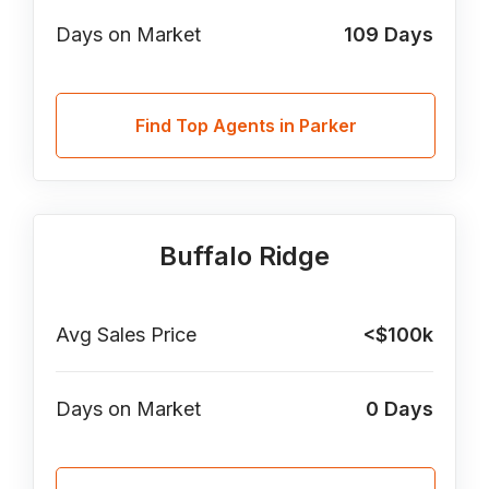
Days on Market
109
Days
Find Top Agents in Parker
Buffalo Ridge
Avg Sales Price
<$100k
Days on Market
0
Days