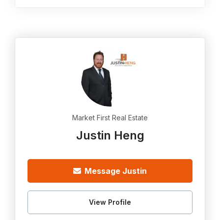
Market First Real Estate
Justin Heng
Message Justin
View Profile