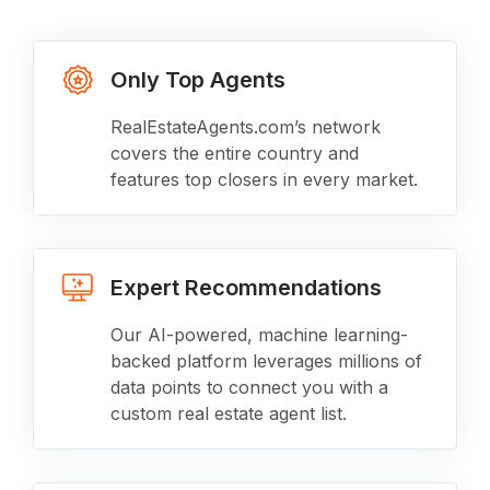
Only Top Agents
RealEstateAgents.com’s network
covers the entire country and
features top closers in every market.
Expert Recommendations
Our AI-powered, machine learning-
backed platform leverages millions of
data points to connect you with a
custom real estate agent list.