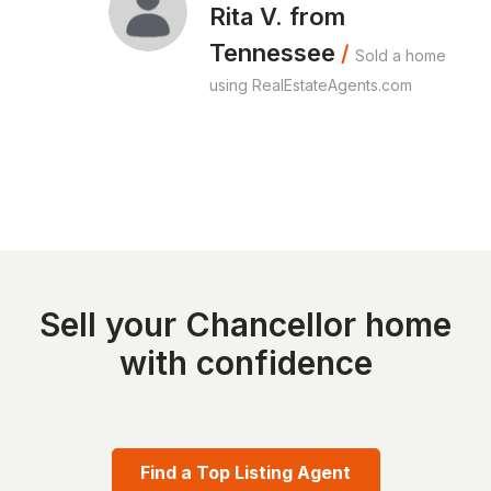
Rita V. from
Tennessee
/
Sold a home
using RealEstateAgents.com
Sell your Chancellor home
with confidence
Find a Top Listing Agent