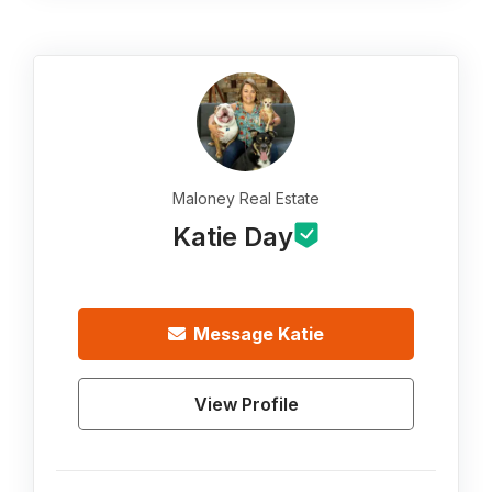
Maloney Real Estate
Katie Day
Message
Katie
View Profile