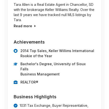
Tara Allen is a Real Estate Agent in Chancellor, SD
with the brokerage Keller Williams Realty. Over the
last 9 years we have tracked null MLS listings by
Tara.
Read more
Achievements
2014 Top Sales, Keller Willims International
Rookie of the Year
Bachelor's Degree, University of Sioux
Falls
Business Management
REALTOR®
Business Highlights
1031 Tax Exchange, Buyer Representative,