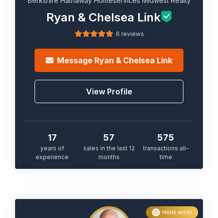
Berkshire Hathaway Homeservices Midwest Realty
Ryan & Chelsea Link
6 reviews
Message
Ryan & Chelsea Link
View Profile
17
57
575
years of
sales in the last 12
transactions all-
experience
months
time
PRIME AGENT