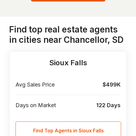
Find top real estate agents
in cities near Chancellor, SD
Sioux Falls
Avg Sales Price
$499K
Days on Market
122
Days
Find Top Agents in Sioux Falls