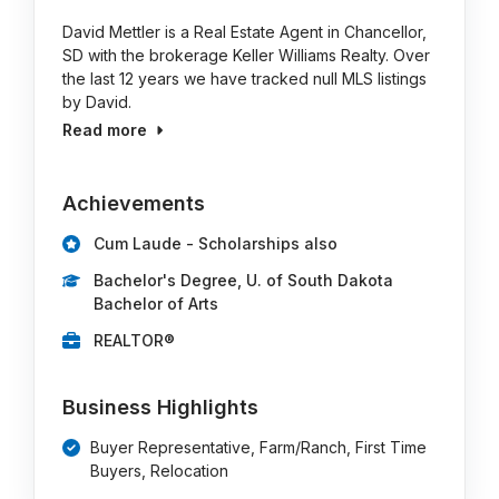
David Mettler is a Real Estate Agent in Chancellor,
SD with the brokerage Keller Williams Realty. Over
the last 12 years we have tracked null MLS listings
by David.
Read more
Achievements
Cum Laude - Scholarships also
Bachelor's Degree, U. of South Dakota
Bachelor of Arts
REALTOR®
Business Highlights
Buyer Representative, Farm/Ranch, First Time
Buyers, Relocation