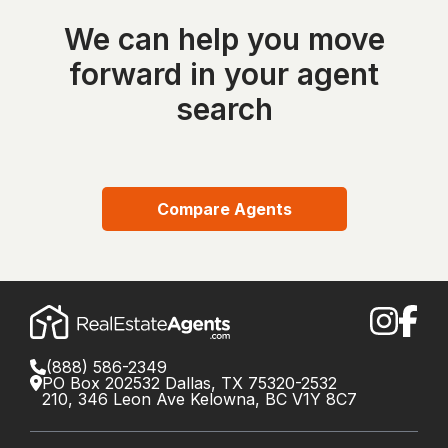
We can help you move
forward in your agent
search
Compare Agents
(888) 586-2349
PO Box 202532 Dallas, TX 75320-2532
210, 346 Leon Ave Kelowna, BC V1Y 8C7