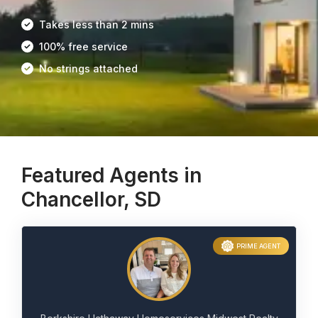
Takes less than 2 mins
100% free service
No strings attached
Featured Agents in
Chancellor, SD
PRIME AGENT