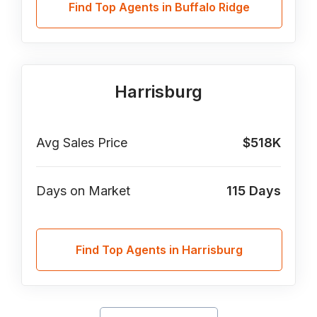
Find Top Agents in Buffalo Ridge
Harrisburg
Avg Sales Price
$518K
Days on Market
115
Days
Find Top Agents in Harrisburg