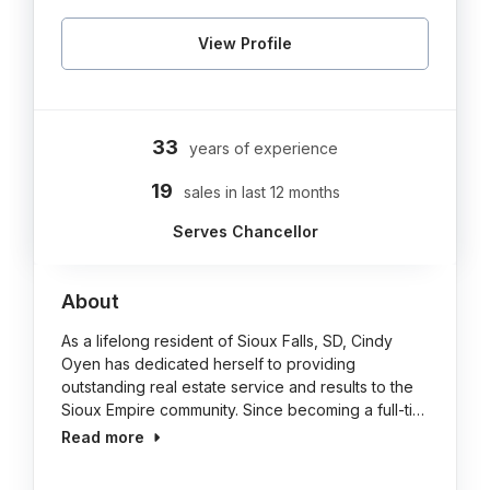
View Profile
33
years of experience
19
sales in last 12 months
Serves Chancellor
About
As a lifelong resident of Sioux Falls, SD, Cindy
Oyen has dedicated herself to providing
outstanding real estate service and results to the
Sioux Empire community. Since becoming a full-ti…
Read more