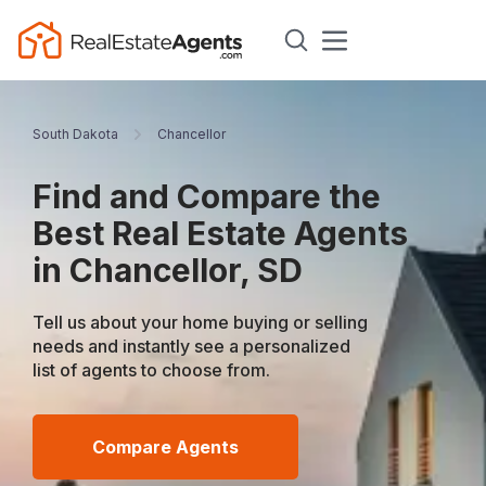
South Dakota
Chancellor
Find and Compare the
Best Real Estate Agents
in Chancellor, SD
Tell us about your home buying or selling
needs and instantly see a personalized
list of agents to choose from.
Compare Agents