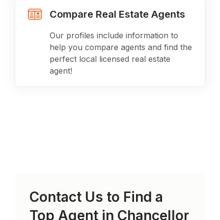
Compare Real Estate Agents
Our profiles include information to
help you compare agents and find the
perfect local licensed real estate
agent!
Contact Us to Find a
Top Agent in
Chancellor