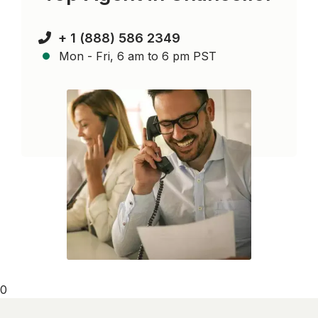
+ 1 (888) 586 2349
Mon - Fri, 6 am to 6 pm PST
0