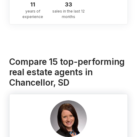
11
33
years of
sales in the last 12
experience
months
Compare 15 top-performing
real estate agents in
Chancellor, SD