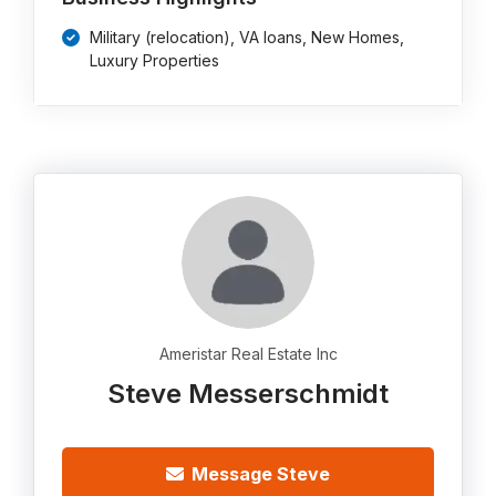
Military (relocation), VA loans, New Homes,
Luxury Properties
Ameristar Real Estate Inc
Steve Messerschmidt
Message Steve