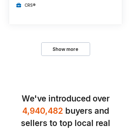
CRS®
Show more
We've introduced over
4,940,482
buyers and
sellers to top local real