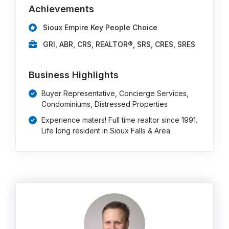
Achievements
Sioux Empire Key People Choice
GRI, ABR, CRS, REALTOR®, SRS, CRES, SRES
Business Highlights
Buyer Representative, Concierge Services,
Condominiums, Distressed Properties
Experience maters! Full time realtor since 1991.
Life long resident in Sioux Falls & Area.