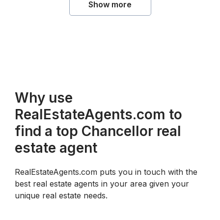
Show more
Why use
RealEstateAgents.com to
find a top Chancellor real
estate agent
RealEstateAgents.com puts you in touch with the
best real estate agents in your area given your
unique real estate needs.