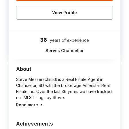
View Profile
36
years of experience
Serves Chancellor
About
Steve Messerschmidt is a Real Estate Agent in
Chancellor, SD with the brokerage Ameristar Real
Estate Inc. Over the last 36 years we have tracked
null MLS listings by Steve.
Read more
Achievements