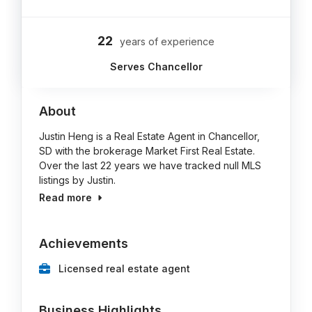
22
years of experience
Serves Chancellor
About
Justin Heng is a Real Estate Agent in Chancellor,
SD with the brokerage Market First Real Estate.
Over the last 22 years we have tracked null MLS
listings by Justin.
Read more
Achievements
Licensed real estate agent
Business Highlights