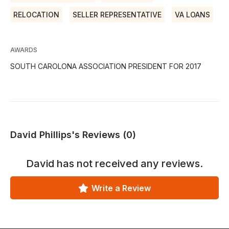
RELOCATION
SELLER REPRESENTATIVE
VA LOANS
AWARDS
SOUTH CAROLONA ASSOCIATION PRESIDENT FOR 2017
David Phillips's Reviews (0)
David
has not received any reviews.
Write a Review