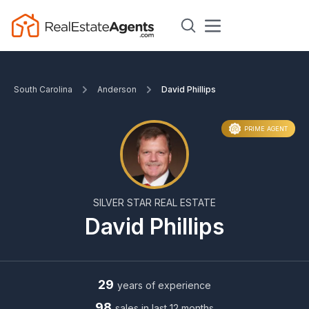
South Carolina
Anderson
David Phillips
PRIME AGENT
SILVER STAR REAL ESTATE
David Phillips
29
years of experience
98
sales in last 12 months