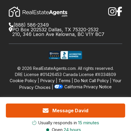
(888) 586-2349
PO Box 202532 Dallas, TX 75320-2532
210, 346 Leon Ave Kelowna, BC V1Y 8C7
©
2026
RealEstateAgents.com. All rights reserved.
DRE License #01426453 Canada License #X034809
Cookie Policy
Privacy
Terms
Do Not Call Policy
Your
California Privacy Notice
Privacy Choices
Message David
Usually responds in
15 minutes
Open
24 hours