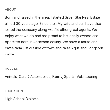
ABOUT
Born and raised in the area, I started Silver Star Real Estate
almost 30 years ago. Since then My wife and son have also
joined the company along with 14 other great agents. We
enjoy what we do and are proud to be locally owned and
operated here in Anderson county. We have a horse and
cattle farm just outside of town and raise Agus and Longhorn
cattle.
HOBBIES
Animals, Cars & Automobiles, Family, Sports, Volunteering
EDUCATION
High School Diploma