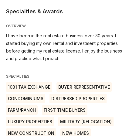
Specialties & Awards
OVERVIEW
I have been in the real estate business over 30 years. I
started buying my own rental and investment properties
before getting my real estate license. I enjoy the business
and practice what I preach.
SPECIALTIES
1031 TAX EXCHANGE
BUYER REPRESENTATIVE
CONDOMINIUMS
DISTRESSED PROPERTIES
FARM/RANCH
FIRST TIME BUYERS
LUXURY PROPERTIES
MILITARY (RELOCATION)
NEW CONSTRUCTION
NEW HOMES