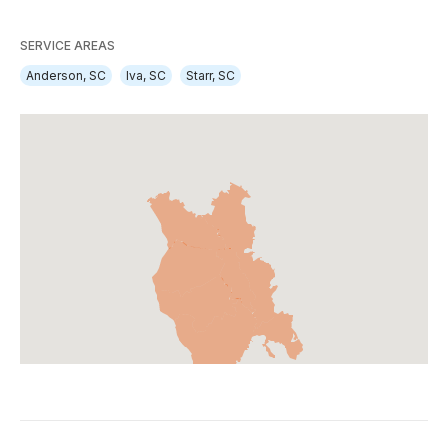
SERVICE AREAS
Anderson, SC
Iva, SC
Starr, SC