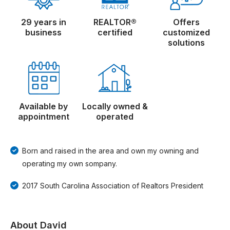
29 years in
REALTOR®
Offers
business
certified
customized
solutions
Available by
Locally owned &
appointment
operated
Born and raised in the area and own my owning and
operating my own sompany.
2017 South Carolina Association of Realtors President
About David