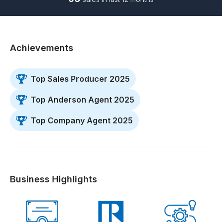
Achievements
Top Sales Producer 2025
Top Anderson Agent 2025
Top Company Agent 2025
Business Highlights