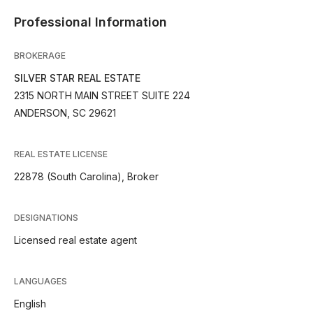
Professional Information
BROKERAGE
SILVER STAR REAL ESTATE
2315 NORTH MAIN STREET SUITE 224
ANDERSON, SC 29621
REAL ESTATE LICENSE
22878 (South Carolina), Broker
DESIGNATIONS
Licensed real estate agent
LANGUAGES
English