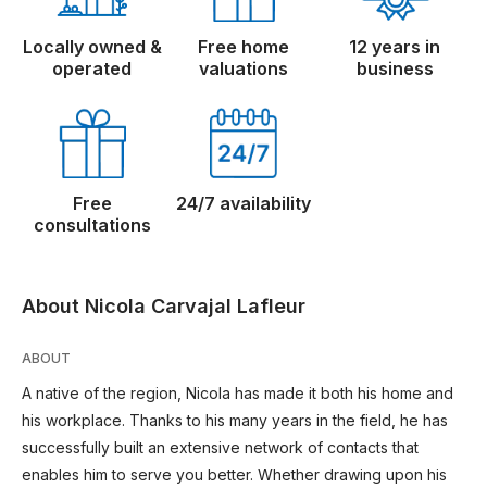
Locally owned &
Free home
12 years in
operated
valuations
business
Free
24/7 availability
consultations
About Nicola Carvajal Lafleur
ABOUT
A native of the region, Nicola has made it both his home and
his workplace. Thanks to his many years in the field, he has
successfully built an extensive network of contacts that
enables him to serve you better. Whether drawing upon his