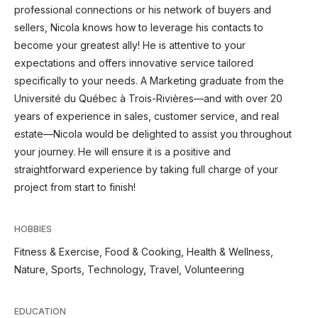
professional connections or his network of buyers and
sellers, Nicola knows how to leverage his contacts to
become your greatest ally! He is attentive to your
expectations and offers innovative service tailored
specifically to your needs. A Marketing graduate from the
Université du Québec à Trois-Rivières—and with over 20
years of experience in sales, customer service, and real
estate—Nicola would be delighted to assist you throughout
your journey. He will ensure it is a positive and
straightforward experience by taking full charge of your
project from start to finish!
HOBBIES
Fitness & Exercise, Food & Cooking, Health & Wellness,
Nature, Sports, Technology, Travel, Volunteering
EDUCATION