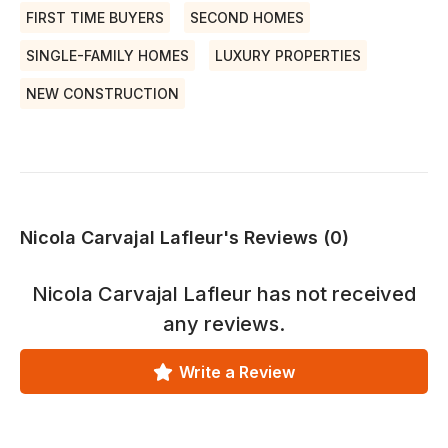
FIRST TIME BUYERS
SECOND HOMES
SINGLE-FAMILY HOMES
LUXURY PROPERTIES
NEW CONSTRUCTION
Nicola Carvajal Lafleur's Reviews (0)
Nicola Carvajal Lafleur
has not received
any reviews.
Write a Review