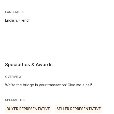
LANGUAGES
English,
French
Specialties & Awards
OVERVIEW
We're the bridge in your transaction! Give me a call!
SPECIALTIES
BUYER REPRESENTATIVE
SELLER REPRESENTATIVE