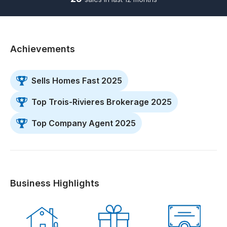
Achievements
Sells Homes Fast 2025
Top Trois-Rivieres Brokerage 2025
Top Company Agent 2025
Business Highlights