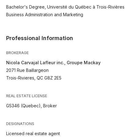
Bachelor's Degree, Université du Québec à Trois-Rivières
Business Administration and Marketing
Professional Information
BROKERAGE
Nicola Carvajal Lafleur inc., Groupe Mackay
2071 Rue Baillargeon
Trois-Rivieres, QC G8Z 2E5
REAL ESTATE LICENSE
G5346 (Quebec), Broker
DESIGNATIONS
Licensed real estate agent