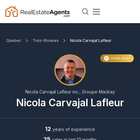
Quebec
Trois-Rivieres
Nicola Carvajal Lafleur
PRIME AGENT
Nicola Carvajal Lafleur inc., Groupe Mackay
Nicola Carvajal Lafleur
12
years of experience
25
sales in last 12 months