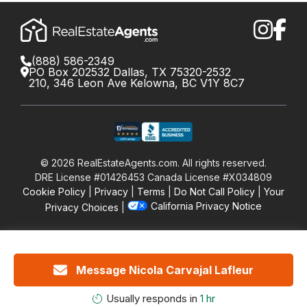
(888) 586-2349
PO Box 202532 Dallas, TX 75320-2532
210, 346 Leon Ave Kelowna, BC V1Y 8C7
©
2026
RealEstateAgents.com. All rights reserved.
DRE License #01426453 Canada License #X034809
Cookie Policy
Privacy
Terms
Do Not Call Policy
Your
California Privacy Notice
Privacy Choices
Message Nicola Carvajal Lafleur
Usually responds in
1 hr