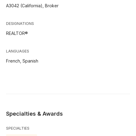
A3042 (California), Broker
DESIGNATIONS
REALTOR®
LANGUAGES
French,
Spanish
Specialties & Awards
SPECIALTIES