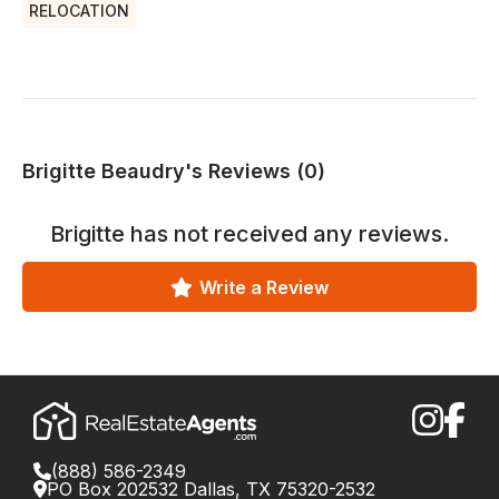
RELOCATION
Brigitte Beaudry's Reviews (0)
Brigitte
has not received any reviews.
Write a Review
(888) 586-2349
PO Box 202532 Dallas, TX 75320-2532