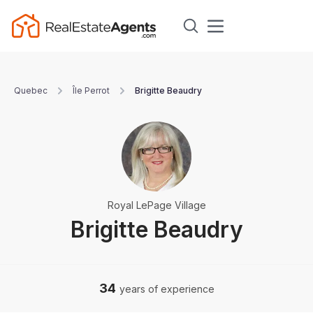
Quebec
Île Perrot
Brigitte Beaudry
Royal LePage Village
Brigitte Beaudry
34
years of experience