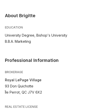
About Brigitte
EDUCATION
University Degree, Bishop's University
B.B.A. Marketing
Professional Information
BROKERAGE
Royal LePage Village
93 Don Quichotte
Île Perrot, QC J7V 6X2
REAL ESTATE LICENSE