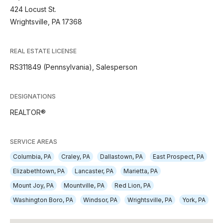
424 Locust St.
Wrightsville, PA 17368
REAL ESTATE LICENSE
RS311849 (Pennsylvania), Salesperson
DESIGNATIONS
REALTOR®
SERVICE AREAS
Columbia, PA
Craley, PA
Dallastown, PA
East Prospect, PA
Elizabethtown, PA
Lancaster, PA
Marietta, PA
Mount Joy, PA
Mountville, PA
Red Lion, PA
Washington Boro, PA
Windsor, PA
Wrightsville, PA
York, PA