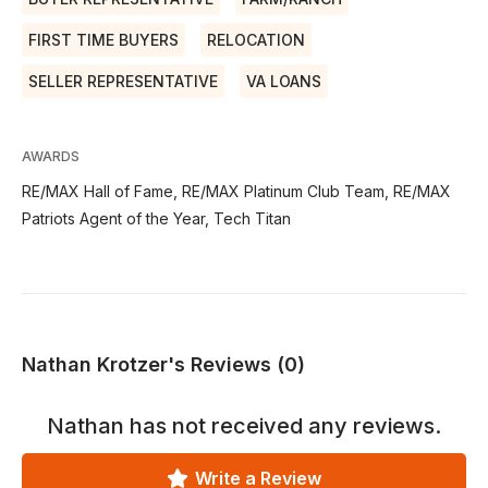
FIRST TIME BUYERS
RELOCATION
SELLER REPRESENTATIVE
VA LOANS
AWARDS
RE/MAX Hall of Fame, RE/MAX Platinum Club Team, RE/MAX
Patriots Agent of the Year, Tech Titan
Nathan Krotzer's Reviews (0)
Nathan
has not received any reviews.
Write a Review