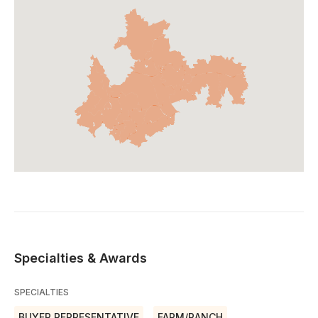
Specialties & Awards
SPECIALTIES
BUYER REPRESENTATIVE
FARM/RANCH