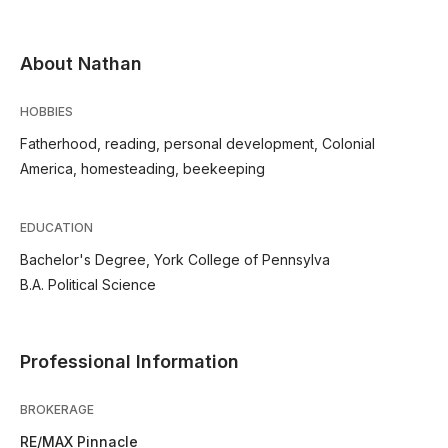
About Nathan
HOBBIES
Fatherhood, reading, personal development, Colonial
America, homesteading, beekeeping
EDUCATION
Bachelor's Degree, York College of Pennsylva
B.A. Political Science
Professional Information
BROKERAGE
RE/MAX Pinnacle