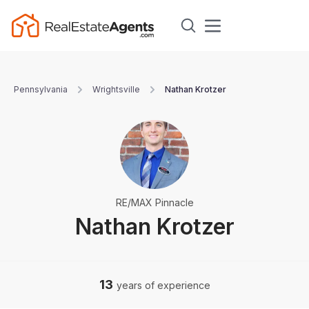
Pennsylvania
Wrightsville
Nathan Krotzer
RE/MAX Pinnacle
Nathan Krotzer
13
years of experience