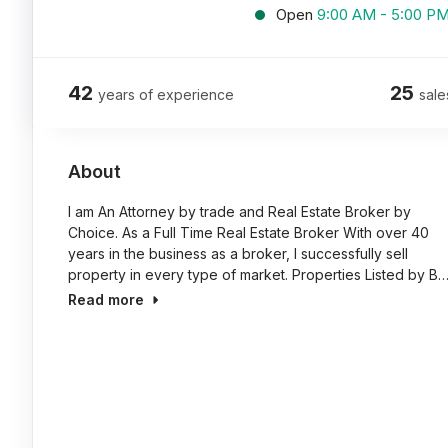
Open
9:00 AM - 5:00 P
42
25
years of experience
sale
About
I am An Attorney by trade and Real Estate Broker by
Choice. As a Full Time Real Estate Broker With over 40
years in the business as a broker, I successfully sell
property in every type of market. Properties Listed by B
Read more