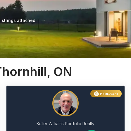
 strings attached
hornhill, ON
PRIME AGENT
Keller Williams Portfolio Realty