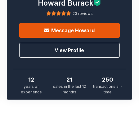
Howard Burack
23 reviews
Message
Howard
View Profile
12
21
250
years of
sales in the last 12
transactions all-
experience
months
time