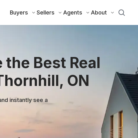
Buyers
Sellers
Agents
About
 the Best Real
Thornhill, ON
and instantly see a