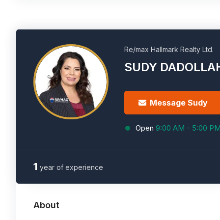
Re/max Hallmark Realty Ltd.
SUDY DADOLLA
Message Sudy
Open
9:00 AM - 5:00 P
1
year of experience
About