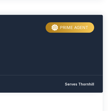
PRIME AGENT
Serves Thornhill