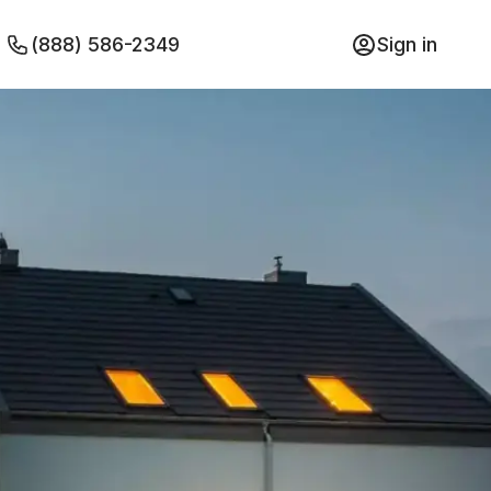
(888) 586-2349
Sign in