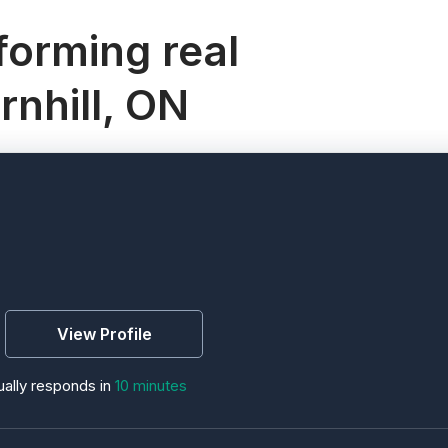
orming real
rnhill, ON
View Profile
ally responds in
10 minutes