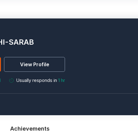
HI-SARAB
View Profile
M
Usually responds in
1 hr
Achievements