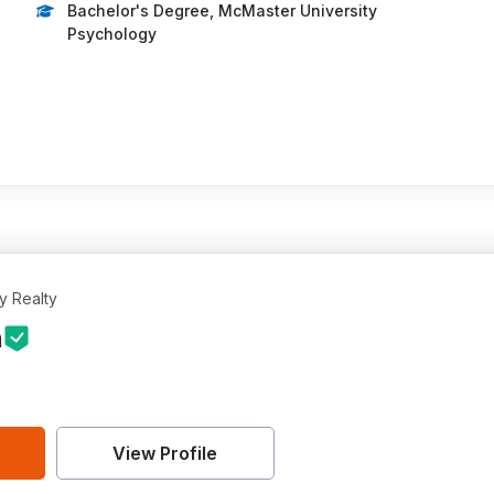
Bachelor's Degree, McMaster University
Psychology
…
y Realty
n
View Profile