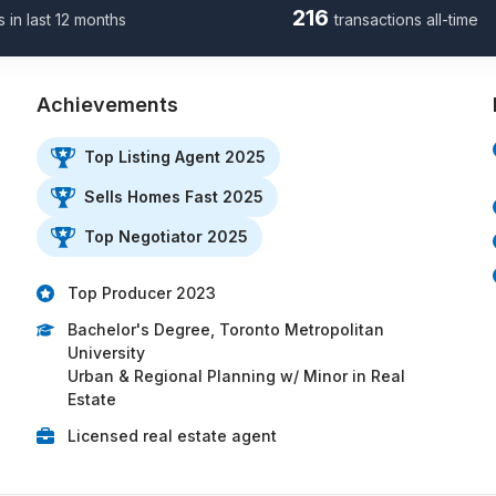
216
s in last 12 months
transactions all-time
Achievements
Top Listing Agent 2025
Sells Homes Fast 2025
Top Negotiator 2025
Top Producer 2023
Bachelor's Degree, Toronto Metropolitan
University
Urban & Regional Planning w/ Minor in Real
Estate
Licensed real estate agent