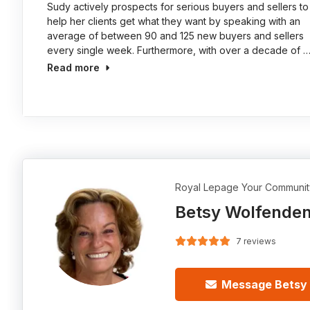
Sudy actively prospects for serious buyers and sellers to
help her clients get what they want by speaking with an
average of between 90 and 125 new buyers and sellers
every single week. Furthermore, with over a decade of 
Read more
Royal Lepage Your Communit
Betsy Wolfende
7 reviews
Message Betsy