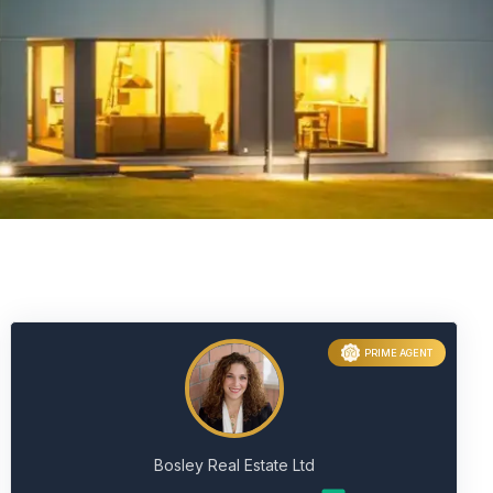
PRIME AGENT
Bosley Real Estate Ltd