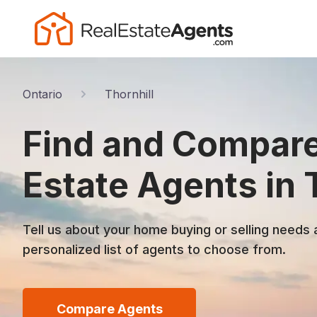
Ontario
Thornhill
Find and Compare
Estate Agents in 
Tell us about your home buying or selling needs 
personalized list of agents to choose from.
Compare Agents