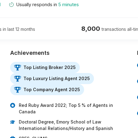
M
Usually responds in
5 minutes
8,000
s in last 12 months
transactions all-ti
Achievements
Top Listing Broker 2025
Top Luxury Listing Agent 2025
…
Top Company Agent 2025
Red Ruby Award 2022; Top 5 % of Agents in
Canada
Doctoral Degree, Emory School of Law
International Relations/History and Spanish