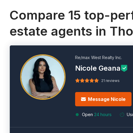
Compare 15 top-perf
estate agents in Tho
Re/max West Realty Inc.
Nicole Geana
21 reviews
Message Nicole
Open
24 hours
Usu