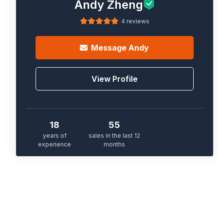
Andy Zheng
4 reviews
Message
Andy
View Profile
18
55
years of
sales in the last 12
experience
months