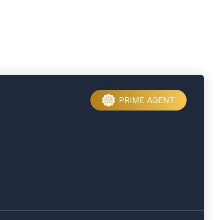
PRIME AGENT