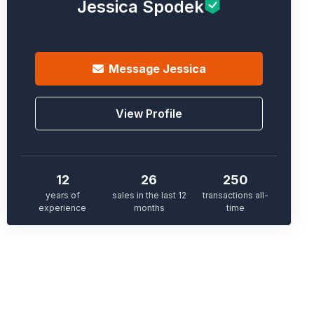
Jessica Spodek
Message
Jessica
View Profile
12
26
250
years of
sales in the last 12
transactions all-
experience
months
time