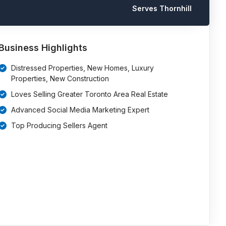
Serves Thornhill
Business Highlights
Distressed Properties, New Homes, Luxury
Properties, New Construction
Loves Selling Greater Toronto Area Real Estate
Advanced Social Media Marketing Expert
Top Producing Sellers Agent