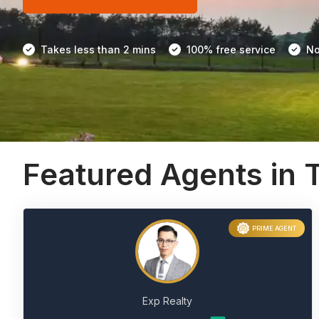
Takes less than 2 mins
100% free service
No
Featured Agents in T
PRIME AGENT
Exp Realty