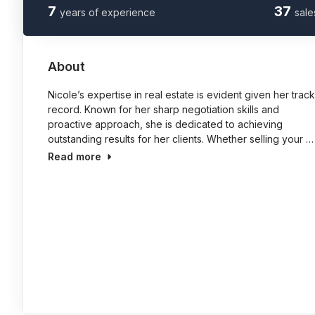
7
37
years of experience
sale
About
Nicole’s expertise in real estate is evident given her track
record. Known for her sharp negotiation skills and
proactive approach, she is dedicated to achieving
outstanding results for her clients. Whether selling your …
Read more