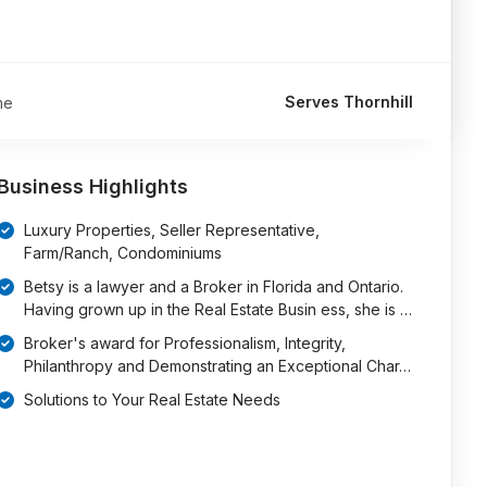
Serves Thornhill
me
Business Highlights
Luxury Properties, Seller Representative,
Farm/Ranch, Condominiums
Betsy is a lawyer and a Broker in Florida and Ontario.
Having grown up in the Real Estate Busin ess, she is …
Broker's award for Professionalism, Integrity,
Philanthropy and Demonstrating an Exceptional Char…
Solutions to Your Real Estate Needs