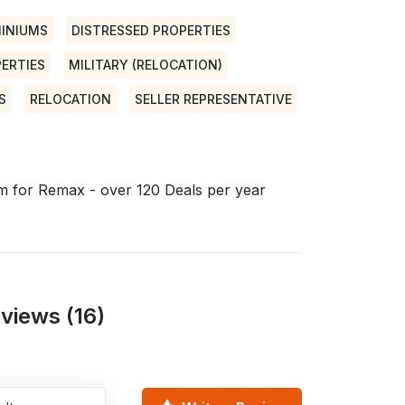
INIUMS
DISTRESSED PROPERTIES
ERTIES
MILITARY (RELOCATION)
S
RELOCATION
SELLER REPRESENTATIVE
eam for Remax - over 120 Deals per year
views (16)