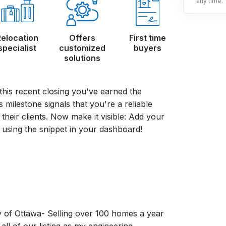
any time.
Relocation
Offers
First time
specialist
customized
buyers
solutions
this recent closing you've earned the
milestone signals that you're a reliable
 their clients. Now make it visible: Add your
using the snippet in your dashboard!
y of Ottawa- Selling over 100 homes a year