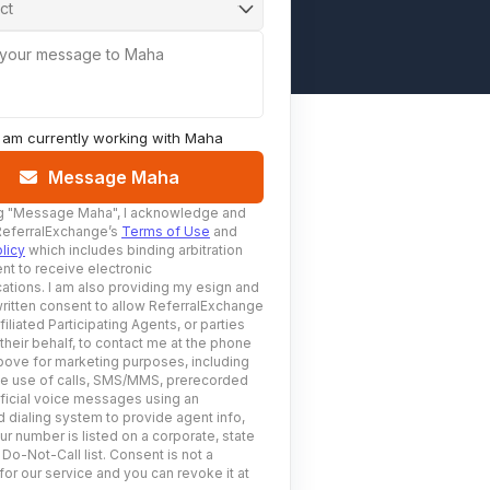
ct
 your message to Maha
I am currently working with
Maha
Message Maha
g
"Message Maha"
, I acknowledge and
ReferralExchange’s
Terms of Use
and
licy
which includes binding arbitration
nt to receive electronic
tions. I am also providing my esign and
ritten consent to allow ReferralExchange
filiated Participating Agents, or parties
 their behalf, to contact me at the phone
ove for marketing purposes, including
he use of calls, SMS/MMS, prerecorded
ificial voice messages using an
 dialing system to provide agent info,
ur number is listed on a corporate, state
 Do-Not-Call list. Consent is not a
for our service and you can revoke it at