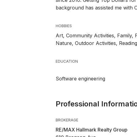
since 2010. Getting Top Dollars for 
background has assisted me with O
HOBBIES
Art, Community Activities, Family, 
Nature, Outdoor Activities, Readin
EDUCATION
Software engineering
Professional Informati
BROKERAGE
RE/MAX Hallmark Realty Group