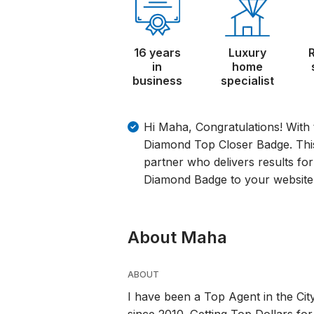
16 years
Luxury
in
home
business
specialist
Hi Maha, Congratulations! With 
Diamond Top Closer Badge. This 
partner who delivers results for
Diamond Badge to your website 
About Maha
ABOUT
I have been a Top Agent in the Cit