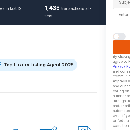
Subje
1,435
es in last 12
transactions all-
Enter
time
By clickin
agree to 
Top Luxury Listing Agent 2025
Privacy Po
and conse
communica
express w
and our af
calling on
number ab
through t
and/or art
automated
even if yo
or federal
condition 