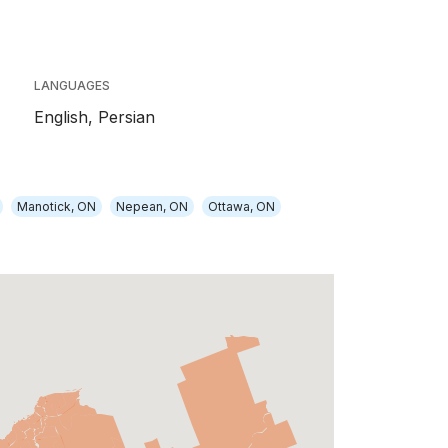
LANGUAGES
English,
Persian
Manotick, ON
Nepean, ON
Ottawa, ON