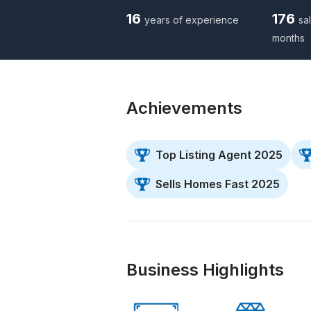
16
176
years of experience
sal
months
Achievements
Top Listing Agent 2025
Sells Homes Fast 2025
Business Highlights