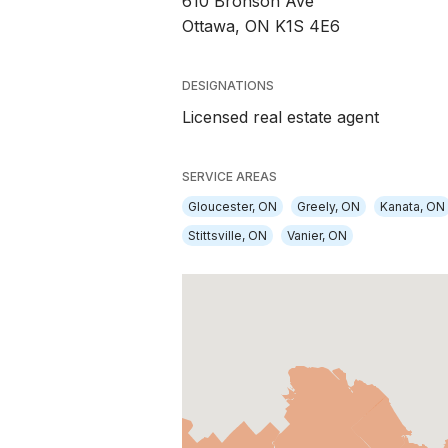
610 Bronson Ave
Ottawa, ON K1S 4E6
DESIGNATIONS
Licensed real estate agent
SERVICE AREAS
Gloucester, ON
Greely, ON
Kanata, ON
Stittsville, ON
Vanier, ON