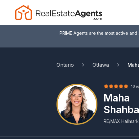
PRIME Agents are the most active and 
Ontario
Ottawa
Maha
16 r
Maha
Shahba
RE/MAX Hallmark