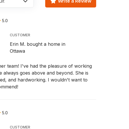
lt
Write a Review
5.0
CUSTOMER
Erin M. bought a home in
Ottawa
r team! I've had the pleasure of working
e always goes above and beyond. She is
ted, and hardworking. I wouldn't want to
commend!
5.0
CUSTOMER