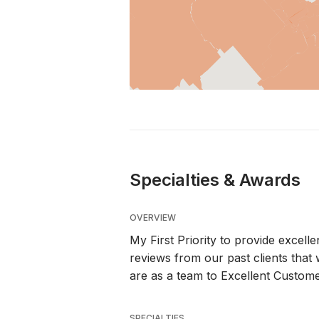
Specialties & Awards
OVERVIEW
My First Priority to provide excell
reviews from our past clients tha
are as a team to Excellent Custome
SPECIALTIES