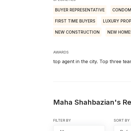
BUYER REPRESENTATIVE
CONDOM
FIRST TIME BUYERS
LUXURY PROP
NEW CONSTRUCTION
NEW HOME
AWARDS
top agent in the city. Top three t
Maha Shahbazian's Re
FILTER BY
SORT BY