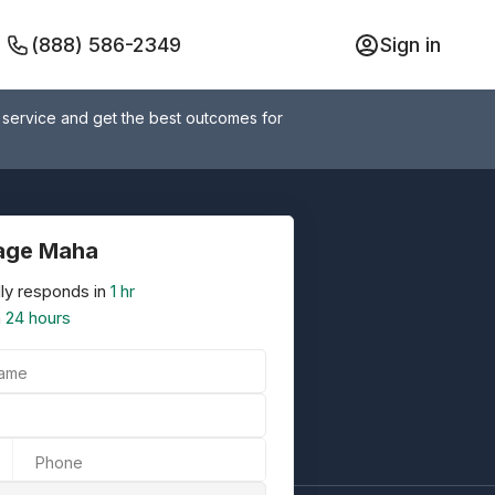
(888) 586-2349
Sign in
 service and get the best outcomes for
age Maha
ly responds in
1 hr
n
24 hours
Name
Phone