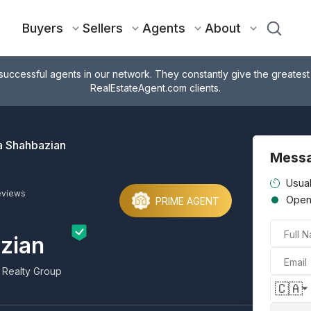
Buyers
Sellers
Agents
About
successful agents in our network. They constantly give the greatest
RealEstateAgent.com clients.
 Shahbazian
Mess
Usual
eviews
Ope
PRIME AGENT
Full 
zian
Email
 Realty Group
🇨🇦