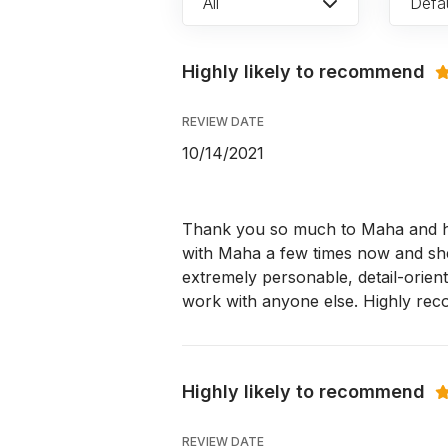
All
Defau
Highly likely to recommend
REVIEW DATE
10/14/2021
Thank you so much to Maha and he
with Maha a few times now and sh
extremely personable, detail-orien
work with anyone else. Highly re
Highly likely to recommend
REVIEW DATE