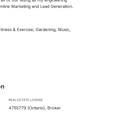
all of our listing as my engineering
nline Marketing and Lead Generation.
Fitness & Exercise, Gardening, Music,
g
on
REAL ESTATE LICENSE
4755779 (Ontario), Broker