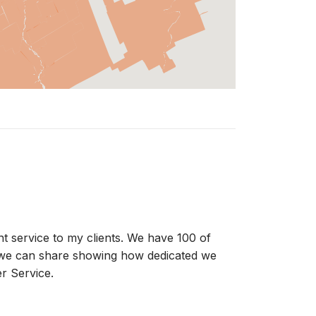
ent service to my clients. We have 100 of
t we can share showing how dedicated we
r Service.