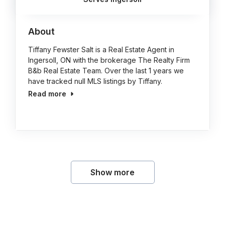
About
Tiffany Fewster Salt is a Real Estate Agent in
Ingersoll, ON with the brokerage The Realty Firm
B&b Real Estate Team. Over the last 1 years we
have tracked null MLS listings by Tiffany.
Read more
Show more