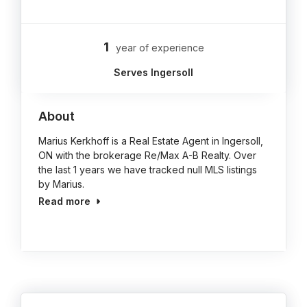
1
year of experience
Serves Ingersoll
About
Marius Kerkhoff is a Real Estate Agent in Ingersoll,
ON with the brokerage Re/Max A-B Realty. Over
the last 1 years we have tracked null MLS listings
by Marius.
Read more