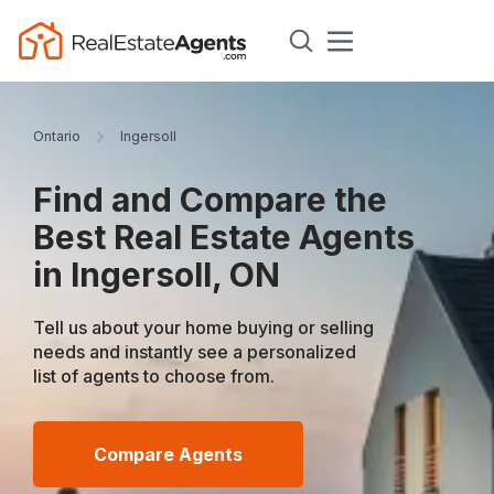
Ontario
Ingersoll
Find and Compare the
Best Real Estate Agents
in Ingersoll, ON
Tell us about your home buying or selling
needs and instantly see a personalized
list of agents to choose from.
Compare Agents