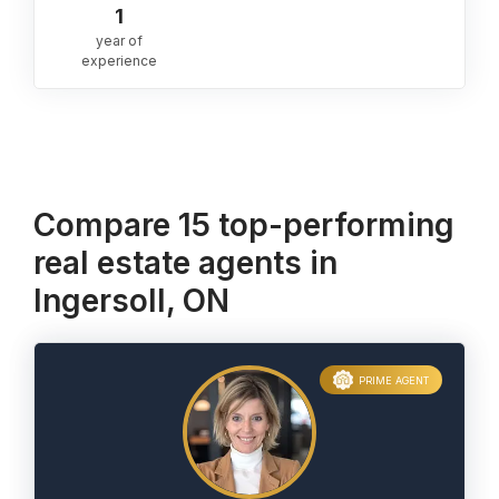
1
year of
experience
Compare 15 top-performing
real estate agents in
Ingersoll, ON
PRIME AGENT