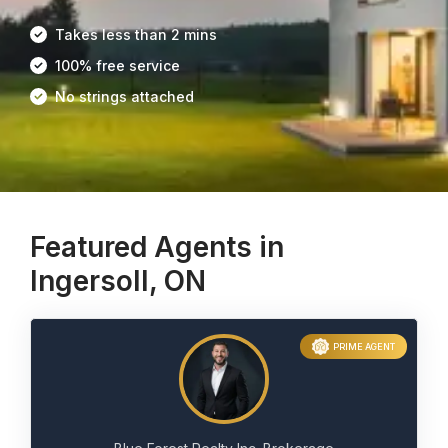
Takes less than 2 mins
100% free service
No strings attached
Featured Agents in
Ingersoll, ON
PRIME AGENT