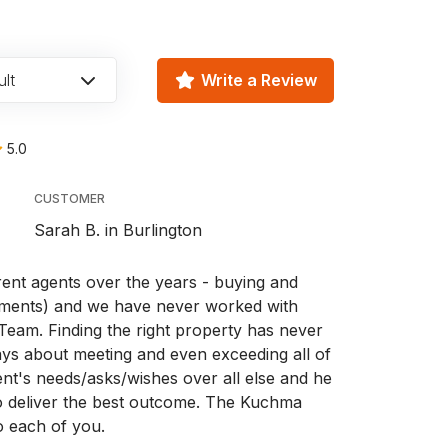
lt
Write a Review
5.0
CUSTOMER
Sarah B. in Burlington
rent agents over the years - buying and
tments) and we have never worked with
eam. Finding the right property has never
ways about meeting and even exceeding all of
ent's needs/asks/wishes over all else and he
to deliver the best outcome. The Kuchma
o each of you.