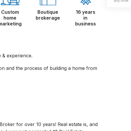
any time.
Custom
Boutique
16 years
home
brokerage
in
marketing
business
 & experience.
on and the process of building a home from
Broker for over 10 years! Real estate is, and