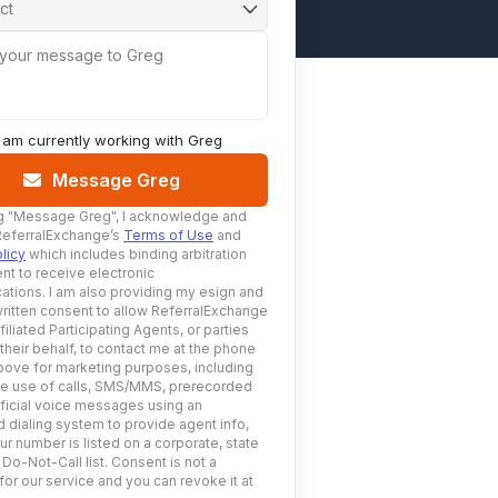
ct
 your message to Greg
I am currently working with
Greg
Message Greg
g
"Message Greg"
, I acknowledge and
ReferralExchange’s
Terms of Use
and
licy
which includes binding arbitration
nt to receive electronic
tions. I am also providing my esign and
ritten consent to allow ReferralExchange
filiated Participating Agents, or parties
 their behalf, to contact me at the phone
ove for marketing purposes, including
he use of calls, SMS/MMS, prerecorded
ificial voice messages using an
 dialing system to provide agent info,
ur number is listed on a corporate, state
 Do-Not-Call list. Consent is not a
for our service and you can revoke it at