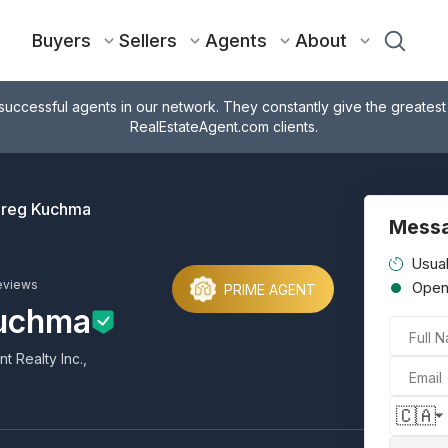
Buyers
Sellers
Agents
About
successful agents in our network. They constantly give the greatest
RealEstateAgent.com clients.
reg Kuchma
Mess
Usual
eviews
Ope
PRIME AGENT
uchma
Full 
 Realty Inc.,
Email
🇨🇦