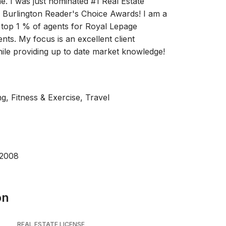
e. I was just nominated #1 Real Estate
e Burlington Reader's Choice Awards! I am a
 top 1 % of agents for Royal Lepage
nts. My focus is an excellent client
ile providing up to date market knowledge!
g, Fitness & Exercise, Travel
 2008
on
REAL ESTATE LICENSE