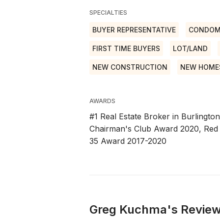
SPECIALTIES
BUYER REPRESENTATIVE
CONDOM
FIRST TIME BUYERS
LOT/LAND
NEW CONSTRUCTION
NEW HOME
AWARDS
#1 Real Estate Broker in Burlingto
Chairman's Club Award 2020, Red
35 Award 2017-2020
Greg Kuchma's Review