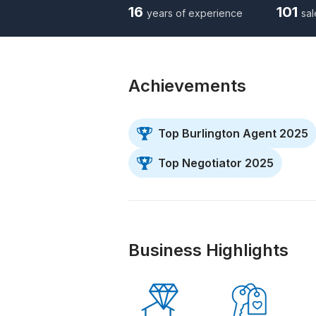
16
101
years of experience
sal
Achievements
Top Burlington Agent 2025
Top Negotiator 2025
Business Highlights