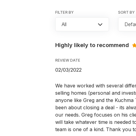
FILTER BY
SORT BY
All
Defau
Highly likely to recommend
REVIEW DATE
02/03/2022
We have worked with several diffe
selling homes (personal and inves
anyone like Greg and the Kuchma T
been about closing a deal - its al
our needs. Greg focuses on his cli
will take whatever time is needed 
team is one of a kind. Thank you t