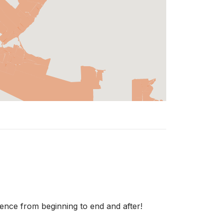
ience from beginning to end and after!