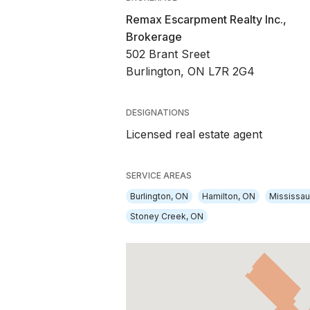
Remax Escarpment Realty Inc.,
Brokerage
502 Brant Sreet
Burlington, ON L7R 2G4
DESIGNATIONS
Licensed real estate agent
SERVICE AREAS
Burlington, ON
Hamilton, ON
Mississa
Stoney Creek, ON