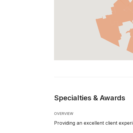
Specialties & Awards
OVERVIEW
Providing an excellent client exper