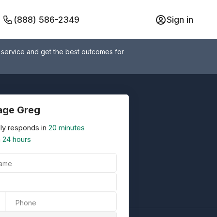
(888) 586-2349
Sign in
 service and get the best outcomes for
age Greg
ly responds in
20 minutes
n
24 hours
Name
Phone