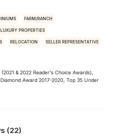
INIUMS
FARM/RANCH
LUXURY PROPERTIES
S
RELOCATION
SELLER REPRESENTATIVE
n (2021 & 2022 Reader's Choice Awards),
 Diamond Award 2017-2020, Top 35 Under
s (22)