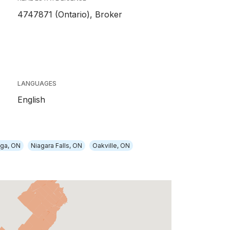
4747871 (Ontario), Broker
LANGUAGES
English
uga, ON
Niagara Falls, ON
Oakville, ON