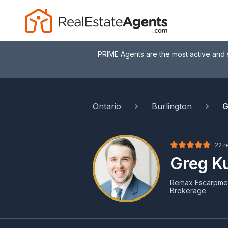
PRIME Agents are the most active and 
Ontario
Burlington
G
22 r
Greg K
Remax Escarpment
Brokerage