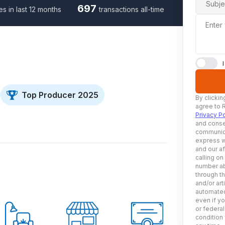
Subje
697
es in last 12 months
transactions all-time
Enter
Top Producer 2025
By clickin
agree to 
Privacy Po
and conse
communica
express w
and our af
calling on
number ab
through t
and/or art
automated
even if yo
or federal
condition 