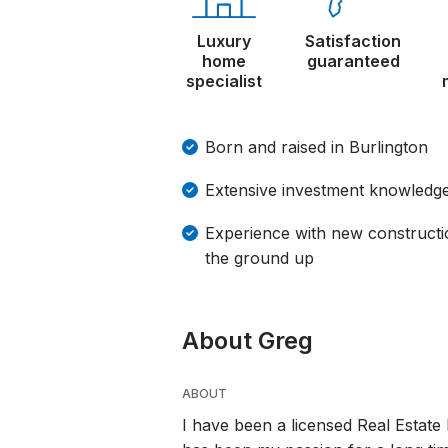
Luxury
Satisfaction
home
guaranteed
specialist
Born and raised in Burlington
Extensive investment knowledge
Experience with new constructi
the ground up
About Greg
ABOUT
I have been a licensed Real Estate 