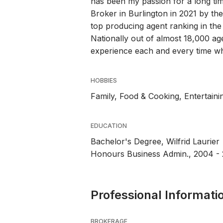
has been my passion for a long tim
Broker in Burlington in 2021 by th
top producing agent ranking in the
Nationally out of almost 18,000 age
experience each and every time wh
HOBBIES
Family, Food & Cooking, Entertainin
EDUCATION
Bachelor's Degree, Wilfrid Laurier
Honours Business Admin., 2004 -
Professional Informati
BROKERAGE