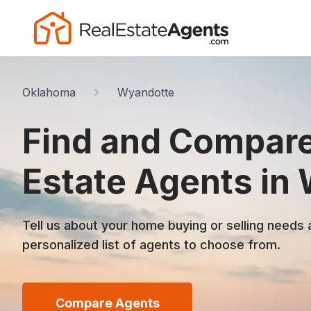
Oklahoma
Wyandotte
Find and Compare
Estate Agents in
Tell us about your home buying or selling needs 
personalized list of agents to choose from.
Compare Agents