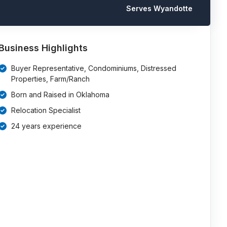
Serves Wyandotte
Business Highlights
Buyer Representative, Condominiums, Distressed
Properties, Farm/Ranch
Born and Raised in Oklahoma
Relocation Specialist
24 years experience