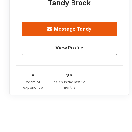
Tandy Brock
Message
Tandy
View Profile
8
23
years of
sales in the last 12
experience
months