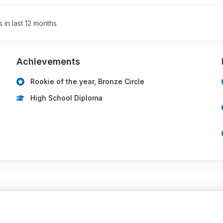
s in last 12 months
Achievements
Rookie of the year, Bronze Circle
High School Diploma
…