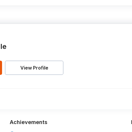
le
View Profile
Achievements