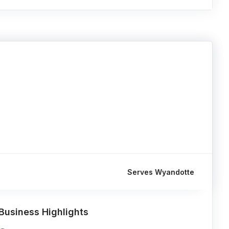
Serves Wyandotte
Business Highlights