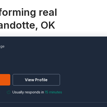
orming real
andotte, OK
age
View Profile
M
Usually responds in
15 minutes