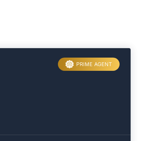
PRIME AGENT