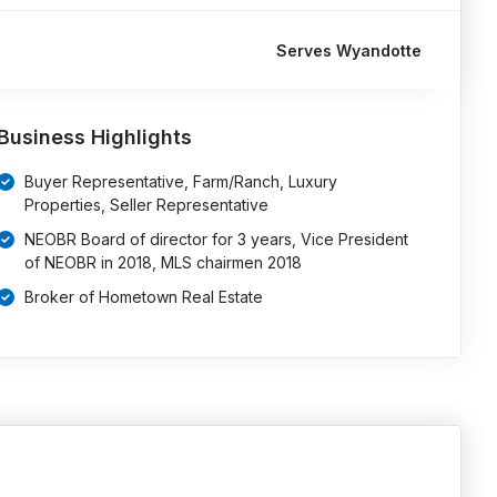
Serves Wyandotte
Business Highlights
Buyer Representative, Farm/Ranch, Luxury
Properties, Seller Representative
NEOBR Board of director for 3 years, Vice President
of NEOBR in 2018, MLS chairmen 2018
Broker of Hometown Real Estate