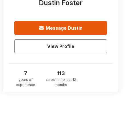
Dustin Foster
Message
Dustin
View Profile
7
113
years of
sales in the last 12
experience
months