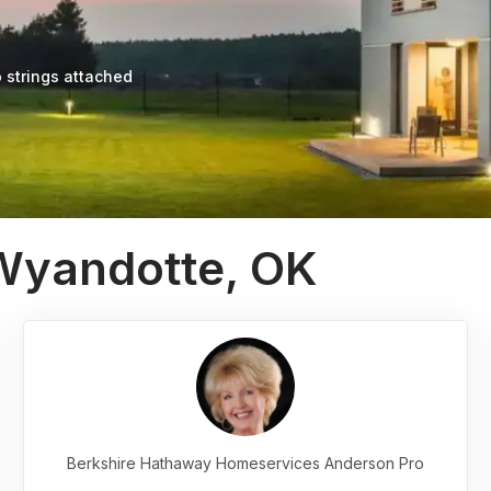
 strings attached
 Wyandotte, OK
Berkshire Hathaway Homeservices Anderson Pro