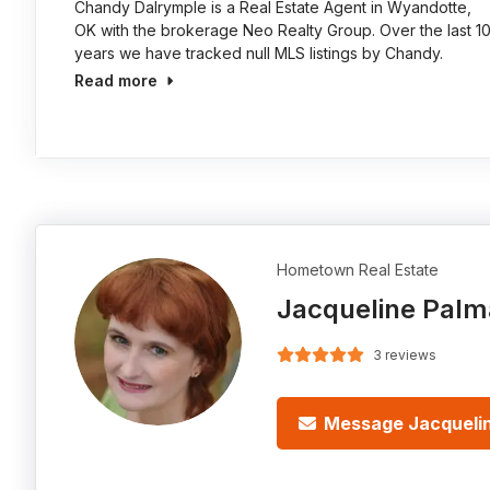
Chandy Dalrymple is a Real Estate Agent in Wyandotte,
OK with the brokerage Neo Realty Group. Over the last 1
years we have tracked null MLS listings by Chandy.
Read more
Hometown Real Estate
Jacqueline Palm
3 reviews
Message Jacqueli