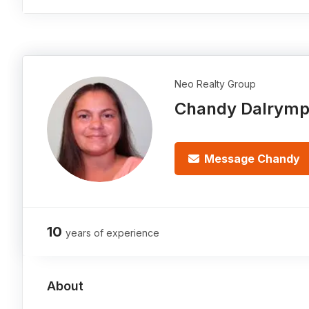
Neo Realty Group
Chandy Dalrymp
Message Chandy
10
years of experience
About