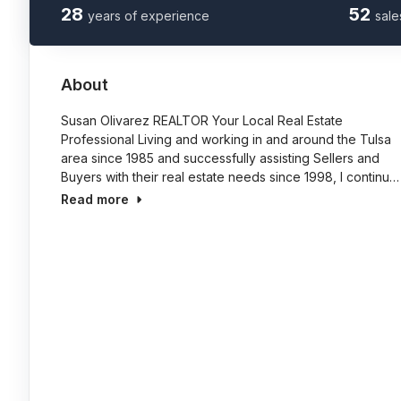
28
52
years of experience
sale
About
Susan Olivarez REALTOR Your Local Real Estate
Professional Living and working in and around the Tulsa
area since 1985 and successfully assisting Sellers and
Buyers with their real estate needs since 1998, I continu…
Read more