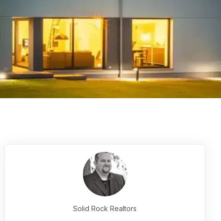
Solid Rock Realtors