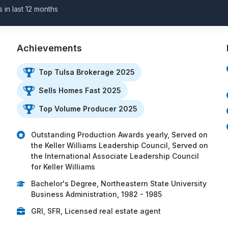
s in last 12 months
Achievements
Top Tulsa Brokerage 2025
Sells Homes Fast 2025
Top Volume Producer 2025
Outstanding Production Awards yearly, Served on
the Keller Williams Leadership Council, Served on
the International Associate Leadership Council
for Keller Williams
Bachelor's Degree, Northeastern State University
Business Administration, 1982 - 1985
GRI, SFR, Licensed real estate agent