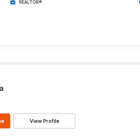
REALTOR®
0
a
ne
View Profile