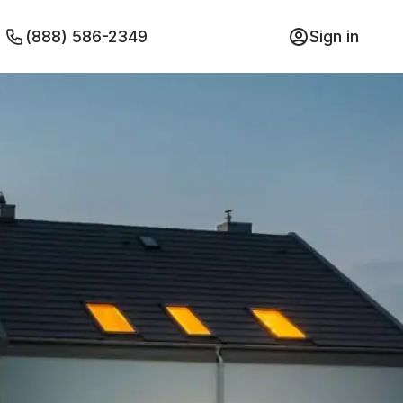
(888) 586-2349
Sign in