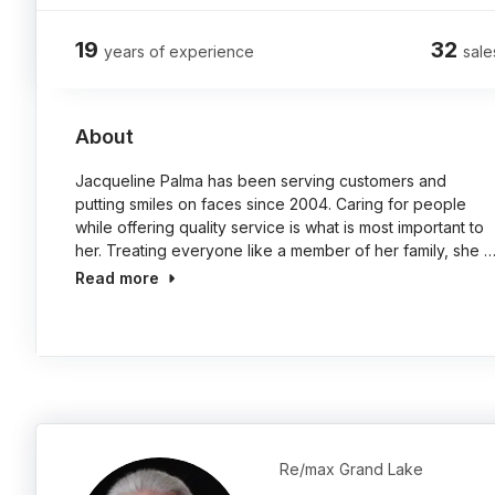
19
32
years of experience
sale
About
Jacqueline Palma has been serving customers and
putting smiles on faces since 2004. Caring for people
while offering quality service is what is most important to
her. Treating everyone like a member of her family, she 
Read more
Re/max Grand Lake