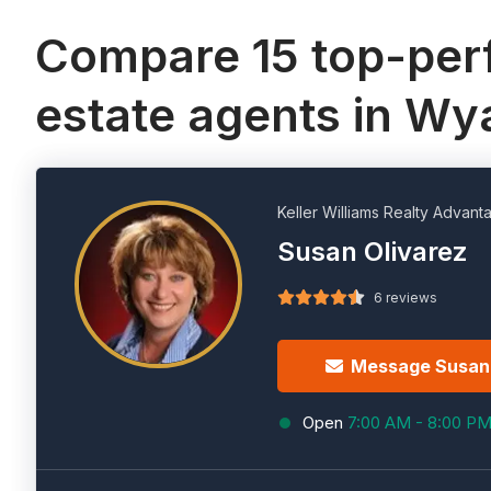
Compare 15 top-perf
estate agents in Wy
Keller Williams Realty Advant
Susan Olivarez
6 reviews
Message Susan
Open
7:00 AM - 8:00 P