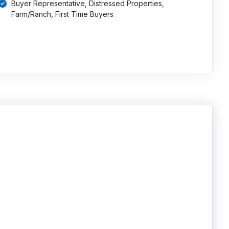
Buyer Representative, Distressed Properties,
Farm/Ranch, First Time Buyers