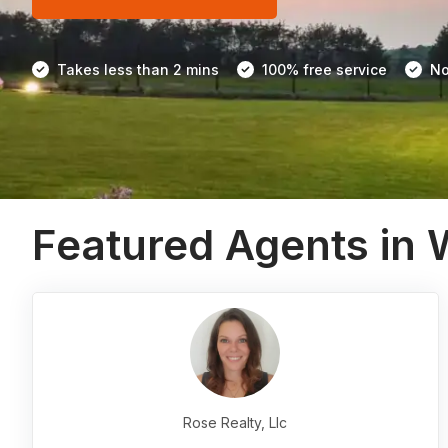
Takes less than 2 mins
100% free service
No
Featured Agents in
Rose Realty, Llc