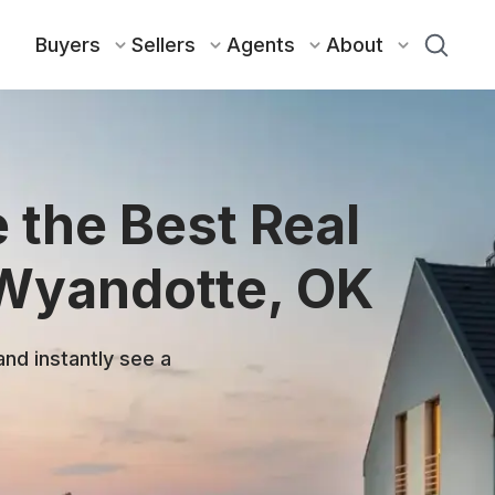
Buyers
Sellers
Agents
About
 the Best Real
 Wyandotte, OK
and instantly see a