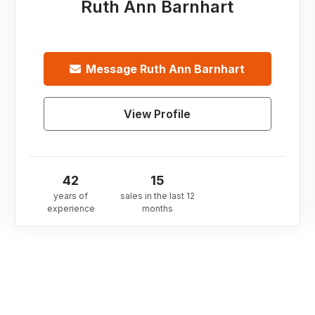
Ruth Ann Barnhart
Message
Ruth Ann Barnhart
View Profile
42
15
years of
sales in the last 12
experience
months