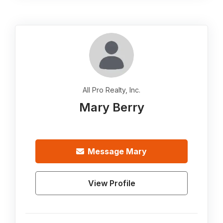
All Pro Realty, Inc.
Mary Berry
Message
Mary
View Profile