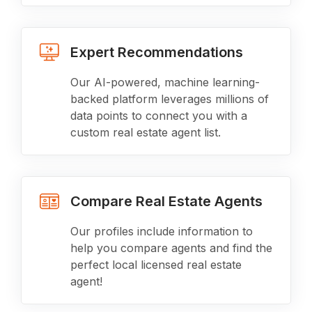
Expert Recommendations
Our AI-powered, machine learning-
backed platform leverages millions of
data points to connect you with a
custom real estate agent list.
Compare Real Estate Agents
Our profiles include information to
help you compare agents and find the
perfect local licensed real estate
agent!