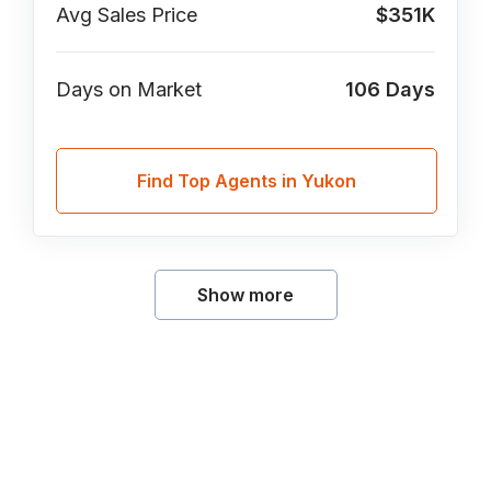
Avg Sales Price
$351K
Days on Market
106
Days
Find Top Agents in Yukon
Show more