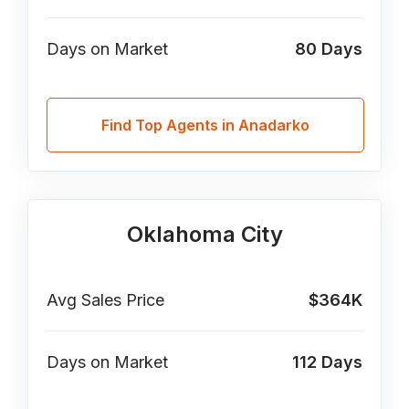
Days on Market
80
Days
Find Top Agents in Anadarko
Oklahoma City
Avg Sales Price
$364K
Days on Market
112
Days