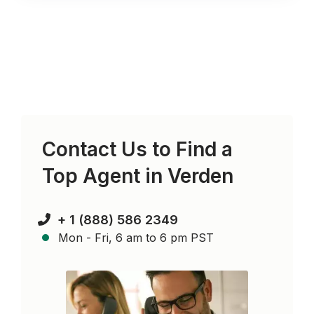
Contact Us to Find a
Top Agent in
Verden
+ 1 (888) 586 2349
Mon - Fri, 6 am to 6 pm PST