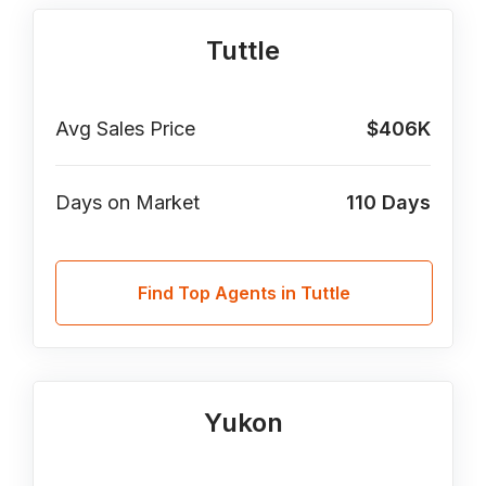
Tuttle
Avg Sales Price
$406K
Days on Market
110
Days
Find Top Agents in Tuttle
Yukon