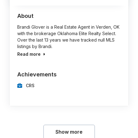
About
Brandi Glover is a Real Estate Agent in Verden, OK
with the brokerage Oklahoma Elite Realty Select.
Over the last 13 years we have tracked null MLS
listings by Brandi.
Read more
Achievements
CRS
Show more