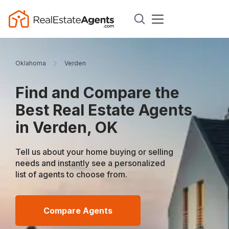
Oklahoma
Verden
Find and Compare the
Best Real Estate Agents
in Verden, OK
Tell us about your home buying or selling
needs and instantly see a personalized
list of agents to choose from.
Compare Agents