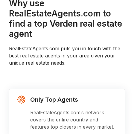
Why use
RealEstateAgents.com to
find a top Verden real estate
agent
RealEstateAgents.com puts you in touch with the
best real estate agents in your area given your
unique real estate needs.
Only Top Agents
RealEstateAgents.com’s network
covers the entire country and
features top closers in every market.