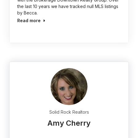
the last 10 years we have tracked null MLS listings
by Becca.
Read more
Solid Rock Realtors
Amy Cherry