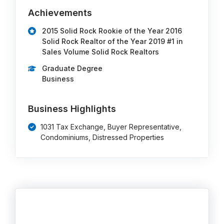
Achievements
2015 Solid Rock Rookie of the Year 2016
Solid Rock Realtor of the Year 2019 #1 in
Sales Volume Solid Rock Realtors
Graduate Degree
Business
Business Highlights
1031 Tax Exchange, Buyer Representative,
Condominiums, Distressed Properties