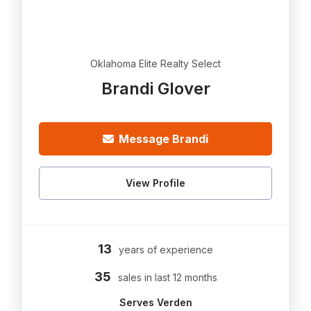
Oklahoma Elite Realty Select
Brandi Glover
Message Brandi
View Profile
13
years of experience
35
sales in last 12 months
Serves Verden