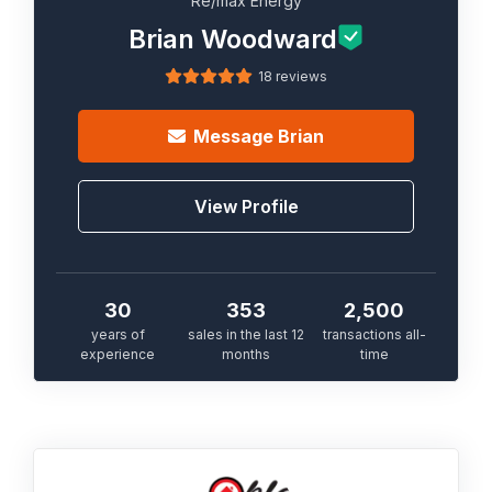
Re/max Energy
Brian Woodward
18 reviews
Message
Brian
View Profile
30
353
2,500
years of
sales in the last 12
transactions all-
experience
months
time