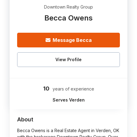
Downtown Realty Group
Becca Owens
Message Becca
View Profile
10
years of experience
Serves Verden
About
Becca Owens is a Real Estate Agent in Verden, OK
with the brokerage Downtown Realty Group. Over