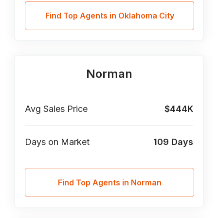
Find Top Agents in Oklahoma City
Norman
Avg Sales Price
$444K
Days on Market
109
Days
Find Top Agents in Norman