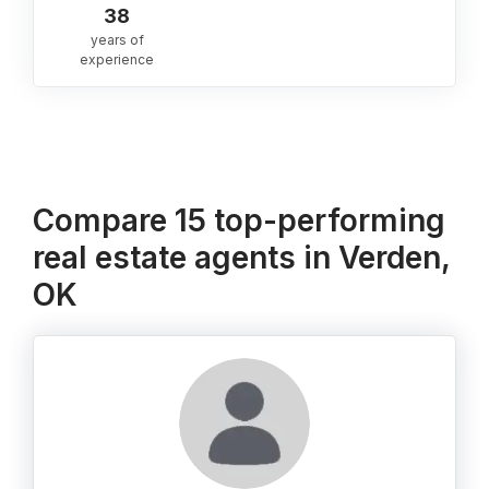
38
years of
experience
Compare 15 top-performing
real estate agents in Verden,
OK