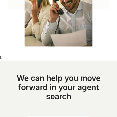
0
We can help you move
forward in your agent
search