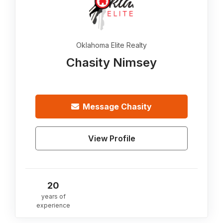
Oklahoma Elite Realty
Chasity Nimsey
Message
Chasity
View Profile
20
years of
experience