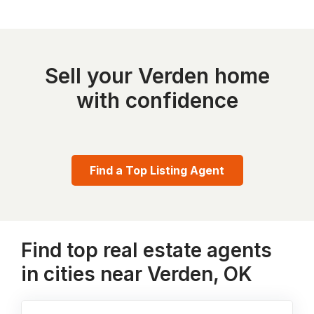
Sell your Verden home
with confidence
Find a Top Listing Agent
Find top real estate agents
in cities near Verden, OK