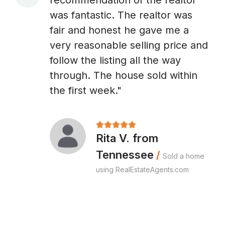
recommendation of the realtor
A
was fantastic. The realtor was
fair and honest he gave me a
very reasonable selling price and
follow the listing all the way
through. The house sold within
the first week."
Rita V. from
Tennessee
/
Sold a home
using RealEstateAgents.com