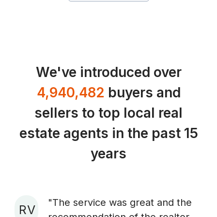
We've introduced over
4,940,482
buyers and
sellers to top local real
estate agents in the past 15
years
"The service was great and the
R V