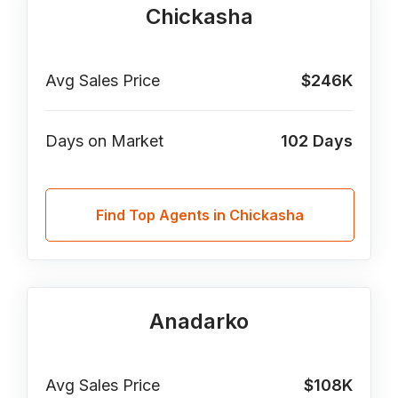
Chickasha
Avg Sales Price
$246K
Days on Market
102
Days
Find Top Agents in Chickasha
Anadarko
Avg Sales Price
$108K