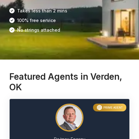
Takes less than 2 mins
100% free service
No strings attached
Featured Agents in Verden,
OK
PRIME AGENT