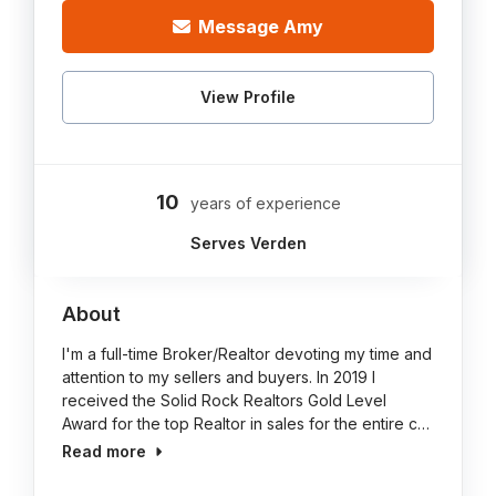
Message Amy
View Profile
10
years of experience
Serves Verden
About
I'm a full-time Broker/Realtor devoting my time and
attention to my sellers and buyers. In 2019 I
received the Solid Rock Realtors Gold Level
Award for the top Realtor in sales for the entire c…
Read more