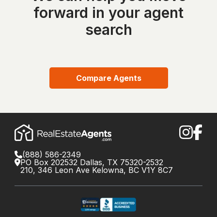
forward in your agent
search
Compare Agents
(888) 586-2349
PO Box 202532 Dallas, TX 75320-2532
210, 346 Leon Ave Kelowna, BC V1Y 8C7