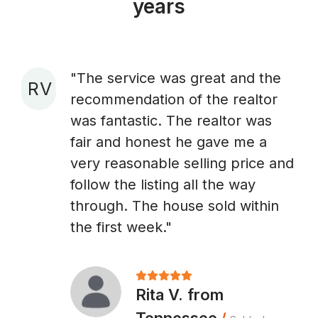
years
"The service was great and the
R V
recommendation of the realtor
A
was fantastic. The realtor was
fair and honest he gave me a
very reasonable selling price and
follow the listing all the way
through. The house sold within
the first week."
Rita V. from