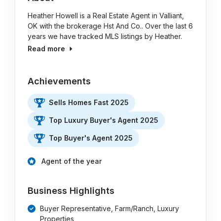
Heather Howell is a Real Estate Agent in Valliant,
OK with the brokerage Hst And Co.. Over the last 6
years we have tracked MLS listings by Heather.
Read more
Achievements
Sells Homes Fast 2025
Top Luxury Buyer's Agent 2025
Top Buyer's Agent 2025
Agent of the year
Business Highlights
Buyer Representative, Farm/Ranch, Luxury
Properties