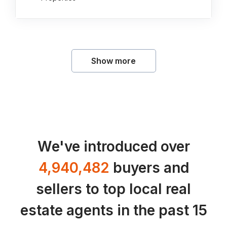
Show more
We've introduced over
4,940,482
buyers and
sellers to top local real
estate agents in the past 15