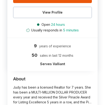
View Profile
Open
24 hours
Usually responds in
5 minutes
9
years of experience
50
sales in last 12 months
Serves Valliant
About
Judy has been a licensed Realtor for 7 years. She
has been a MULTI-MILLION DOLLAR PRODUCER
every year and received the Silver Pinacle Award
for Listing Excellence 5 years in a row, and the Pi…