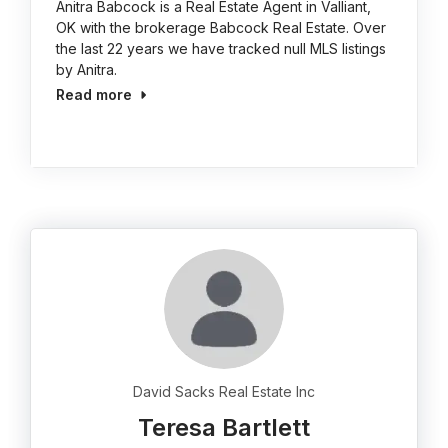
Anitra Babcock is a Real Estate Agent in Valliant,
OK with the brokerage Babcock Real Estate. Over
the last 22 years we have tracked null MLS listings
by Anitra.
Read more
David Sacks Real Estate Inc
Teresa Bartlett