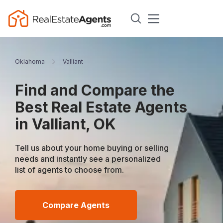
Oklahoma
Valliant
Find and Compare the
Best Real Estate Agents
in Valliant, OK
Tell us about your home buying or selling
needs and instantly see a personalized
list of agents to choose from.
Compare Agents