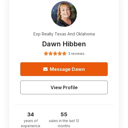
Exp Realty Texas And Oklahoma
Dawn Hibben
3 reviews
Message
Dawn
View Profile
34
55
years of
sales in the last 12
experience
months