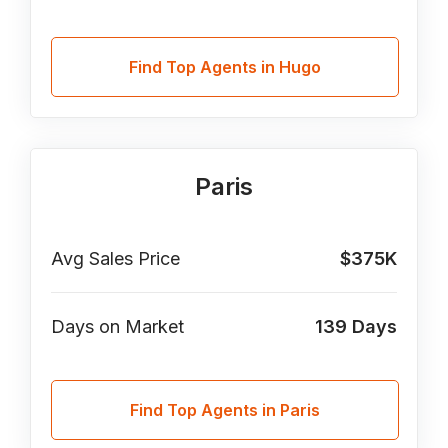
Find Top Agents in Hugo
Paris
Avg Sales Price
$375K
Days on Market
139
Days
Find Top Agents in Paris