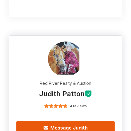
Red River Realty & Auction
Judith Patton
4 reviews
Message Judith