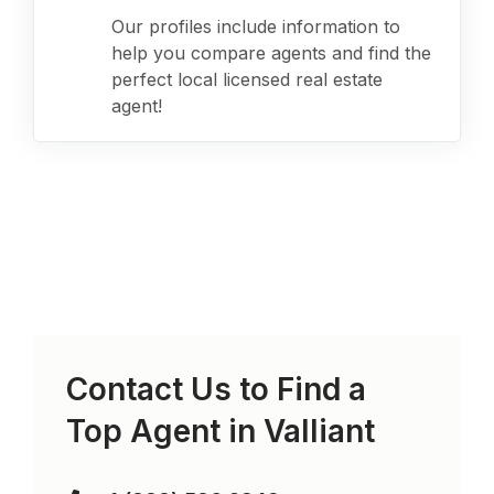
Our profiles include information to
help you compare agents and find the
perfect local licensed real estate
agent!
Contact Us to Find a
Top Agent in
Valliant