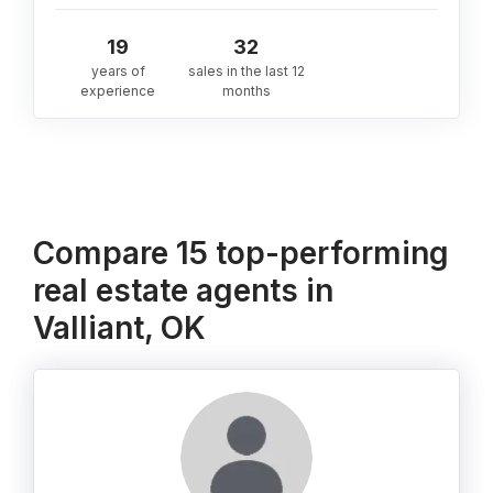
19
32
years of
sales in the last 12
experience
months
Compare 15 top-performing
real estate agents in
Valliant, OK