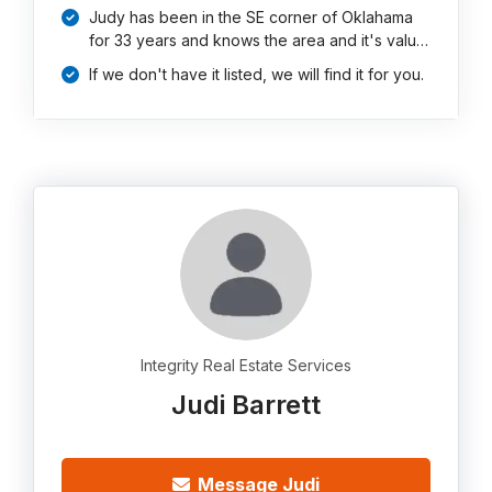
Judy has been in the SE corner of Oklahama
for 33 years and knows the area and it's valu…
If we don't have it listed, we will find it for you.
Integrity Real Estate Services
Judi Barrett
Message Judi