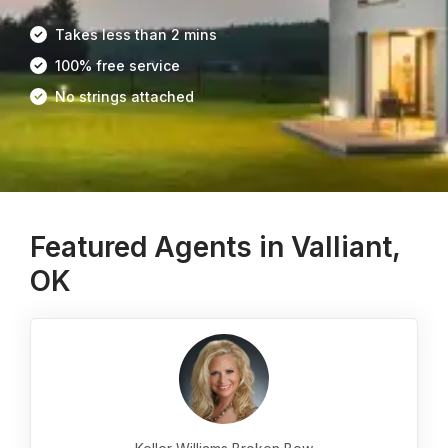
Takes less than 2 mins
100% free service
No strings attached
Featured Agents in Valliant,
OK