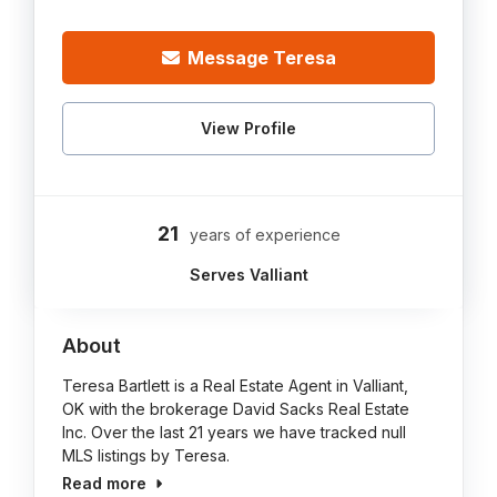
Message Teresa
View Profile
21
years of experience
Serves Valliant
About
Teresa Bartlett is a Real Estate Agent in Valliant,
OK with the brokerage David Sacks Real Estate
Inc. Over the last 21 years we have tracked null
MLS listings by Teresa.
Read more