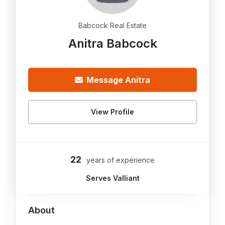
Babcock Real Estate
Anitra Babcock
Message Anitra
View Profile
22
years of experience
Serves Valliant
About