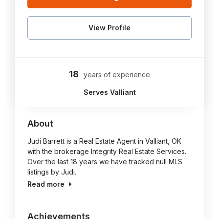
View Profile
18
years of experience
Serves Valliant
About
Judi Barrett is a Real Estate Agent in Valliant, OK
with the brokerage Integrity Real Estate Services.
Over the last 18 years we have tracked null MLS
listings by Judi.
Read more
Achievements