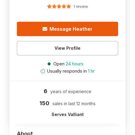
1 review
Message Heather
View Profile
Open
24 hours
Usually responds in
1 hr
6
years of experience
150
sales in last 12 months
Serves Valliant
About