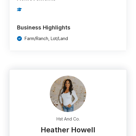
Business Highlights
Farm/Ranch, Lot/Land
Hst And Co.
Heather Howell