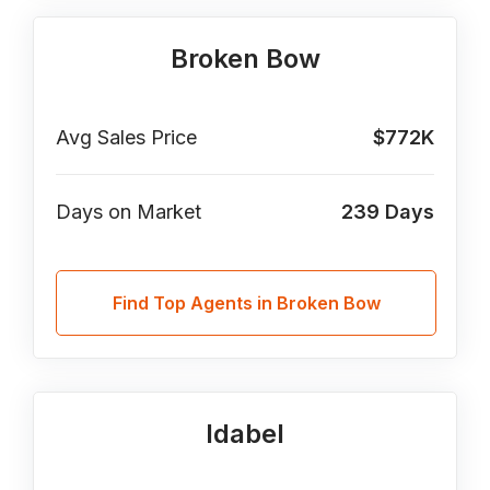
Broken Bow
Avg Sales Price
$772K
Days on Market
239
Days
Find Top Agents in Broken Bow
Idabel