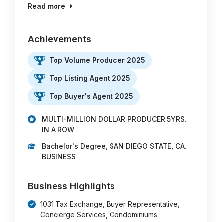
Read more
Achievements
Top Volume Producer 2025
Top Listing Agent 2025
Top Buyer's Agent 2025
MULTI-MILLION DOLLAR PRODUCER 5YRS.
IN A ROW
Bachelor's Degree, SAN DIEGO STATE, CA.
BUSINESS
Business Highlights
1031 Tax Exchange, Buyer Representative,
Concierge Services, Condominiums