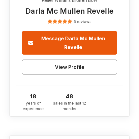
Keller Williams Broken Bow
Darla Mc Mullen Revelle
5 reviews
Message
Darla Mc Mullen
Revelle
View Profile
18
48
years of
sales in the last 12
experience
months