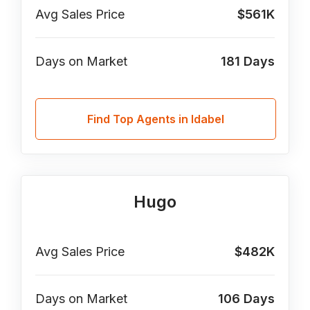
Avg Sales Price
$561K
Days on Market
181
Days
Find Top Agents in Idabel
Hugo
Avg Sales Price
$482K
Days on Market
106
Days