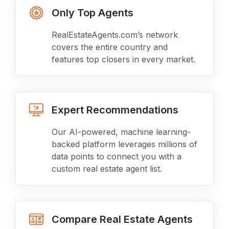
Only Top Agents
RealEstateAgents.com’s network
covers the entire country and
features top closers in every market.
Expert Recommendations
Our AI-powered, machine learning-
backed platform leverages millions of
data points to connect you with a
custom real estate agent list.
Compare Real Estate Agents