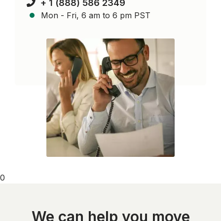
+ 1 (888) 586 2349
Mon - Fri, 6 am to 6 pm PST
0
We can help you move