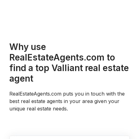
Why use
RealEstateAgents.com to
find a top Valliant real estate
agent
RealEstateAgents.com puts you in touch with the
best real estate agents in your area given your
unique real estate needs.