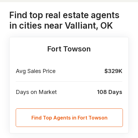
Find top real estate agents
in cities near Valliant, OK
Fort Towson
Avg Sales Price
$329K
Days on Market
108
Days
Find Top Agents in Fort Towson