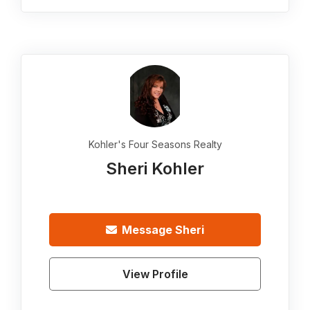
Kohler's Four Seasons Realty
Sheri Kohler
Message
Sheri
View Profile