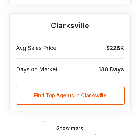
Clarksville
Avg Sales Price
$228K
Days on Market
188
Days
Find Top Agents in Clarksville
Show more