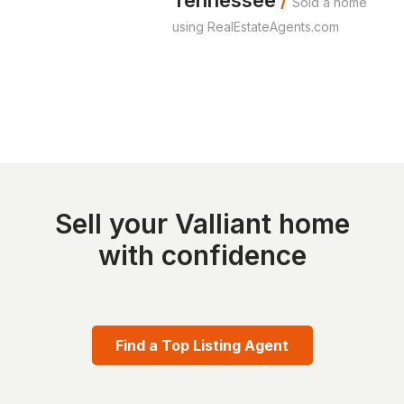
Tennessee
/
Sold a home
using RealEstateAgents.com
Sell your Valliant home
with confidence
Find a Top Listing Agent