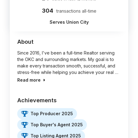
304
transactions all-time
Serves Union City
About
Since 2016, I've been a full-time Realtor serving
the OKC and surrounding markets. My goal is to
make every transaction smooth, successful, and
stress-free while helping you achieve your real …
Read more
Achievements
Top Producer 2025
Top Buyer's Agent 2025
Top Listing Agent 2025