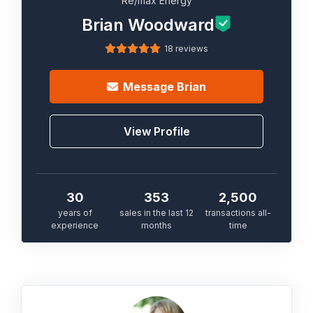
Re/max Energy
Brian Woodward
18 reviews
Message
Brian
View Profile
30
353
2,500
years of
sales in the last 12
transactions all-
experience
months
time