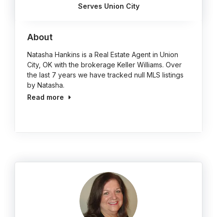
Serves Union City
About
Natasha Hankins is a Real Estate Agent in Union
City, OK with the brokerage Keller Williams. Over
the last 7 years we have tracked null MLS listings
by Natasha.
Read more