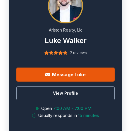
Ariston Realty, Llc
Luke Walker
7 reviews
Message Luke
View Profile
Open
7:00 AM - 7:00 PM
Usually responds in
15 minutes