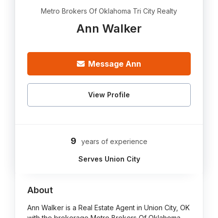
Metro Brokers Of Oklahoma Tri City Realty
Ann Walker
Message Ann
View Profile
9
years of experience
Serves Union City
About
Ann Walker is a Real Estate Agent in Union City, OK
with the brokerage Metro Brokers Of Oklahoma