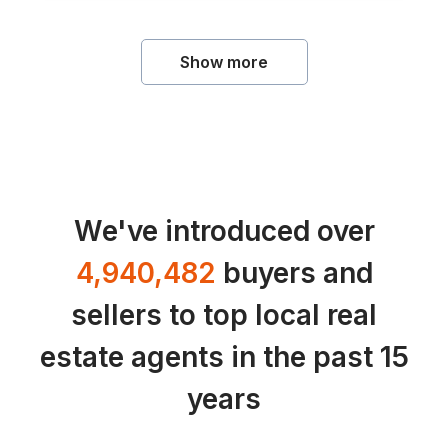
Show more
We've introduced over
4,940,482
buyers and
sellers to top local real
estate agents in the past 15
years