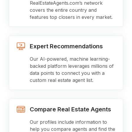
RealEstateAgents.com’s network
covers the entire country and
features top closers in every market.
Expert Recommendations
Our AI-powered, machine learning-
backed platform leverages millions of
data points to connect you with a
custom real estate agent list.
Compare Real Estate Agents
Our profiles include information to
help you compare agents and find the