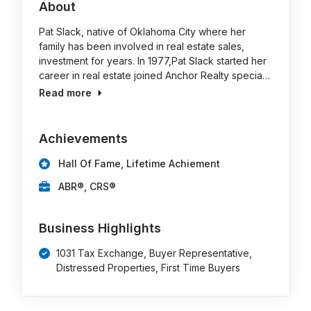
About
Pat Slack, native of Oklahoma City where her
family has been involved in real estate sales,
investment for years. In 1977,Pat Slack started her
career in real estate joined Anchor Realty specia…
Read more
Achievements
Hall Of Fame, Lifetime Achiement
ABR®, CRS®
Business Highlights
1031 Tax Exchange, Buyer Representative,
Distressed Properties, First Time Buyers