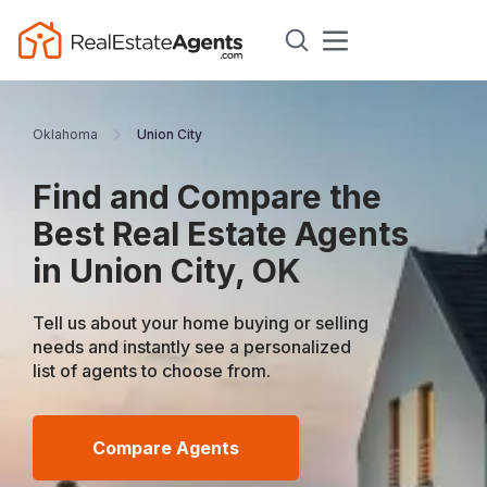
Oklahoma
Union City
Find and Compare the
Best Real Estate Agents
in Union City, OK
Tell us about your home buying or selling
needs and instantly see a personalized
list of agents to choose from.
Compare Agents