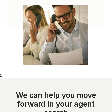
0
We can help you move
forward in your agent