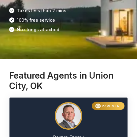
Takes less than 2 mins
100% free service
No strings attached
Featured Agents in Union
City, OK
PRIME AGENT