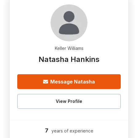
Keller Williams
Natasha Hankins
Message Natasha
View Profile
7
years of experience