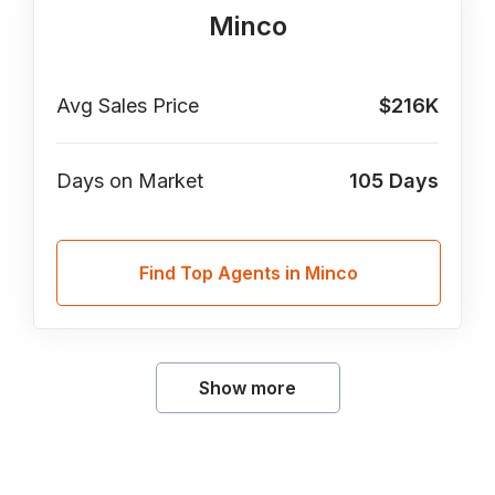
Minco
Avg Sales Price
$216K
Days on Market
105
Days
Find Top Agents in Minco
Show more