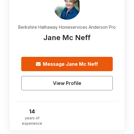
Berkshire Hathaway Homeservices Anderson Pro
Jane Mc Neff
Message
Jane Mc Neff
View Profile
14
years of
experience