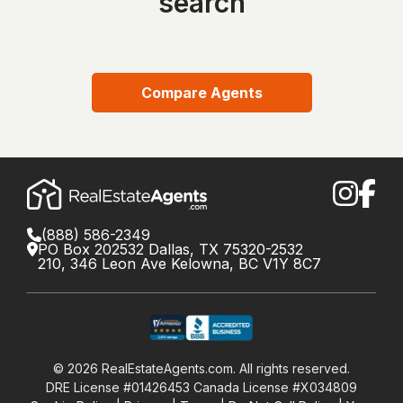
search
Compare Agents
(888) 586-2349
PO Box 202532 Dallas, TX 75320-2532
210, 346 Leon Ave Kelowna, BC V1Y 8C7
©
2026
RealEstateAgents.com. All rights reserved.
DRE License #01426453 Canada License #X034809