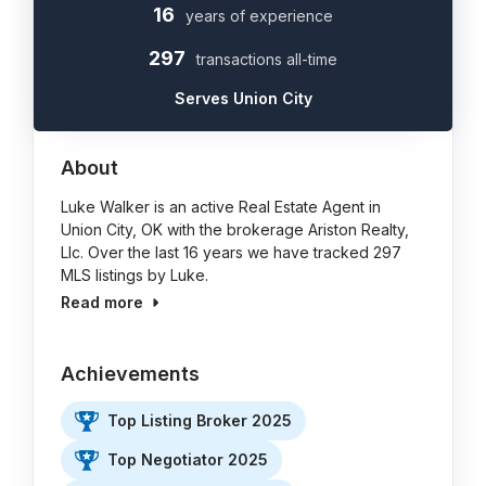
16
years of experience
297
transactions all-time
Serves Union City
About
Luke Walker is an active Real Estate Agent in
Union City, OK with the brokerage Ariston Realty,
Llc. Over the last 16 years we have tracked 297
MLS listings by Luke.
Read more
Achievements
Top Listing Broker 2025
Top Negotiator 2025