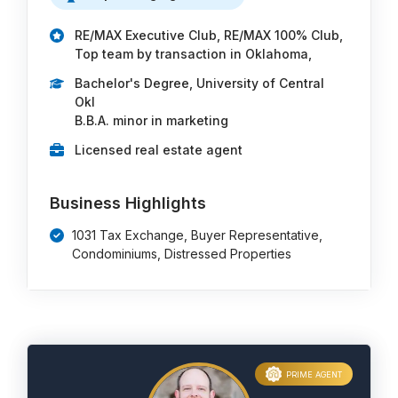
RE/MAX Executive Club, RE/MAX 100% Club,
Top team by transaction in Oklahoma,
Bachelor's Degree, University of Central
Okl
B.B.A. minor in marketing
Licensed real estate agent
Business Highlights
1031 Tax Exchange, Buyer Representative,
Condominiums, Distressed Properties
PRIME AGENT