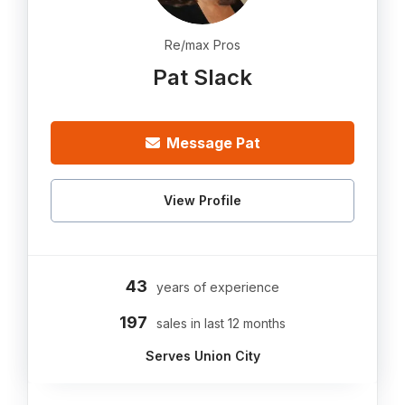
Re/max Pros
Pat Slack
Message Pat
View Profile
43
years of experience
197
sales in last 12 months
Serves Union City