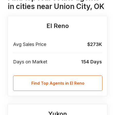
in cities near Union City, OK
El Reno
Avg Sales Price
$273K
Days on Market
154
Days
Find Top Agents in El Reno
Yukon