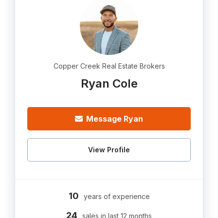
Copper Creek Real Estate Brokers
Ryan Cole
Message Ryan
View Profile
10
years of experience
24
sales in last 12 months