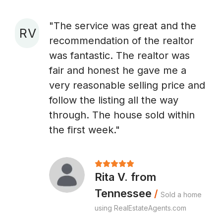
"The service was great and the
R V
recommendation of the realtor
A
was fantastic. The realtor was
fair and honest he gave me a
very reasonable selling price and
follow the listing all the way
through. The house sold within
the first week."
Rita V. from
Tennessee
/
Sold a home
using RealEstateAgents.com