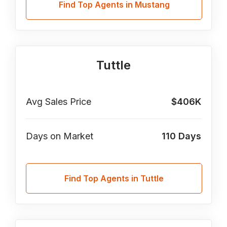
Find Top Agents in Mustang
Tuttle
Avg Sales Price
$406K
Days on Market
110
Days
Find Top Agents in Tuttle