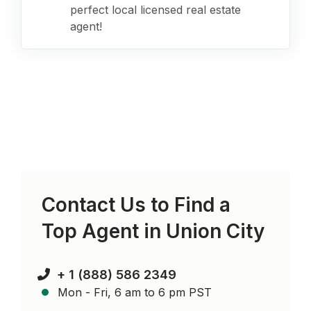
perfect local licensed real estate
agent!
Contact Us to Find a
Top Agent in
Union City
+ 1 (888) 586 2349
Mon - Fri, 6 am to 6 pm PST