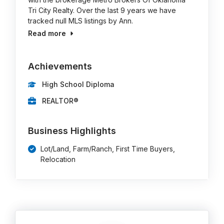
Tri City Realty. Over the last 9 years we have
tracked null MLS listings by Ann.
Read more
Achievements
High School Diploma
REALTOR®
Business Highlights
Lot/Land, Farm/Ranch, First Time Buyers,
Relocation