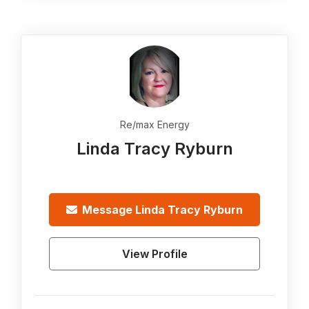
Re/max Energy
Linda Tracy Ryburn
Message
Linda Tracy Ryburn
View Profile