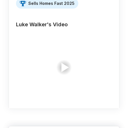
Sells Homes Fast 2025
Luke Walker's Video