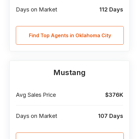
Days on Market
112
Days
Find Top Agents in Oklahoma City
Mustang
Avg Sales Price
$376K
Days on Market
107
Days