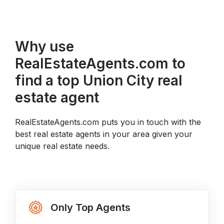
Why use
RealEstateAgents.com to
find a top Union City real
estate agent
RealEstateAgents.com puts you in touch with the
best real estate agents in your area given your
unique real estate needs.
Only Top Agents