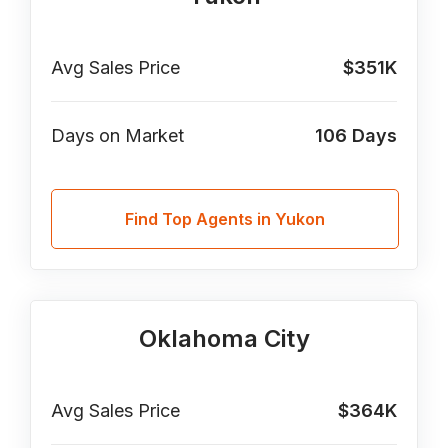
Avg Sales Price
$351K
Days on Market
106
Days
Find Top Agents in Yukon
Oklahoma City
Avg Sales Price
$364K