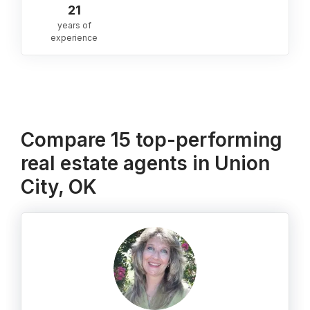
21
years of
experience
Compare 15 top-performing
real estate agents in Union
City, OK