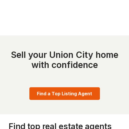
Sell your Union City home
with confidence
Find a Top Listing Agent
Find top real estate agents