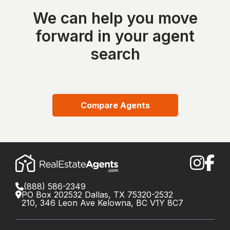
We can help you move
forward in your agent
search
Compare Agents
(888) 586-2349
PO Box 202532 Dallas, TX 75320-2532
210, 346 Leon Ave Kelowna, BC V1Y 8C7