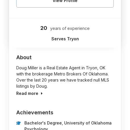
View Profile
20
years of experience
Serves Tryon
About
Doug Miller is a Real Estate Agent in Tryon, OK
with the brokerage Metro Brokers Of Oklahoma.
Over the last 20 years we have tracked null MLS
listings by Doug.
Read more
Achievements
Bachelor's Degree, University of Oklahoma
Psychology