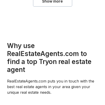
Show more
Why use
RealEstateAgents.com to
find a top Tryon real estate
agent
RealEstateAgents.com puts you in touch with the
best real estate agents in your area given your
unique real estate needs.