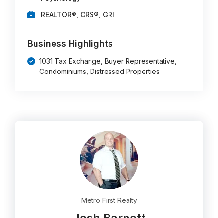
REALTOR®, CRS®, GRI
Business Highlights
1031 Tax Exchange, Buyer Representative,
Condominiums, Distressed Properties
Metro First Realty
Josh Barnett