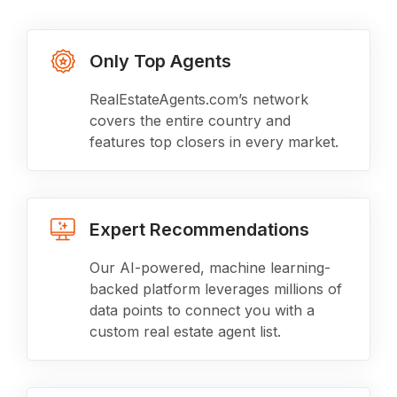
Only Top Agents
RealEstateAgents.com’s network
covers the entire country and
features top closers in every market.
Expert Recommendations
Our AI-powered, machine learning-
backed platform leverages millions of
data points to connect you with a
custom real estate agent list.