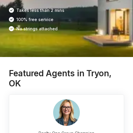
Takes less than 2 mins
100% free service
No strings attached
Featured Agents in Tryon,
OK