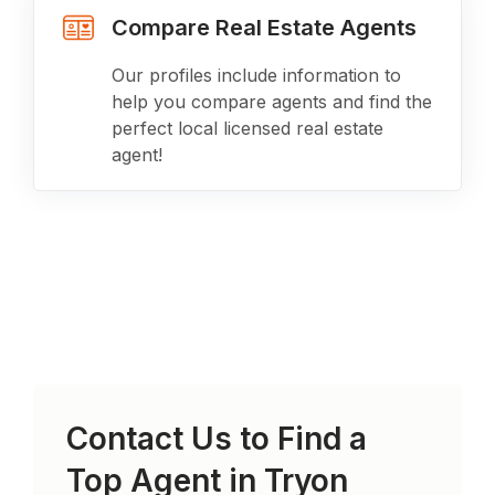
Compare Real Estate Agents
Our profiles include information to
help you compare agents and find the
perfect local licensed real estate
agent!
Contact Us to Find a
Top Agent in
Tryon