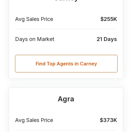
Avg Sales Price
$255K
Days on Market
21
Days
Find Top Agents in Carney
Agra
Avg Sales Price
$373K