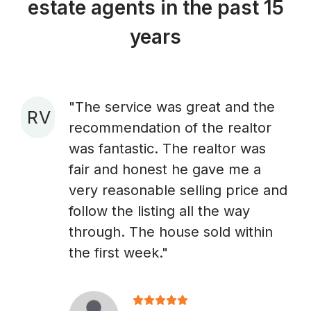
estate agents in the past 15
years
"The service was great and the
R V
recommendation of the realtor
A
was fantastic. The realtor was
fair and honest he gave me a
very reasonable selling price and
follow the listing all the way
through. The house sold within
the first week."