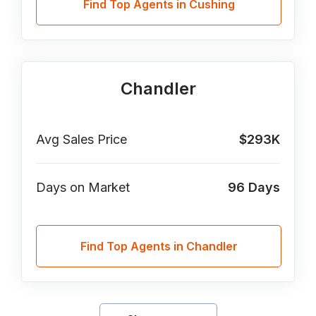
Find Top Agents in Cushing
Chandler
Avg Sales Price
$293K
Days on Market
96
Days
Find Top Agents in Chandler