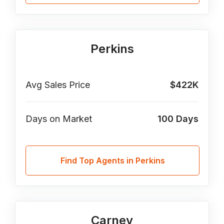
Perkins
Avg Sales Price
$422K
Days on Market
100
Days
Find Top Agents in Perkins
Carney