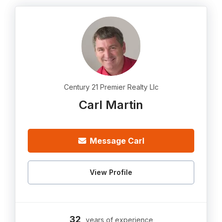
Century 21 Premier Realty Llc
Carl Martin
Message Carl
View Profile
32
years of experience