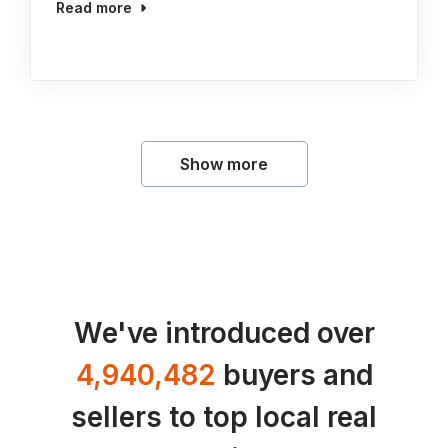
Read more
Show more
We've introduced over
4,940,482
buyers and
sellers to top local real