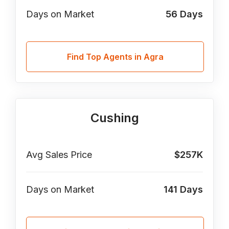
Days on Market
56
Days
Find Top Agents in Agra
Cushing
Avg Sales Price
$257K
Days on Market
141
Days