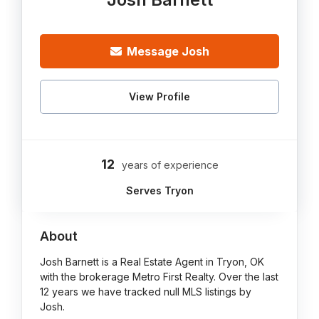
Message Josh
View Profile
12
years of experience
Serves Tryon
About
Josh Barnett is a Real Estate Agent in Tryon, OK
with the brokerage Metro First Realty. Over the last
12 years we have tracked null MLS listings by
Josh.