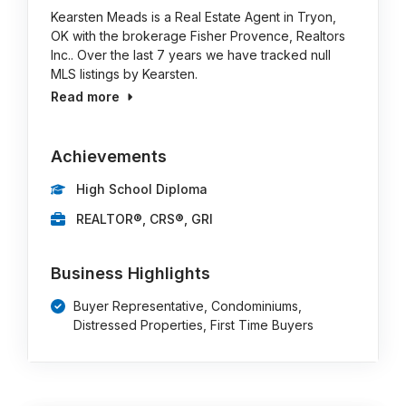
Kearsten Meads is a Real Estate Agent in Tryon,
OK with the brokerage Fisher Provence, Realtors
Inc.. Over the last 7 years we have tracked null
MLS listings by Kearsten.
Read more
Achievements
High School Diploma
REALTOR®, CRS®, GRI
Business Highlights
Buyer Representative, Condominiums,
Distressed Properties, First Time Buyers