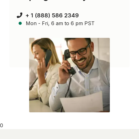
+ 1 (888) 586 2349
Mon - Fri, 6 am to 6 pm PST
0