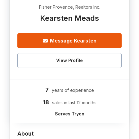
Fisher Provence, Realtors Inc.
Kearsten Meads
Message Kearsten
View Profile
7
years of experience
18
sales in last 12 months
Serves Tryon
About