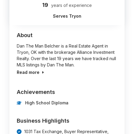
19
years of experience
Serves Tryon
About
Dan The Man Belcher is a Real Estate Agent in
Tryon, OK with the brokerage Alliance Investment
Realty. Over the last 19 years we have tracked null
MLS listings by Dan The Man.
Read more
Achievements
High School Diploma
Business Highlights
1031 Tax Exchange, Buyer Representative,