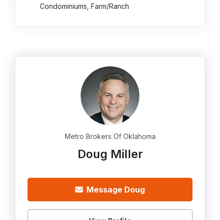
Condominiums, Farm/Ranch
Metro Brokers Of Oklahoma
Doug Miller
Message Doug