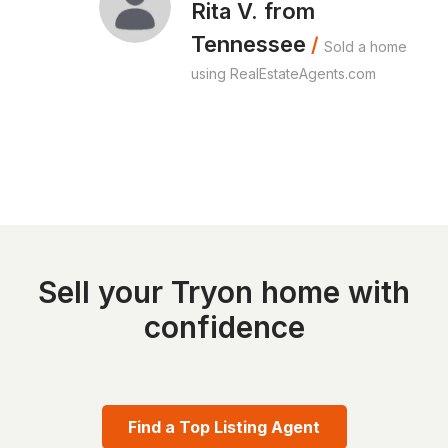
Rita V. from
Tennessee
/
Sold a home
using RealEstateAgents.com
Sell your Tryon home with
confidence
Find a Top Listing Agent