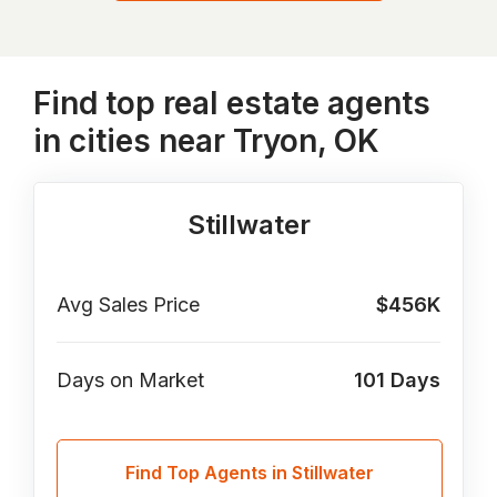
Find top real estate agents
in cities near Tryon, OK
Stillwater
Avg Sales Price
$456K
Days on Market
101
Days
Find Top Agents in Stillwater