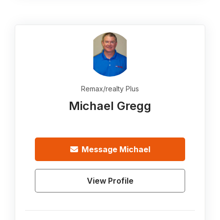
Remax/realty Plus
Michael Gregg
Message
Michael
View Profile