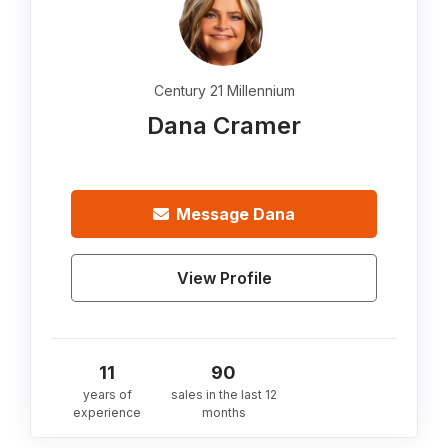
Century 21 Millennium
Dana Cramer
Message
Dana
View Profile
11
90
years of
sales in the last 12
experience
months