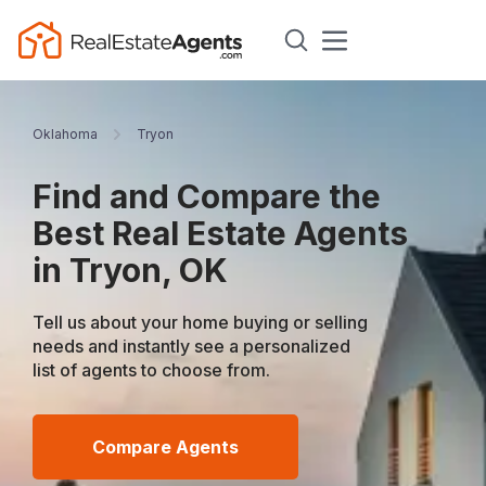
Oklahoma
Tryon
Find and Compare the
Best Real Estate Agents
in Tryon, OK
Tell us about your home buying or selling
needs and instantly see a personalized
list of agents to choose from.
Compare Agents