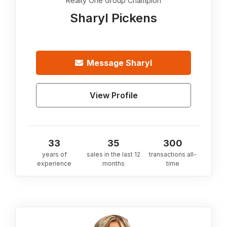
Realty One Group Champion
Sharyl Pickens
Message
Sharyl
View Profile
33
35
300
years of
sales in the last 12
transactions all-
experience
months
time