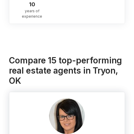
10
years of
experience
Compare 15 top-performing
real estate agents in Tryon,
OK