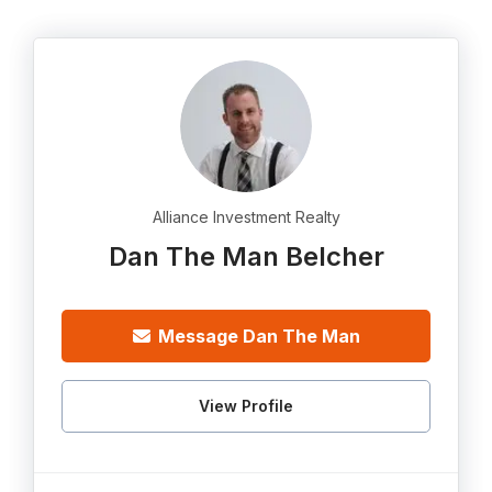
Alliance Investment Realty
Dan The Man Belcher
Message Dan The Man
View Profile