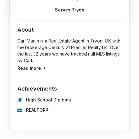
Serves Tryon
About
Carl Martin is a Real Estate Agent in Tryon, OK with
the brokerage Century 21 Premier Realty Llc. Over
the last 32 years we have tracked null MLS listings
by Carl.
Read more
Achievements
High School Diploma
REALTOR®