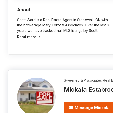
About
Scott Ward is a Real Estate Agent in Stonewall, OK with
the brokerage Mary Terry & Associates. Over the last 9
years we have tracked null MLS listings by Scott.
Read more
Sweeney & Associates Real E
Mickala Estabro
Message Mickala