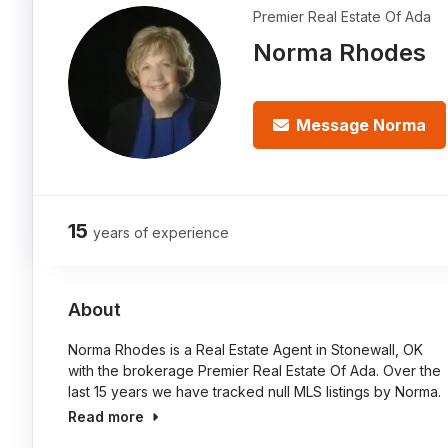
Premier Real Estate Of Ada
Norma Rhodes
Message Norma
15
years of experience
About
Norma Rhodes is a Real Estate Agent in Stonewall, OK
with the brokerage Premier Real Estate Of Ada. Over the
last 15 years we have tracked null MLS listings by Norma.
Read more