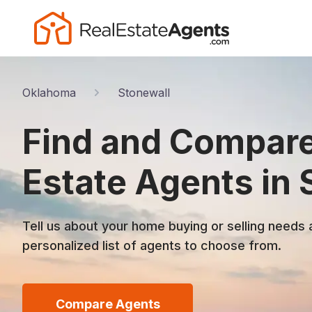
Oklahoma
Stonewall
Find and Compare
Estate Agents in 
Tell us about your home buying or selling needs 
personalized list of agents to choose from.
Compare Agents