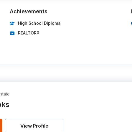
Achievements
High School Diploma
REALTOR®
state
oks
View Profile