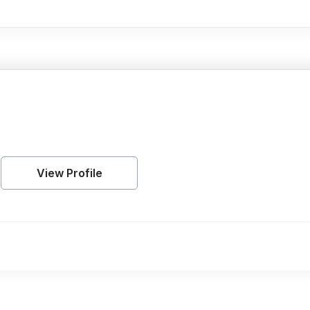
View Profile