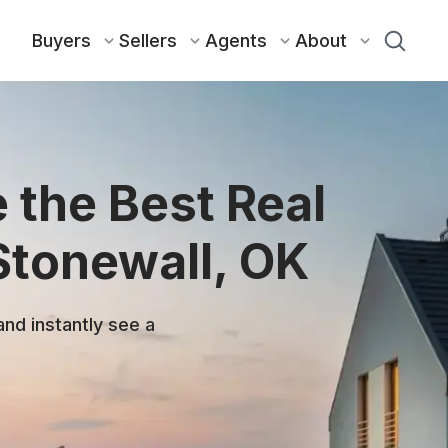
Buyers
Sellers
Agents
About
 the Best Real
Stonewall, OK
and instantly see a