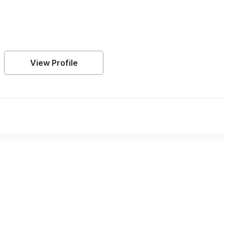
View Profile