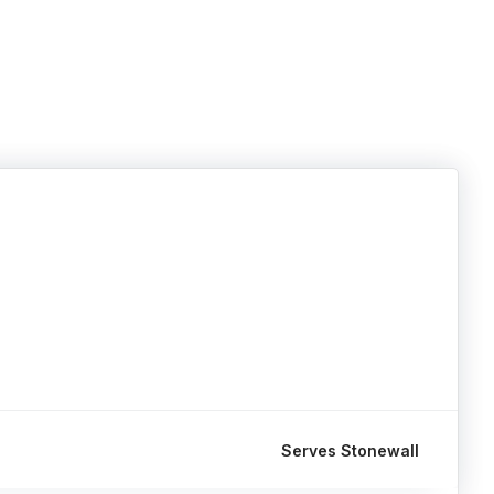
Serves Stonewall