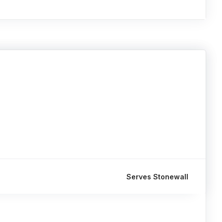
Serves Stonewall