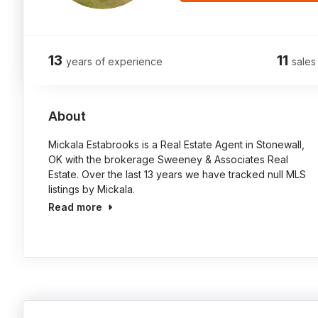
13
11
years of experience
sales
About
Mickala Estabrooks is a Real Estate Agent in Stonewall,
OK with the brokerage Sweeney & Associates Real
Estate. Over the last 13 years we have tracked null MLS
listings by Mickala.
Read more