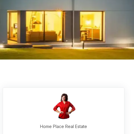
Home Place Real Estate