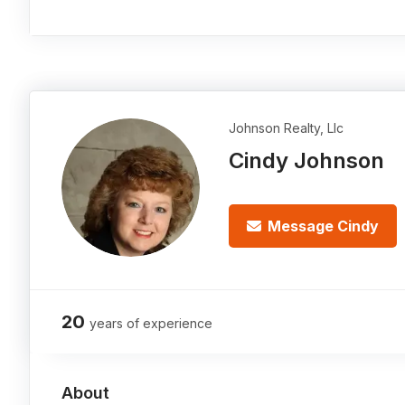
Johnson Realty, Llc
Cindy Johnson
Message Cindy
20
years of experience
About