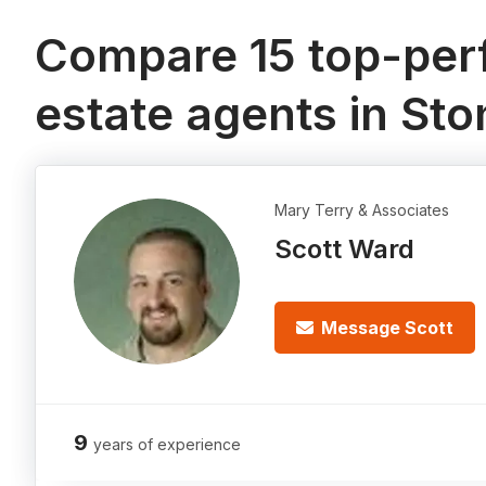
Compare 15 top-perf
estate agents in Sto
Mary Terry & Associates
Scott Ward
Message Scott
9
years of experience