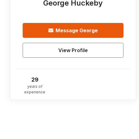
George Huckeby
Message
George
View Profile
29
years of
experience