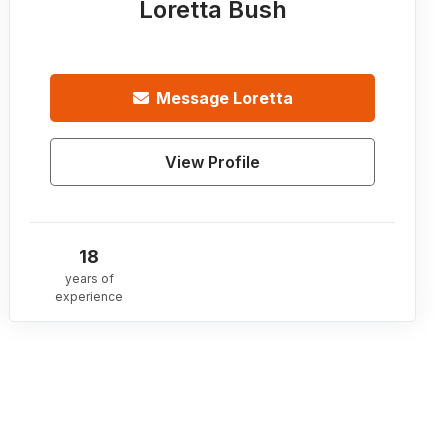
Loretta Bush
Message
Loretta
View Profile
18
years of
experience