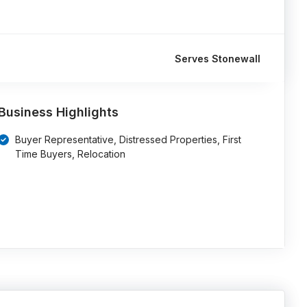
Serves Stonewall
Business Highlights
Buyer Representative, Distressed Properties, First
Time Buyers, Relocation