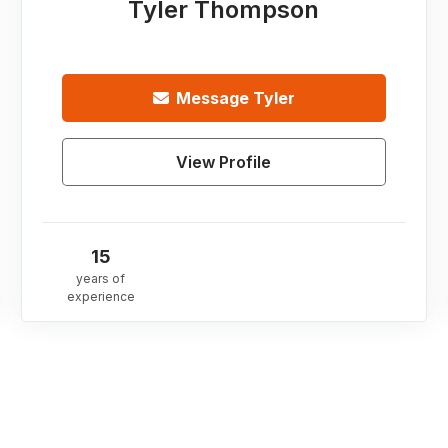
Tyler Thompson
Message
Tyler
View Profile
15
years of
experience