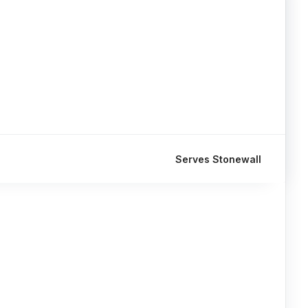
Serves Stonewall