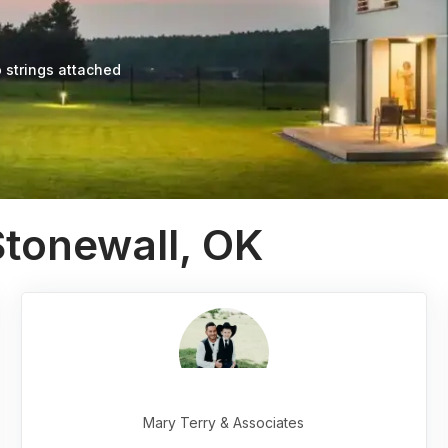
 strings attached
Stonewall, OK
Mary Terry & Associates