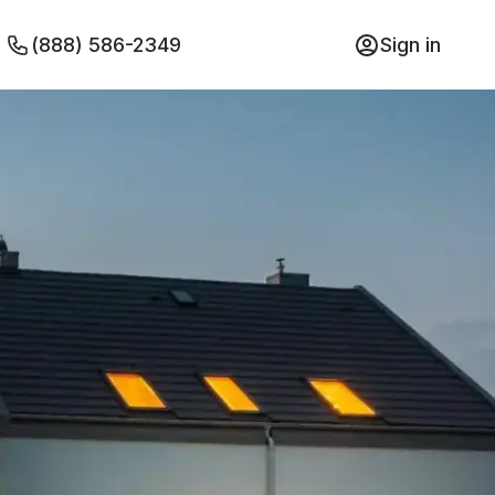
(888) 586-2349
Sign in