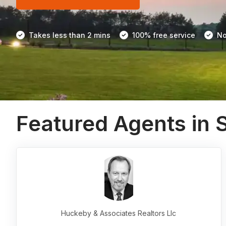
Takes less than 2 mins
100% free service
No
Featured Agents in 
Huckeby & Associates Realtors Llc