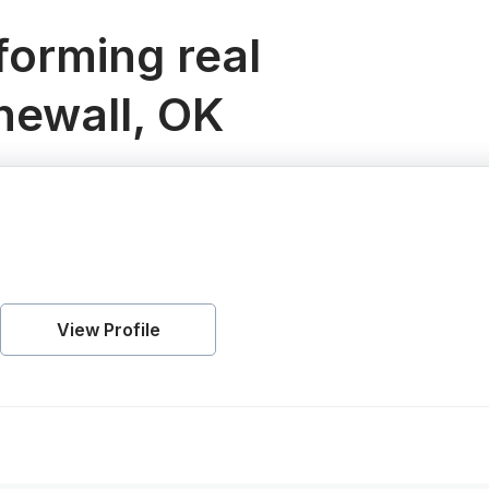
orming real
newall, OK
View Profile