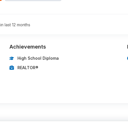
 in last 12 months
Achievements
High School Diploma
REALTOR®