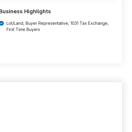
Business Highlights
Lot/Land, Buyer Representative, 1031 Tax Exchange,
First Time Buyers