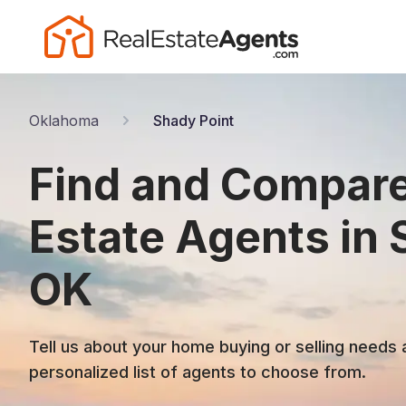
Oklahoma
Shady Point
Find and Compare
Estate Agents in 
OK
Tell us about your home buying or selling needs 
personalized list of agents to choose from.