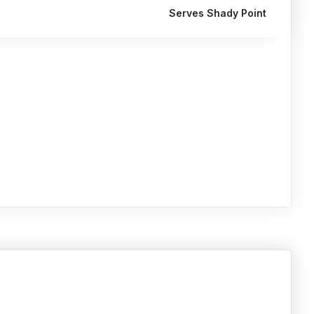
Serves Shady Point