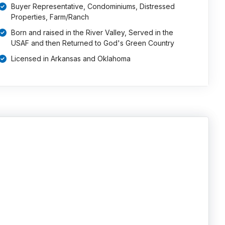
Buyer Representative, Condominiums, Distressed
Properties, Farm/Ranch
Born and raised in the River Valley, Served in the
USAF and then Returned to God's Green Country
Licensed in Arkansas and Oklahoma