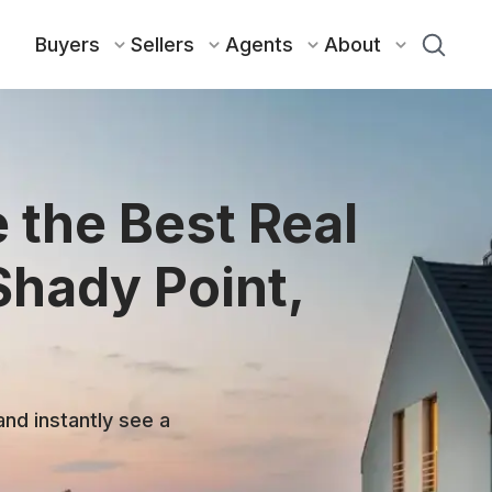
Buyers
Sellers
Agents
About
 the Best Real
Shady Point,
and instantly see a