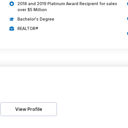
2018 and 2019 Platinum Award Recipient for sales
over $5 Million
Bachelor's Degree
REALTOR®
y
View Profile