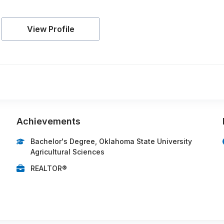
View Profile
Achievements
Bachelor's Degree, Oklahoma State University
Agricultural Sciences
REALTOR®