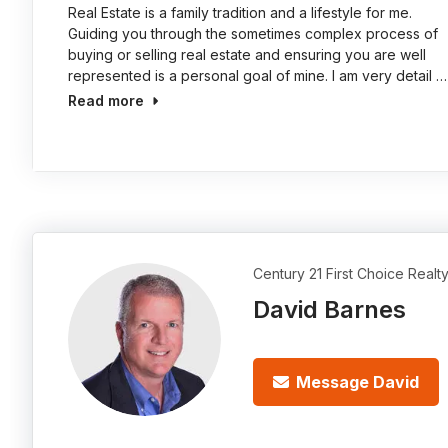
Real Estate is a family tradition and a lifestyle for me.
Guiding you through the sometimes complex process of
buying or selling real estate and ensuring you are well
represented is a personal goal of mine. I am very detail …
Read more
Century 21 First Choice Realt
David Barnes
Message David