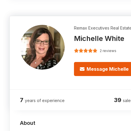
Remax Executives Real Estat
Michelle White
2 reviews
Message Michelle
7
39
years of experience
sale
About