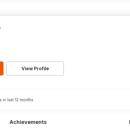
e
View Profile
s in last 12 months
Achievements