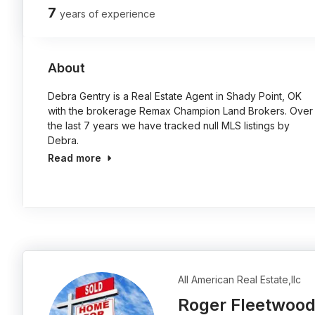
7
years of experience
About
Debra Gentry is a Real Estate Agent in Shady Point, OK
with the brokerage Remax Champion Land Brokers. Over
the last 7 years we have tracked null MLS listings by
Debra.
Read more
All American Real Estate,llc
Roger Fleetwoo