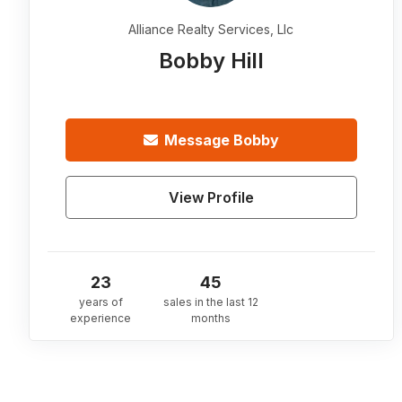
Alliance Realty Services, Llc
Bobby Hill
Message
Bobby
View Profile
23
45
years of
sales in the last 12
experience
months