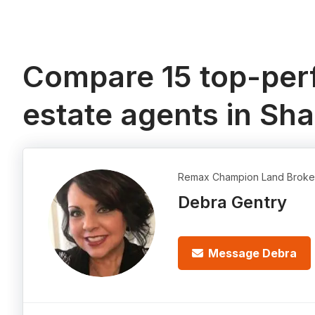
Compare 15 top-perf
estate agents in Sha
Remax Champion Land Broke
Debra Gentry
Message Debra