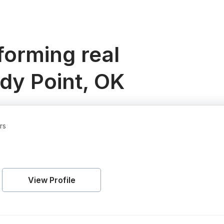
orming real
dy Point, OK
rs
View Profile