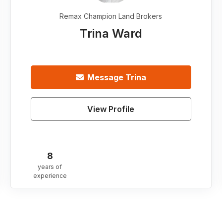
Remax Champion Land Brokers
Trina Ward
Message
Trina
View Profile
8
years of
experience