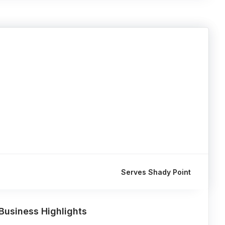
Serves Shady Point
Business Highlights