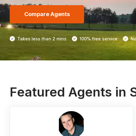
Compare Agents
Takes less than 2 mins
100% free service
No
Featured Agents in 