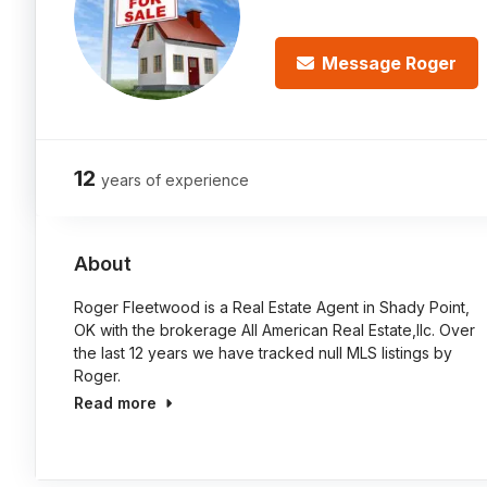
Message Roger
12
years of experience
About
Roger Fleetwood is a Real Estate Agent in Shady Point,
OK with the brokerage All American Real Estate,llc. Over
the last 12 years we have tracked null MLS listings by
Roger.
Read more