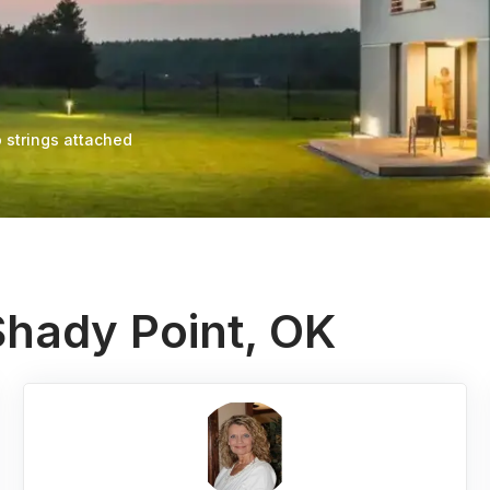
 strings attached
Shady Point, OK