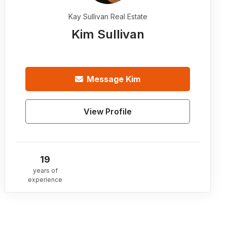
Kay Sullivan Real Estate
Kim Sullivan
Message
Kim
View Profile
19
years of
experience