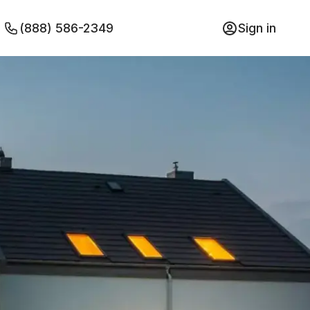
(888) 586-2349
Sign in