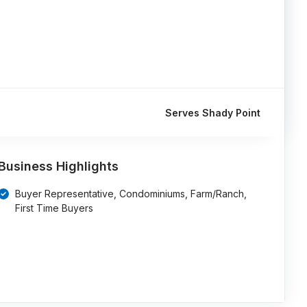
Serves Shady Point
Business Highlights
Buyer Representative, Condominiums, Farm/Ranch,
First Time Buyers