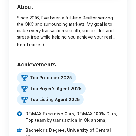
About
Since 2016, I've been a full-time Realtor serving
the OKC and surrounding markets. My goal is to
make every transaction smooth, successful, and
stress-free while helping you achieve your real …
Read more
Achievements
Top Producer 2025
Top Buyer's Agent 2025
Top Listing Agent 2025
RE/MAX Executive Club, RE/MAX 100% Club,
Top team by transaction in Oklahoma,
Bachelor's Degree, University of Central