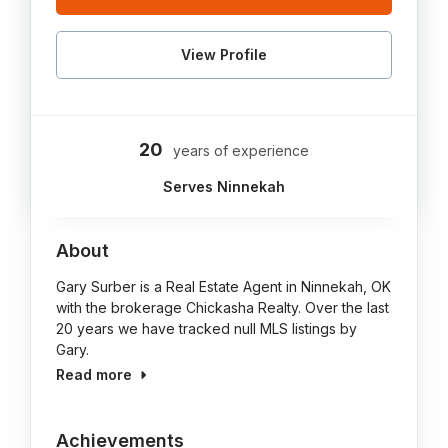
View Profile
20
years of experience
Serves Ninnekah
About
Gary Surber is a Real Estate Agent in Ninnekah, OK
with the brokerage Chickasha Realty. Over the last
20 years we have tracked null MLS listings by
Gary.
Read more
Achievements