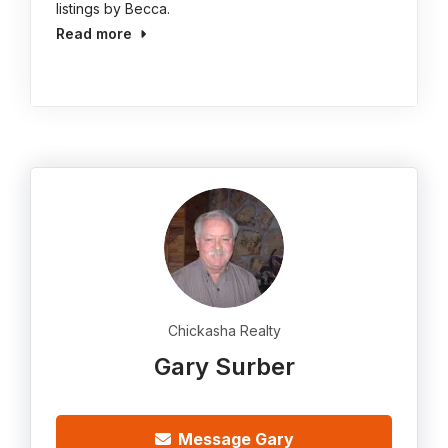
listings by Becca.
Read more
Chickasha Realty
Gary Surber
Message Gary