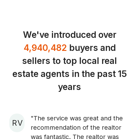
We've introduced over
4,940,482
buyers and
sellers to top local real
estate agents in the past 15
years
"The service was great and the
R V
recommendation of the realtor
A
was fantastic. The realtor was