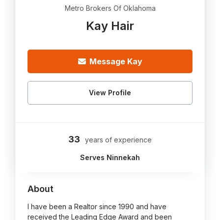
Metro Brokers Of Oklahoma
Kay Hair
Message Kay
View Profile
33
years of experience
Serves Ninnekah
About
I have been a Realtor since 1990 and have
received the Leading Edge Award and been