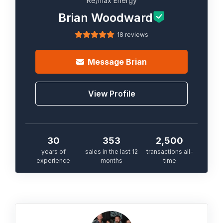
Re/max Energy
Brian Woodward
18 reviews
Message
Brian
View Profile
30
353
2,500
years of
sales in the last 12
transactions all-
experience
months
time