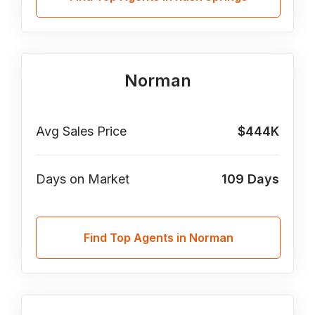
Norman
Avg Sales Price
$444K
Days on Market
109
Days
Find Top Agents in Norman