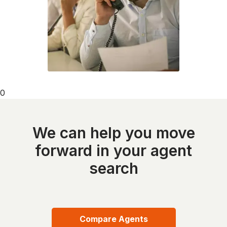
0
We can help you move
forward in your agent
search
Compare Agents