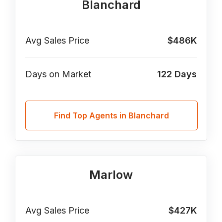
Blanchard
Avg Sales Price
$486K
Days on Market
122
Days
Find Top Agents in Blanchard
Marlow
Avg Sales Price
$427K