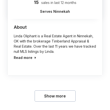
15
sales in last 12 months
Serves Ninnekah
About
Linda Oliphant is a Real Estate Agent in Ninnekah,
OK with the brokerage Timberland Appraisal &
Real Estate. Over the last 11 years we have tracked
null MLS listings by Linda.
Read more
Show more