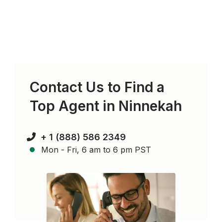
Contact Us to Find a
Top Agent in
Ninnekah
+ 1 (888) 586 2349
Mon - Fri, 6 am to 6 pm PST