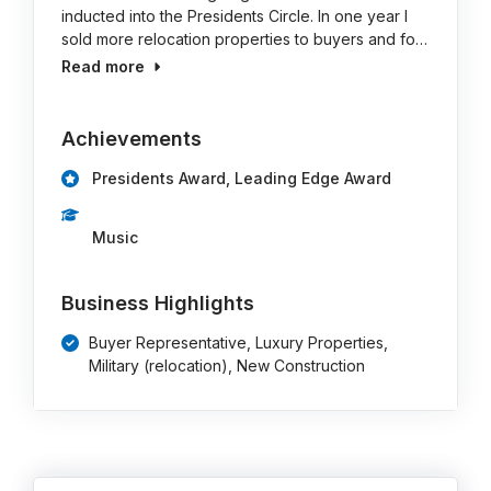
inducted into the Presidents Circle. In one year I
sold more relocation properties to buyers and fo…
Read more
Achievements
Presidents Award, Leading Edge Award
Music
Business Highlights
Buyer Representative, Luxury Properties,
Military (relocation), New Construction