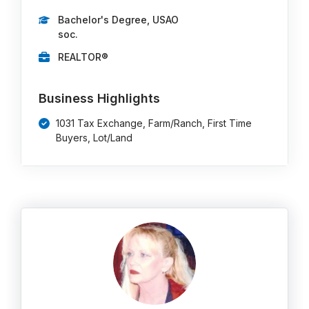
Bachelor's Degree, USAO
soc.
REALTOR®
Business Highlights
1031 Tax Exchange, Farm/Ranch, First Time
Buyers, Lot/Land