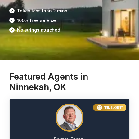
Takes less than 2 mins
100% free service
No strings attached
Featured Agents in
Ninnekah, OK
PRIME AGENT