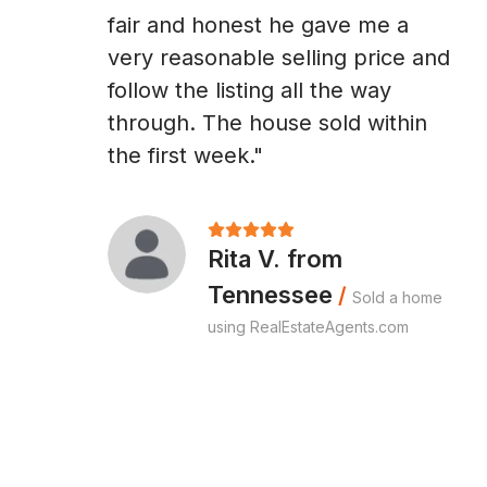
fair and honest he gave me a
very reasonable selling price and
follow the listing all the way
through. The house sold within
the first week."
Rita V. from
Tennessee
/
Sold a home
using RealEstateAgents.com