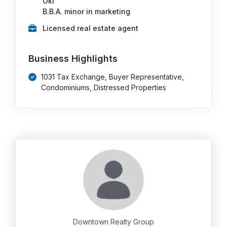
Okl
B.B.A. minor in marketing
Licensed real estate agent
Business Highlights
1031 Tax Exchange, Buyer Representative,
Condominiums, Distressed Properties
Downtown Realty Group