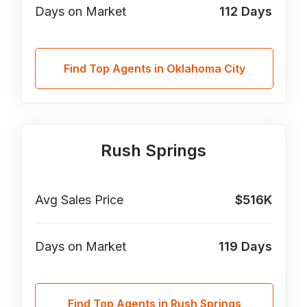
Days on Market
112
Days
Find Top Agents in Oklahoma City
Rush Springs
Avg Sales Price
$516K
Days on Market
119
Days
Find Top Agents in Rush Springs