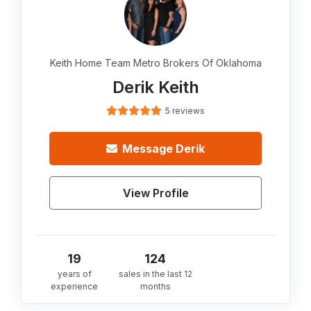
Keith Home Team Metro Brokers Of Oklahoma
Derik Keith
5 reviews
Message
Derik
View Profile
19
124
years of
sales in the last 12
experience
months