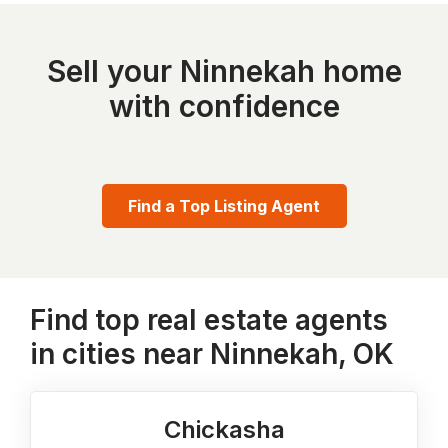
Sell your Ninnekah home
with confidence
Find a Top Listing Agent
Find top real estate agents
in cities near Ninnekah, OK
Chickasha