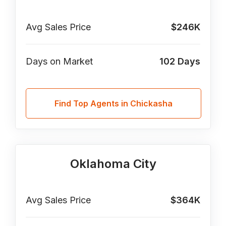
Avg Sales Price
$246K
Days on Market
102
Days
Find Top Agents in Chickasha
Oklahoma City
Avg Sales Price
$364K