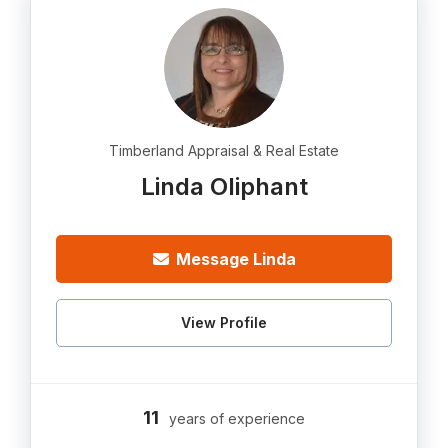
Timberland Appraisal & Real Estate
Linda Oliphant
Message Linda
View Profile
11
years of experience