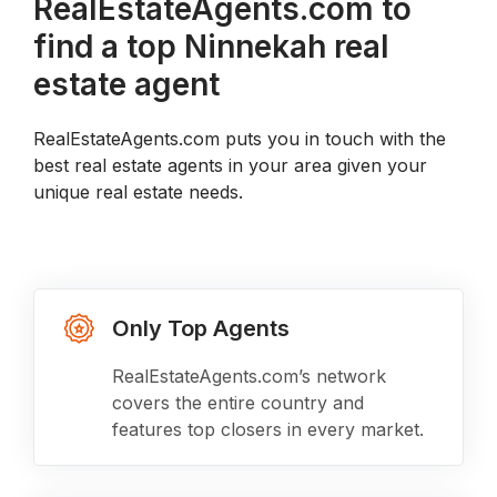
RealEstateAgents.com to
find a top Ninnekah real
estate agent
RealEstateAgents.com puts you in touch with the
best real estate agents in your area given your
unique real estate needs.
Only Top Agents
RealEstateAgents.com’s network
covers the entire country and
features top closers in every market.