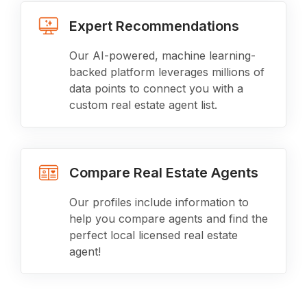
Expert Recommendations
Our AI-powered, machine learning-
backed platform leverages millions of
data points to connect you with a
custom real estate agent list.
Compare Real Estate Agents
Our profiles include information to
help you compare agents and find the
perfect local licensed real estate
agent!