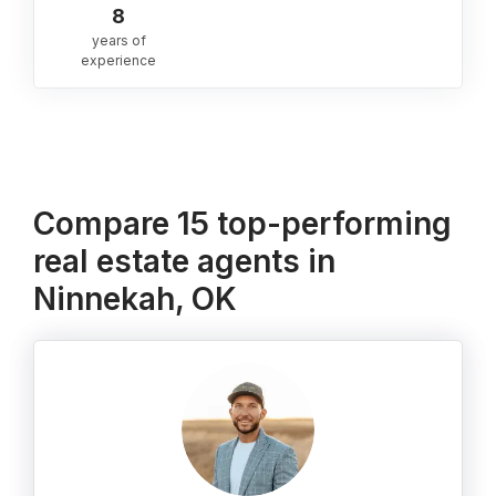
8
years of
experience
Compare 15 top-performing
real estate agents in
Ninnekah, OK