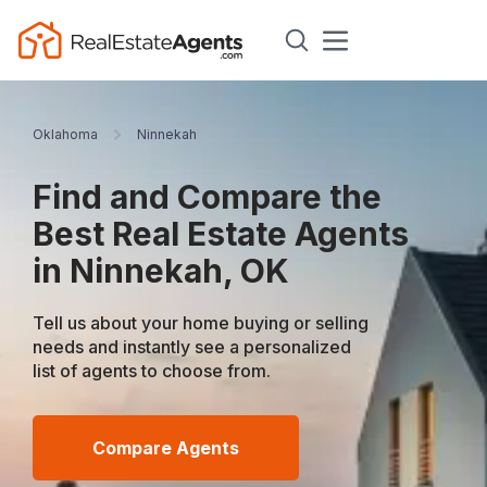
Oklahoma
Ninnekah
Find and Compare the
Best Real Estate Agents
in Ninnekah, OK
Tell us about your home buying or selling
needs and instantly see a personalized
list of agents to choose from.
Compare Agents