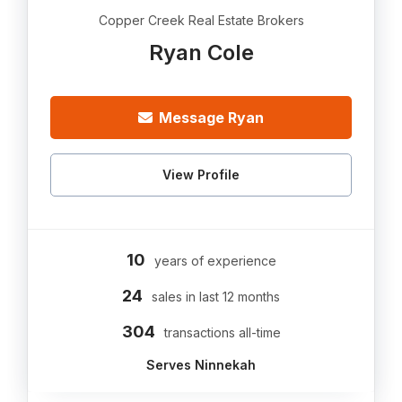
Copper Creek Real Estate Brokers
Ryan Cole
Message Ryan
View Profile
10
years of experience
24
sales in last 12 months
304
transactions all-time
Serves Ninnekah