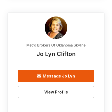
Metro Brokers Of Oklahoma Skyline
Jo Lyn Clifton
Message
Jo Lyn
View Profile