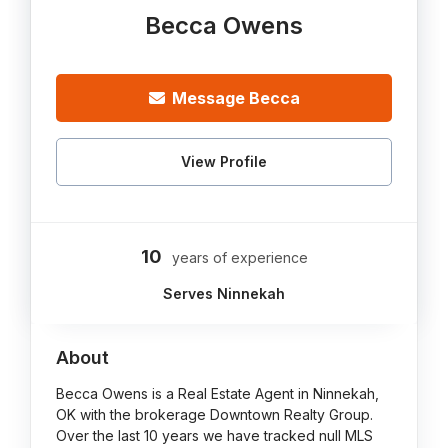
Becca Owens
Message Becca
View Profile
10
years of experience
Serves Ninnekah
About
Becca Owens is a Real Estate Agent in Ninnekah,
OK with the brokerage Downtown Realty Group.
Over the last 10 years we have tracked null MLS