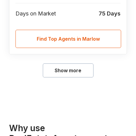
Days on Market
75
Days
Find Top Agents in Marlow
Show more
Why use