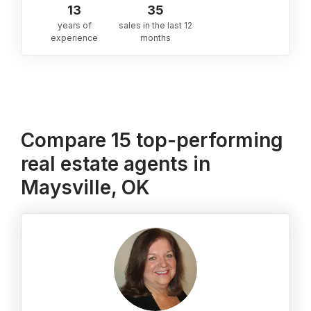
13
35
years of
sales in the last 12
experience
months
Compare 15 top-performing
real estate agents in
Maysville, OK