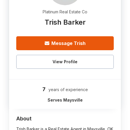
Platinum Real Estate Co
Trish Barker
Message Trish
View Profile
7
years of experience
Serves Maysville
About
Trish Barker is a Real Estate Agent in Maysville, OK