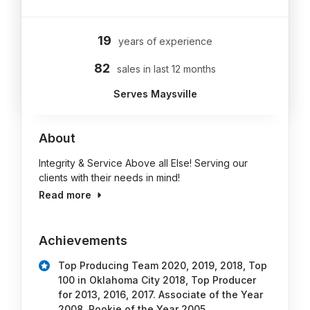
19
years of experience
82
sales in last 12 months
Serves Maysville
About
Integrity & Service Above all Else! Serving our
clients with their needs in mind!
Read more
Achievements
Top Producing Team 2020, 2019, 2018, Top
100 in Oklahoma City 2018, Top Producer
for 2013, 2016, 2017. Associate of the Year
2008, Rookie of the Year 2005