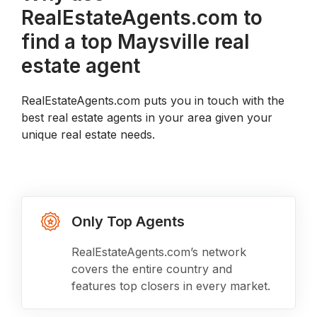
RealEstateAgents.com to
find a top Maysville real
estate agent
RealEstateAgents.com puts you in touch with the
best real estate agents in your area given your
unique real estate needs.
Only Top Agents
RealEstateAgents.com’s network
covers the entire country and
features top closers in every market.