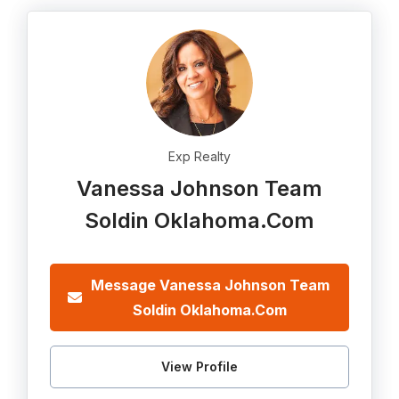
Exp Realty
Vanessa Johnson Team
Soldin Oklahoma.Com
Message Vanessa Johnson Team
Soldin Oklahoma.Com
View Profile