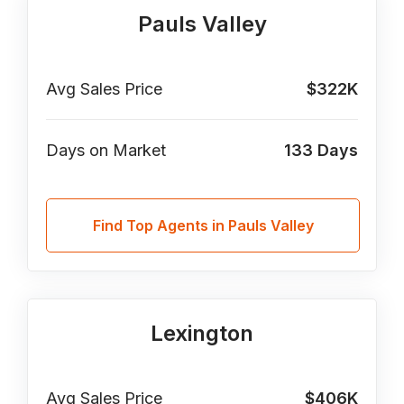
Pauls Valley
Avg Sales Price
$322K
Days on Market
133
Days
Find Top Agents in Pauls Valley
Lexington
Avg Sales Price
$406K