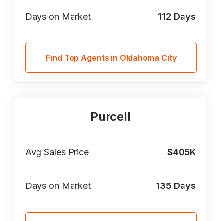
Days on Market
112
Days
Find Top Agents in Oklahoma City
Purcell
Avg Sales Price
$405K
Days on Market
135
Days