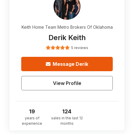
Keith Home Team Metro Brokers Of Oklahoma
Derik Keith
5 reviews
Message
Derik
View Profile
19
124
years of
sales in the last 12
experience
months