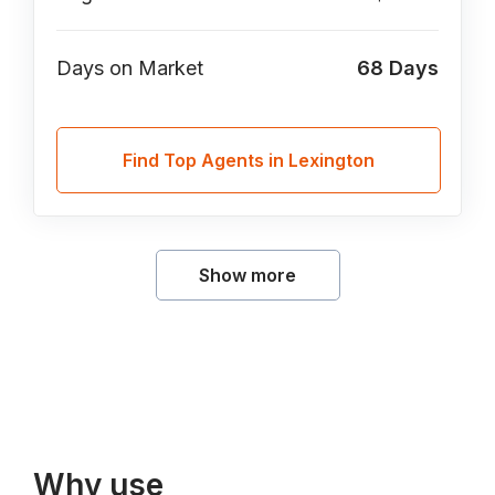
Days on Market
68
Days
Find Top Agents in Lexington
Show more
Why use