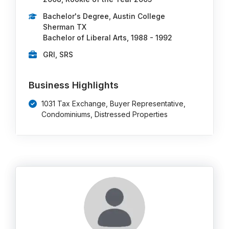
Bachelor's Degree, Austin College
Sherman TX
Bachelor of Liberal Arts, 1988 - 1992
GRI, SRS
Business Highlights
1031 Tax Exchange, Buyer Representative,
Condominiums, Distressed Properties