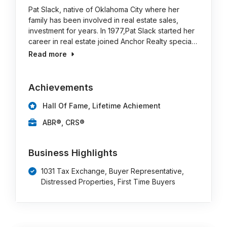
Pat Slack, native of Oklahoma City where her
family has been involved in real estate sales,
investment for years. In 1977,Pat Slack started her
career in real estate joined Anchor Realty specia…
Read more
Achievements
Hall Of Fame, Lifetime Achiement
ABR®, CRS®
Business Highlights
1031 Tax Exchange, Buyer Representative,
Distressed Properties, First Time Buyers