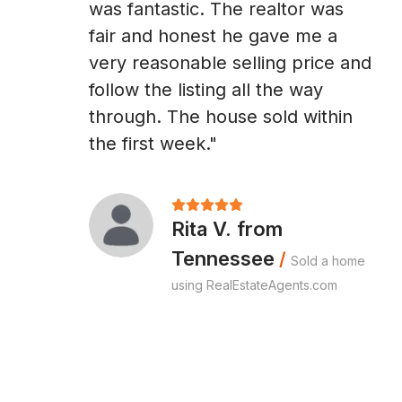
was fantastic. The realtor was
fair and honest he gave me a
very reasonable selling price and
follow the listing all the way
through. The house sold within
the first week."
Rita V. from
Tennessee
/
Sold a home
using RealEstateAgents.com