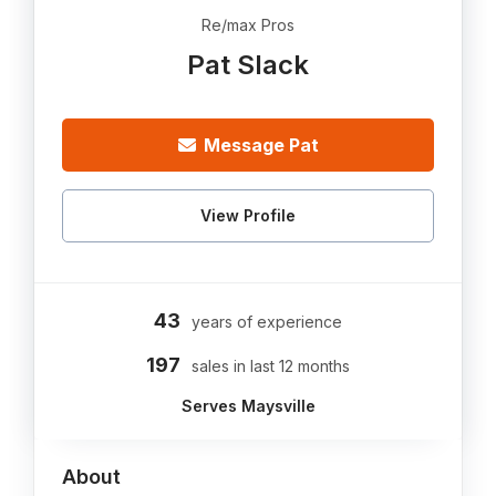
Re/max Pros
Pat Slack
Message Pat
View Profile
43
years of experience
197
sales in last 12 months
Serves Maysville
About