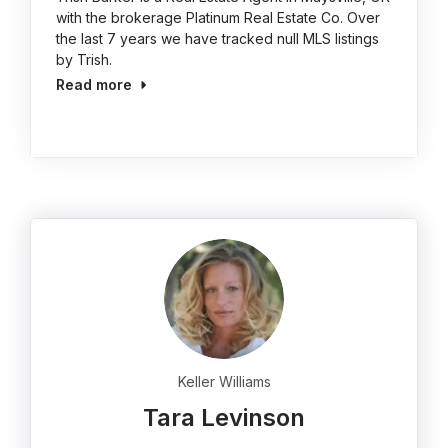
with the brokerage Platinum Real Estate Co. Over
the last 7 years we have tracked null MLS listings
by Trish.
Read more
Keller Williams
Tara Levinson