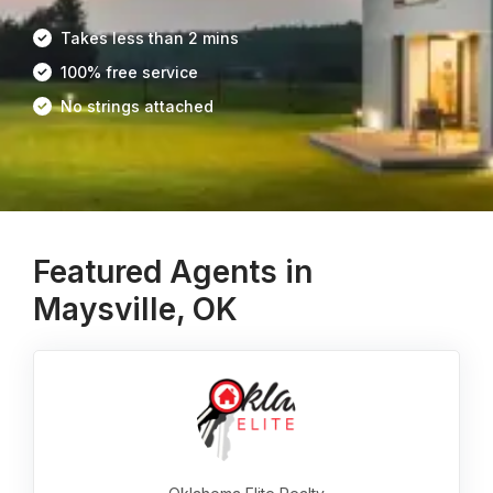
Takes less than 2 mins
100% free service
No strings attached
Featured Agents in
Maysville, OK