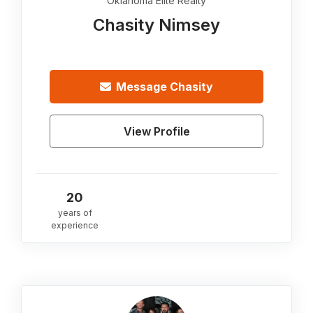
Oklahoma Elite Realty
Chasity Nimsey
Message
Chasity
View Profile
20
years of
experience