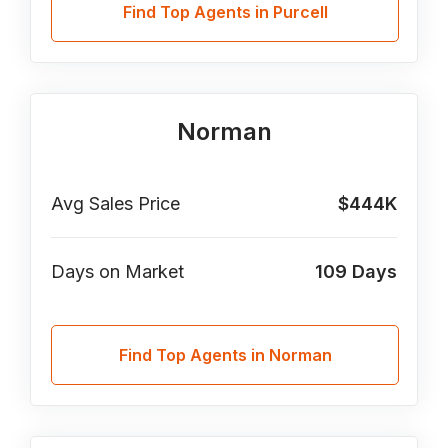
Find Top Agents in Purcell
Norman
Avg Sales Price
$444K
Days on Market
109
Days
Find Top Agents in Norman