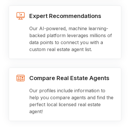
Expert Recommendations
Our AI-powered, machine learning-
backed platform leverages millions of
data points to connect you with a
custom real estate agent list.
Compare Real Estate Agents
Our profiles include information to
help you compare agents and find the
perfect local licensed real estate
agent!