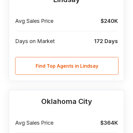
Avg Sales Price
$240K
Days on Market
172
Days
Find Top Agents in Lindsay
Oklahoma City
Avg Sales Price
$364K