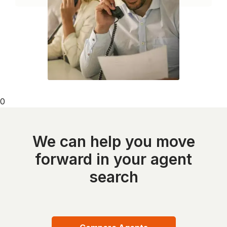
0
We can help you move
forward in your agent
search