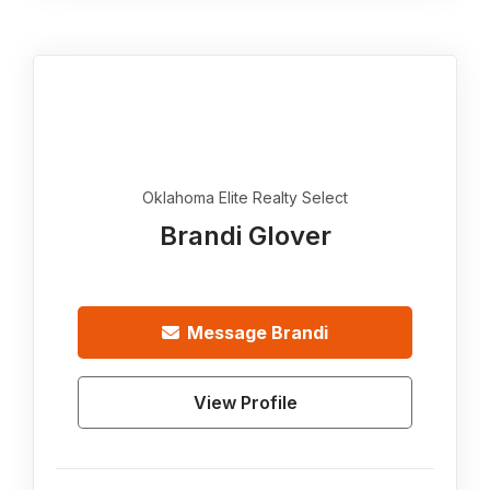
Oklahoma Elite Realty Select
Brandi Glover
Message
Brandi
View Profile