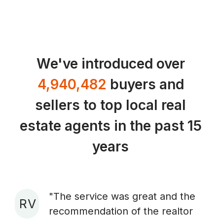
We've introduced over
4,940,482
buyers and
sellers to top local real
estate agents in the past 15
years
"The service was great and the
R V
recommendation of the realtor
A