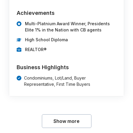
Achievements
Multi-Platnium Award Winner, Presidents
Elite 1% in the Nation with CB agents
High School Diploma
REALTOR®
Business Highlights
Condominiums, Lot/Land, Buyer
Representative, First Time Buyers
Show more