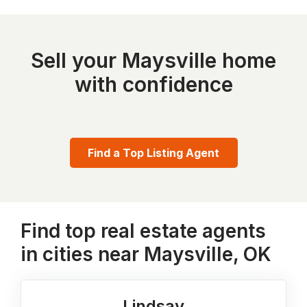
Sell your Maysville home
with confidence
Find a Top Listing Agent
Find top real estate agents
in cities near Maysville, OK
Lindsay