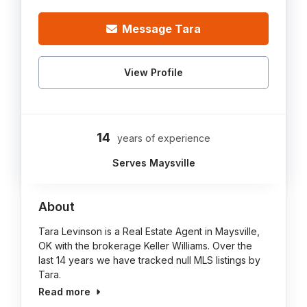
Message Tara
View Profile
14
years of experience
Serves Maysville
About
Tara Levinson is a Real Estate Agent in Maysville,
OK with the brokerage Keller Williams. Over the
last 14 years we have tracked null MLS listings by
Tara.
Read more