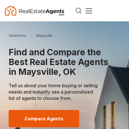
Oklahoma
Maysville
Find and Compare the
Best Real Estate Agents
in Maysville, OK
Tell us about your home buying or selling
needs and instantly see a personalized
list of agents to choose from.
Compare Agents