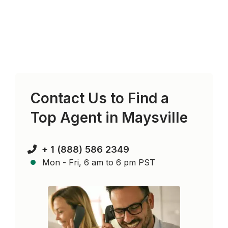
Contact Us to Find a
Top Agent in
Maysville
+ 1 (888) 586 2349
Mon - Fri, 6 am to 6 pm PST