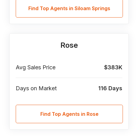
Find Top Agents in Siloam Springs
Rose
Avg Sales Price
$383K
Days on Market
116
Days
Find Top Agents in Rose