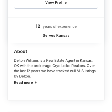
View Profile
12
years of experience
Serves Kansas
About
Delton Williams is a Real Estate Agent in Kansas,
OK with the brokerage Crye Leike Realtors. Over
the last 12 years we have tracked null MLS listings
by Delton.
Read more