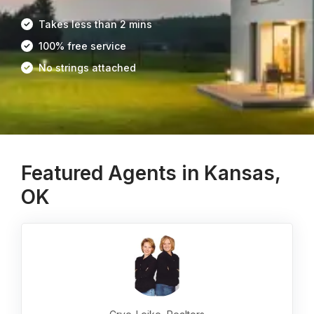
Takes less than 2 mins
100% free service
No strings attached
Featured Agents in Kansas,
OK