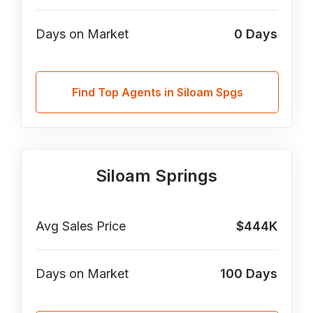
Days on Market
0
Days
Find Top Agents in Siloam Spgs
Siloam Springs
Avg Sales Price
$444K
Days on Market
100
Days