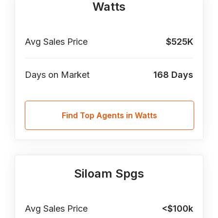
Watts
Avg Sales Price
$525K
Days on Market
168
Days
Find Top Agents in Watts
Siloam Spgs
Avg Sales Price
<$100k