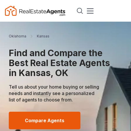
Oklahoma
Kansas
Find and Compare the
Best Real Estate Agents
in Kansas, OK
Tell us about your home buying or selling
needs and instantly see a personalized
list of agents to choose from.
Compare Agents