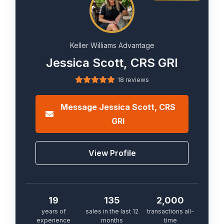
Keller Williams Advantage
Jessica Scott, CRS GRI
18 reviews
Message
Jessica Scott, CRS
GRI
View Profile
19
135
2,000
years of
sales in the last 12
transactions all-
experience
months
time