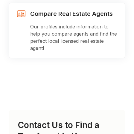
Compare Real Estate Agents
Our profiles include information to
help you compare agents and find the
perfect local licensed real estate
agent!
Contact Us to Find a