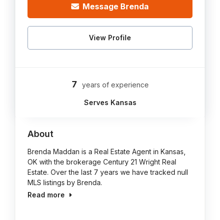
Message Brenda
View Profile
7
years of experience
Serves Kansas
About
Brenda Maddan is a Real Estate Agent in Kansas,
OK with the brokerage Century 21 Wright Real
Estate. Over the last 7 years we have tracked null
MLS listings by Brenda.
Read more