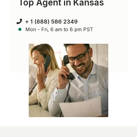
Top Agent in
Kansas
+ 1 (888) 586 2349
Mon - Fri, 6 am to 6 pm PST