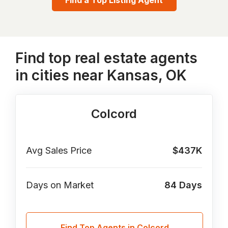
Find a Top Listing Agent
Find top real estate agents
in cities near Kansas, OK
Colcord
Avg Sales Price
$437K
Days on Market
84
Days
Find Top Agents in Colcord