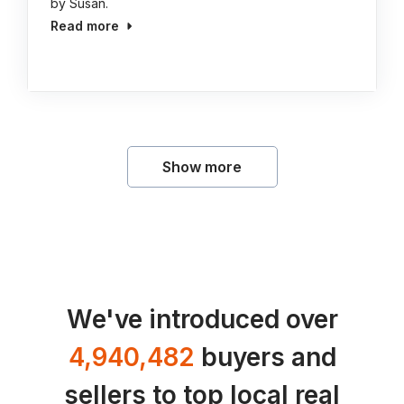
by Susan.
Read more
Show more
We've introduced over
4,940,482
buyers and
sellers to top local real