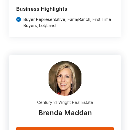
Business Highlights
Buyer Representative, Farm/Ranch, First Time
Buyers, Lot/Land
Century 21 Wright Real Estate
Brenda Maddan