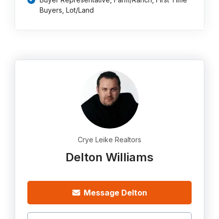
Buyers, Lot/Land
Crye Leike Realtors
Delton Williams
Message Delton