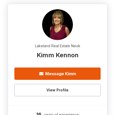
Lakeland Real Estate Neok
Kimm Kennon
Message Kimm
View Profile
16
years of experience