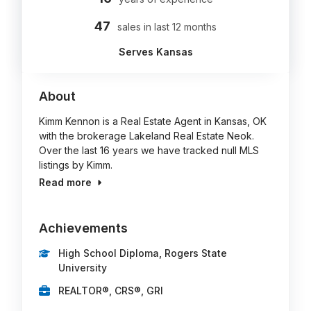
47
sales in last 12 months
Serves Kansas
About
Kimm Kennon is a Real Estate Agent in Kansas, OK
with the brokerage Lakeland Real Estate Neok.
Over the last 16 years we have tracked null MLS
listings by Kimm.
Read more
Achievements
High School Diploma, Rogers State
University
REALTOR®, CRS®, GRI