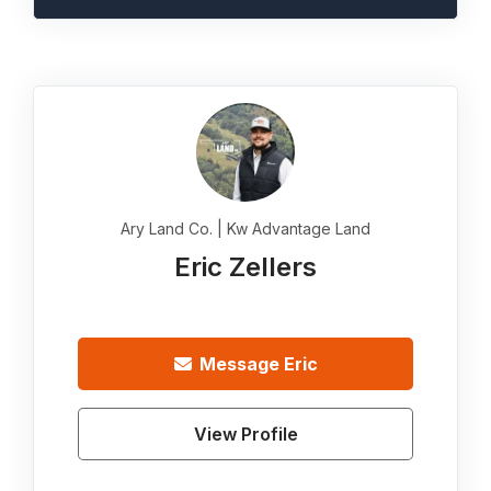
Ary Land Co. | Kw Advantage Land
Eric Zellers
Message
Eric
View Profile