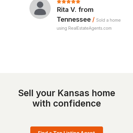
Rita V. from
Tennessee
/
Sold a home
using RealEstateAgents.com
Sell your Kansas home
with confidence