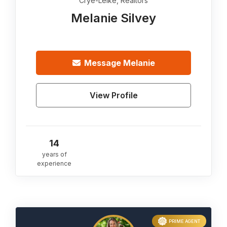
Crye-Leike, Realtors
Melanie Silvey
Message
Melanie
View Profile
14
years of
experience
PRIME AGENT