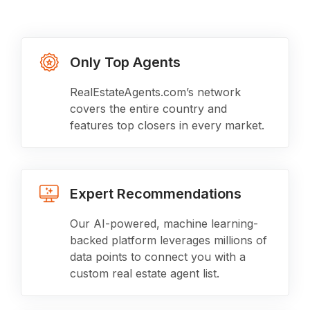
Only Top Agents
RealEstateAgents.com’s network
covers the entire country and
features top closers in every market.
Expert Recommendations
Our AI-powered, machine learning-
backed platform leverages millions of
data points to connect you with a
custom real estate agent list.