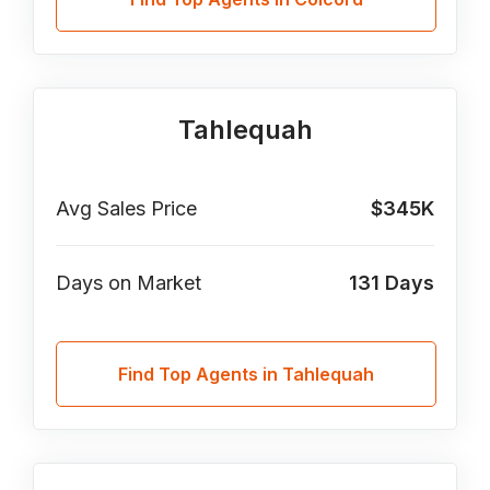
Tahlequah
Avg Sales Price
$345K
Days on Market
131
Days
Find Top Agents in Tahlequah