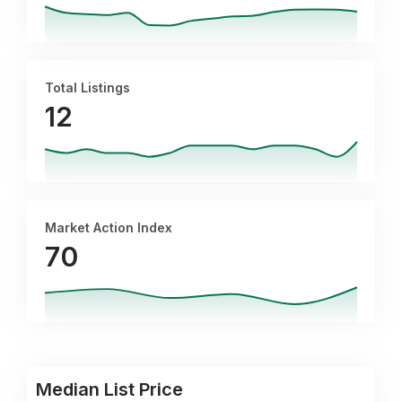
Total Listings
12
Market Action Index
70
Median List Price