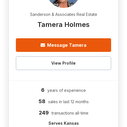
Sanderson & Associates Real Estate
Tamera Holmes
Message Tamera
View Profile
6
years of experience
58
sales in last 12 months
249
transactions all-time
Serves Kansas