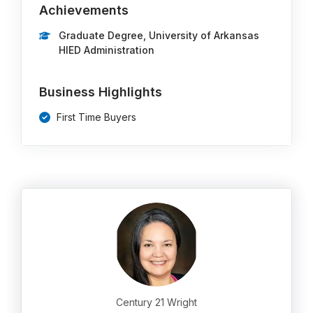
Achievements
Graduate Degree, University of Arkansas
HIED Administration
Business Highlights
First Time Buyers
Century 21 Wright