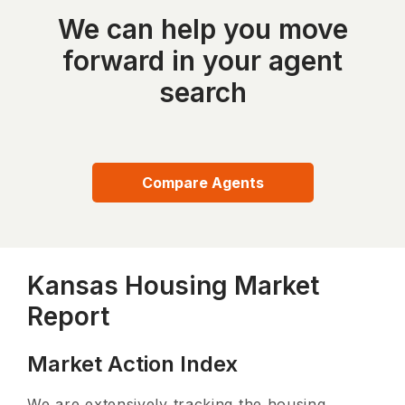
We can help you move
forward in your agent
search
Compare Agents
Kansas Housing Market
Report
Market Action Index
We are extensively tracking the housing