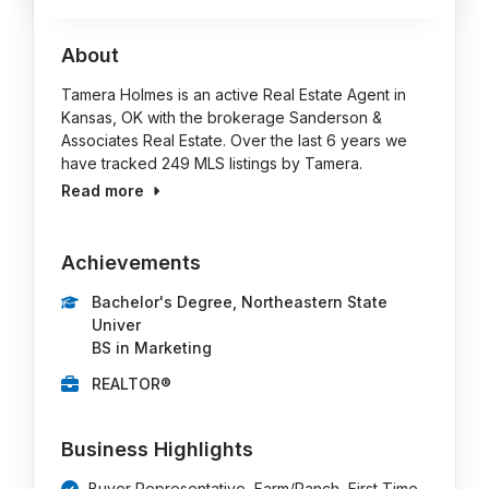
About
Tamera Holmes is an active Real Estate Agent in
Kansas, OK with the brokerage Sanderson &
Associates Real Estate. Over the last 6 years we
have tracked 249 MLS listings by Tamera.
Read more
Achievements
Bachelor's Degree, Northeastern State
Univer
BS in Marketing
REALTOR®
Business Highlights
Buyer Representative, Farm/Ranch, First Time