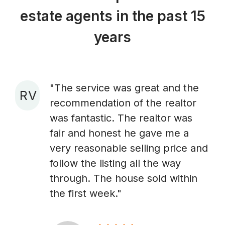
estate agents in the past 15
years
"The service was great and the
R V
recommendation of the realtor
A
was fantastic. The realtor was
fair and honest he gave me a
very reasonable selling price and
follow the listing all the way
through. The house sold within
the first week."