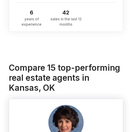
6
42
years of
sales in the last 12
experience
months
Compare 15 top-performing
real estate agents in
Kansas, OK