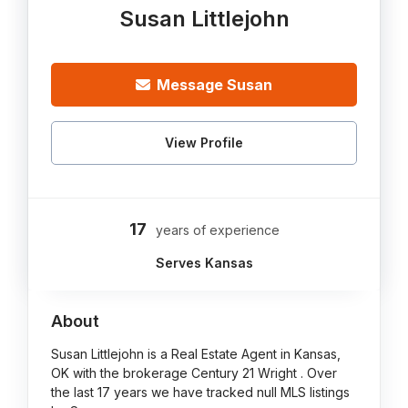
Susan Littlejohn
Message Susan
View Profile
17
years of experience
Serves Kansas
About
Susan Littlejohn is a Real Estate Agent in Kansas,
OK with the brokerage Century 21 Wright . Over
the last 17 years we have tracked null MLS listings