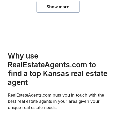
Show more
Why use
RealEstateAgents.com to
find a top Kansas real estate
agent
RealEstateAgents.com puts you in touch with the
best real estate agents in your area given your
unique real estate needs.