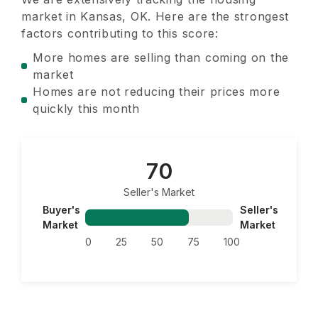
market in
Kansas, OK
. Here are the strongest
factors contributing to this score:
More homes are selling than coming on the
market
Homes are not reducing their prices more
quickly this month
70
Seller's Market
Buyer's
Seller's
Market
Market
0
25
50
75
100