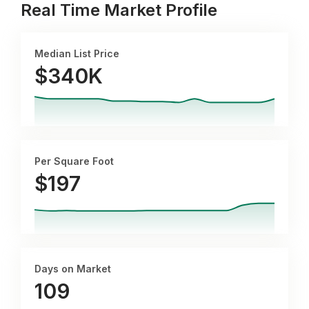
Real Time Market Profile
Median List Price
$340K
Per Square Foot
$
197
Days on Market
109