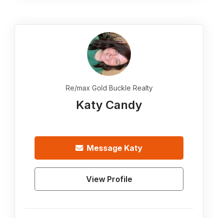
Re/max Gold Buckle Realty
Katy Candy
Message
Katy
View Profile