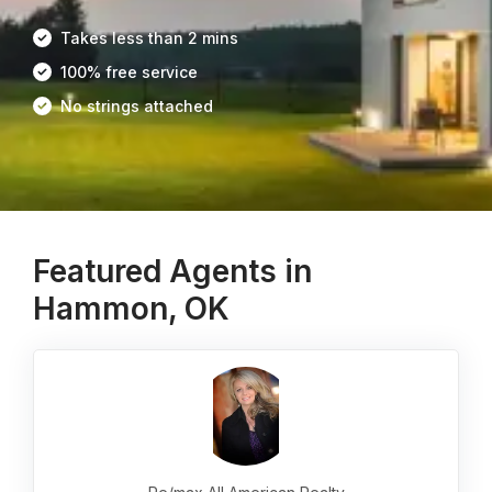
Takes less than 2 mins
100% free service
No strings attached
Featured Agents in
Hammon, OK