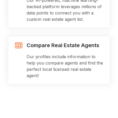
Our AI-powered, machine learning-
backed platform leverages millions of
data points to connect you with a
custom real estate agent list.
Compare Real Estate Agents
Our profiles include information to
help you compare agents and find the
perfect local licensed real estate
agent!