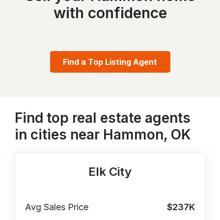
with confidence
Find a Top Listing Agent
Find top real estate agents
in cities near Hammon, OK
Elk City
Avg Sales Price
$237K