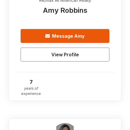
Re/max All American Realty
Amy Robbins
Message
Amy
View Profile
7
years of
experience