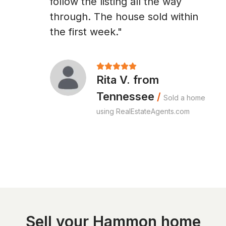
follow the listing all the way
through. The house sold within
the first week."
Rita V. from
Tennessee
/
Sold a home
using RealEstateAgents.com
Sell your Hammon home