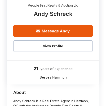
People First Realty & Auction Llc
Andy Schreck
Message Andy
View Profile
21
years of experience
Serves Hammon
About
Andy Schreck is a Real Estate Agent in Hammon,
OK with the brokerage People First Realty &