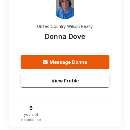
United Country Wilson Realty
Donna Dove
Message
Donna
View Profile
5
years of
experience