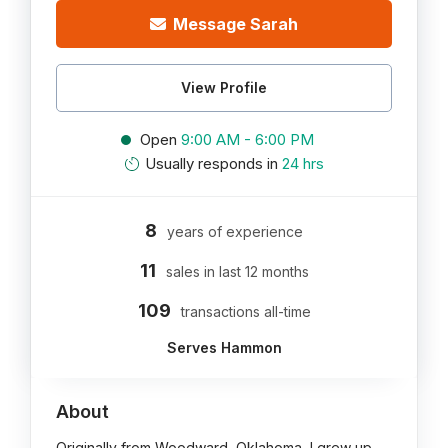
Message Sarah
View Profile
Open
9:00 AM - 6:00 PM
Usually responds in
24 hrs
8
years of experience
11
sales in last 12 months
109
transactions all-time
Serves Hammon
About
Originally from Woodward, Oklahoma, I grew up