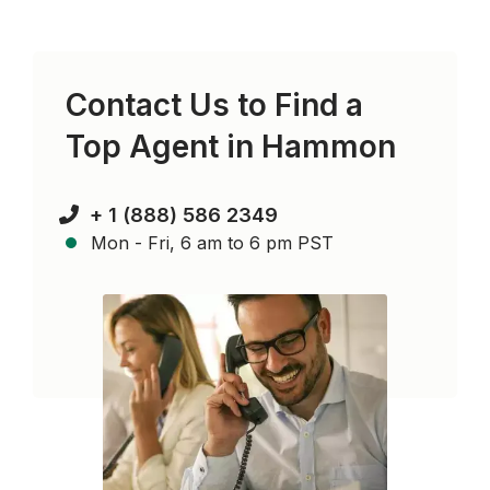
Contact Us to Find a
Top Agent in
Hammon
+ 1 (888) 586 2349
Mon - Fri, 6 am to 6 pm PST