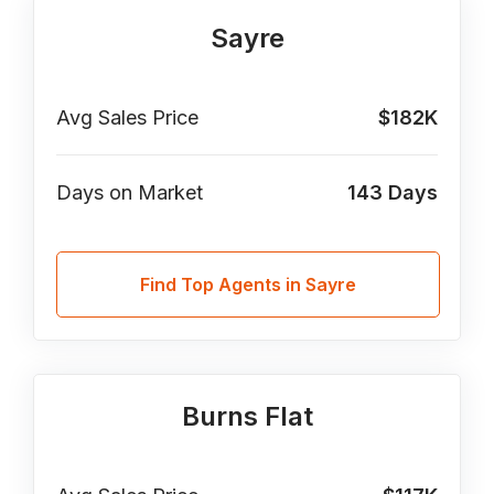
Sayre
Avg Sales Price
$182K
Days on Market
143
Days
Find Top Agents in Sayre
Burns Flat