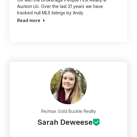
Auction Llc. Over the last 21 years we have
tracked null MLS listings by Andy.
Read more
Re/max Gold Buckle Realty
Sarah Deweese