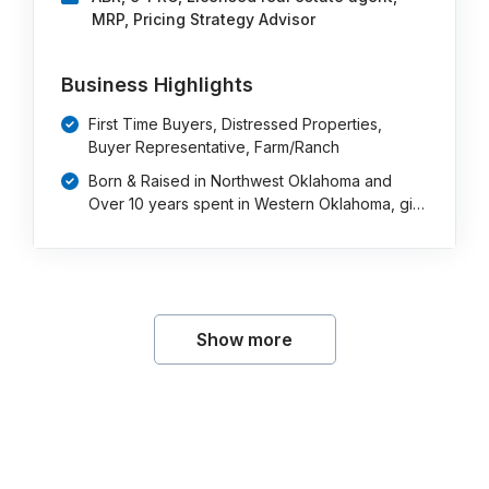
MRP, Pricing Strategy Advisor
Business Highlights
First Time Buyers, Distressed Properties,
Buyer Representative, Farm/Ranch
Born & Raised in Northwest Oklahoma and
Over 10 years spent in Western Oklahoma, gi…
Show more