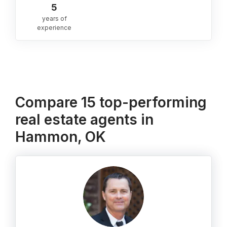
5
years of
experience
Compare 15 top-performing
real estate agents in
Hammon, OK