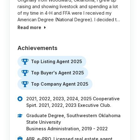
raising and showing livestock and spending a lot
of my time in 4-H and FFA were I received my
American Degree (National Degree). I decided t…
Read more
Achievements
Top Listing Agent 2025
Top Buyer's Agent 2025
Top Company Agent 2025
2021, 2022, 2023, 2024, 2025 Cooperative
Spirt. 2021, 2022, 2023 Executive Club.
Graduate Degree, Southwestern Oklahoma
State University
Business Administration, 2019 - 2022
ABR, e-PRO, Licensed real estate agent,