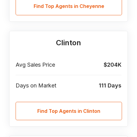
Find Top Agents in Cheyenne
Clinton
Avg Sales Price
$204K
Days on Market
111
Days
Find Top Agents in Clinton