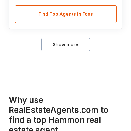
Find Top Agents in Foss
Show more
Why use
RealEstateAgents.com to
find a top Hammon real
estate agent