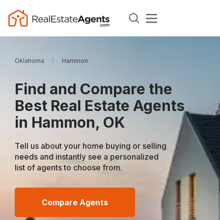
Oklahoma
Hammon
Find and Compare the
Best Real Estate Agents
in Hammon, OK
Tell us about your home buying or selling
needs and instantly see a personalized
list of agents to choose from.
Compare Agents