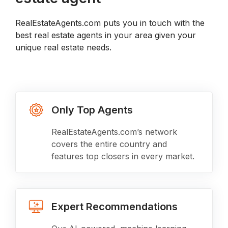
RealEstateAgents.com puts you in touch with the
best real estate agents in your area given your
unique real estate needs.
Only Top Agents
RealEstateAgents.com’s network
covers the entire country and
features top closers in every market.
Expert Recommendations