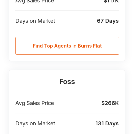
Avg Sales Price
$117K
Days on Market
67
Days
Find Top Agents in Burns Flat
Foss
Avg Sales Price
$266K
Days on Market
131
Days