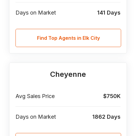
Days on Market
141
Days
Find Top Agents in Elk City
Cheyenne
Avg Sales Price
$750K
Days on Market
1862
Days