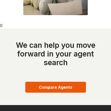
0
We can help you move
forward in your agent
search
Compare Agents