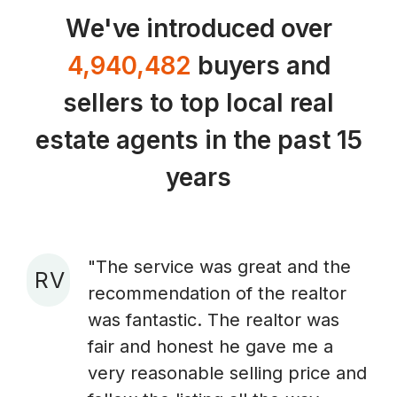
We've introduced over
4,940,482
buyers and
sellers to top local real
estate agents in the past 15
years
"The service was great and the
R V
recommendation of the realtor
A
was fantastic. The realtor was
fair and honest he gave me a
very reasonable selling price and