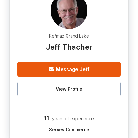
Re/max Grand Lake
Jeff Thacher
Message Jeff
View Profile
11
years of experience
Serves Commerce