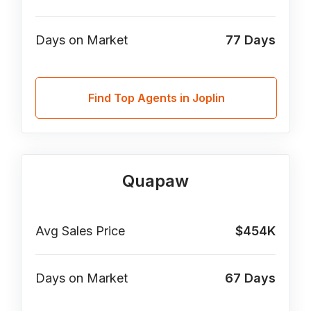
Days on Market
77
Days
Find Top Agents in Joplin
Quapaw
Avg Sales Price
$454K
Days on Market
67
Days