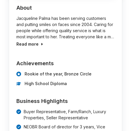
About
Jacqueline Palma has been serving customers
and putting smiles on faces since 2004. Caring for
people while offering quality service is what is
most important to her. Treating everyone like a m…
Read more
Achievements
Rookie of the year, Bronze Circle
High School Diploma
Business Highlights
Buyer Representative, Farm/Ranch, Luxury
Properties, Seller Representative
NEOBR Board of director for 3 years, Vice