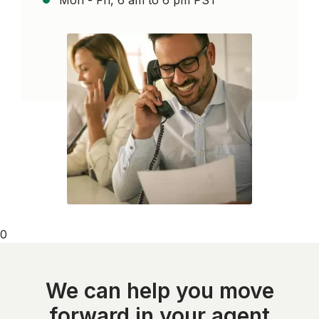
Mon - Fri, 6 am to 6 pm PST
0
We can help you move
forward in your agent