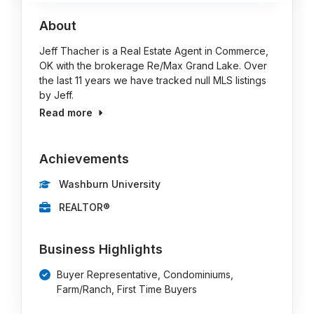
About
Jeff Thacher is a Real Estate Agent in Commerce,
OK with the brokerage Re/Max Grand Lake. Over
the last 11 years we have tracked null MLS listings
by Jeff.
Read more
Achievements
Washburn University
REALTOR®
Business Highlights
Buyer Representative, Condominiums,
Farm/Ranch, First Time Buyers