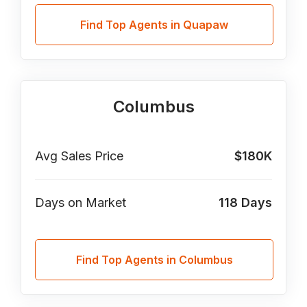
Find Top Agents in Quapaw
Columbus
Avg Sales Price
$180K
Days on Market
118
Days
Find Top Agents in Columbus