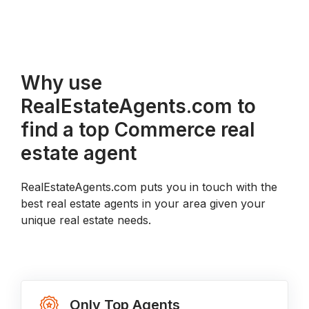
Why use
RealEstateAgents.com to
find a top Commerce real
estate agent
RealEstateAgents.com puts you in touch with the
best real estate agents in your area given your
unique real estate needs.
Only Top Agents