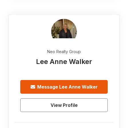
Neo Realty Group
Lee Anne Walker
Message
Lee Anne Walker
View Profile