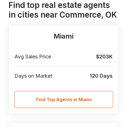
Find top real estate agents
in cities near Commerce, OK
Miami
Avg Sales Price
$203K
Days on Market
120
Days
Find Top Agents in Miami