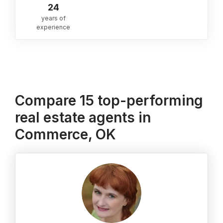
24
years of
experience
Compare 15 top-performing
real estate agents in
Commerce, OK