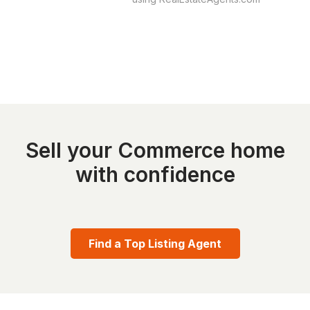
Sell your Commerce home
with confidence
Find a Top Listing Agent