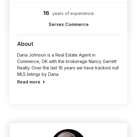
16
years of experience
Serves Commerce
About
Dana Johnson is a Real Estate Agent in
Commerce, OK with the brokerage Nancy Garrett
Realty. Over the last 16 years we have tracked null
MLS listings by Dana.
Read more