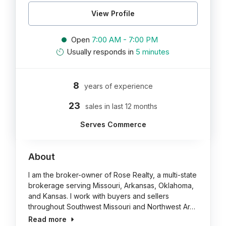
View Profile
Open
7:00 AM - 7:00 PM
Usually responds in
5 minutes
8
years of experience
23
sales in last 12 months
Serves Commerce
About
I am the broker-owner of Rose Realty, a multi-state
brokerage serving Missouri, Arkansas, Oklahoma,
and Kansas. I work with buyers and sellers
throughout Southwest Missouri and Northwest Ar…
Read more