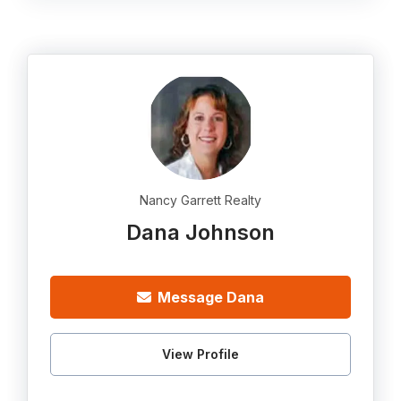
Nancy Garrett Realty
Dana Johnson
Message Dana
View Profile