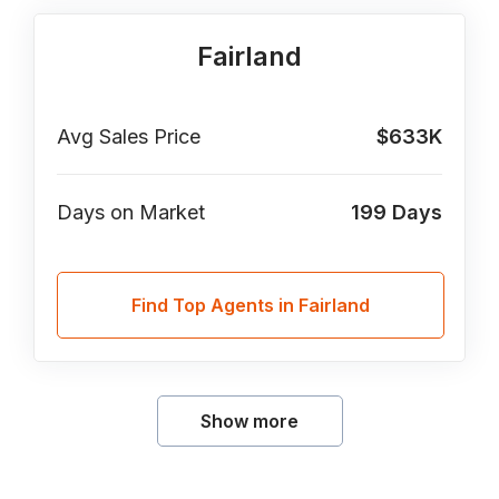
Fairland
Avg Sales Price
$633K
Days on Market
199
Days
Find Top Agents in Fairland
Show more