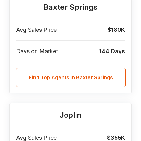
Baxter Springs
Avg Sales Price
$180K
Days on Market
144
Days
Find Top Agents in Baxter Springs
Joplin
Avg Sales Price
$355K