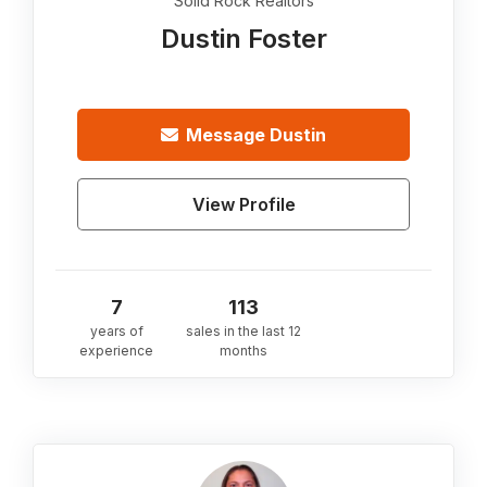
Solid Rock Realtors
Dustin Foster
Message
Dustin
View Profile
7
113
years of
sales in the last 12
experience
months