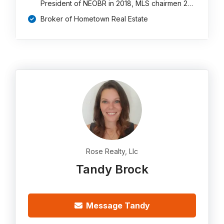
President of NEOBR in 2018, MLS chairmen 2…
Broker of Hometown Real Estate
Rose Realty, Llc
Tandy Brock
Message Tandy