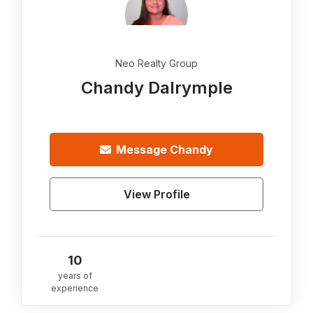
Neo Realty Group
Chandy Dalrymple
Message
Chandy
View Profile
10
years of
experience