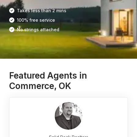
Takes less than 2 mins
100% free service
No strings attached
Featured Agents in
Commerce, OK