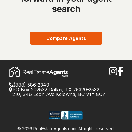
search
Compare Agents
(888) 586-2349
PO Box 202532 Dallas, TX 75320-2532
210, 346 Leon Ave Kelowna, BC V1Y 8C7
©
2026
RealEstateAgents.com. All rights reserved.