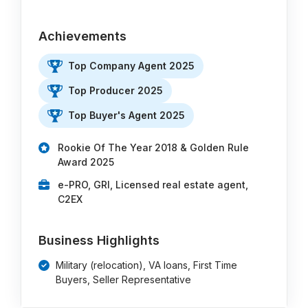
Achievements
Top Company Agent 2025
Top Producer 2025
Top Buyer's Agent 2025
Rookie Of The Year 2018 & Golden Rule
Award 2025
e-PRO, GRI, Licensed real estate agent,
C2EX
Business Highlights
Military (relocation), VA loans, First Time
Buyers, Seller Representative