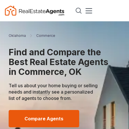
Oklahoma
Commerce
Find and Compare the
Best Real Estate Agents
in Commerce, OK
Tell us about your home buying or selling
needs and instantly see a personalized
list of agents to choose from.
Compare Agents