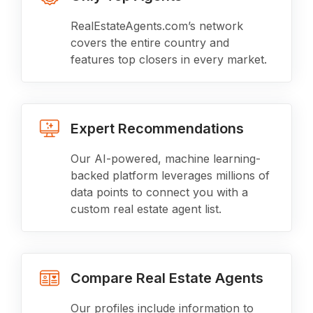
RealEstateAgents.com’s network
covers the entire country and
features top closers in every market.
Expert Recommendations
Our AI-powered, machine learning-
backed platform leverages millions of
data points to connect you with a
custom real estate agent list.
Compare Real Estate Agents
Our profiles include information to