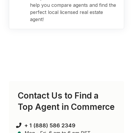
help you compare agents and find the
perfect local licensed real estate
agent!
Contact Us to Find a
Top Agent in
Commerce
+ 1 (888) 586 2349