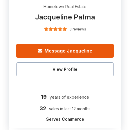
Hometown Real Estate
Jacqueline Palma
3 reviews
Message Jacqueline
View Profile
19
years of experience
32
sales in last 12 months
Serves Commerce