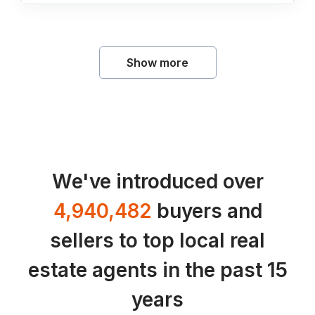
Show more
We've introduced over
4,940,482
buyers and
sellers to top local real
estate agents in the past 15
years