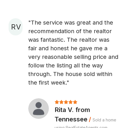
"The service was great and the
R V
recommendation of the realtor
A
was fantastic. The realtor was
fair and honest he gave me a
very reasonable selling price and
follow the listing all the way
through. The house sold within
the first week."
Rita V. from
Tennessee
/
Sold a home
using RealEstateAgents.com