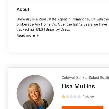
About
Drew Ary is a Real Estate Agent in Comanche, OK with the
brokerage Ary Home Co. Over the last 12 years we have
tracked null MLS listings by Drew.
Read more
Coldwell Banker Select Realt
Lisa Mullins
1 review