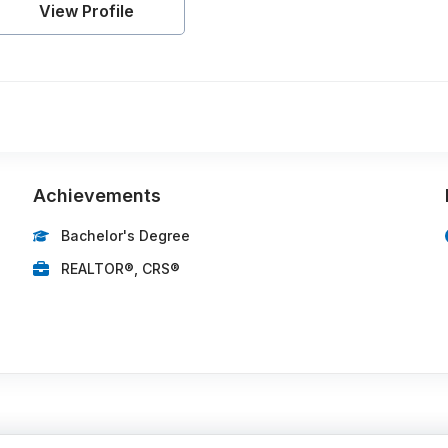
View Profile
Achievements
Bachelor's Degree
REALTOR®, CRS®