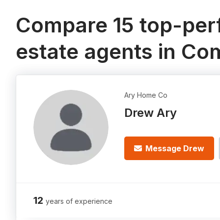
Compare 15 top-perf
estate agents in C
Ary Home Co
Drew Ary
Message Drew
12
years of experience