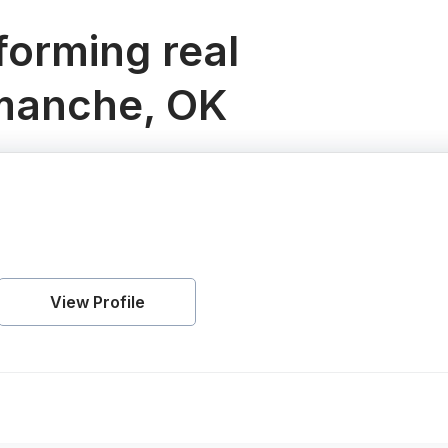
orming real
omanche, OK
View Profile