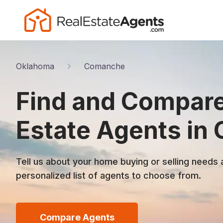
Oklahoma
Comanche
Find and Compare
Estate Agents in
Tell us about your home buying or selling needs 
personalized list of agents to choose from.
Compare Agents