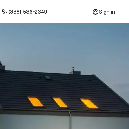
(888) 586-2349
Sign in