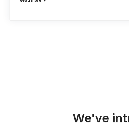
Read more
We've in