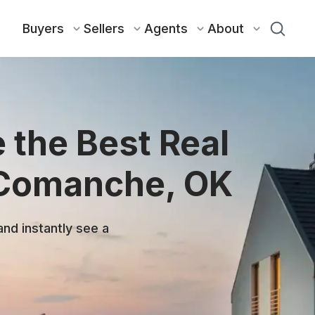
Buyers
Sellers
Agents
About
 the Best Real
 Comanche, OK
and instantly see a