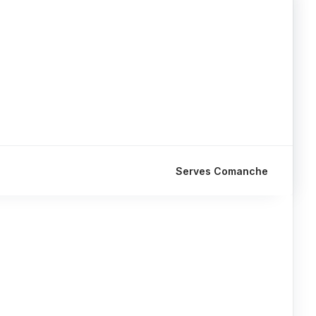
Serves Comanche