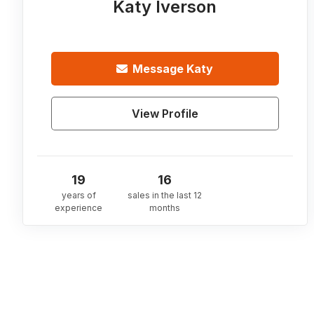
Katy Iverson
Message
Katy
View Profile
19
16
years of
sales in the last 12
experience
months