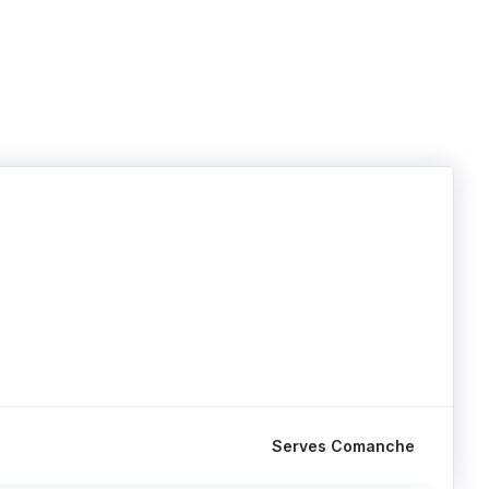
Serves Comanche