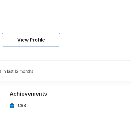
View Profile
s in last 12 months
Achievements
CRS