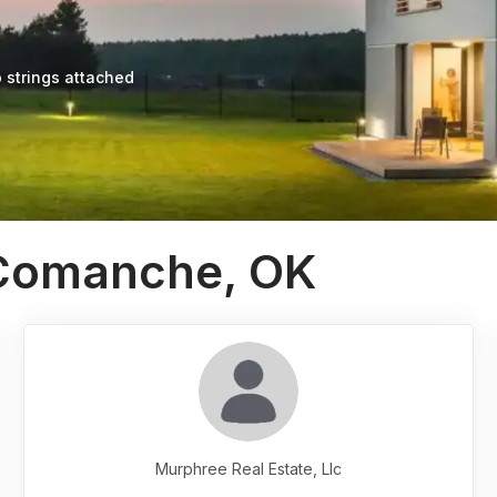
 strings attached
 Comanche, OK
Murphree Real Estate, Llc