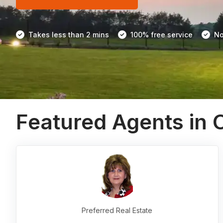
Takes less than 2 mins
100% free service
No
Featured Agents in
Preferred Real Estate