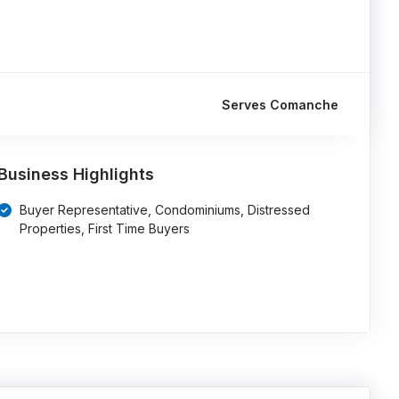
Serves Comanche
Business Highlights
Buyer Representative, Condominiums, Distressed
Properties, First Time Buyers