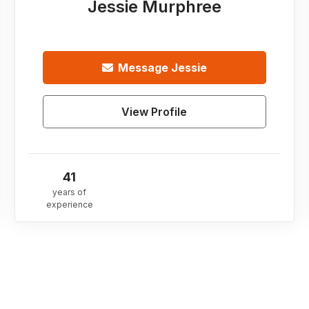
Jessie Murphree
Message
Jessie
View Profile
41
years of
experience