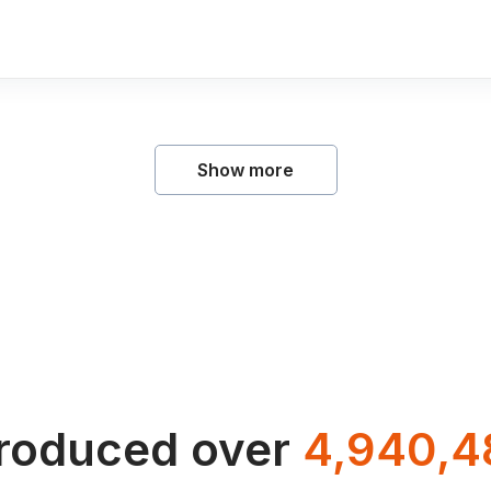
Show more
troduced over
4,940,4