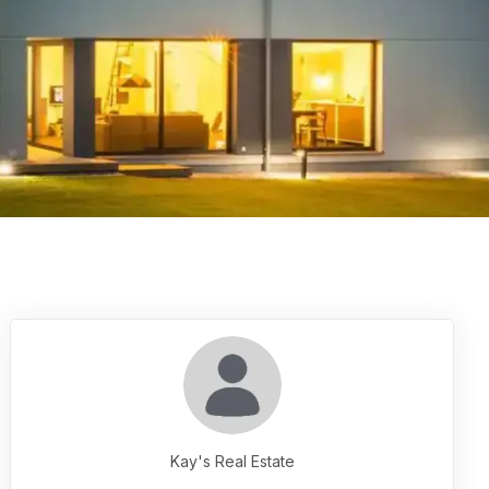
Kay's Real Estate