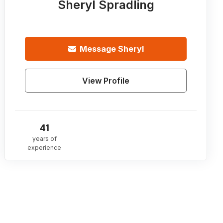
Sheryl Spradling
Message
Sheryl
View Profile
41
years of
experience