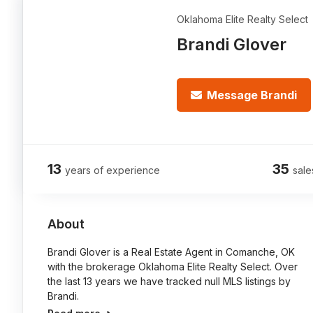
Oklahoma Elite Realty Select
Brandi Glover
Message Brandi
13
35
years of experience
sale
About
Brandi Glover is a Real Estate Agent in Comanche, OK
with the brokerage Oklahoma Elite Realty Select. Over
the last 13 years we have tracked null MLS listings by
Brandi.