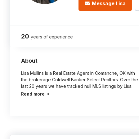
Message Lisa
20
years of experience
About
Lisa Mullins is a Real Estate Agent in Comanche, OK with
the brokerage Coldwell Banker Select Realtors. Over the
last 20 years we have tracked null MLS listings by Lisa.
Read more