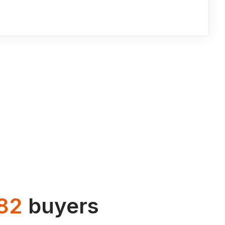
82
buyers